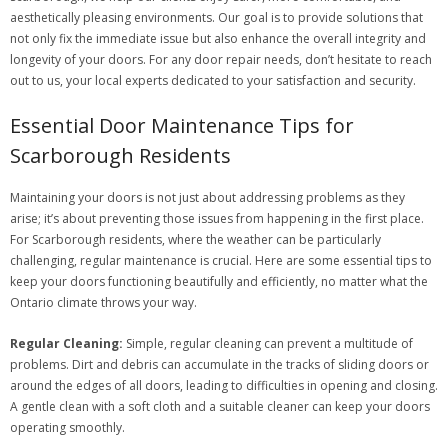
aesthetically pleasing environments. Our goal is to provide solutions that
not only fix the immediate issue but also enhance the overall integrity and
longevity of your doors. For any door repair needs, don’t hesitate to reach
out to us, your local experts dedicated to your satisfaction and security.
Essential Door Maintenance Tips for
Scarborough Residents
Maintaining your doors is not just about addressing problems as they
arise; it’s about preventing those issues from happening in the first place.
For Scarborough residents, where the weather can be particularly
challenging, regular maintenance is crucial. Here are some essential tips to
keep your doors functioning beautifully and efficiently, no matter what the
Ontario climate throws your way.
Regular Cleaning:
Simple, regular cleaning can prevent a multitude of
problems. Dirt and debris can accumulate in the tracks of sliding doors or
around the edges of all doors, leading to difficulties in opening and closing.
A gentle clean with a soft cloth and a suitable cleaner can keep your doors
operating smoothly.