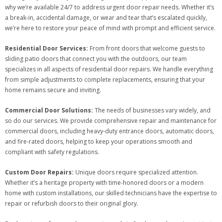
why we’re available 24/7 to address urgent door repair needs. Whether it’s
a break-in, accidental damage, or wear and tear that’s escalated quickly,
we’re here to restore your peace of mind with prompt and efficient service.
Residential Door Services:
From front doors that welcome guests to
sliding patio doors that connect you with the outdoors, our team
specializes in all aspects of residential door repairs. We handle everything
from simple adjustments to complete replacements, ensuring that your
home remains secure and inviting.
Commercial Door Solutions:
The needs of businesses vary widely, and
so do our services. We provide comprehensive repair and maintenance for
commercial doors, including heavy-duty entrance doors, automatic doors,
and fire-rated doors, helping to keep your operations smooth and
compliant with safety regulations.
Custom Door Repairs:
Unique doors require specialized attention.
Whether it’s a heritage property with time-honored doors or a modern
home with custom installations, our skilled technicians have the expertise to
repair or refurbish doors to their original glory.