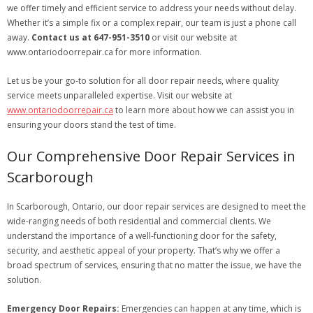
we offer timely and efficient service to address your needs without delay.
Whether it’s a simple fix or a complex repair, our team is just a phone call
away.
Contact us at 647-951-3510
or visit our website at
www.ontariodoorrepair.ca for more information.
Let us be your go-to solution for all door repair needs, where quality
service meets unparalleled expertise. Visit our website at
www.ontariodoorrepair.ca
to learn more about how we can assist you in
ensuring your doors stand the test of time.
Our Comprehensive Door Repair Services in
Scarborough
In Scarborough, Ontario, our door repair services are designed to meet the
wide-ranging needs of both residential and commercial clients. We
understand the importance of a well-functioning door for the safety,
security, and aesthetic appeal of your property. That’s why we offer a
broad spectrum of services, ensuring that no matter the issue, we have the
solution.
Emergency Door Repairs:
Emergencies can happen at any time, which is