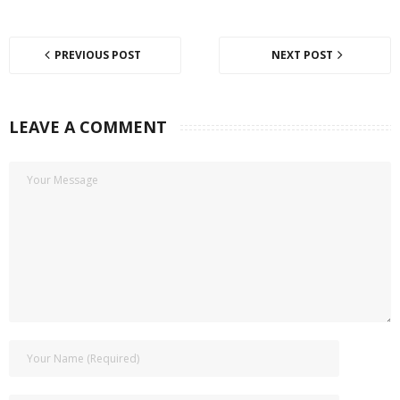
PREVIOUS POST
NEXT POST
LEAVE A COMMENT