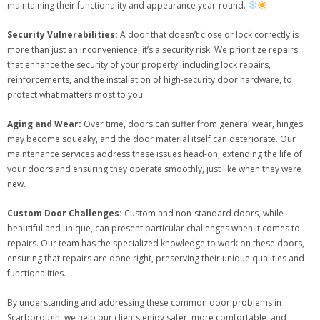
maintaining their functionality and appearance year-round.
Security Vulnerabilities:
A door that doesn’t close or lock correctly is
more than just an inconvenience; it’s a security risk. We prioritize repairs
that enhance the security of your property, including lock repairs,
reinforcements, and the installation of high-security door hardware, to
protect what matters most to you.
Aging and Wear:
Over time, doors can suffer from general wear, hinges
may become squeaky, and the door material itself can deteriorate. Our
maintenance services address these issues head-on, extending the life of
your doors and ensuring they operate smoothly, just like when they were
new.
Custom Door Challenges:
Custom and non-standard doors, while
beautiful and unique, can present particular challenges when it comes to
repairs. Our team has the specialized knowledge to work on these doors,
ensuring that repairs are done right, preserving their unique qualities and
functionalities.
By understanding and addressing these common door problems in
Scarborough, we help our clients enjoy safer, more comfortable, and