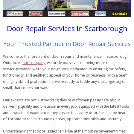
Door Repair Services in Scarborough
Your Trusted Partner in Door Repair Services
Welcome to the forefront of door repair and maintenance in Scarborough,
Ontario. At
our company
, we pride ourselves on being more than just a
service provider; we’re your neighbors, dedicated to ensuring the safety,
functionality, and aesthetic appeal of your home or business. With a team
of highly skilled professionals, we’re ready to tackle any challenge, big or
small, that comes our way.
Our experts are not just workers; they’re craftsmen passionate about
delivering quality and precision in every job. Equipped with the latest tools
and a wealth of experience, they ensure that every door, be it in the heart
of Toronto or the surrounding areas, operates smoothly and securely.
Understanding that door issues can arise at the most inconvenient times,