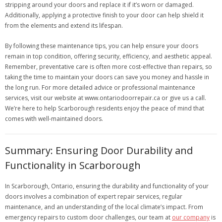
stripping around your doors and replace it if it’s worn or damaged.
Additionally, applying a protective finish to your door can help shield it
from the elements and extend its lifespan.
By following these maintenance tips, you can help ensure your doors
remain in top condition, offering security, efficiency, and aesthetic appeal.
Remember, preventative care is often more cost-effective than repairs, so
taking the time to maintain your doors can save you money and hassle in
the long run. For more detailed advice or professional maintenance
services, visit our website at www.ontariodoorrepair.ca or give us a call.
We’re here to help Scarborough residents enjoy the peace of mind that
comes with well-maintained doors.
Summary: Ensuring Door Durability and
Functionality in Scarborough
In Scarborough, Ontario, ensuring the durability and functionality of your
doors involves a combination of expert repair services, regular
maintenance, and an understanding of the local climate’s impact. From
emergency repairs to custom door challenges, our team at
our company
is