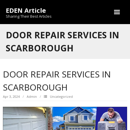
Skip
EDEN Article
to
content
Sharing Their Best Articles
DOOR REPAIR SERVICES IN
SCARBOROUGH
DOOR REPAIR SERVICES IN
SCARBOROUGH
Apr 3, 2024
Admin
Uncategorized