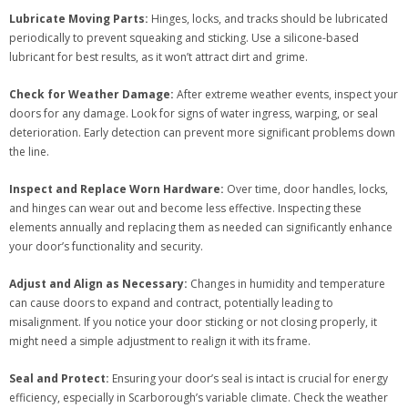
Lubricate Moving Parts:
Hinges, locks, and tracks should be lubricated
periodically to prevent squeaking and sticking. Use a silicone-based
lubricant for best results, as it won’t attract dirt and grime.
Check for Weather Damage:
After extreme weather events, inspect your
doors for any damage. Look for signs of water ingress, warping, or seal
deterioration. Early detection can prevent more significant problems down
the line.
Inspect and Replace Worn Hardware:
Over time, door handles, locks,
and hinges can wear out and become less effective. Inspecting these
elements annually and replacing them as needed can significantly enhance
your door’s functionality and security.
Adjust and Align as Necessary:
Changes in humidity and temperature
can cause doors to expand and contract, potentially leading to
misalignment. If you notice your door sticking or not closing properly, it
might need a simple adjustment to realign it with its frame.
Seal and Protect:
Ensuring your door’s seal is intact is crucial for energy
efficiency, especially in Scarborough’s variable climate. Check the weather