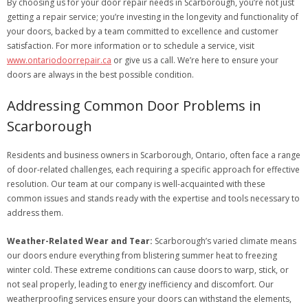
By choosing us for your door repair needs in Scarborough, you’re not just
getting a repair service; you’re investing in the longevity and functionality of
your doors, backed by a team committed to excellence and customer
satisfaction. For more information or to schedule a service, visit
www.ontariodoorrepair.ca
or give us a call. We’re here to ensure your
doors are always in the best possible condition.
Addressing Common Door Problems in
Scarborough
Residents and business owners in Scarborough, Ontario, often face a range
of door-related challenges, each requiring a specific approach for effective
resolution. Our team at our company is well-acquainted with these
common issues and stands ready with the expertise and tools necessary to
address them.
Weather-Related Wear and Tear:
Scarborough’s varied climate means
our doors endure everything from blistering summer heat to freezing
winter cold. These extreme conditions can cause doors to warp, stick, or
not seal properly, leading to energy inefficiency and discomfort. Our
weatherproofing services ensure your doors can withstand the elements,