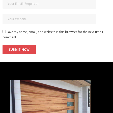
Save my name, email, and website in this browser for the next time I
comment.