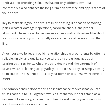
dedicated to providing solutions that not only address immediate
concerns but also enhance the long-term performance and appearance of
your doors.
Key to maintaining your doors is regular cleaning, lubrication of moving
parts, weather damage inspections, hardware checks, and proper
alignment. These preventative measures can significantly extend the life of
your doors, saving you from costly replacements and repairs down the
line.
At our core, we believe in building relationships with our clients by offering
reliable, timely, and quality service tailored to the unique needs of
Scarborough residents. Whether you’re dealing with the aftermath of
severe weather, looking to upgrade your door’s security, or simply aiming
to maintain the aesthetic appeal of your home or business, we’re here to
assist.
For comprehensive door repair and maintenance services that you can
trust, reach out to us. Together, we’ll ensure that your doors stand as a
testament to security, efficiency, and beauty, welcoming you home or to
your business for years to come.