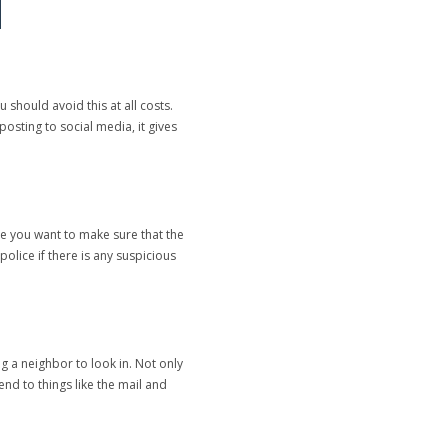
should avoid this at all costs.
osting to social media, it gives
se you want to make sure that the
police if there is any suspicious
 a neighbor to look in. Not only
d to things like the mail and