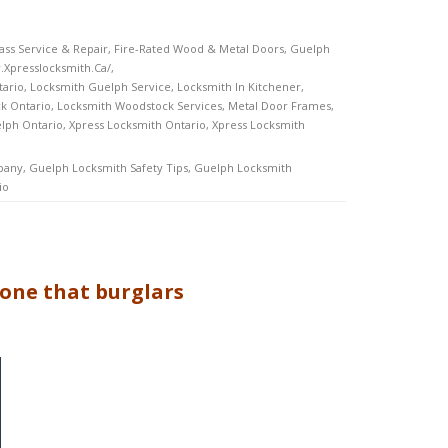
ss Service & Repair
,
Fire-Rated Wood & Metal Doors
,
Guelph
.xpresslocksmith.ca/
,
tario
,
Locksmith Guelph Service
,
Locksmith In Kitchener
,
k Ontario
,
Locksmith Woodstock Services
,
Metal Door Frames
,
lph Ontario
,
Xpress Locksmith Ontario
,
Xpress Locksmith
pany
,
Guelph Locksmith Safety Tips
,
Guelph Locksmith
io
 one that burglars