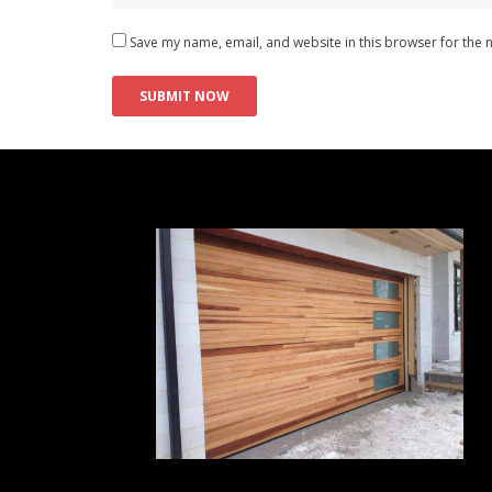
Save my name, email, and website in this browser for the 