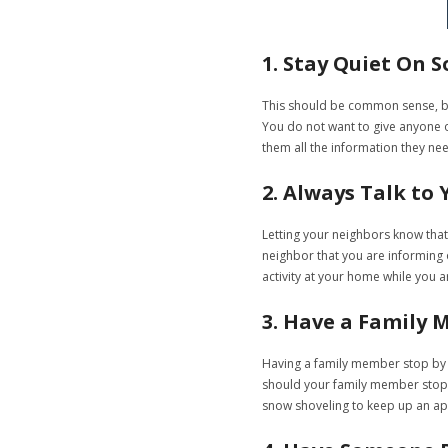
1. Stay Quiet On S
This should be common sense, but
You do not want to give anyone on
them all the information they ne
2. Always Talk to
Letting your neighbors know that
neighbor that you are informing of
activity at your home while you a
3. Have a Family 
Having a family member stop by t
should your family member stop b
snow shoveling to keep up an ap