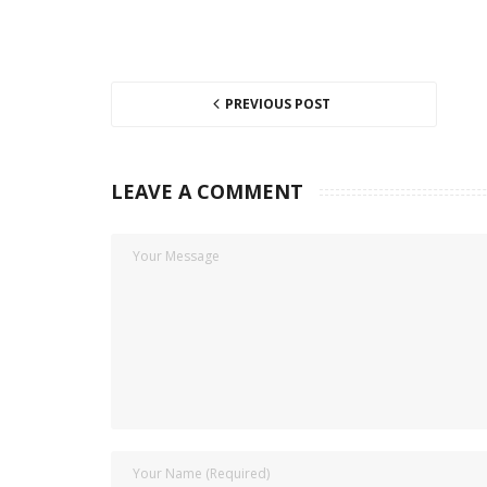
PREVIOUS POST
LEAVE A COMMENT