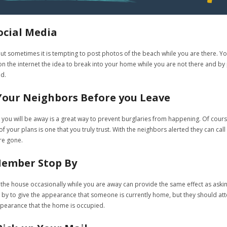
ocial Media
 sometimes it is tempting to post photos of the beach while you are there. You 
 the internet the idea to break into your home while you are not there and by p
ed.
 Your Neighbors Before you Leave
 you will be away is a great way to prevent burglaries from happening. Of cour
 your plans is one that you truly trust. With the neighbors alerted they can call 
re gone.
Member Stop By
he house occasionally while you are away can provide the same effect as asking
y to give the appearance that someone is currently home, but they should atten
pearance that the home is occupied.