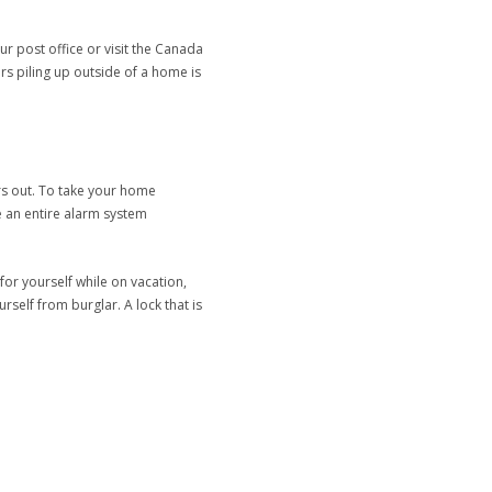
r post office or visit the Canada
rs piling up outside of a home is
rs out. To take your home
e an entire alarm system
for yourself while on vacation,
rself from burglar. A lock that is