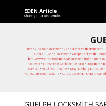
Skip
to
EDEN Article
content
Sharing Their Best Articles
GUE
Home
/
24 hour locksmith
•
24 hour locksmith Kitchener
•
B
Doors
•
Guelph Locksmith
•
Guelph Locksmith Comp
http://www.xpresslocksmith.ca/Locksmith-bolton-ontario/
Kitchener
•
Locksmith in Kitchener Ontario
•
Locksmith Kit
Services
•
Metal Door Frames
•
New Hamburg Locksmith
Xpress Locksmith Ontario
•
Xpress Locksmith Ontario Cana
GUELPH LOCKSMITH SAF