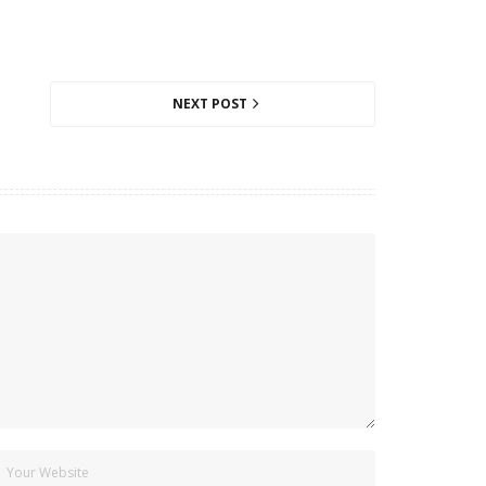
NEXT POST