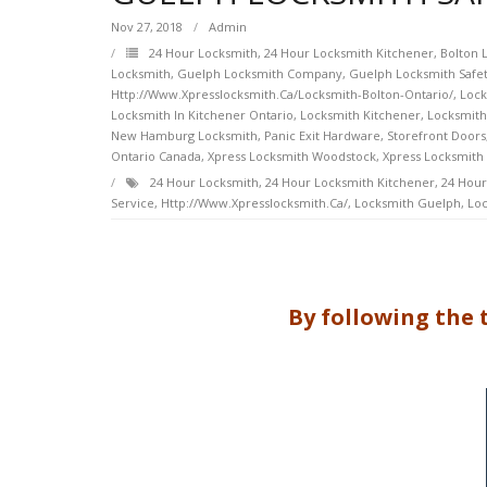
Nov 27, 2018
Admin
24 Hour Locksmith
,
24 Hour Locksmith Kitchener
,
Bolton 
Locksmith
,
Guelph Locksmith Company
,
Guelph Locksmith Safet
Http://www.xpresslocksmith.ca/Locksmith-Bolton-Ontario/
,
Lock
Locksmith In Kitchener Ontario
,
Locksmith Kitchener
,
Locksmith
New Hamburg Locksmith
,
Panic Exit Hardware
,
Storefront Doors
Ontario Canada
,
Xpress Locksmith Woodstock
,
Xpress Locksmith
24 Hour Locksmith
,
24 Hour Locksmith Kitchener
,
24 Hour
Service
,
Http://www.xpresslocksmith.ca/
,
Locksmith Guelph
,
Loc
By following the 