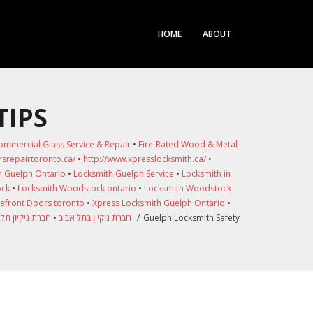
HOME
ABOUT
TIPS
ommercial Glass Service & Repair
•
Fire-Rated Wood & Metal
srepairtoronto.ca/
•
http://www.xpresslocksmith.ca/
•
h Guelph Ontario
•
Locksmith Guelph Service
•
Locksmith in
ock
•
Locksmith Woodstock ontario
•
Locksmith Woodstock
refront Doors toronto
•
Xpress Locksmith Guelph Ontario
•
 ניקיון תל אביב
•
חברת ניקיון בתל אביב
/
Guelph Locksmith Safety