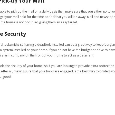
ick-up Your Mail
le to pick up the mail on a daily basis then make sure that you either go to you
 get your mail held for the time period that you will be away. Mail and newspape
 the house is not occupied giving them an easy target.
e Security
al locksmiths so having a deadbolt installed can be a great way to keep burgla
rm system installed on your home. If you do not have the budget or drive to hav
an alarm company on the front of your home to act as a deterrent.
e the security of your home, so if you are looking to provide extra protection 
 After all, making sure that your locks are engaged is the best way to protect you
o good!