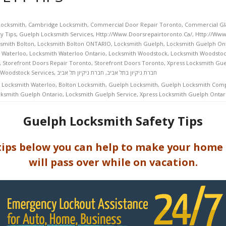
Locksmith
,
Cambridge Locksmith
,
Commercial Door Repair Toronto
,
Commercial Gla
y Tips
,
Guelph Locksmith Services
,
Http://www.doorsrepairtoronto.ca/
,
Http://www
smith Bolton
,
Locksmith Bolton ONTARIO
,
Locksmith Guelph
,
Locksmith Guelph On
 Waterloo
,
Locksmith Waterloo Ontario
,
Locksmith Woodstock
,
Locksmith Woodstoc
,
Storefront Doors Repair Toronto
,
Storefront Doors Toronto
,
Xpress Locksmith Gue
 Woodstock Services
,
חברת ניקיון תל אביב
,
חברת ניקיון בתל אביב
 Locksmith Waterloo
,
Bolton Locksmith
,
Guelph Locksmith
,
Guelph Locksmith Com
ksmith Guelph Ontario
,
Locksmith Guelph Service
,
Xpress Locksmith Guelph Ontar
Guelph Locksmith Safety Tips
tips below you can help to make your home
will pass over while on vacation.