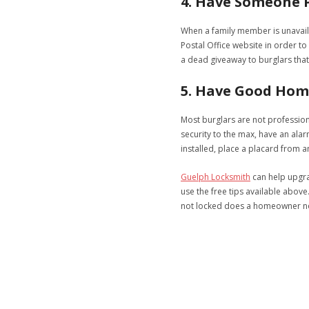
4. Have Someone P
When a family member is unavailab
Postal Office website in order to
a dead giveaway to burglars that
5. Have Good Hom
Most burglars are not profession
security to the max, have an ala
installed, place a placard from 
Guelph Locksmith
can help upgrad
use the free tips available above.
not locked does a homeowner n