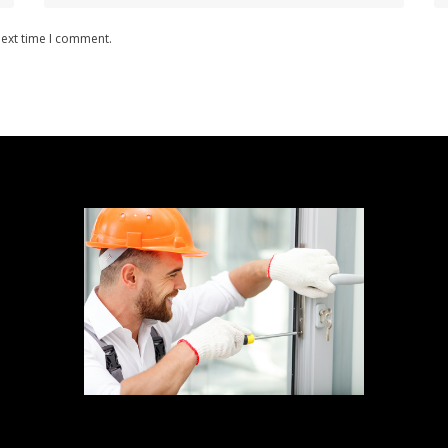
next time I comment.