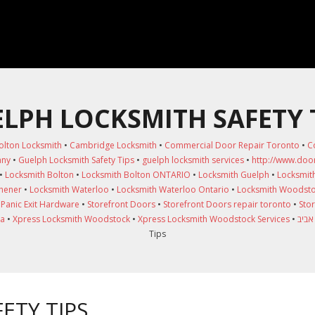
LPH LOCKSMITH SAFETY 
olton Locksmith
•
Cambridge Locksmith
•
Commercial Door Repair Toronto
•
C
any
•
Guelph Locksmith Safety Tips
•
guelph locksmith services
•
http://www.door
•
Locksmith Bolton
•
Locksmith Bolton ONTARIO
•
Locksmith Guelph
•
Locksmit
chener
•
Locksmith Waterloo
•
Locksmith Waterloo Ontario
•
Locksmith Woodst
•
Panic Exit Hardware
•
Storefront Doors
•
Storefront Doors repair toronto
•
Sto
da
•
Xpress Locksmith Woodstock
•
Xpress Locksmith Woodstock Services
•
חברת
Tips
ETY TIPS