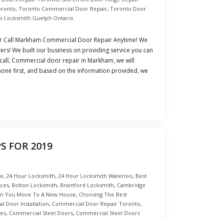
oronto
,
Toronto Commercial Door Repair
,
Toronto Door
s Locksmith Guelph Ontario
 Call Markham Commercial Door Repair Anytime! We
rs! We built our business on providing service you can
 call, Commercial door repair in Markham, we will
hone first, and based on the information provided, we
S FOR 2019
ce
,
24 Hour Locksmith
,
24 Hour Locksmith Waterloo
,
Best
nces
,
Bolton Locksmith
,
Brantford Locksmith
,
Cambridge
en You Move To A New House
,
Choosing The Best
 Door Installation
,
Commercial Door Repair Toronto
,
es
,
Commercial Steel Doors
,
Commercial Steel Doors