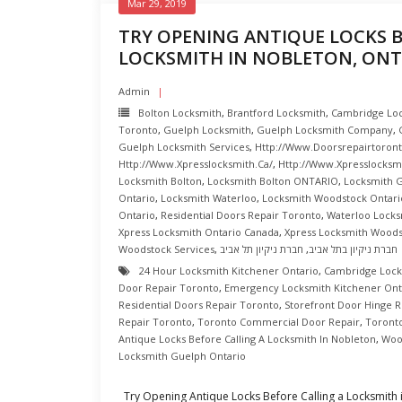
Mar 29, 2019
TRY OPENING ANTIQUE LOCKS B
LOCKSMITH IN NOBLETON, ONT
Admin
Bolton Locksmith
,
Brantford Locksmith
,
Cambridge Lo
Toronto
,
Guelph Locksmith
,
Guelph Locksmith Company
,
Guelph Locksmith Services
,
Http://www.doorsrepairtoront
Http://www.xpresslocksmith.ca/
,
Http://www.xpresslocksmi
Locksmith Bolton
,
Locksmith Bolton ONTARIO
,
Locksmith 
Ontario
,
Locksmith Waterloo
,
Locksmith Woodstock Ontari
Ontario
,
Residential Doors Repair Toronto
,
Waterloo Locks
Xpress Locksmith Ontario Canada
,
Xpress Locksmith Wood
Woodstock Services
,
חברת ניקיון תל אביב
,
חברת ניקיון בתל אביב
24 Hour Locksmith Kitchener Ontario
,
Cambridge Lock
Door Repair Toronto
,
Emergency Locksmith Kitchener Ont
Residential Doors Repair Toronto
,
Storefront Door Hinge R
Repair Toronto
,
Toronto Commercial Door Repair
,
Toront
Antique Locks Before Calling A Locksmith In Nobleton
,
Woo
Locksmith Guelph Ontario
Try Opening Antique Locks Before Calling a Locksmith