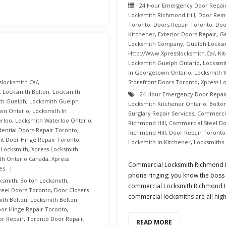
24 Hour Emergency Door Repai
Locksmith Richmond Hill
,
Door Rei
Toronto
,
Doors Repair Toronto
,
Doo
Kitchener
,
Exterior Doors Repair
,
Ge
Locksmith Company
,
Guelph Locksm
Http://www.xpresslocksmith.ca/
,
Ki
Locksmith Guelph Ontario
,
Locksmi
In Georgetown Ontario
,
Locksmith 
slocksmith.ca/
,
Storefront Doors Toronto
,
Xpress L
,
Locksmith Bolton
,
Locksmith
24 Hour Emergency Door Repai
th Guelph
,
Locksmith Guelph
Locksmith Kitchener Ontario
,
Bolto
wn Ontario
,
Locksmith In
Burglary Repair Services
,
Commercia
erloo
,
Locksmith Waterloo Ontario
,
Richmond Hill
,
Commercial Steel Do
dential Doors Repair Toronto
,
Richmond Hill
,
Door Repair Toronto
nt Door Hinge Repair Toronto
,
Locksmith In Kitchener
,
Locksmiths
 Locksmith
,
Xpress Locksmith
th Ontario Canada
,
Xpress
Commercial Locksmith Richmond Hi
es
phone ringing; you know the boss is
ksmith
,
Bolton Locksmith
,
commercial Locksmith Richmond Hil
teel Doors Toronto
,
Door Closers
commercial locksmiths are all high
ith Bolton
,
Locksmith Bolton
oor Hinge Repair Toronto
,
r Repair
,
Toronto Door Repair
,
READ MORE