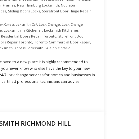
or Frames
,
New Hamburg Locksmith
,
Nobleton
ices
,
Sliding Doors Locks
,
Storefront Door Hinge Repair
w.xpresslocksmith.ca/
,
Lock Change
,
Lock Change
ce
,
Locksmith In Kitchener
,
Locksmith Kitchener
,
,
Residential Doors Repair Toronto
,
Storefront Door
oors Repair Toronto
,
Toronto Commercial Door Repair
,
cksmith
,
Xpress Locksmith Guelph Ontario
oved to a new place it is highly recommended to
s, you never know who else have the key to your new
 24/7 lock change services for homes and businesses in
certified professional technicians can advise
SMITH RICHMOND HILL