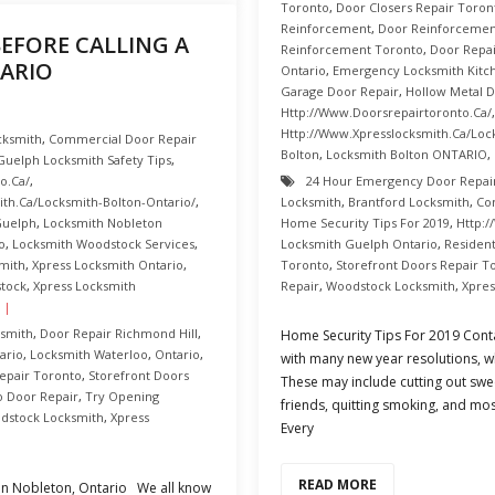
Toronto
,
Door Closers Repair Toron
Reinforcement
,
Door Reinforcement
EFORE CALLING A
Reinforcement Toronto
,
Door Repai
ARIO
Ontario
,
Emergency Locksmith Kitc
Garage Door Repair
,
Hollow Metal 
Http://www.doorsrepairtoronto.ca/
Http://www.xpresslocksmith.ca/Loc
cksmith
,
Commercial Door Repair
Bolton
,
Locksmith Bolton ONTARIO
,
Guelph Locksmith Safety Tips
,
o.ca/
,
24 Hour Emergency Door Repai
th.ca/Locksmith-Bolton-Ontario/
,
Locksmith
,
Brantford Locksmith
,
Co
Guelph
,
Locksmith Nobleton
Home Security Tips For 2019
,
Http:/
o
,
Locksmith Woodstock Services
,
Locksmith Guelph Ontario
,
Resident
mith
,
Xpress Locksmith Ontario
,
Toronto
,
Storefront Doors Repair T
stock
,
Xpress Locksmith
Repair
,
Woodstock Locksmith
,
Xpres
smith
,
Door Repair Richmond Hill
,
Home Security Tips For 2019 Cont
ario
,
Locksmith Waterloo
,
Ontario
,
with many new year resolutions, w
epair Toronto
,
Storefront Doors
These may include cutting out swee
o Door Repair
,
Try Opening
friends, quitting smoking, and mo
dstock Locksmith
,
Xpress
Every
READ MORE
 in Nobleton, Ontario We all know