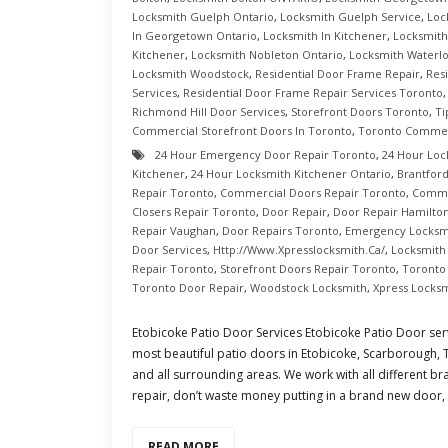
Locksmith Guelph Ontario
,
Locksmith Guelph Service
,
Loc
In Georgetown Ontario
,
Locksmith In Kitchener
,
Locksmith
Kitchener
,
Locksmith Nobleton Ontario
,
Locksmith Waterl
Locksmith Woodstock
,
Residential Door Frame Repair
,
Res
Services
,
Residential Door Frame Repair Services Toronto
Richmond Hill Door Services
,
Storefront Doors Toronto
,
Ti
Commercial Storefront Doors In Toronto
,
Toronto Commer
24 Hour Emergency Door Repair Toronto
,
24 Hour Loc
Kitchener
,
24 Hour Locksmith Kitchener Ontario
,
Brantfor
Repair Toronto
,
Commercial Doors Repair Toronto
,
Commer
Closers Repair Toronto
,
Door Repair
,
Door Repair Hamilto
Repair Vaughan
,
Door Repairs Toronto
,
Emergency Locksmi
Door Services
,
Http://www.xpresslocksmith.ca/
,
Locksmith
Repair Toronto
,
Storefront Doors Repair Toronto
,
Toronto
Toronto Door Repair
,
Woodstock Locksmith
,
Xpress Locks
Etobicoke Patio Door Services Etobicoke Patio Door servi
most beautiful patio doors in Etobicoke, Scarborough,
and all surrounding areas. We work with all different br
repair, don’t waste money putting in a brand new door, gi
READ MORE