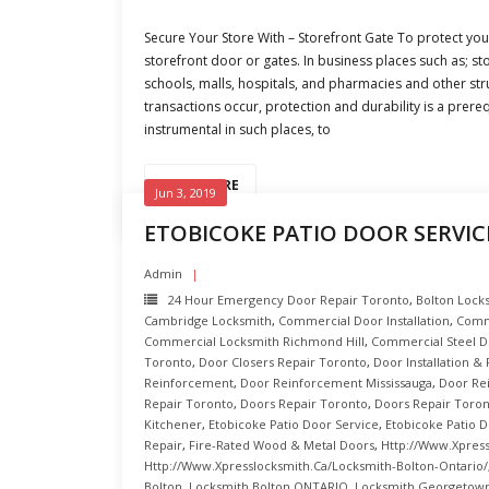
Secure Your Store With – Storefront Gate To protect you
storefront door or gates. In business places such as; sto
schools, malls, hospitals, and pharmacies and other st
transactions occur, protection and durability is a prereq
instrumental in such places, to
READ MORE
Jun 3, 2019
ETOBICOKE PATIO DOOR SERVIC
Admin
24 Hour Emergency Door Repair Toronto
,
Bolton Lock
Cambridge Locksmith
,
Commercial Door Installation
,
Comm
Commercial Locksmith Richmond Hill
,
Commercial Steel D
Toronto
,
Door Closers Repair Toronto
,
Door Installation &
Reinforcement
,
Door Reinforcement Mississauga
,
Door Re
Repair Toronto
,
Doors Repair Toronto
,
Doors Repair Toron
Kitchener
,
Etobicoke Patio Door Service
,
Etobicoke Patio D
Repair
,
Fire-Rated Wood & Metal Doors
,
Http://www.xpress
Http://www.xpresslocksmith.ca/Locksmith-Bolton-Ontario/
Bolton
,
Locksmith Bolton ONTARIO
,
Locksmith Georgetown