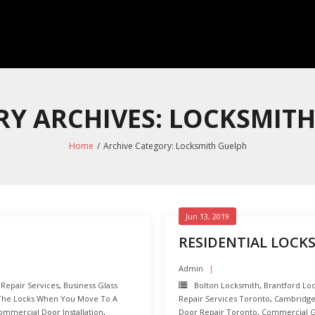
Y ARCHIVES: LOCKSMIT
Home
/
Archive Category:
Locksmith Guelph
Jun 13, 2019
RESIDENTIAL LOCK
Admin
 Repair Services
,
Business Glass
Bolton Locksmith
,
Brantford Lo
The Locks When You Move To A
Repair Services Toronto
,
Cambridge
ommercial Door Installation
,
Door Repair Toronto
,
Commercial Gl