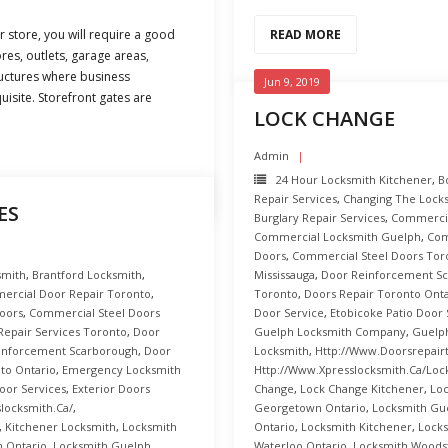
r store, you will require a good
READ MORE
res, outlets, garage areas,
ructures where business
Jun 9, 2019
uisite. Storefront gates are
LOCK CHANGE
Admin
24 Hour Locksmith Kitchener
,
B
Repair Services
,
Changing The Lock
ES
Burglary Repair Services
,
Commercial
Commercial Locksmith Guelph
,
Com
Doors
,
Commercial Steel Doors Tor
smith
,
Brantford Locksmith
,
Mississauga
,
Door Reinforcement S
ercial Door Repair Toronto
,
Toronto
,
Doors Repair Toronto Onta
oors
,
Commercial Steel Doors
Door Service
,
Etobicoke Patio Door 
 Repair Services Toronto
,
Door
Guelph Locksmith Company
,
Guelph
inforcement Scarborough
,
Door
Locksmith
,
Http://www.doorsrepair
to Ontario
,
Emergency Locksmith
Http://www.xpresslocksmith.ca/Loc
oor Services
,
Exterior Doors
Change
,
Lock Change Kitchener
,
Loc
locksmith.ca/
,
Georgetown Ontario
,
Locksmith Gu
,
Kitchener Locksmith
,
Locksmith
Ontario
,
Locksmith Kitchener
,
Locks
 Ontario
,
Locksmith Guelph
,
Waterloo Ontario
,
Locksmith Woods