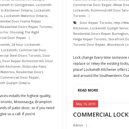
ksmith In Georgetown
,
Locksmith
Commercial Door Repair
,
Metal Do
 In Kitchener Ontario
,
Locksmith
Locksmith
,
Richmond Hill Door Serv
oo
,
Locksmith Waterloo Ontario
,
Toronto
idential Door Frame Repair
Door Repair Toronto
,
Http://ww
,
Residential Doors Repair Toronto
,
Kitchener
,
Locksmith Guelph Servi
ps For Choosing The Right
Residential Doors Repair Burlington
cial Door Repair
Hinge Repair Toronto
,
Storefront D
ksmith
,
24 Hour Locksmith
Toronto Door Repair
,
Woodstock Lo
d Locksmith
,
Commercial Door
cial Steel Doors Toronto
,
Door
Lock change Every time someone m
n
,
Door Repair Richmond Hill
,
Door
replace or rekey the existing lock
th Kitchener
,
Etobicoke Patio
place! Locksmith Kitchener offers
 Waterloo
,
Residential Doors
and around the Southwestern. Our 
 Commercial Door Repair
,
mith Guelph Ontario
READ MORE
ces installs the highest quality,
 Toronto, Mississauga, Brampton
May 16, 2019
ands of patio door, so if you need
COMMERCIAL LOCK
ve us a call. If you’re
Admin