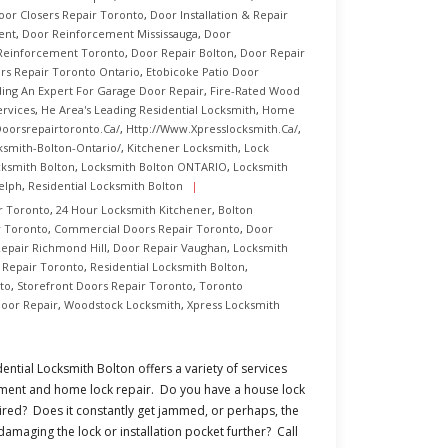
oor Closers Repair Toronto
,
Door Installation & Repair
ent
,
Door Reinforcement Mississauga
,
Door
Reinforcement Toronto
,
Door Repair Bolton
,
Door Repair
rs Repair Toronto Ontario
,
Etobicoke Patio Door
ding An Expert For Garage Door Repair
,
Fire-Rated Wood
rvices
,
He Area's Leading Residential Locksmith
,
Home
oorsrepairtoronto.ca/
,
Http://www.xpresslocksmith.ca/
,
ksmith-Bolton-Ontario/
,
Kitchener Locksmith
,
Lock
ksmith Bolton
,
Locksmith Bolton ONTARIO
,
Locksmith
elph
,
Residential Locksmith Bolton
r Toronto
,
24 Hour Locksmith Kitchener
,
Bolton
 Toronto
,
Commercial Doors Repair Toronto
,
Door
epair Richmond Hill
,
Door Repair Vaughan
,
Locksmith
s Repair Toronto
,
Residential Locksmith Bolton
,
to
,
Storefront Doors Repair Toronto
,
Toronto
oor Repair
,
Woodstock Locksmith
,
Xpress Locksmith
ential Locksmith Bolton offers a variety of services
cement and home lock repair. Do you have a house lock
ired? Does it constantly get jammed, or perhaps, the
damaging the lock or installation pocket further? Call