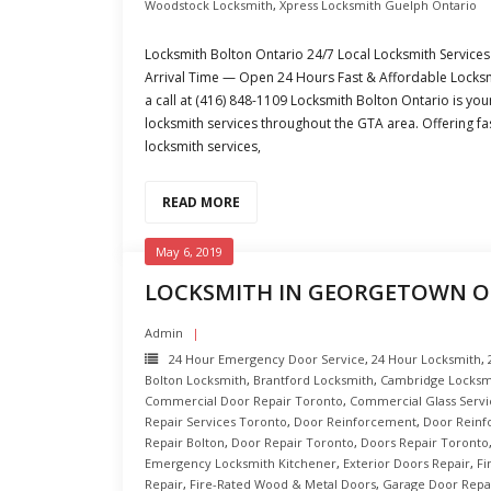
Woodstock Locksmith
,
Xpress Locksmith Guelph Ontario
Locksmith Bolton Ontario 24/7 Local Locksmith Services 
Arrival Time — Open 24 Hours Fast & Affordable Locksmi
a call at (416) 848-1109 Locksmith Bolton Ontario is you
locksmith services throughout the GTA area. Offering fa
locksmith services,
READ MORE
May 6, 2019
LOCKSMITH IN GEORGETOWN 
Admin
24 Hour Emergency Door Service
,
24 Hour Locksmith
,
Bolton Locksmith
,
Brantford Locksmith
,
Cambridge Locksm
Commercial Door Repair Toronto
,
Commercial Glass Servi
Repair Services Toronto
,
Door Reinforcement
,
Door Reinf
Repair Bolton
,
Door Repair Toronto
,
Doors Repair Toronto
Emergency Locksmith Kitchener
,
Exterior Doors Repair
,
Fi
Repair
,
Fire-Rated Wood & Metal Doors
,
Garage Door Repa