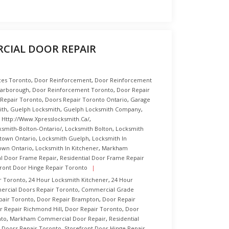
IAL DOOR REPAIR
ices Toronto
,
Door Reinforcement
,
Door Reinforcement
carborough
,
Door Reinforcement Toronto
,
Door Repair
 Repair Toronto
,
Doors Repair Toronto Ontario
,
Garage
ith
,
Guelph Locksmith
,
Guelph Locksmith Company
,
,
Http://www.xpresslocksmith.ca/
,
ksmith-Bolton-Ontario/
,
Locksmith Bolton
,
Locksmith
town Ontario
,
Locksmith Guelph
,
Locksmith In
own Ontario
,
Locksmith In Kitchener
,
Markham
al Door Frame Repair
,
Residential Door Frame Repair
front Door Hinge Repair Toronto
r Toronto
,
24 Hour Locksmith Kitchener
,
24 Hour
rcial Doors Repair Toronto
,
Commercial Grade
pair Toronto
,
Door Repair Brampton
,
Door Repair
r Repair Richmond Hill
,
Door Repair Toronto
,
Door
nto
,
Markham Commercial Door Repair
,
Residential
l Doors Repair Toronto
,
Storefront Door Hinge Repair