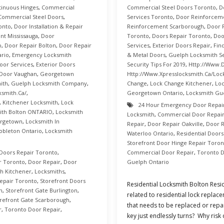
inuous Hinges
,
Commercial
Commercial Steel Doors Toronto
,
D
Commercial Steel Doors
,
Services Toronto
,
Door Reinforcem
onto
,
Door Installation & Repair
Reinforcement Scarborough
,
Door 
t Mississauga
,
Door
Toronto
,
Doors Repair Toronto
,
Doo
o
,
Door Repair Bolton
,
Door Repair
Services
,
Exterior Doors Repair
,
Fin
ario
,
Emergency Locksmith
& Metal Doors
,
Guelph Locksmith Se
oor Services
,
Exterior Doors
Security Tips For 2019
,
Http://www.d
Door Vaughan
,
Georgetown
Http://www.xpresslocksmith.ca/Loc
ith
,
Guelph Locksmith Company
,
Change
,
Lock Change Kitchener
,
Loc
ksmith.ca/
,
Georgetown Ontario
,
Locksmith Gu
,
Kitchener Locksmith
,
Lock
24 Hour Emergency Door Repai
ith Bolton ONTARIO
,
Locksmith
Locksmith
,
Commercial Door Repair
orgetown
,
Locksmith In
Repair
,
Door Repair Oakville
,
Door R
obleton Ontario
,
Locksmith
Waterloo Ontario
,
Residential Door
Storefront Door Hinge Repair Toron
Doors Repair Toronto
,
Commercial Door Repair
,
Toronto D
r Toronto
,
Door Repair
,
Door
Guelph Ontario
h Kitchener
,
Locksmiths
,
epair Toronto
,
Storefront Doors
Residential Locksmith Bolton Resid
n
,
Storefront Gate Burlington
,
related to residential lock repla
refront Gate Scarborough
,
that needs to be replaced or repa
r
,
Toronto Door Repair
,
key just endlessly turns? Why risk 