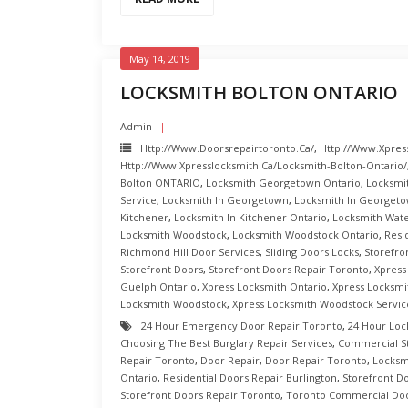
May 14, 2019
LOCKSMITH BOLTON ONTARIO
Admin
Http://www.doorsrepairtoronto.ca/
,
Http://www.xpres
Http://www.xpresslocksmith.ca/Locksmith-Bolton-Ontario/
Bolton ONTARIO
,
Locksmith Georgetown Ontario
,
Locksmi
Service
,
Locksmith In Georgetown
,
Locksmith In Georgeto
Kitchener
,
Locksmith In Kitchener Ontario
,
Locksmith Wat
Locksmith Woodstock
,
Locksmith Woodstock Ontario
,
Resi
Richmond Hill Door Services
,
Sliding Doors Locks
,
Storefro
Storefront Doors
,
Storefront Doors Repair Toronto
,
Xpress
Guelph Ontario
,
Xpress Locksmith Ontario
,
Xpress Locksmi
Locksmith Woodstock
,
Xpress Locksmith Woodstock Servic
24 Hour Emergency Door Repair Toronto
,
24 Hour Loc
Choosing The Best Burglary Repair Services
,
Commercial S
Repair Toronto
,
Door Repair
,
Door Repair Toronto
,
Locksm
Ontario
,
Residential Doors Repair Burlington
,
Storefront D
Storefront Doors Repair Toronto
,
Toronto Commercial Doo