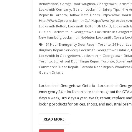
Renovations
,
Garage Door Vaughan
,
Georgetown Locksmit
Locksmith Company
,
Guelph Locksmith Safety Tips
,
Hire A
Repair In Toronto
,
Hollow Metal Doors
,
Http://www.doorsr
Http://www.xpresslocksmith.ca/
,
Http://www.xpresslocksmi
Locksmith Bolton
,
Locksmith Bolton ONTARIO
,
Locksmith 
Guelph
,
Locksmith In Georgetown
,
Locksmith In Georgeto
New Hamburg Locksmith
,
Nobleton Locksmith
,
Xpress Loc
24 Hour Emergency Door Repair Toronto
,
24 Hour Loc
Burglary Repair Services
,
Locksmith Georgetown Ontario
,
Locksmith In Georgetown
,
Locksmith In Georgetown Onta
Toronto
,
Storefront Door Hinge Repair Toronto
,
Storefron
Commercial Door Repair
,
Toronto Door Repair
,
Woodstock
Guelph Ontario
Locksmith in Georgetown Ontario Locksmith in Georgeto
emergency 24hr locksmith service throughout the GTA a
days a week, 365 days a year. We fit, repair, replace and
locking products for offices, shops, and industrial prem
READ MORE