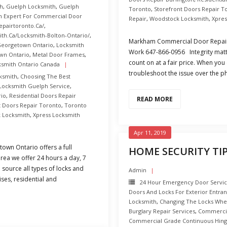
h
,
Guelph Locksmith
,
Guelph
Toronto
,
Storefront Doors Repair T
n Expert For Commercial Door
Repair
,
Woodstock Locksmith
,
Xpres
epairtoronto.ca/
,
th.ca/Locksmith-Bolton-Ontario/
,
Markham Commercial Door Repair
Georgetown Ontario
,
Locksmith
Work 647-866-0956 Integrity matte
wn Ontario
,
Metal Door Frames
,
count on at a fair price. When you
ksmith Ontario Canada
troubleshoot the issue over the p
ksmith
,
Choosing The Best
Locksmith Guelph Service
,
rio
,
Residential Doors Repair
READ MORE
t Doors Repair Toronto
,
Toronto
 Locksmith
,
Xpress Locksmith
Apr 11, 2019
wn Ontario offers a full
HOME SECURITY TIP
rea we offer 24 hours a day, 7
 source all types of locks and
Admin
ises, residential and
24 Hour Emergency Door Servi
Doors And Locks For Exterior Entra
Locksmith
,
Changing The Locks Wh
Burglary Repair Services
,
Commercial
Commercial Grade Continuous Hing