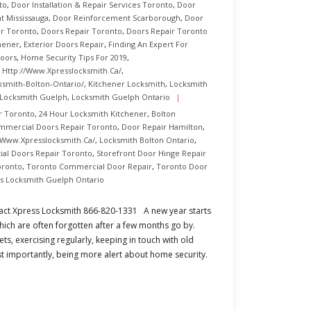
to
,
Door Installation & Repair Services Toronto
,
Door
 Mississauga
,
Door Reinforcement Scarborough
,
Door
r Toronto
,
Doors Repair Toronto
,
Doors Repair Toronto
hener
,
Exterior Doors Repair
,
Finding An Expert For
Doors
,
Home Security Tips For 2019
,
,
Http://www.xpresslocksmith.ca/
,
ksmith-Bolton-Ontario/
,
Kitchener Locksmith
,
Locksmith
Locksmith Guelph
,
Locksmith Guelph Ontario
r Toronto
,
24 Hour Locksmith Kitchener
,
Bolton
mmercial Doors Repair Toronto
,
Door Repair Hamilton
,
/www.xpresslocksmith.ca/
,
Locksmith Bolton Ontario
,
ial Doors Repair Toronto
,
Storefront Door Hinge Repair
oronto
,
Toronto Commercial Door Repair
,
Toronto Door
s Locksmith Guelph Ontario
act Xpress Locksmith 866-820-1331 A new year starts
hich are often forgotten after a few months go by.
ts, exercising regularly, keeping in touch with old
st importantly, being more alert about home security.