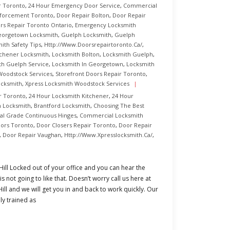
r Toronto
,
24 Hour Emergency Door Service
,
Commercial
nforcement Toronto
,
Door Repair Bolton
,
Door Repair
rs Repair Toronto Ontario
,
Emergency Locksmith
orgetown Locksmith
,
Guelph Locksmith
,
Guelph
ith Safety Tips
,
Http://www.doorsrepairtoronto.ca/
,
tchener Locksmith
,
Locksmith Bolton
,
Locksmith Guelph
,
th Guelph Service
,
Locksmith In Georgetown
,
Locksmith
Woodstock Services
,
Storefront Doors Repair Toronto
,
ocksmith
,
Xpress Locksmith Woodstock Services
r Toronto
,
24 Hour Locksmith Kitchener
,
24 Hour
n Locksmith
,
Brantford Locksmith
,
Choosing The Best
l Grade Continuous Hinges
,
Commercial Locksmith
ors Toronto
,
Door Closers Repair Toronto
,
Door Repair
,
Door Repair Vaughan
,
Http://www.xpresslocksmith.ca/
,
ll Locked out of your office and you can hear the
 not going to like that. Doesn’t worry call us here at
l and we will get you in and back to work quickly. Our
ly trained as