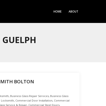
HOME
ABOUT
H GUELPH
SMITH BOLTON
cksmith
,
Business Glass Repair Services
,
Business Glass
 Locksmith
,
Commercial Door Installation
,
Commercial
ass Service & Repair
,
Commercial Steel Doors
,