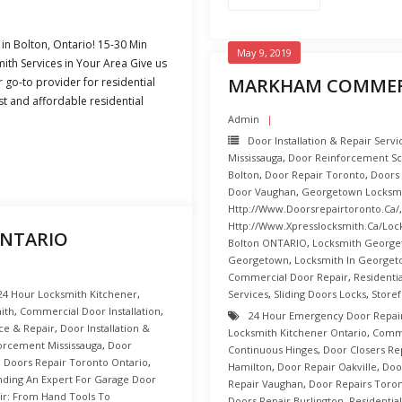
in Bolton, Ontario! 15-30 Min
May 9, 2019
th Services in Your Area Give us
MARKHAM COMMERC
r go-to provider for residential
st and affordable residential
Admin
Door Installation & Repair Serv
Mississauga
,
Door Reinforcement S
Bolton
,
Door Repair Toronto
,
Doors
Door Vaughan
,
Georgetown Locksm
Http://www.doorsrepairtoronto.ca/
Http://www.xpresslocksmith.ca/Loc
ONTARIO
Bolton ONTARIO
,
Locksmith George
Georgetown
,
Locksmith In Georget
Commercial Door Repair
,
Residenti
24 Hour Locksmith Kitchener
,
Services
,
Sliding Doors Locks
,
Store
ith
,
Commercial Door Installation
,
24 Hour Emergency Door Repai
ce & Repair
,
Door Installation &
Locksmith Kitchener Ontario
,
Comme
orcement Mississauga
,
Door
Continuous Hinges
,
Door Closers Re
,
Doors Repair Toronto Ontario
,
Hamilton
,
Door Repair Oakville
,
Doo
nding An Expert For Garage Door
Repair Vaughan
,
Door Repairs Toro
ir: From Hand Tools To
Doors Repair Burlington
,
Residentia