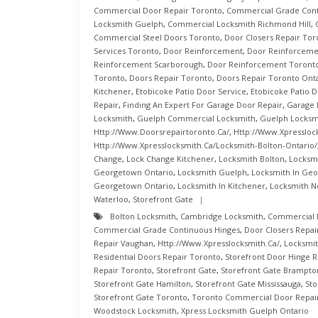
Commercial Door Repair Toronto
,
Commercial Grade Cont
Locksmith Guelph
,
Commercial Locksmith Richmond Hill
,
Commercial Steel Doors Toronto
,
Door Closers Repair Tor
Services Toronto
,
Door Reinforcement
,
Door Reinforcemen
Reinforcement Scarborough
,
Door Reinforcement Toront
Toronto
,
Doors Repair Toronto
,
Doors Repair Toronto Ont
Kitchener
,
Etobicoke Patio Door Service
,
Etobicoke Patio D
Repair
,
Finding An Expert For Garage Door Repair
,
Garage 
Locksmith
,
Guelph Commercial Locksmith
,
Guelph Locksm
Http://www.doorsrepairtoronto.ca/
,
Http://www.xpressloc
Http://www.xpresslocksmith.ca/Locksmith-Bolton-Ontario/
Change
,
Lock Change Kitchener
,
Locksmith Bolton
,
Locksm
Georgetown Ontario
,
Locksmith Guelph
,
Locksmith In Ge
Georgetown Ontario
,
Locksmith In Kitchener
,
Locksmith N
Waterloo
,
Storefront Gate
Bolton Locksmith
,
Cambridge Locksmith
,
Commercial 
Commercial Grade Continuous Hinges
,
Door Closers Repai
Repair Vaughan
,
Http://www.xpresslocksmith.ca/
,
Locksmit
Residential Doors Repair Toronto
,
Storefront Door Hinge R
Repair Toronto
,
Storefront Gate
,
Storefront Gate Brampto
Storefront Gate Hamilton
,
Storefront Gate Mississauga
,
Sto
Storefront Gate Toronto
,
Toronto Commercial Door Repai
Woodstock Locksmith
,
Xpress Locksmith Guelph Ontario