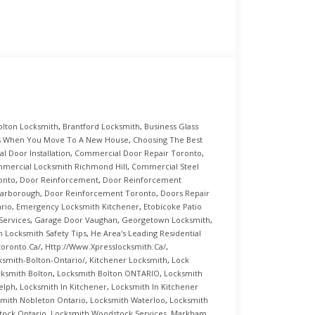
olton Locksmith
,
Brantford Locksmith
,
Business Glass
s When You Move To A New House
,
Choosing The Best
 Door Installation
,
Commercial Door Repair Toronto
,
mercial Locksmith Richmond Hill
,
Commercial Steel
onto
,
Door Reinforcement
,
Door Reinforcement
carborough
,
Door Reinforcement Toronto
,
Doors Repair
rio
,
Emergency Locksmith Kitchener
,
Etobicoke Patio
Services
,
Garage Door Vaughan
,
Georgetown Locksmith
,
 Locksmith Safety Tips
,
He Area's Leading Residential
toronto.ca/
,
Http://www.xpresslocksmith.ca/
,
ksmith-Bolton-Ontario/
,
Kitchener Locksmith
,
Lock
ksmith Bolton
,
Locksmith Bolton ONTARIO
,
Locksmith
elph
,
Locksmith In Kitchener
,
Locksmith In Kitchener
mith Nobleton Ontario
,
Locksmith Waterloo
,
Locksmith
tock Ontario
,
Locksmith Woodstock Services
,
Markham