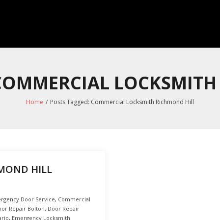
 COMMERCIAL LOCKSMITH
Home
/
Posts Tagged:
Commercial Locksmith Richmond Hill
MOND HILL
rgency Door Service
,
Commercial
or Repair Bolton
,
Door Repair
ario
,
Emergency Locksmith