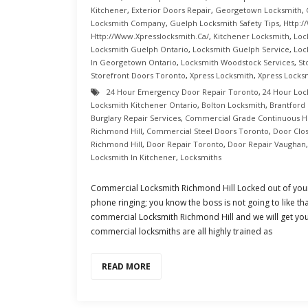
Kitchener
,
Exterior Doors Repair
,
Georgetown Locksmith
,
Locksmith Company
,
Guelph Locksmith Safety Tips
,
Http:/
Http://www.xpresslocksmith.ca/
,
Kitchener Locksmith
,
Loc
Locksmith Guelph Ontario
,
Locksmith Guelph Service
,
Loc
In Georgetown Ontario
,
Locksmith Woodstock Services
,
St
Storefront Doors Toronto
,
Xpress Locksmith
,
Xpress Locks
24 Hour Emergency Door Repair Toronto
,
24 Hour Loc
Locksmith Kitchener Ontario
,
Bolton Locksmith
,
Brantford
Burglary Repair Services
,
Commercial Grade Continuous H
Richmond Hill
,
Commercial Steel Doors Toronto
,
Door Clo
Richmond Hill
,
Door Repair Toronto
,
Door Repair Vaughan
Locksmith In Kitchener
,
Locksmiths
Commercial Locksmith Richmond Hill Locked out of your
phone ringing; you know the boss is not going to like tha
commercial Locksmith Richmond Hill and we will get you
commercial locksmiths are all highly trained as
READ MORE