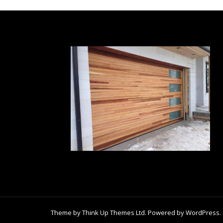
Theme by
Think Up Themes Ltd
. Powered by
WordPress
.