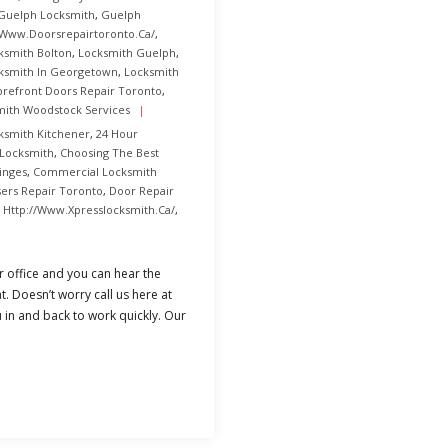
Guelph Locksmith
,
Guelph
/www.doorsrepairtoronto.ca/
,
ksmith Bolton
,
Locksmith Guelph
,
ksmith In Georgetown
,
Locksmith
orefront Doors Repair Toronto
,
mith Woodstock Services
ksmith Kitchener
,
24 Hour
 Locksmith
,
Choosing The Best
inges
,
Commercial Locksmith
sers Repair Toronto
,
Door Repair
,
Http://www.xpresslocksmith.ca/
,
 office and you can hear the
t. Doesn’t worry call us here at
 in and back to work quickly. Our