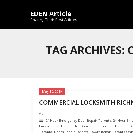
Skip
to
EDEN Article
content
Sharing Their Best Articles
TAG ARCHIVES:
May 16, 2019
COMMERCIAL LOCKSMITH RICH
Admin
24 Hour Emergency Door Repair Toronto
,
24 Hour Eme
Locksmith Richmond Hill
,
Door Reinforcement Toronto
,
Do
Toronto
,
Doors Repair Toronto
,
Doors Repair Toronto Ont