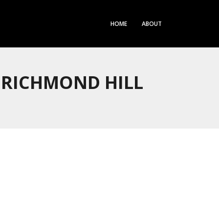
HOME
ABOUT
 RICHMOND HILL