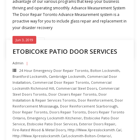
advantage of our various programs that keep your business
thriving and operating smoothly. Advance Measurement System
The Door Repair Toronto Advance Measurement system is a
proactive way for you to include glass repair and replacement in
your disaster recovery
Jun 3, 2019
READ MORE
ETOBICOKE PATIO DOOR SERVICES
Admin
24 Hour Emergency Door Repair Toronto
,
Bolton Locksmith
,
Brantford Locksmith
,
Cambridge Locksmith
,
Commercial Door
Installation
,
Commercial Door Repair Toronto
,
Commercial
Locksmith Richmond Hill
,
Commercial Steel Doors
,
Commercial
Steel Doors Toronto
,
Door Closers Repair Toronto
,
Door
Installation & Repair Services Toronto
,
Door Reinforcement
,
Door
Reinforcement Mississauga
,
Door Reinforcement Scarborough
,
Door Repair Toronto
,
Doors Repair Toronto
,
Doors Repair Toronto
Ontario
,
Emergency Locksmith Kitchener
,
Etobicoke Patio Door
Service
,
Etobicoke Patio Door Services
,
Exterior Doors Repair
,
Fire-Rated Wood & Metal Doors
,
Http://www.xpresslocksmith.ca/
,
Http://www.xpresslocksmith.ca/Locksmith-Bolton-Ontario/
,