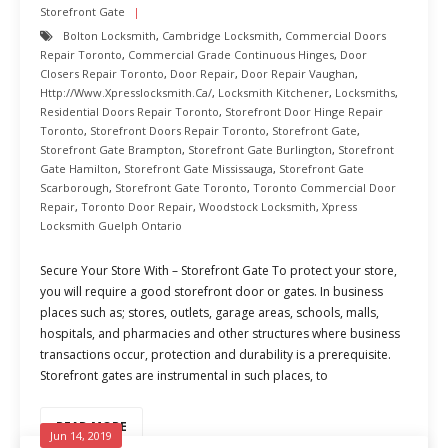
Storefront Gate
Bolton Locksmith
,
Cambridge Locksmith
,
Commercial Doors
Repair Toronto
,
Commercial Grade Continuous Hinges
,
Door
Closers Repair Toronto
,
Door Repair
,
Door Repair Vaughan
,
Http://www.xpresslocksmith.ca/
,
Locksmith Kitchener
,
Locksmiths
,
Residential Doors Repair Toronto
,
Storefront Door Hinge Repair
Toronto
,
Storefront Doors Repair Toronto
,
Storefront Gate
,
Storefront Gate Brampton
,
Storefront Gate Burlington
,
Storefront
Gate Hamilton
,
Storefront Gate Mississauga
,
Storefront Gate
Scarborough
,
Storefront Gate Toronto
,
Toronto Commercial Door
Repair
,
Toronto Door Repair
,
Woodstock Locksmith
,
Xpress
Locksmith Guelph Ontario
Secure Your Store With – Storefront Gate To protect your store,
you will require a good storefront door or gates. In business
places such as; stores, outlets, garage areas, schools, malls,
hospitals, and pharmacies and other structures where business
transactions occur, protection and durability is a prerequisite.
Storefront gates are instrumental in such places, to
READ MORE
Jun 14, 2019