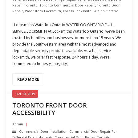
Repair Toronto
,
Toronto Commercial Door Repair
,
Toronto Door
Repair
,
Woodstock Locksmith
,
Xpress Locksmith Guelph Ontario
Locksmiths Waterloo Ontario WATERLOO ONTARIO FULL-
SERVICE LOCKSMITH At Locksmiths Waterloo Ontario, we’ve been
trusted by families and businesses for more than 15 years. We
provide the Southwestern area with the most advanced and
dependable security products available. As a full-service
locksmith, we offer fast response, 24 hours a day. We’re
committed to honesty, integrity,
READ MORE
Oct 10, 2019
TORONTO FRONT DOOR
ACCESSIBILITY
Admin
Commercial Door Installation
,
Commercial Door Repair For
Different Establishments
,
Commercial Door Repair Toronto
,