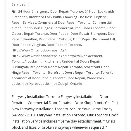
Services
24 Hour Emergency Door Repair Toronto
,
24 Hour Locksmith
Kitchener
,
Brantford Locksmith
,
Choosing The Best Burglary
Repair Services
,
Commercial Door Repair Toronto
,
Commercial
Grade Continuous Hinges
,
Commercial Steel Doors Toronto
,
Door
Closers Repair Toronto
,
Door Repair
,
Door Repair Brampton
,
Door
Repair Hamilton
,
Door Repair Oakville
,
Door Repair Richmond Hill
,
Door Repair Vaughan
,
Door Repairs Toronto
,
Http://www.ontariodoorrepair.ca/
,
Http://www.ontariodoorrepair.ca/entryway-Replacement-
Toronto/
,
Locksmith Kitchener
,
Residential Doors Repair
Burlington
,
Residential Doors Repair Toronto
,
Storefront Door
Hinge Repair Toronto
,
Storefront Doors Repair Toronto
,
Toronto
Commercial Door Repair
,
Toronto Door Repair
,
Woodstock
Locksmith
,
Xpress Locksmith Guelph Ontario
Entryway Installation Toronto Entryway Installations – Door
Repairs – Commercial Door Repairs – Door Shop Fronts Get Fast
New Entryway Installation Toronto. Secure Your Home Today.
647-951-3510 Entryway Installation Toronto, Our Toronto Door
Installation Service Includes * Same day establishment. * Crisis
block and fixes of broken entryways whenever required. *