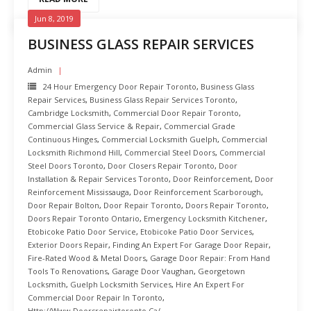
Jun 8, 2019
BUSINESS GLASS REPAIR SERVICES
Admin
24 Hour Emergency Door Repair Toronto
,
Business Glass
Repair Services
,
Business Glass Repair Services Toronto
,
Cambridge Locksmith
,
Commercial Door Repair Toronto
,
Commercial Glass Service & Repair
,
Commercial Grade
Continuous Hinges
,
Commercial Locksmith Guelph
,
Commercial
Locksmith Richmond Hill
,
Commercial Steel Doors
,
Commercial
Steel Doors Toronto
,
Door Closers Repair Toronto
,
Door
Installation & Repair Services Toronto
,
Door Reinforcement
,
Door
Reinforcement Mississauga
,
Door Reinforcement Scarborough
,
Door Repair Bolton
,
Door Repair Toronto
,
Doors Repair Toronto
,
Doors Repair Toronto Ontario
,
Emergency Locksmith Kitchener
,
Etobicoke Patio Door Service
,
Etobicoke Patio Door Services
,
Exterior Doors Repair
,
Finding An Expert For Garage Door Repair
,
Fire-Rated Wood & Metal Doors
,
Garage Door Repair: From Hand
Tools To Renovations
,
Garage Door Vaughan
,
Georgetown
Locksmith
,
Guelph Locksmith Services
,
Hire An Expert For
Commercial Door Repair In Toronto
,
Http://www.doorsrepairtoronto.ca/
,