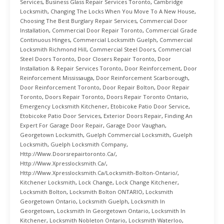
Services
,
Business Glass Repair Services Toronto
,
Cambridge
Locksmith
,
Changing The Locks When You Move To A New House
,
Choosing The Best Burglary Repair Services
,
Commercial Door
Installation
,
Commercial Door Repair Toronto
,
Commercial Grade
Continuous Hinges
,
Commercial Locksmith Guelph
,
Commercial
Locksmith Richmond Hill
,
Commercial Steel Doors
,
Commercial
Steel Doors Toronto
,
Door Closers Repair Toronto
,
Door
Installation & Repair Services Toronto
,
Door Reinforcement
,
Door
Reinforcement Mississauga
,
Door Reinforcement Scarborough
,
Door Reinforcement Toronto
,
Door Repair Bolton
,
Door Repair
Toronto
,
Doors Repair Toronto
,
Doors Repair Toronto Ontario
,
Emergency Locksmith Kitchener
,
Etobicoke Patio Door Service
,
Etobicoke Patio Door Services
,
Exterior Doors Repair
,
Finding An
Expert For Garage Door Repair
,
Garage Door Vaughan
,
Georgetown Locksmith
,
Guelph Commercial Locksmith
,
Guelph
Locksmith
,
Guelph Locksmith Company
,
Http://www.doorsrepairtoronto.ca/
,
Http://www.xpresslocksmith.ca/
,
Http://www.xpresslocksmith.ca/Locksmith-Bolton-Ontario/
,
Kitchener Locksmith
,
Lock Change
,
Lock Change Kitchener
,
Locksmith Bolton
,
Locksmith Bolton ONTARIO
,
Locksmith
Georgetown Ontario
,
Locksmith Guelph
,
Locksmith In
Georgetown
,
Locksmith In Georgetown Ontario
,
Locksmith In
Kitchener
,
Locksmith Nobleton Ontario
,
Locksmith Waterloo
,