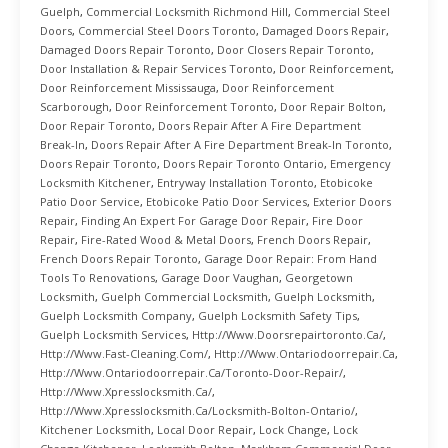
Guelph
,
Commercial Locksmith Richmond Hill
,
Commercial Steel
Doors
,
Commercial Steel Doors Toronto
,
Damaged Doors Repair
,
Damaged Doors Repair Toronto
,
Door Closers Repair Toronto
,
Door Installation & Repair Services Toronto
,
Door Reinforcement
,
Door Reinforcement Mississauga
,
Door Reinforcement
Scarborough
,
Door Reinforcement Toronto
,
Door Repair Bolton
,
Door Repair Toronto
,
Doors Repair After A Fire Department
Break-In
,
Doors Repair After A Fire Department Break-In Toronto
,
Doors Repair Toronto
,
Doors Repair Toronto Ontario
,
Emergency
Locksmith Kitchener
,
Entryway Installation Toronto
,
Etobicoke
Patio Door Service
,
Etobicoke Patio Door Services
,
Exterior Doors
Repair
,
Finding An Expert For Garage Door Repair
,
Fire Door
Repair
,
Fire-Rated Wood & Metal Doors
,
French Doors Repair
,
French Doors Repair Toronto
,
Garage Door Repair: From Hand
Tools To Renovations
,
Garage Door Vaughan
,
Georgetown
Locksmith
,
Guelph Commercial Locksmith
,
Guelph Locksmith
,
Guelph Locksmith Company
,
Guelph Locksmith Safety Tips
,
Guelph Locksmith Services
,
Http://www.doorsrepairtoronto.ca/
,
Http://www.fast-Cleaning.com/
,
Http://www.ontariodoorrepair.ca
,
Http://www.ontariodoorrepair.ca/toronto-Door-Repair/
,
Http://www.xpresslocksmith.ca/
,
Http://www.xpresslocksmith.ca/Locksmith-Bolton-Ontario/
,
Kitchener Locksmith
,
Local Door Repair
,
Lock Change
,
Lock