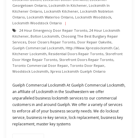
Georgetown Ontario
,
Locksmith In Kitchener
,
Locksmith In
Kitchener Ontario
,
Locksmith Kitchener
,
Locksmith Nobleton
Ontario
,
Locksmith Waterloo Ontario
,
Locksmith Woodstock
,
Locksmith Woodstock Ontario
24 Hour Emergency Door Repair Toronto
,
24 Hour Locksmith
Kitchener
,
Bolton Locksmith
,
Choosing The Best Burglary Repair
Services
,
Door Closers Repair Toronto
,
Door Repair Oakville
,
Guelph Commercial Locksmith
,
Http://www.xpresslocksmith.ca/
,
Kitchener Locksmith
,
Residential Doors Repair Toronto
,
Storefront
Door Hinge Repair Toronto
,
Storefront Doors Repair Toronto
,
Toronto Commercial Door Repair
,
Toronto Door Repair
,
Woodstock Locksmith
,
Xpress Locksmith Guelph Ontario
Guelph Commercial Locksmith At Guelph Commercial Locksmith,
an affiliate of Locksmith in the Southwestern we offer
unparalleled business locksmith services to our commercial
customers in and around Guelph. We offer a variety of services
to enforce all of your business security needs. We do lockout
service, business re-key service, lock replacement, business key
replacement, master key systems