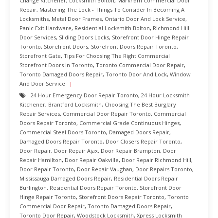
Change Kitchener
,
Locksmith Bolton
,
Markham Commercial Door
Repair
,
Mastering The Lock - Things To Consider In Becoming A
Locksmiths
,
Metal Door Frames
,
Ontario Door And Lock Service
,
Panic Exit Hardware
,
Residential Locksmith Bolton
,
Richmond Hill
Door Services
,
Sliding Doors Locks
,
Storefront Door Hinge Repair
Toronto
,
Storefront Doors
,
Storefront Doors Repair Toronto
,
Storefront Gate
,
Tips For Choosing The Right Commercial
Storefront Doors In Toronto
,
Toronto Commercial Door Repair
,
Toronto Damaged Doors Repair
,
Toronto Door And Lock
,
Window
And Door Service
24 Hour Emergency Door Repair Toronto
,
24 Hour Locksmith
Kitchener
,
Brantford Locksmith
,
Choosing The Best Burglary
Repair Services
,
Commercial Door Repair Toronto
,
Commercial
Doors Repair Toronto
,
Commercial Grade Continuous Hinges
,
Commercial Steel Doors Toronto
,
Damaged Doors Repair
,
Damaged Doors Repair Toronto
,
Door Closers Repair Toronto
,
Door Repair
,
Door Repair Ajax
,
Door Repair Brampton
,
Door
Repair Hamilton
,
Door Repair Oakville
,
Door Repair Richmond Hill
,
Door Repair Toronto
,
Door Repair Vaughan
,
Door Repairs Toronto
,
Mississauga Damaged Doors Repair
,
Residential Doors Repair
Burlington
,
Residential Doors Repair Toronto
,
Storefront Door
Hinge Repair Toronto
,
Storefront Doors Repair Toronto
,
Toronto
Commercial Door Repair
,
Toronto Damaged Doors Repair
,
Toronto Door Repair
,
Woodstock Locksmith
,
Xpress Locksmith