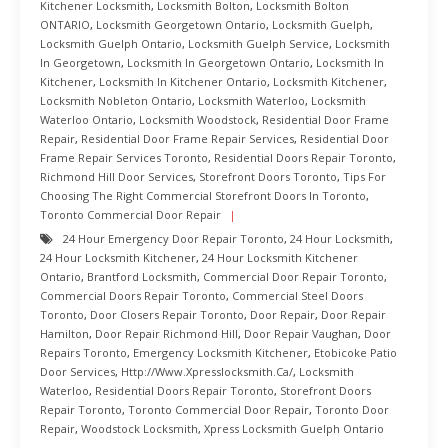
Kitchener Locksmith
,
Locksmith Bolton
,
Locksmith Bolton
ONTARIO
,
Locksmith Georgetown Ontario
,
Locksmith Guelph
,
Locksmith Guelph Ontario
,
Locksmith Guelph Service
,
Locksmith
In Georgetown
,
Locksmith In Georgetown Ontario
,
Locksmith In
Kitchener
,
Locksmith In Kitchener Ontario
,
Locksmith Kitchener
,
Locksmith Nobleton Ontario
,
Locksmith Waterloo
,
Locksmith
Waterloo Ontario
,
Locksmith Woodstock
,
Residential Door Frame
Repair
,
Residential Door Frame Repair Services
,
Residential Door
Frame Repair Services Toronto
,
Residential Doors Repair Toronto
,
Richmond Hill Door Services
,
Storefront Doors Toronto
,
Tips For
Choosing The Right Commercial Storefront Doors In Toronto
,
Toronto Commercial Door Repair
24 Hour Emergency Door Repair Toronto
,
24 Hour Locksmith
,
24 Hour Locksmith Kitchener
,
24 Hour Locksmith Kitchener
Ontario
,
Brantford Locksmith
,
Commercial Door Repair Toronto
,
Commercial Doors Repair Toronto
,
Commercial Steel Doors
Toronto
,
Door Closers Repair Toronto
,
Door Repair
,
Door Repair
Hamilton
,
Door Repair Richmond Hill
,
Door Repair Vaughan
,
Door
Repairs Toronto
,
Emergency Locksmith Kitchener
,
Etobicoke Patio
Door Services
,
Http://www.xpresslocksmith.ca/
,
Locksmith
Waterloo
,
Residential Doors Repair Toronto
,
Storefront Doors
Repair Toronto
,
Toronto Commercial Door Repair
,
Toronto Door
Repair
,
Woodstock Locksmith
,
Xpress Locksmith Guelph Ontario