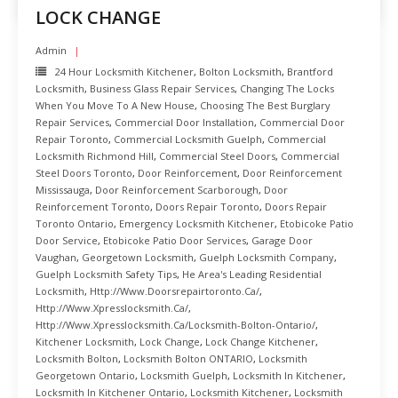
LOCK CHANGE
Admin
24 Hour Locksmith Kitchener
,
Bolton Locksmith
,
Brantford
Locksmith
,
Business Glass Repair Services
,
Changing The Locks
When You Move To A New House
,
Choosing The Best Burglary
Repair Services
,
Commercial Door Installation
,
Commercial Door
Repair Toronto
,
Commercial Locksmith Guelph
,
Commercial
Locksmith Richmond Hill
,
Commercial Steel Doors
,
Commercial
Steel Doors Toronto
,
Door Reinforcement
,
Door Reinforcement
Mississauga
,
Door Reinforcement Scarborough
,
Door
Reinforcement Toronto
,
Doors Repair Toronto
,
Doors Repair
Toronto Ontario
,
Emergency Locksmith Kitchener
,
Etobicoke Patio
Door Service
,
Etobicoke Patio Door Services
,
Garage Door
Vaughan
,
Georgetown Locksmith
,
Guelph Locksmith Company
,
Guelph Locksmith Safety Tips
,
He Area's Leading Residential
Locksmith
,
Http://www.doorsrepairtoronto.ca/
,
Http://www.xpresslocksmith.ca/
,
Http://www.xpresslocksmith.ca/Locksmith-Bolton-Ontario/
,
Kitchener Locksmith
,
Lock Change
,
Lock Change Kitchener
,
Locksmith Bolton
,
Locksmith Bolton ONTARIO
,
Locksmith
Georgetown Ontario
,
Locksmith Guelph
,
Locksmith In Kitchener
,
Locksmith In Kitchener Ontario
,
Locksmith Kitchener
,
Locksmith