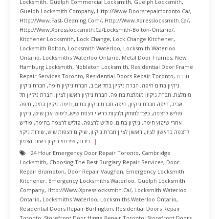
Locksmith
,
Guelph Commercial Locksmith
,
Guelph Locksmith
,
Guelph Locksmith Company
,
Http://www.doorsrepairtoronto.ca/
,
Http://www.fast-Cleaning.com/
,
Http://www.xpresslocksmith.ca/
,
Http://www.xpresslocksmith.ca/Locksmith-Bolton-Ontario/
,
Kitchener Locksmith
,
Lock Change
,
Lock Change Kitchener
,
Locksmith Bolton
,
Locksmith Waterloo
,
Locksmith Waterloo
Ontario
,
Locksmiths Waterloo Ontario
,
Metal Door Frames
,
New
Hamburg Locksmith
,
Nobleton Locksmith
,
Residential Door Frame
Repair Services Toronto
,
Residential Doors Repair Toronto
,
חברת
חברת ניקיון
,
חברת ניקיון חיפה
,
חברת ניקיון בתל אביב
,
ניקיון בתים חיפה
חברת ניקיון תל
,
חברת ניקיון ראשון לציון
,
חברת ניקיון מומלצת בחיפה
,
מומלצת
חיפה
,
חיפה ניקיון בתים
,
חיפה חברת ניקיון בתים
,
חיפה חברת ניקיון
,
אביב
ניקיון
,
ליטוש אבן שיש
,
כיצד לתחזק ולנקות כראוי רצפת שיש
,
פוליש לרצפה
פוליש
,
פוליש לרצפה בחיפה
,
פוליש לרצפה
,
ניקיון בתים
,
אחרי שיפוץ חיפה
שירות ניקוי
,
שיקום רצפות שיש
,
ראשון לציון חברת ניקיון
,
לרצפה בראשון לציון
שירותי ניקיון באזור הצפון
,
דירות
24 Hour Emergency Door Repair Toronto
,
Cambridge
Locksmith
,
Choosing The Best Burglary Repair Services
,
Door
Repair Brampton
,
Door Repair Vaughan
,
Emergency Locksmith
Kitchener
,
Emergency Locksmiths Waterloo
,
Guelph Locksmith
Company
,
Http://www.xpresslocksmith.ca/
,
Locksmith Waterloo
Ontario
,
Locksmiths Waterloo
,
Locksmiths Waterloo Ontario
,
Residential Doors Repair Burlington
,
Residential Doors Repair
Toronto
,
Storefront Door Hinge Repair Toronto
,
Storefront Doors