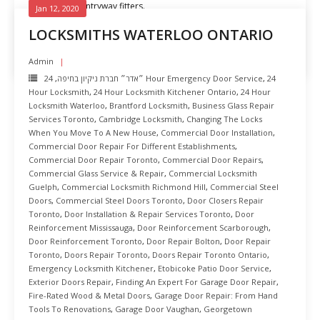
Experienced entryway fitters.
Jan 12, 2020
LOCKSMITHS WATERLOO ONTARIO
READ MORE
Admin
,
״אדר״ חברת ניקיון בחיפה
24 Hour Emergency Door Service
,
24
Hour Locksmith
,
24 Hour Locksmith Kitchener Ontario
,
24 Hour
Locksmith Waterloo
,
Brantford Locksmith
,
Business Glass Repair
Services Toronto
,
Cambridge Locksmith
,
Changing The Locks
When You Move To A New House
,
Commercial Door Installation
,
Commercial Door Repair For Different Establishments
,
Commercial Door Repair Toronto
,
Commercial Door Repairs
,
Commercial Glass Service & Repair
,
Commercial Locksmith
Guelph
,
Commercial Locksmith Richmond Hill
,
Commercial Steel
Doors
,
Commercial Steel Doors Toronto
,
Door Closers Repair
Toronto
,
Door Installation & Repair Services Toronto
,
Door
Reinforcement Mississauga
,
Door Reinforcement Scarborough
,
Door Reinforcement Toronto
,
Door Repair Bolton
,
Door Repair
Toronto
,
Doors Repair Toronto
,
Doors Repair Toronto Ontario
,
Emergency Locksmith Kitchener
,
Etobicoke Patio Door Service
,
Exterior Doors Repair
,
Finding An Expert For Garage Door Repair
,
Fire-Rated Wood & Metal Doors
,
Garage Door Repair: From Hand
Tools To Renovations
,
Garage Door Vaughan
,
Georgetown