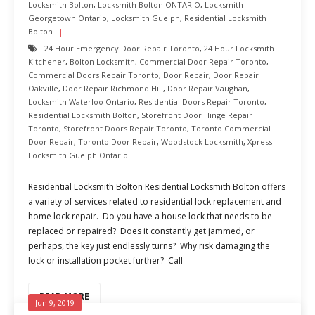
Locksmith Bolton
,
Locksmith Bolton ONTARIO
,
Locksmith
Georgetown Ontario
,
Locksmith Guelph
,
Residential Locksmith
Bolton
24 Hour Emergency Door Repair Toronto
,
24 Hour Locksmith
Kitchener
,
Bolton Locksmith
,
Commercial Door Repair Toronto
,
Commercial Doors Repair Toronto
,
Door Repair
,
Door Repair
Oakville
,
Door Repair Richmond Hill
,
Door Repair Vaughan
,
Locksmith Waterloo Ontario
,
Residential Doors Repair Toronto
,
Residential Locksmith Bolton
,
Storefront Door Hinge Repair
Toronto
,
Storefront Doors Repair Toronto
,
Toronto Commercial
Door Repair
,
Toronto Door Repair
,
Woodstock Locksmith
,
Xpress
Locksmith Guelph Ontario
Residential Locksmith Bolton Residential Locksmith Bolton offers
a variety of services related to residential lock replacement and
home lock repair. Do you have a house lock that needs to be
replaced or repaired? Does it constantly get jammed, or
perhaps, the key just endlessly turns? Why risk damaging the
lock or installation pocket further? Call
READ MORE
Jun 9, 2019