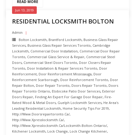
READ MORE
Jun 13, 2019
RESIDENTIAL LOCKSMITH BOLTON
Admin
Bolton Locksmith
,
Brantford Locksmith
,
Business Glass Repair
Services
,
Business Glass Repair Services Toronto
,
Cambridge
Locksmith
,
Commercial Door Installation
,
Commercial Door Repair
Toronto
,
Commercial Glass Service & Repair
,
Commercial Steel
Doors
,
Commercial Steel Doors Toronto
,
Door Closers Repair
Toronto
,
Door Installation & Repair Services Toronto
,
Door
Reinforcement
,
Door Reinforcement Mississauga
,
Door
Reinforcement Scarborough
,
Door Reinforcement Toronto
,
Door
Repair Bolton
,
Door Repair Toronto
,
Doors Repair Toronto
,
Doors
Repair Toronto Ontario
,
Etobicoke Patio Door Services
,
Exterior
Doors Repair
,
Finding An Expert For Garage Door Repair
,
Fire-
Rated Wood & Metal Doors
,
Guelph Locksmith Services
,
He Area's
Leading Residential Locksmith
,
Home Security Tips For 2019
,
Http://www.doorsrepairtoronto.ca/
,
Http://www.xpresslocksmith.ca/
,
Http://www.xpresslocksmith.ca/Locksmith-Bolton-Ontario/
,
Kitchener Locksmith
,
Lock Change
,
Lock Change Kitchener
,