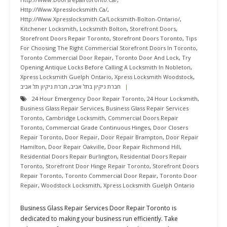
Http://www.xpresslocksmith.ca/
,
Http://www.xpresslocksmith.ca/Locksmith-Bolton-Ontario/
,
Kitchener Locksmith
,
Locksmith Bolton
,
Storefront Doors
,
Storefront Doors Repair Toronto
,
Storefront Doors Toronto
,
Tips
For Choosing The Right Commercial Storefront Doors In Toronto
,
Toronto Commercial Door Repair
,
Toronto Door And Lock
,
Try
Opening Antique Locks Before Calling A Locksmith In Nobleton
,
Xpress Locksmith Guelph Ontario
,
Xpress Locksmith Woodstock
,
חברת ניקיון תל אביב
,
חברת ניקיון בתל אביב
24 Hour Emergency Door Repair Toronto
,
24 Hour Locksmith
,
Business Glass Repair Services
,
Business Glass Repair Services
Toronto
,
Cambridge Locksmith
,
Commercial Doors Repair
Toronto
,
Commercial Grade Continuous Hinges
,
Door Closers
Repair Toronto
,
Door Repair
,
Door Repair Brampton
,
Door Repair
Hamilton
,
Door Repair Oakville
,
Door Repair Richmond Hill
,
Residential Doors Repair Burlington
,
Residential Doors Repair
Toronto
,
Storefront Door Hinge Repair Toronto
,
Storefront Doors
Repair Toronto
,
Toronto Commercial Door Repair
,
Toronto Door
Repair
,
Woodstock Locksmith
,
Xpress Locksmith Guelph Ontario
Business Glass Repair Services Door Repair Toronto is
dedicated to making your business run efficiently. Take