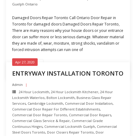
Guelph Ontario
Damaged Doors Repair Toronto Call Ontario Door Repair in
Toronto for damaged doors Damaged Doors Repair Toronto,
There are many reasons why your house doors or your entrance
door can suffer more or less serious damage. Whatever material
they are made of, wear, moisture, strong shocks, vandalism or
forced intrusion attempts can ruin one of
Apr 27, 2020
READ MORE
ENTRYWAY INSTALLATION TORONTO
Admin
24 Hour Locksmith
,
24 Hour Locksmith Kitchener
,
24 Hour
Locksmith Waterloo
,
Bolton Locksmith
,
Business Glass Repair
Services
,
Cambridge Locksmith
,
Commercial Door Installation
,
Commercial Door Repair For Different Establishments
,
Commercial Door Repair Toronto
,
Commercial Door Repairs
,
Commercial Glass Service & Repair
,
Commercial Grade
Continuous Hinges
,
Commercial Locksmith Guelph
,
Commercial
Steel Doors Toronto
,
Door Closers Repair Toronto
,
Door