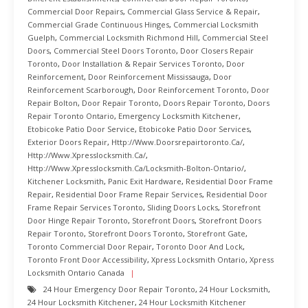
Commercial Door Repairs
,
Commercial Glass Service & Repair
,
Commercial Grade Continuous Hinges
,
Commercial Locksmith
Guelph
,
Commercial Locksmith Richmond Hill
,
Commercial Steel
Doors
,
Commercial Steel Doors Toronto
,
Door Closers Repair
Toronto
,
Door Installation & Repair Services Toronto
,
Door
Reinforcement
,
Door Reinforcement Mississauga
,
Door
Reinforcement Scarborough
,
Door Reinforcement Toronto
,
Door
Repair Bolton
,
Door Repair Toronto
,
Doors Repair Toronto
,
Doors
Repair Toronto Ontario
,
Emergency Locksmith Kitchener
,
Etobicoke Patio Door Service
,
Etobicoke Patio Door Services
,
Exterior Doors Repair
,
Http://www.doorsrepairtoronto.ca/
,
Http://www.xpresslocksmith.ca/
,
Http://www.xpresslocksmith.ca/Locksmith-Bolton-Ontario/
,
Kitchener Locksmith
,
Panic Exit Hardware
,
Residential Door Frame
Repair
,
Residential Door Frame Repair Services
,
Residential Door
Frame Repair Services Toronto
,
Sliding Doors Locks
,
Storefront
Door Hinge Repair Toronto
,
Storefront Doors
,
Storefront Doors
Repair Toronto
,
Storefront Doors Toronto
,
Storefront Gate
,
Toronto Commercial Door Repair
,
Toronto Door And Lock
,
Toronto Front Door Accessibility
,
Xpress Locksmith Ontario
,
Xpress
Locksmith Ontario Canada
24 Hour Emergency Door Repair Toronto
,
24 Hour Locksmith
,
24 Hour Locksmith Kitchener
,
24 Hour Locksmith Kitchener