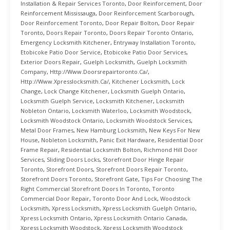
Installation & Repair Services Toronto
,
Door Reinforcement
,
Door
Reinforcement Mississauga
,
Door Reinforcement Scarborough
,
Door Reinforcement Toronto
,
Door Repair Bolton
,
Door Repair
Toronto
,
Doors Repair Toronto
,
Doors Repair Toronto Ontario
,
Emergency Locksmith Kitchener
,
Entryway Installation Toronto
,
Etobicoke Patio Door Service
,
Etobicoke Patio Door Services
,
Exterior Doors Repair
,
Guelph Locksmith
,
Guelph Locksmith
Company
,
Http://www.doorsrepairtoronto.ca/
,
Http://www.xpresslocksmith.ca/
,
Kitchener Locksmith
,
Lock
Change
,
Lock Change Kitchener
,
Locksmith Guelph Ontario
,
Locksmith Guelph Service
,
Locksmith Kitchener
,
Locksmith
Nobleton Ontario
,
Locksmith Waterloo
,
Locksmith Woodstock
,
Locksmith Woodstock Ontario
,
Locksmith Woodstock Services
,
Metal Door Frames
,
New Hamburg Locksmith
,
New Keys For New
House
,
Nobleton Locksmith
,
Panic Exit Hardware
,
Residential Door
Frame Repair
,
Residential Locksmith Bolton
,
Richmond Hill Door
Services
,
Sliding Doors Locks
,
Storefront Door Hinge Repair
Toronto
,
Storefront Doors
,
Storefront Doors Repair Toronto
,
Storefront Doors Toronto
,
Storefront Gate
,
Tips For Choosing The
Right Commercial Storefront Doors In Toronto
,
Toronto
Commercial Door Repair
,
Toronto Door And Lock
,
Woodstock
Locksmith
,
Xpress Locksmith
,
Xpress Locksmith Guelph Ontario
,
Xpress Locksmith Ontario
,
Xpress Locksmith Ontario Canada
,
Xpress Locksmith Woodstock
,
Xpress Locksmith Woodstock