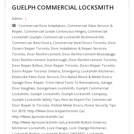
GUELPH COMMERCIAL LOCKSMITH
Admin
Commercial Door Installation
,
Commercial Glass Service &
Repair
,
Commercial Grade Continuous Hinges
,
Commercial
Locksmith Guelph
,
Commercial Locksmith Richmond Hill
,
Commercial Steel Doors
,
Commercial Steel Doors Toronto
,
Door
Closers Repair Toronto
,
Door Installation & Repair Services
Toronto
,
Door Reinforcement
,
Door Reinforcement Mississauga
,
Door Reinforcement Scarborough
,
Door Reinforcement Toronto
,
Door Repair Bolton
,
Door Repair Toronto
,
Doors Repair Toronto
,
Doors Repair Toronto Ontario
,
Emergency Locksmith Kitchener
,
Etobicoke Patio Door Service
,
Fire-Rated Wood & Metal Doors
,
Garage Door Repair: From Hand Tools To Renovations
,
Garage
Door Vaughan
,
Georgetown Locksmith
,
Guelph Commercial
Locksmith
,
Guelph Locksmith
,
Guelph Locksmith Company
,
Guelph Locksmith Safety Tips
,
Hire An Expert For Commercial
Door Repair In Toronto
,
Hollow Metal Doors
,
Home Security Tips
For 2019
,
Http://www.doorsrepairtoronto.ca/
,
Http://www.xpresslocksmith.ca/
,
Http://www.xpresslocksmith.ca/Locksmith-Bolton-Ontario/
,
Kitchener Locksmith
,
Lock Change
,
Lock Change Kitchener
,
Locksmith Bolton
,
Locksmith Bolton ONTARIO
,
Locksmith