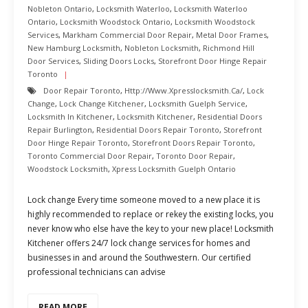
Nobleton Ontario
,
Locksmith Waterloo
,
Locksmith Waterloo
Ontario
,
Locksmith Woodstock Ontario
,
Locksmith Woodstock
Services
,
Markham Commercial Door Repair
,
Metal Door Frames
,
New Hamburg Locksmith
,
Nobleton Locksmith
,
Richmond Hill
Door Services
,
Sliding Doors Locks
,
Storefront Door Hinge Repair
Toronto
Door Repair Toronto
,
Http://www.xpresslocksmith.ca/
,
Lock
Change
,
Lock Change Kitchener
,
Locksmith Guelph Service
,
Locksmith In Kitchener
,
Locksmith Kitchener
,
Residential Doors
Repair Burlington
,
Residential Doors Repair Toronto
,
Storefront
Door Hinge Repair Toronto
,
Storefront Doors Repair Toronto
,
Toronto Commercial Door Repair
,
Toronto Door Repair
,
Woodstock Locksmith
,
Xpress Locksmith Guelph Ontario
Lock change Every time someone moved to a new place it is
highly recommended to replace or rekey the existing locks, you
never know who else have the key to your new place! Locksmith
Kitchener offers 24/7 lock change services for homes and
businesses in and around the Southwestern. Our certified
professional technicians can advise
READ MORE