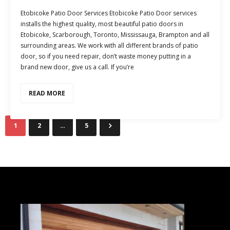
Etobicoke Patio Door Services Etobicoke Patio Door services
installs the highest quality, most beautiful patio doors in
Etobicoke, Scarborough, Toronto, Mississauga, Brampton and all
surrounding areas. We work with all different brands of patio
door, so if you need repair, don’t waste money putting in a
brand new door, give us a call. If you’re
READ MORE
1
2
…
5