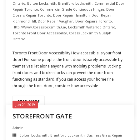
Ontario
,
Bolton Locksmith
,
Brantford Locksmith
,
Commercial Door
Repair Toronto
,
Commercial Grade Continuous Hinges
,
Door
Closers Repair Toronto
,
Door Repair Hamilton
,
Door Repair
Richmond Hill
,
Door Repair Vaughan
,
Door Repairs Toronto
,
Http://www.xpresslocksmith.ca/
,
Locksmith Waterloo Ontario
,
Toronto Front Door Accessibility
,
Xpress Locksmith Guelph
Ontario
Toronto Front Door Accessibility How accessible is your front
door? For some people, the front door is barely accessible by
themselves, let alone anyone with mobility problems. Sticking
front doors and broken locks can prevent the door from
functioning as standard. If you can access your home fine
through the front door, consider how accessible
READ MORE
Jun 21, 2019
STOREFRONT GATE
Admin
Bolton Locksmith
,
Brantford Locksmith
,
Business Glass Repair