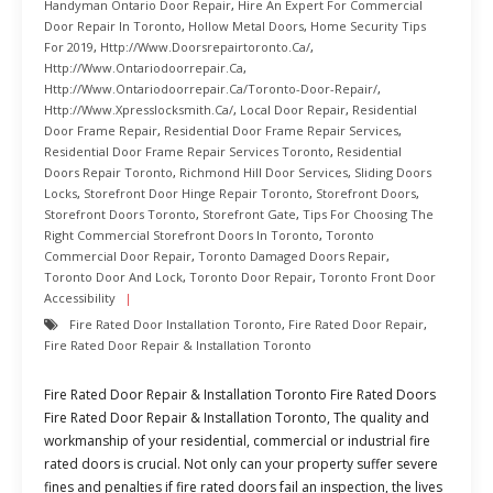
Handyman Ontario Door Repair
,
Hire An Expert For Commercial
Door Repair In Toronto
,
Hollow Metal Doors
,
Home Security Tips
For 2019
,
Http://www.doorsrepairtoronto.ca/
,
Http://www.ontariodoorrepair.ca
,
Http://www.ontariodoorrepair.ca/toronto-Door-Repair/
,
Http://www.xpresslocksmith.ca/
,
Local Door Repair
,
Residential
Door Frame Repair
,
Residential Door Frame Repair Services
,
Residential Door Frame Repair Services Toronto
,
Residential
Doors Repair Toronto
,
Richmond Hill Door Services
,
Sliding Doors
Locks
,
Storefront Door Hinge Repair Toronto
,
Storefront Doors
,
Storefront Doors Toronto
,
Storefront Gate
,
Tips For Choosing The
Right Commercial Storefront Doors In Toronto
,
Toronto
Commercial Door Repair
,
Toronto Damaged Doors Repair
,
Toronto Door And Lock
,
Toronto Door Repair
,
Toronto Front Door
Accessibility
Fire Rated Door Installation Toronto
,
Fire Rated Door Repair
,
Fire Rated Door Repair & Installation Toronto
Fire Rated Door Repair & Installation Toronto Fire Rated Doors
Fire Rated Door Repair & Installation Toronto, The quality and
workmanship of your residential, commercial or industrial fire
rated doors is crucial. Not only can your property suffer severe
fines and penalties if fire rated doors fail an inspection, the lives