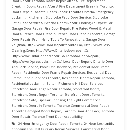
Door Repair Toronto
,
Doors Repair After A Fire Department
Break-In
,
Doors Repair After A Fire Department Break-In Toronto
,
Doors Repair Toronto
,
Doors Repair Toronto Ontario
,
Emergency
Locksmith Kitchener
,
Etobicoke Patio Door Service
,
Etobicoke
Patio Door Services
,
Exterior Doors Repair
,
Finding An Expert For
Garage Door Repair
,
Fire Door Repair
,
Fire-Rated Wood & Metal
Doors
,
French Doors Repair
,
French Doors Repair Toronto
,
Garage
Door Repair: From Hand Tools To Renovations
,
Garage Door
Vaughan
,
Http://www.doorsrepairtoronto.ca/
,
Http://www.fast-
Cleaning.com/
,
Http://www.ontariodoorrepair.ca
,
Http://www.ontariodoorrepair.ca/toronto-Door-Repair/
,
Http://www.xpresslocksmith.ca/
,
Local Door Repair
,
Ontario Door
And Lock Service
,
Panic Exit Hardware
,
Residential Door Frame
Repair
,
Residential Door Frame Repair Services
,
Residential Door
Frame Repair Services Toronto
,
Residential Doors Repair Toronto
,
Residential Locksmith Bolton
,
Richmond Hill Door Services
,
Storefront Door Hinge Repair Toronto
,
Storefront Doors
,
Storefront Doors Repair Toronto
,
Storefront Doors Toronto
,
Storefront Gate
,
Tips For Choosing The Right Commercial
Storefront Doors In Toronto
,
Toronto Commercial Door Repair
,
Toronto Damaged Doors Repair
,
Toronto Door And Lock
,
Toronto
Door Repair
,
Toronto Front Door Accessibility
24 Hour Emergency Door Repair Toronto
,
24 Hour Locksmith
,
Choosing The Best Burglary Repair Services
,
Commercial Door