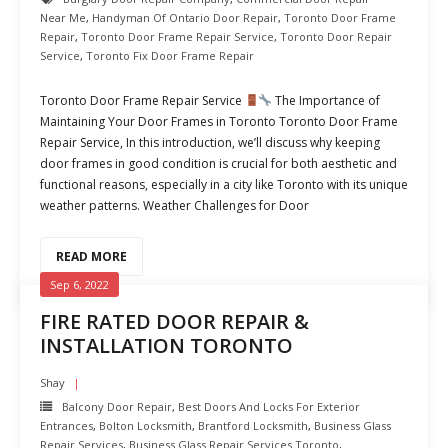
Near Me
,
Handyman Of Ontario Door Repair
,
Toronto Door Frame
Repair
,
Toronto Door Frame Repair Service
,
Toronto Door Repair
Service
,
Toronto Fix Door Frame Repair
Toronto Door Frame Repair Service
The Importance of
Maintaining Your Door Frames in Toronto Toronto Door Frame
Repair Service, In this introduction, we’ll discuss why keeping
door frames in good condition is crucial for both aesthetic and
functional reasons, especially in a city like Toronto with its unique
weather patterns. Weather Challenges for Door
READ MORE
Sep 6, 2022
FIRE RATED DOOR REPAIR &
INSTALLATION TORONTO
Shay
Balcony Door Repair
,
Best Doors And Locks For Exterior
Entrances
,
Bolton Locksmith
,
Brantford Locksmith
,
Business Glass
Repair Services
,
Business Glass Repair Services Toronto
,