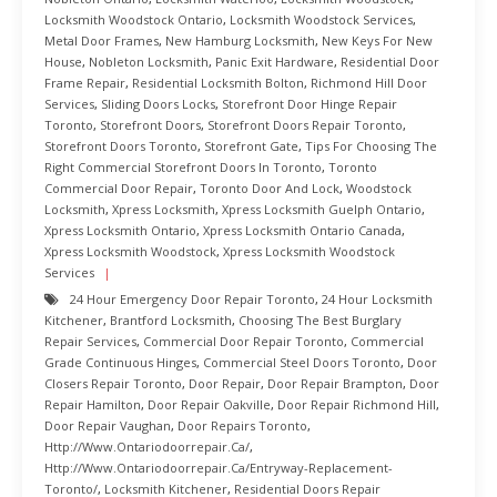
Locksmith Woodstock Ontario
,
Locksmith Woodstock Services
,
Metal Door Frames
,
New Hamburg Locksmith
,
New Keys For New
House
,
Nobleton Locksmith
,
Panic Exit Hardware
,
Residential Door
Frame Repair
,
Residential Locksmith Bolton
,
Richmond Hill Door
Services
,
Sliding Doors Locks
,
Storefront Door Hinge Repair
Toronto
,
Storefront Doors
,
Storefront Doors Repair Toronto
,
Storefront Doors Toronto
,
Storefront Gate
,
Tips For Choosing The
Right Commercial Storefront Doors In Toronto
,
Toronto
Commercial Door Repair
,
Toronto Door And Lock
,
Woodstock
Locksmith
,
Xpress Locksmith
,
Xpress Locksmith Guelph Ontario
,
Xpress Locksmith Ontario
,
Xpress Locksmith Ontario Canada
,
Xpress Locksmith Woodstock
,
Xpress Locksmith Woodstock
Services
24 Hour Emergency Door Repair Toronto
,
24 Hour Locksmith
Kitchener
,
Brantford Locksmith
,
Choosing The Best Burglary
Repair Services
,
Commercial Door Repair Toronto
,
Commercial
Grade Continuous Hinges
,
Commercial Steel Doors Toronto
,
Door
Closers Repair Toronto
,
Door Repair
,
Door Repair Brampton
,
Door
Repair Hamilton
,
Door Repair Oakville
,
Door Repair Richmond Hill
,
Door Repair Vaughan
,
Door Repairs Toronto
,
Http://www.ontariodoorrepair.ca/
,
Http://www.ontariodoorrepair.ca/entryway-Replacement-
Toronto/
,
Locksmith Kitchener
,
Residential Doors Repair