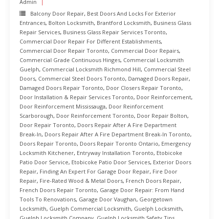
Admin
Balcony Door Repair
,
Best Doors And Locks For Exterior
Entrances
,
Bolton Locksmith
,
Brantford Locksmith
,
Business Glass
Repair Services
,
Business Glass Repair Services Toronto
,
Commercial Door Repair For Different Establishments
,
Commercial Door Repair Toronto
,
Commercial Door Repairs
,
Commercial Grade Continuous Hinges
,
Commercial Locksmith
Guelph
,
Commercial Locksmith Richmond Hill
,
Commercial Steel
Doors
,
Commercial Steel Doors Toronto
,
Damaged Doors Repair
,
Damaged Doors Repair Toronto
,
Door Closers Repair Toronto
,
Door Installation & Repair Services Toronto
,
Door Reinforcement
,
Door Reinforcement Mississauga
,
Door Reinforcement
Scarborough
,
Door Reinforcement Toronto
,
Door Repair Bolton
,
Door Repair Toronto
,
Doors Repair After A Fire Department
Break-In
,
Doors Repair After A Fire Department Break-In Toronto
,
Doors Repair Toronto
,
Doors Repair Toronto Ontario
,
Emergency
Locksmith Kitchener
,
Entryway Installation Toronto
,
Etobicoke
Patio Door Service
,
Etobicoke Patio Door Services
,
Exterior Doors
Repair
,
Finding An Expert For Garage Door Repair
,
Fire Door
Repair
,
Fire-Rated Wood & Metal Doors
,
French Doors Repair
,
French Doors Repair Toronto
,
Garage Door Repair: From Hand
Tools To Renovations
,
Garage Door Vaughan
,
Georgetown
Locksmith
,
Guelph Commercial Locksmith
,
Guelph Locksmith
,
Guelph Locksmith Company
,
Guelph Locksmith Safety Tips
,