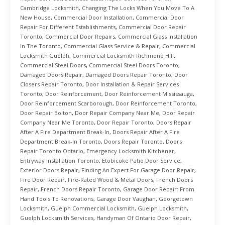
Cambridge Locksmith
,
Changing The Locks When You Move To A
New House
,
Commercial Door Installation
,
Commercial Door
Repair For Different Establishments
,
Commercial Door Repair
Toronto
,
Commercial Door Repairs
,
Commercial Glass Installation
In The Toronto
,
Commercial Glass Service & Repair
,
Commercial
Locksmith Guelph
,
Commercial Locksmith Richmond Hill
,
Commercial Steel Doors
,
Commercial Steel Doors Toronto
,
Damaged Doors Repair
,
Damaged Doors Repair Toronto
,
Door
Closers Repair Toronto
,
Door Installation & Repair Services
Toronto
,
Door Reinforcement
,
Door Reinforcement Mississauga
,
Door Reinforcement Scarborough
,
Door Reinforcement Toronto
,
Door Repair Bolton
,
Door Repair Company Near Me
,
Door Repair
Company Near Me Toronto
,
Door Repair Toronto
,
Doors Repair
After A Fire Department Break-In
,
Doors Repair After A Fire
Department Break-In Toronto
,
Doors Repair Toronto
,
Doors
Repair Toronto Ontario
,
Emergency Locksmith Kitchener
,
Entryway Installation Toronto
,
Etobicoke Patio Door Service
,
Exterior Doors Repair
,
Finding An Expert For Garage Door Repair
,
Fire Door Repair
,
Fire-Rated Wood & Metal Doors
,
French Doors
Repair
,
French Doors Repair Toronto
,
Garage Door Repair: From
Hand Tools To Renovations
,
Garage Door Vaughan
,
Georgetown
Locksmith
,
Guelph Commercial Locksmith
,
Guelph Locksmith
,
Guelph Locksmith Services
,
Handyman Of Ontario Door Repair
,