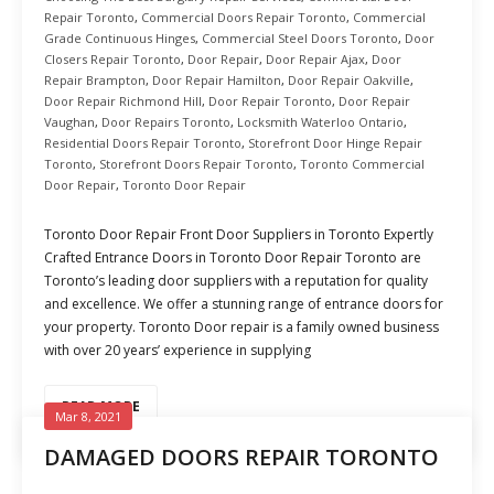
Repair Toronto
,
Commercial Doors Repair Toronto
,
Commercial
Grade Continuous Hinges
,
Commercial Steel Doors Toronto
,
Door
Closers Repair Toronto
,
Door Repair
,
Door Repair Ajax
,
Door
Repair Brampton
,
Door Repair Hamilton
,
Door Repair Oakville
,
Door Repair Richmond Hill
,
Door Repair Toronto
,
Door Repair
Vaughan
,
Door Repairs Toronto
,
Locksmith Waterloo Ontario
,
Residential Doors Repair Toronto
,
Storefront Door Hinge Repair
Toronto
,
Storefront Doors Repair Toronto
,
Toronto Commercial
Door Repair
,
Toronto Door Repair
Toronto Door Repair Front Door Suppliers in Toronto Expertly
Crafted Entrance Doors in Toronto Door Repair Toronto are
Toronto’s leading door suppliers with a reputation for quality
and excellence. We offer a stunning range of entrance doors for
your property. Toronto Door repair is a family owned business
with over 20 years’ experience in supplying
READ MORE
Mar 8, 2021
DAMAGED DOORS REPAIR TORONTO