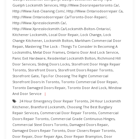
Guelph Locksmith Services
,
Http://www.doorsrepairtoronto.ca/
,
Http://www.fast-Cleaning.com/
,
Http://www.ontariodoorrepair.ca
,
Http://www.ontariodoorrepair.ca/toronto-Door-Repair/
,
Http://www.xpresslocksmith.ca/
,
Http://www.xpresslocksmith.ca/Locksmith-Bolton-Ontario/
,
Kitchener Locksmith
,
Local Door Repair
,
Lock Change
,
Lock
Change Kitchener
,
Locksmith Bolton
,
Markham Commercial Door
Repair
,
Mastering The Lock - Things To Consider In Becoming A
Locksmiths
,
Metal Door Frames
,
Ontario Door And Lock Service
,
Panic Exit Hardware
,
Residential Locksmith Bolton
,
Richmond Hill
Door Services
,
Sliding Doors Locks
,
Storefront Door Hinge Repair
Toronto
,
Storefront Doors
,
Storefront Doors Repair Toronto
,
Storefront Gate
,
Tips For Choosing The Right Commercial
Storefront Doors In Toronto
,
Toronto Commercial Door Repair
,
Toronto Damaged Doors Repair
,
Toronto Door And Lock
,
Window
And Door Service
24 Hour Emergency Door Repair Toronto
,
24 Hour Locksmith
Kitchener
,
Brantford Locksmith
,
Choosing The Best Burglary
Repair Services
,
Commercial Door Repair Toronto
,
Commercial
Doors Repair Toronto
,
Commercial Grade Continuous Hinges
,
Commercial Steel Doors Toronto
,
Damaged Doors Repair
,
Damaged Doors Repair Toronto
,
Door Closers Repair Toronto
,
Door Repair
,
Door Repair Ajax
,
Door Repair Brampton
,
Door