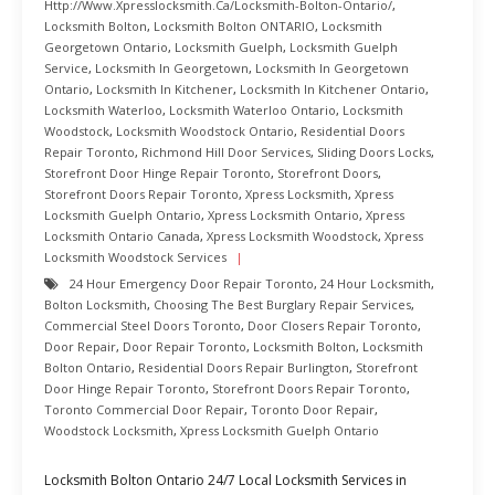
Http://www.xpresslocksmith.ca/Locksmith-Bolton-Ontario/
,
Locksmith Bolton
,
Locksmith Bolton ONTARIO
,
Locksmith
Georgetown Ontario
,
Locksmith Guelph
,
Locksmith Guelph
Service
,
Locksmith In Georgetown
,
Locksmith In Georgetown
Ontario
,
Locksmith In Kitchener
,
Locksmith In Kitchener Ontario
,
Locksmith Waterloo
,
Locksmith Waterloo Ontario
,
Locksmith
Woodstock
,
Locksmith Woodstock Ontario
,
Residential Doors
Repair Toronto
,
Richmond Hill Door Services
,
Sliding Doors Locks
,
Storefront Door Hinge Repair Toronto
,
Storefront Doors
,
Storefront Doors Repair Toronto
,
Xpress Locksmith
,
Xpress
Locksmith Guelph Ontario
,
Xpress Locksmith Ontario
,
Xpress
Locksmith Ontario Canada
,
Xpress Locksmith Woodstock
,
Xpress
Locksmith Woodstock Services
24 Hour Emergency Door Repair Toronto
,
24 Hour Locksmith
,
Bolton Locksmith
,
Choosing The Best Burglary Repair Services
,
Commercial Steel Doors Toronto
,
Door Closers Repair Toronto
,
Door Repair
,
Door Repair Toronto
,
Locksmith Bolton
,
Locksmith
Bolton Ontario
,
Residential Doors Repair Burlington
,
Storefront
Door Hinge Repair Toronto
,
Storefront Doors Repair Toronto
,
Toronto Commercial Door Repair
,
Toronto Door Repair
,
Woodstock Locksmith
,
Xpress Locksmith Guelph Ontario
Locksmith Bolton Ontario 24/7 Local Locksmith Services in