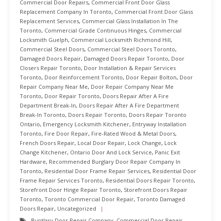
Commercial Door Repairs
,
Commercial Front Door Glass
Replacement Company In Toronto
,
Commercial Front Door Glass
Replacement Services
,
Commercial Glass Installation In The
Toronto
,
Commercial Grade Continuous Hinges
,
Commercial
Locksmith Guelph
,
Commercial Locksmith Richmond Hill
,
Commercial Steel Doors
,
Commercial Steel Doors Toronto
,
Damaged Doors Repair
,
Damaged Doors Repair Toronto
,
Door
Closers Repair Toronto
,
Door Installation & Repair Services
Toronto
,
Door Reinforcement Toronto
,
Door Repair Bolton
,
Door
Repair Company Near Me
,
Door Repair Company Near Me
Toronto
,
Door Repair Toronto
,
Doors Repair After A Fire
Department Break-In
,
Doors Repair After A Fire Department
Break-In Toronto
,
Doors Repair Toronto
,
Doors Repair Toronto
Ontario
,
Emergency Locksmith Kitchener
,
Entryway Installation
Toronto
,
Fire Door Repair
,
Fire-Rated Wood & Metal Doors
,
French Doors Repair
,
Local Door Repair
,
Lock Change
,
Lock
Change Kitchener
,
Ontario Door And Lock Service
,
Panic Exit
Hardware
,
Recommended Burglary Door Repair Company In
Toronto
,
Residential Door Frame Repair Services
,
Residential Door
Frame Repair Services Toronto
,
Residential Doors Repair Toronto
,
Storefront Door Hinge Repair Toronto
,
Storefront Doors Repair
Toronto
,
Toronto Commercial Door Repair
,
Toronto Damaged
Doors Repair
,
Uncategorized
Burglary Door Repair Company
,
Commercial Door Repair