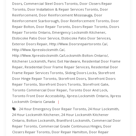
Doors
,
Commercial Steel Doors Toronto
,
Door Closers Repair
Toronto
,
Door Installation & Repair Services Toronto
,
Door
Reinforcement
,
Door Reinforcement Mississauga
,
Door
Reinforcement Scarborough
,
Door Reinforcement Toronto
,
Door
Repair Bolton
,
Door Repair Toronto
,
Doors Repair Toronto
,
Doors
Repair Toronto Ontario
,
Emergency Locksmith Kitchener
,
Etobicoke Patio Door Service
,
Etobicoke Patio Door Services
,
Exterior Doors Repair
,
Http://www.doorsrepairtoronto.ca/
,
Http://www.xpresslocksmith.ca/
,
Http://www.xpresslocksmith.ca/Locksmith-Bolton-Ontario/
,
Kitchener Locksmith
,
Panic Exit Hardware
,
Residential Door Frame
Repair
,
Residential Door Frame Repair Services
,
Residential Door
Frame Repair Services Toronto
,
Sliding Doors Locks
,
Storefront
Door Hinge Repair Toronto
,
Storefront Doors
,
Storefront Doors
Repair Toronto
,
Storefront Doors Toronto
,
Storefront Gate
,
Toronto Commercial Door Repair
,
Toronto Door And Lock
,
Toronto Front Door Accessibility
,
Xpress Locksmith Ontario
,
Xpress
Locksmith Ontario Canada
24 Hour Emergency Door Repair Toronto
,
24 Hour Locksmith
,
24 Hour Locksmith Kitchener
,
24 Hour Locksmith Kitchener
Ontario
,
Bolton Locksmith
,
Brantford Locksmith
,
Commercial Door
Repair Toronto
,
Commercial Grade Continuous Hinges
,
Door
Closers Repair Toronto
,
Door Repair Hamilton
,
Door Repair