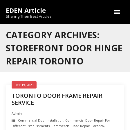
Skip
EDEN Article
to
content
Sharing Their Best Articles
CATEGORY ARCHIVES:
STOREFRONT DOOR HINGE
REPAIR TORONTO
Dec 19, 2023
TORONTO DOOR FRAME REPAIR
SERVICE
Admin
Commercial Door Installation
,
Commercial Door Repair For
Different Establishments
,
Commercial Door Repair Toronto
,