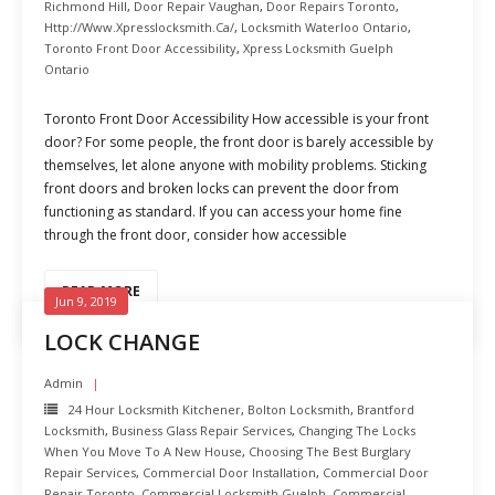
Richmond Hill
,
Door Repair Vaughan
,
Door Repairs Toronto
,
Http://www.xpresslocksmith.ca/
,
Locksmith Waterloo Ontario
,
Toronto Front Door Accessibility
,
Xpress Locksmith Guelph
Ontario
Toronto Front Door Accessibility How accessible is your front
door? For some people, the front door is barely accessible by
themselves, let alone anyone with mobility problems. Sticking
front doors and broken locks can prevent the door from
functioning as standard. If you can access your home fine
through the front door, consider how accessible
READ MORE
Jun 9, 2019
LOCK CHANGE
Admin
24 Hour Locksmith Kitchener
,
Bolton Locksmith
,
Brantford
Locksmith
,
Business Glass Repair Services
,
Changing The Locks
When You Move To A New House
,
Choosing The Best Burglary
Repair Services
,
Commercial Door Installation
,
Commercial Door
Repair Toronto
,
Commercial Locksmith Guelph
,
Commercial