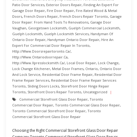
Patio Door Services
,
Exterior Doors Repair
,
Finding An Expert For
Garage Door Repair
,
Fire Door Repair
,
Fire-Rated Wood & Metal
Doors
,
French Doors Repair
,
French Doors Repair Toronto
,
Garage
Door Repair: From Hand Tools To Renovations
,
Garage Door
Vaughan
,
Georgetown Locksmith
,
Guelph Commercial Locksmith
,
Guelph Locksmith
,
Guelph Locksmith Services
,
Handyman Of
Ontario Door Repair
,
Handyman Ontario Door Repair
,
Hire An
Expert For Commercial Door Repair In Toronto
,
Http://www.doorsrepairtoronto.ca/
,
Http://www.ontariodoorrepair.ca
,
Http://www.xpresslocksmith.ca/
,
Local Door Repair
,
Lock Change
,
Lock Change Kitchener
,
Metal Door Frames
,
Ontario
,
Ontario Door
And Lock Service
,
Residential Door Frame Repair
,
Residential Door
Frame Repair Services
,
Residential Door Frame Repair Services
Toronto
,
Sliding Doors Locks
,
Storefront Door Hinge Repair
Toronto
,
Storefront Doors Repair Toronto
,
Uncategorized
Commercial Storefront Glass Door Repair
,
Toronto
Commercial Door Repair
,
Toronto Commercial Glass Door Repair
,
Toronto Commercial Storefront Door Repair
,
Toronto
Commercial Storefront Glass Door Repair
Choosing the Right Commercial Storefront Glass Door Repair
Company Toronto Commercial Storefront Glass Door Repair