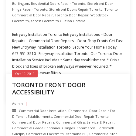
Burlington
,
Residential Doors Repair Toronto
,
Storefront Door
Hinge Repair Toronto
,
Storefront Doors Repair Toronto
,
Toronto
Commercial Door Repair
,
Toronto Door Repair
,
Woodstock
Locksmith
,
Xpress Locksmith Guelph Ontario
Entryway Installation Toronto Entryway Installations – Door
Repairs – Commercial Door Repairs – Door Shop Fronts Get Fast
New Entryway Installation Toronto. Secure Your Home Today.
647-951-3510 Entryway Installation Toronto, Our Toronto Door
Installation Service Includes * Same day establishment. * Crisis
block and fixes of broken entryways whenever required. *
Experienced entryway fitters.
Oct 10, 2019
TORONTO FRONT DOOR
READ MORE
ACCESSIBILITY
Admin
Commercial Door Installation
,
Commercial Door Repair For
Different Establishments
,
Commercial Door Repair Toronto
,
Commercial Door Repairs
,
Commercial Glass Service & Repair
,
Commercial Grade Continuous Hinges
,
Commercial Locksmith
Guelph
,
Commercial Locksmith Richmond Hill
,
Commercial Steel