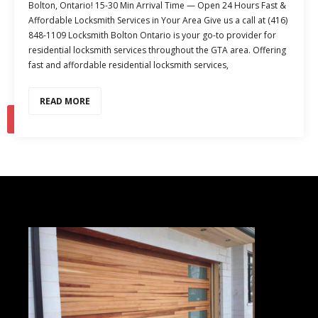
Bolton, Ontario! 15-30 Min Arrival Time — Open 24 Hours Fast &
Affordable Locksmith Services in Your Area Give us a call at (416)
848-1109 Locksmith Bolton Ontario is your go-to provider for
residential locksmith services throughout the GTA area. Offering
fast and affordable residential locksmith services,
READ MORE
1
2
…
4