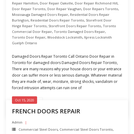
Repair Hamilton
,
Door Repair Oakville
,
Door Repair Richmond Hill
,
Door Repair Toronto
,
Door Repair Vaughan
,
Door Repairs Toronto
,
Mississauga Damaged Doors Repair
,
Residential Doors Repair
Burlington
,
Residential Doors Repair Toronto
,
Storefront Door
Hinge Repair Toronto
,
Storefront Doors Repair Toronto
,
Toronto
Commercial Door Repair
,
Toronto Damaged Doors Repair
,
Toronto Door Repair
,
Woodstock Locksmith
,
Xpress Locksmith
Guelph Ontario
Damaged Doors Repair Toronto Call Ontario Door Repair in
Toronto for damaged doors Damaged Doors Repair Toronto,
There are many reasons why your house doors or your entrance
door can suffer more or less serious damage. Whatever material
they are made of, wear, moisture, strong shocks, vandalism or
forced intrusion attempts can ruin one of
Oct 15, 2020
READ MORE
FRENCH DOORS REPAIR
Admin
Commercial Steel Doors
,
Commercial Steel Doors Toronto
,