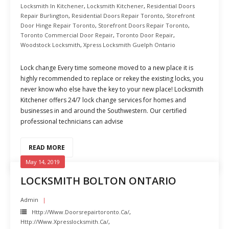
Locksmith In Kitchener
,
Locksmith Kitchener
,
Residential Doors
Repair Burlington
,
Residential Doors Repair Toronto
,
Storefront
Door Hinge Repair Toronto
,
Storefront Doors Repair Toronto
,
Toronto Commercial Door Repair
,
Toronto Door Repair
,
Woodstock Locksmith
,
Xpress Locksmith Guelph Ontario
Lock change Every time someone moved to a new place it is
highly recommended to replace or rekey the existing locks, you
never know who else have the key to your new place! Locksmith
Kitchener offers 24/7 lock change services for homes and
businesses in and around the Southwestern. Our certified
professional technicians can advise
READ MORE
May 14, 2019
LOCKSMITH BOLTON ONTARIO
Admin
Http://www.doorsrepairtoronto.ca/
,
Http://www.xpresslocksmith.ca/
,