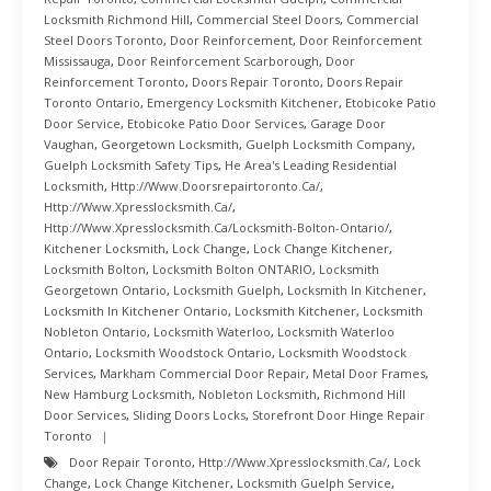
Locksmith Richmond Hill
,
Commercial Steel Doors
,
Commercial
Steel Doors Toronto
,
Door Reinforcement
,
Door Reinforcement
Mississauga
,
Door Reinforcement Scarborough
,
Door
Reinforcement Toronto
,
Doors Repair Toronto
,
Doors Repair
Toronto Ontario
,
Emergency Locksmith Kitchener
,
Etobicoke Patio
Door Service
,
Etobicoke Patio Door Services
,
Garage Door
Vaughan
,
Georgetown Locksmith
,
Guelph Locksmith Company
,
Guelph Locksmith Safety Tips
,
He Area's Leading Residential
Locksmith
,
Http://www.doorsrepairtoronto.ca/
,
Http://www.xpresslocksmith.ca/
,
Http://www.xpresslocksmith.ca/Locksmith-Bolton-Ontario/
,
Kitchener Locksmith
,
Lock Change
,
Lock Change Kitchener
,
Locksmith Bolton
,
Locksmith Bolton ONTARIO
,
Locksmith
Georgetown Ontario
,
Locksmith Guelph
,
Locksmith In Kitchener
,
Locksmith In Kitchener Ontario
,
Locksmith Kitchener
,
Locksmith
Nobleton Ontario
,
Locksmith Waterloo
,
Locksmith Waterloo
Ontario
,
Locksmith Woodstock Ontario
,
Locksmith Woodstock
Services
,
Markham Commercial Door Repair
,
Metal Door Frames
,
New Hamburg Locksmith
,
Nobleton Locksmith
,
Richmond Hill
Door Services
,
Sliding Doors Locks
,
Storefront Door Hinge Repair
Toronto
Door Repair Toronto
,
Http://www.xpresslocksmith.ca/
,
Lock
Change
,
Lock Change Kitchener
,
Locksmith Guelph Service
,