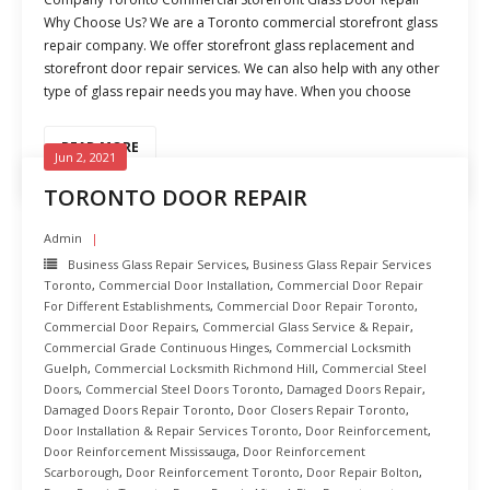
Why Choose Us? We are a Toronto commercial storefront glass
repair company. We offer storefront glass replacement and
storefront door repair services. We can also help with any other
type of glass repair needs you may have. When you choose
READ MORE
Jun 2, 2021
TORONTO DOOR REPAIR
Admin
Business Glass Repair Services
,
Business Glass Repair Services
Toronto
,
Commercial Door Installation
,
Commercial Door Repair
For Different Establishments
,
Commercial Door Repair Toronto
,
Commercial Door Repairs
,
Commercial Glass Service & Repair
,
Commercial Grade Continuous Hinges
,
Commercial Locksmith
Guelph
,
Commercial Locksmith Richmond Hill
,
Commercial Steel
Doors
,
Commercial Steel Doors Toronto
,
Damaged Doors Repair
,
Damaged Doors Repair Toronto
,
Door Closers Repair Toronto
,
Door Installation & Repair Services Toronto
,
Door Reinforcement
,
Door Reinforcement Mississauga
,
Door Reinforcement
Scarborough
,
Door Reinforcement Toronto
,
Door Repair Bolton
,