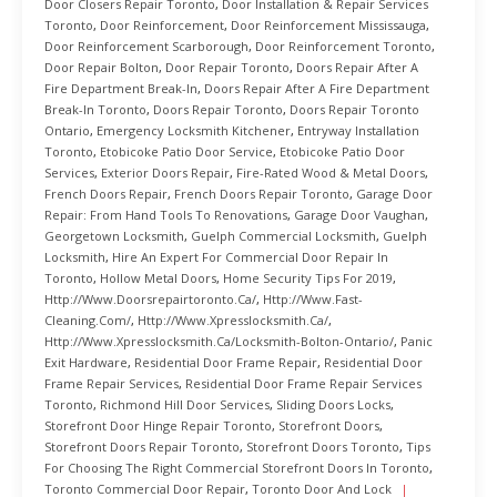
Door Closers Repair Toronto
,
Door Installation & Repair Services
Toronto
,
Door Reinforcement
,
Door Reinforcement Mississauga
,
Door Reinforcement Scarborough
,
Door Reinforcement Toronto
,
Door Repair Bolton
,
Door Repair Toronto
,
Doors Repair After A
Fire Department Break-In
,
Doors Repair After A Fire Department
Break-In Toronto
,
Doors Repair Toronto
,
Doors Repair Toronto
Ontario
,
Emergency Locksmith Kitchener
,
Entryway Installation
Toronto
,
Etobicoke Patio Door Service
,
Etobicoke Patio Door
Services
,
Exterior Doors Repair
,
Fire-Rated Wood & Metal Doors
,
French Doors Repair
,
French Doors Repair Toronto
,
Garage Door
Repair: From Hand Tools To Renovations
,
Garage Door Vaughan
,
Georgetown Locksmith
,
Guelph Commercial Locksmith
,
Guelph
Locksmith
,
Hire An Expert For Commercial Door Repair In
Toronto
,
Hollow Metal Doors
,
Home Security Tips For 2019
,
Http://www.doorsrepairtoronto.ca/
,
Http://www.fast-
Cleaning.com/
,
Http://www.xpresslocksmith.ca/
,
Http://www.xpresslocksmith.ca/Locksmith-Bolton-Ontario/
,
Panic
Exit Hardware
,
Residential Door Frame Repair
,
Residential Door
Frame Repair Services
,
Residential Door Frame Repair Services
Toronto
,
Richmond Hill Door Services
,
Sliding Doors Locks
,
Storefront Door Hinge Repair Toronto
,
Storefront Doors
,
Storefront Doors Repair Toronto
,
Storefront Doors Toronto
,
Tips
For Choosing The Right Commercial Storefront Doors In Toronto
,
Toronto Commercial Door Repair
,
Toronto Door And Lock