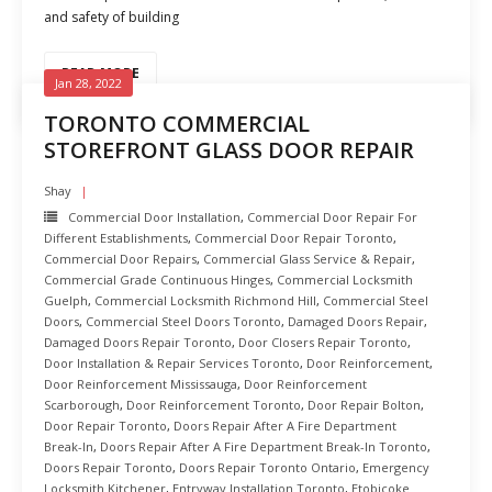
and safety of building
READ MORE
Jan 28, 2022
TORONTO COMMERCIAL
STOREFRONT GLASS DOOR REPAIR
Shay
Commercial Door Installation
,
Commercial Door Repair For
Different Establishments
,
Commercial Door Repair Toronto
,
Commercial Door Repairs
,
Commercial Glass Service & Repair
,
Commercial Grade Continuous Hinges
,
Commercial Locksmith
Guelph
,
Commercial Locksmith Richmond Hill
,
Commercial Steel
Doors
,
Commercial Steel Doors Toronto
,
Damaged Doors Repair
,
Damaged Doors Repair Toronto
,
Door Closers Repair Toronto
,
Door Installation & Repair Services Toronto
,
Door Reinforcement
,
Door Reinforcement Mississauga
,
Door Reinforcement
Scarborough
,
Door Reinforcement Toronto
,
Door Repair Bolton
,
Door Repair Toronto
,
Doors Repair After A Fire Department
Break-In
,
Doors Repair After A Fire Department Break-In Toronto
,
Doors Repair Toronto
,
Doors Repair Toronto Ontario
,
Emergency
Locksmith Kitchener
,
Entryway Installation Toronto
,
Etobicoke