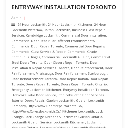
ENTRYWAY INSTALLATION TORONTO
Admin
24 Hour Locksmith
,
24 Hour Locksmith Kitchener
,
24 Hour
Locksmith Waterloo
,
Bolton Locksmith
,
Business Glass Repair
Services
,
Cambridge Locksmith
,
Commercial Door Installation
,
Commercial Door Repair For Different Establishments
,
Commercial Door Repair Toronto
,
Commercial Door Repairs
,
Commercial Glass Service & Repair
,
Commercial Grade
Continuous Hinges
,
Commercial Locksmith Guelph
,
Commercial
Steel Doors Toronto
,
Door Closers Repair Toronto
,
Door
Installation & Repair Services Toronto
,
Door Reinforcement
,
Door
Reinforcement Mississauga
,
Door Reinforcement Scarborough
,
Door Reinforcement Toronto
,
Door Repair Bolton
,
Door Repair
Toronto
,
Doors Repair Toronto
,
Doors Repair Toronto Ontario
,
Emergency Locksmith Kitchener
,
Entryway Installation Toronto
,
Etobicoke Patio Door Service
,
Etobicoke Patio Door Services
,
Exterior Doors Repair
,
Guelph Locksmith
,
Guelph Locksmith
Company
,
Http://www.doorsrepairtoronto.ca/
,
Http://www.xpresslocksmith.ca/
,
Kitchener Locksmith
,
Lock
Change
,
Lock Change Kitchener
,
Locksmith Guelph Ontario
,
Locksmith Guelph Service
,
Locksmith Kitchener
,
Locksmith
Nobleton Ontario
,
Locksmith Waterloo
,
Locksmith Woodstock
,