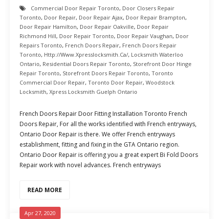
Commercial Door Repair Toronto
,
Door Closers Repair
Toronto
,
Door Repair
,
Door Repair Ajax
,
Door Repair Brampton
,
Door Repair Hamilton
,
Door Repair Oakville
,
Door Repair
Richmond Hill
,
Door Repair Toronto
,
Door Repair Vaughan
,
Door
Repairs Toronto
,
French Doors Repair
,
French Doors Repair
Toronto
,
Http://www.xpresslocksmith.ca/
,
Locksmith Waterloo
Ontario
,
Residential Doors Repair Toronto
,
Storefront Door Hinge
Repair Toronto
,
Storefront Doors Repair Toronto
,
Toronto
Commercial Door Repair
,
Toronto Door Repair
,
Woodstock
Locksmith
,
Xpress Locksmith Guelph Ontario
French Doors Repair Door Fitting Installation Toronto French
Doors Repair, For all the works identified with French entryways,
Ontario Door Repair is there. We offer French entryways
establishment, fitting and fixing in the GTA Ontario region.
Ontario Door Repair is offering you a great expert Bi Fold Doors
Repair work with novel advances. French entryways
READ MORE
Apr 27, 2020