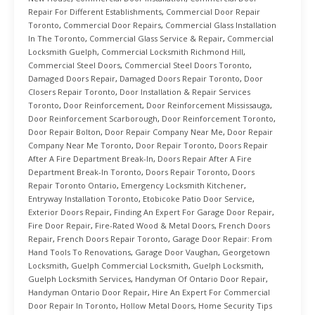
Repair For Different Establishments
,
Commercial Door Repair
Toronto
,
Commercial Door Repairs
,
Commercial Glass Installation
In The Toronto
,
Commercial Glass Service & Repair
,
Commercial
Locksmith Guelph
,
Commercial Locksmith Richmond Hill
,
Commercial Steel Doors
,
Commercial Steel Doors Toronto
,
Damaged Doors Repair
,
Damaged Doors Repair Toronto
,
Door
Closers Repair Toronto
,
Door Installation & Repair Services
Toronto
,
Door Reinforcement
,
Door Reinforcement Mississauga
,
Door Reinforcement Scarborough
,
Door Reinforcement Toronto
,
Door Repair Bolton
,
Door Repair Company Near Me
,
Door Repair
Company Near Me Toronto
,
Door Repair Toronto
,
Doors Repair
After A Fire Department Break-In
,
Doors Repair After A Fire
Department Break-In Toronto
,
Doors Repair Toronto
,
Doors
Repair Toronto Ontario
,
Emergency Locksmith Kitchener
,
Entryway Installation Toronto
,
Etobicoke Patio Door Service
,
Exterior Doors Repair
,
Finding An Expert For Garage Door Repair
,
Fire Door Repair
,
Fire-Rated Wood & Metal Doors
,
French Doors
Repair
,
French Doors Repair Toronto
,
Garage Door Repair: From
Hand Tools To Renovations
,
Garage Door Vaughan
,
Georgetown
Locksmith
,
Guelph Commercial Locksmith
,
Guelph Locksmith
,
Guelph Locksmith Services
,
Handyman Of Ontario Door Repair
,
Handyman Ontario Door Repair
,
Hire An Expert For Commercial
Door Repair In Toronto
,
Hollow Metal Doors
,
Home Security Tips