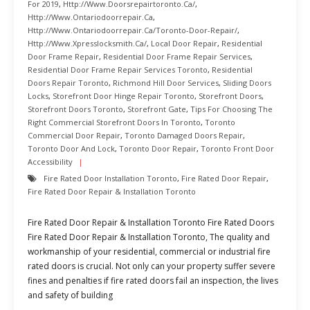
For 2019
,
Http://www.doorsrepairtoronto.ca/
,
Http://www.ontariodoorrepair.ca
,
Http://www.ontariodoorrepair.ca/toronto-Door-Repair/
,
Http://www.xpresslocksmith.ca/
,
Local Door Repair
,
Residential
Door Frame Repair
,
Residential Door Frame Repair Services
,
Residential Door Frame Repair Services Toronto
,
Residential
Doors Repair Toronto
,
Richmond Hill Door Services
,
Sliding Doors
Locks
,
Storefront Door Hinge Repair Toronto
,
Storefront Doors
,
Storefront Doors Toronto
,
Storefront Gate
,
Tips For Choosing The
Right Commercial Storefront Doors In Toronto
,
Toronto
Commercial Door Repair
,
Toronto Damaged Doors Repair
,
Toronto Door And Lock
,
Toronto Door Repair
,
Toronto Front Door
Accessibility
Fire Rated Door Installation Toronto
,
Fire Rated Door Repair
,
Fire Rated Door Repair & Installation Toronto
Fire Rated Door Repair & Installation Toronto Fire Rated Doors
Fire Rated Door Repair & Installation Toronto, The quality and
workmanship of your residential, commercial or industrial fire
rated doors is crucial. Not only can your property suffer severe
fines and penalties if fire rated doors fail an inspection, the lives
and safety of building