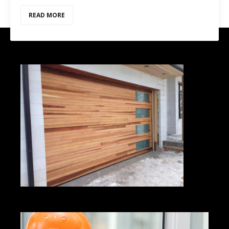
READ MORE