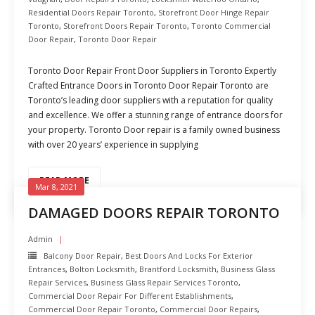
Residential Doors Repair Toronto
,
Storefront Door Hinge Repair
Toronto
,
Storefront Doors Repair Toronto
,
Toronto Commercial
Door Repair
,
Toronto Door Repair
Toronto Door Repair Front Door Suppliers in Toronto Expertly
Crafted Entrance Doors in Toronto Door Repair Toronto are
Toronto’s leading door suppliers with a reputation for quality
and excellence. We offer a stunning range of entrance doors for
your property. Toronto Door repair is a family owned business
with over 20 years’ experience in supplying
READ MORE
Mar 8, 2021
DAMAGED DOORS REPAIR TORONTO
Admin
Balcony Door Repair
,
Best Doors And Locks For Exterior
Entrances
,
Bolton Locksmith
,
Brantford Locksmith
,
Business Glass
Repair Services
,
Business Glass Repair Services Toronto
,
Commercial Door Repair For Different Establishments
,
Commercial Door Repair Toronto
,
Commercial Door Repairs
,