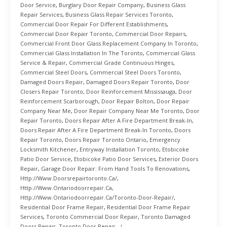
Door Service
,
Burglary Door Repair Company
,
Business Glass
Repair Services
,
Business Glass Repair Services Toronto
,
Commercial Door Repair For Different Establishments
,
Commercial Door Repair Toronto
,
Commercial Door Repairs
,
Commercial Front Door Glass Replacement Company In Toronto
,
Commercial Glass Installation In The Toronto
,
Commercial Glass
Service & Repair
,
Commercial Grade Continuous Hinges
,
Commercial Steel Doors
,
Commercial Steel Doors Toronto
,
Damaged Doors Repair
,
Damaged Doors Repair Toronto
,
Door
Closers Repair Toronto
,
Door Reinforcement Mississauga
,
Door
Reinforcement Scarborough
,
Door Repair Bolton
,
Door Repair
Company Near Me
,
Door Repair Company Near Me Toronto
,
Door
Repair Toronto
,
Doors Repair After A Fire Department Break-In
,
Doors Repair After A Fire Department Break-In Toronto
,
Doors
Repair Toronto
,
Doors Repair Toronto Ontario
,
Emergency
Locksmith Kitchener
,
Entryway Installation Toronto
,
Etobicoke
Patio Door Service
,
Etobicoke Patio Door Services
,
Exterior Doors
Repair
,
Garage Door Repair: From Hand Tools To Renovations
,
Http://www.doorsrepairtoronto.ca/
,
Http://www.ontariodoorrepair.ca
,
Http://www.ontariodoorrepair.ca/toronto-Door-Repair/
,
Residential Door Frame Repair
,
Residential Door Frame Repair
Services
,
Toronto Commercial Door Repair
,
Toronto Damaged
Doors Repair
,
Toronto Door Repair