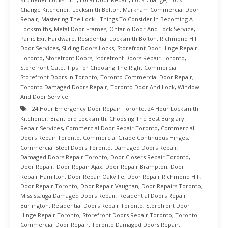
Change Kitchener
,
Locksmith Bolton
,
Markham Commercial Door
Repair
,
Mastering The Lock - Things To Consider In Becoming A
Locksmiths
,
Metal Door Frames
,
Ontario Door And Lock Service
,
Panic Exit Hardware
,
Residential Locksmith Bolton
,
Richmond Hill
Door Services
,
Sliding Doors Locks
,
Storefront Door Hinge Repair
Toronto
,
Storefront Doors
,
Storefront Doors Repair Toronto
,
Storefront Gate
,
Tips For Choosing The Right Commercial
Storefront Doors In Toronto
,
Toronto Commercial Door Repair
,
Toronto Damaged Doors Repair
,
Toronto Door And Lock
,
Window
And Door Service
24 Hour Emergency Door Repair Toronto
,
24 Hour Locksmith
Kitchener
,
Brantford Locksmith
,
Choosing The Best Burglary
Repair Services
,
Commercial Door Repair Toronto
,
Commercial
Doors Repair Toronto
,
Commercial Grade Continuous Hinges
,
Commercial Steel Doors Toronto
,
Damaged Doors Repair
,
Damaged Doors Repair Toronto
,
Door Closers Repair Toronto
,
Door Repair
,
Door Repair Ajax
,
Door Repair Brampton
,
Door
Repair Hamilton
,
Door Repair Oakville
,
Door Repair Richmond Hill
,
Door Repair Toronto
,
Door Repair Vaughan
,
Door Repairs Toronto
,
Mississauga Damaged Doors Repair
,
Residential Doors Repair
Burlington
,
Residential Doors Repair Toronto
,
Storefront Door
Hinge Repair Toronto
,
Storefront Doors Repair Toronto
,
Toronto
Commercial Door Repair
,
Toronto Damaged Doors Repair
,