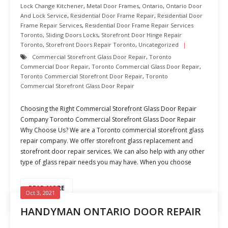
Lock Change Kitchener
,
Metal Door Frames
,
Ontario
,
Ontario Door
And Lock Service
,
Residential Door Frame Repair
,
Residential Door
Frame Repair Services
,
Residential Door Frame Repair Services
Toronto
,
Sliding Doors Locks
,
Storefront Door Hinge Repair
Toronto
,
Storefront Doors Repair Toronto
,
Uncategorized
Commercial Storefront Glass Door Repair
,
Toronto
Commercial Door Repair
,
Toronto Commercial Glass Door Repair
,
Toronto Commercial Storefront Door Repair
,
Toronto
Commercial Storefront Glass Door Repair
Choosing the Right Commercial Storefront Glass Door Repair
Company Toronto Commercial Storefront Glass Door Repair
Why Choose Us? We are a Toronto commercial storefront glass
repair company. We offer storefront glass replacement and
storefront door repair services. We can also help with any other
type of glass repair needs you may have. When you choose
READ MORE
Oct 3, 2021
HANDYMAN ONTARIO DOOR REPAIR