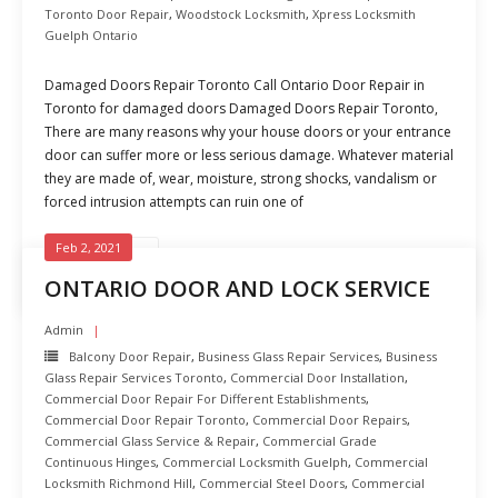
Toronto Door Repair
,
Woodstock Locksmith
,
Xpress Locksmith
Guelph Ontario
Damaged Doors Repair Toronto Call Ontario Door Repair in
Toronto for damaged doors Damaged Doors Repair Toronto,
There are many reasons why your house doors or your entrance
door can suffer more or less serious damage. Whatever material
they are made of, wear, moisture, strong shocks, vandalism or
forced intrusion attempts can ruin one of
Feb 2, 2021
READ MORE
ONTARIO DOOR AND LOCK SERVICE
Admin
Balcony Door Repair
,
Business Glass Repair Services
,
Business
Glass Repair Services Toronto
,
Commercial Door Installation
,
Commercial Door Repair For Different Establishments
,
Commercial Door Repair Toronto
,
Commercial Door Repairs
,
Commercial Glass Service & Repair
,
Commercial Grade
Continuous Hinges
,
Commercial Locksmith Guelph
,
Commercial
Locksmith Richmond Hill
,
Commercial Steel Doors
,
Commercial