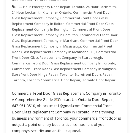
24 Hour Emergency Door Repair Toronto
,
24 Hour Locksmith
,
24 Hour Locksmith Kitchener Ontario
,
Commercial Front Door
Glass Replacement Company
,
Commercial Front Door Glass
Replacement Company In Bolton
,
Commercial Front Door Glass
Replacement Company In Burlington
,
Commercial Front Door
Glass Replacement Company In Hamilton
,
Commercial Front Door
Glass Replacement Company In Markham
,
Commercial Front Door
Glass Replacement Company In Mississauga
,
Commercial Front
Door Glass Replacement Company In Richmond Hill
,
Commercial
Front Door Glass Replacement Company In Scarborough
,
Commercial Front Door Glass Replacement Company In Toronto
,
Commercial Front Door Glass Replacement Company In Vaughan
,
Storefront Door Hinge Repair Toronto
,
Storefront Doors Repair
Toronto
,
Toronto Commercial Door Repair
,
Toronto Door Repair
Commercial Front Door Glass Replacement Company in Toronto
A Comprehensive Guide
Contact Us: Ontario Door Repair,
647-951-3510, oblocksmith1@gmail.com Commercial Front
Door Glass Replacement Company in Toronto, In the thriving
business environment of Toronto, your commercial front door is
not just a point of entry but a critical component of your
company’s security and aesthetic appeal.