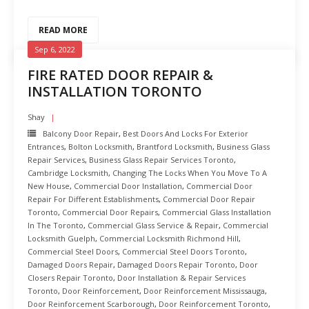
READ MORE
Sep 6, 2022
FIRE RATED DOOR REPAIR &
INSTALLATION TORONTO
Shay
Balcony Door Repair
,
Best Doors And Locks For Exterior
Entrances
,
Bolton Locksmith
,
Brantford Locksmith
,
Business Glass
Repair Services
,
Business Glass Repair Services Toronto
,
Cambridge Locksmith
,
Changing The Locks When You Move To A
New House
,
Commercial Door Installation
,
Commercial Door
Repair For Different Establishments
,
Commercial Door Repair
Toronto
,
Commercial Door Repairs
,
Commercial Glass Installation
In The Toronto
,
Commercial Glass Service & Repair
,
Commercial
Locksmith Guelph
,
Commercial Locksmith Richmond Hill
,
Commercial Steel Doors
,
Commercial Steel Doors Toronto
,
Damaged Doors Repair
,
Damaged Doors Repair Toronto
,
Door
Closers Repair Toronto
,
Door Installation & Repair Services
Toronto
,
Door Reinforcement
,
Door Reinforcement Mississauga
,
Door Reinforcement Scarborough
,
Door Reinforcement Toronto
,