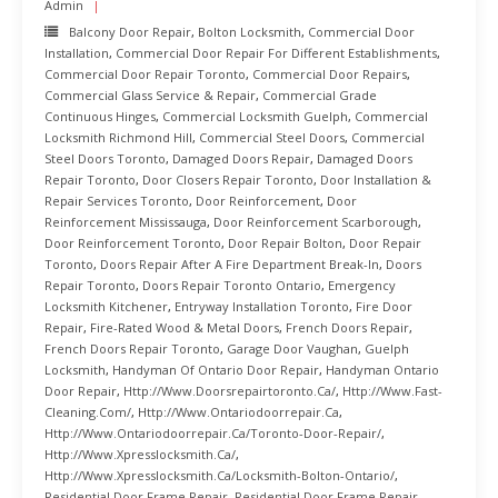
Admin
Balcony Door Repair
,
Bolton Locksmith
,
Commercial Door
Installation
,
Commercial Door Repair For Different Establishments
,
Commercial Door Repair Toronto
,
Commercial Door Repairs
,
Commercial Glass Service & Repair
,
Commercial Grade
Continuous Hinges
,
Commercial Locksmith Guelph
,
Commercial
Locksmith Richmond Hill
,
Commercial Steel Doors
,
Commercial
Steel Doors Toronto
,
Damaged Doors Repair
,
Damaged Doors
Repair Toronto
,
Door Closers Repair Toronto
,
Door Installation &
Repair Services Toronto
,
Door Reinforcement
,
Door
Reinforcement Mississauga
,
Door Reinforcement Scarborough
,
Door Reinforcement Toronto
,
Door Repair Bolton
,
Door Repair
Toronto
,
Doors Repair After A Fire Department Break-In
,
Doors
Repair Toronto
,
Doors Repair Toronto Ontario
,
Emergency
Locksmith Kitchener
,
Entryway Installation Toronto
,
Fire Door
Repair
,
Fire-Rated Wood & Metal Doors
,
French Doors Repair
,
French Doors Repair Toronto
,
Garage Door Vaughan
,
Guelph
Locksmith
,
Handyman Of Ontario Door Repair
,
Handyman Ontario
Door Repair
,
Http://www.doorsrepairtoronto.ca/
,
Http://www.fast-
Cleaning.com/
,
Http://www.ontariodoorrepair.ca
,
Http://www.ontariodoorrepair.ca/toronto-Door-Repair/
,
Http://www.xpresslocksmith.ca/
,
Http://www.xpresslocksmith.ca/Locksmith-Bolton-Ontario/
,
Residential Door Frame Repair
,
Residential Door Frame Repair