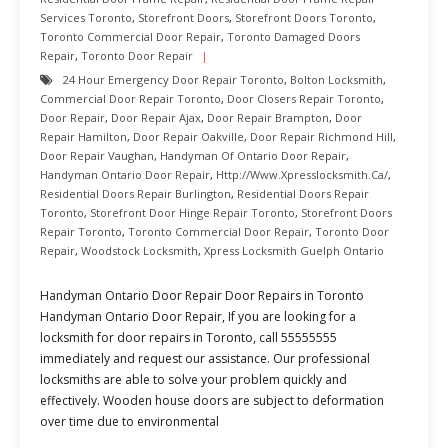
Services Toronto
,
Storefront Doors
,
Storefront Doors Toronto
,
Toronto Commercial Door Repair
,
Toronto Damaged Doors
Repair
,
Toronto Door Repair
24 Hour Emergency Door Repair Toronto
,
Bolton Locksmith
,
Commercial Door Repair Toronto
,
Door Closers Repair Toronto
,
Door Repair
,
Door Repair Ajax
,
Door Repair Brampton
,
Door
Repair Hamilton
,
Door Repair Oakville
,
Door Repair Richmond Hill
,
Door Repair Vaughan
,
Handyman Of Ontario Door Repair
,
Handyman Ontario Door Repair
,
Http://www.xpresslocksmith.ca/
,
Residential Doors Repair Burlington
,
Residential Doors Repair
Toronto
,
Storefront Door Hinge Repair Toronto
,
Storefront Doors
Repair Toronto
,
Toronto Commercial Door Repair
,
Toronto Door
Repair
,
Woodstock Locksmith
,
Xpress Locksmith Guelph Ontario
Handyman Ontario Door Repair Door Repairs in Toronto
Handyman Ontario Door Repair, If you are looking for a
locksmith for door repairs in Toronto, call 55555555
immediately and request our assistance. Our professional
locksmiths are able to solve your problem quickly and
effectively. Wooden house doors are subject to deformation
over time due to environmental