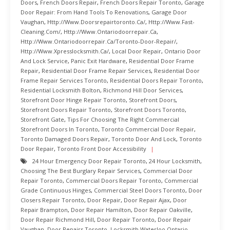
Doors
,
French Doors Repair
,
French Doors Repair Toronto
,
Garage
Door Repair: From Hand Tools To Renovations
,
Garage Door
Vaughan
,
Http://www.doorsrepairtoronto.ca/
,
Http://www.fast-
Cleaning.com/
,
Http://www.ontariodoorrepair.ca
,
Http://www.ontariodoorrepair.ca/toronto-Door-Repair/
,
Http://www.xpresslocksmith.ca/
,
Local Door Repair
,
Ontario Door
And Lock Service
,
Panic Exit Hardware
,
Residential Door Frame
Repair
,
Residential Door Frame Repair Services
,
Residential Door
Frame Repair Services Toronto
,
Residential Doors Repair Toronto
,
Residential Locksmith Bolton
,
Richmond Hill Door Services
,
Storefront Door Hinge Repair Toronto
,
Storefront Doors
,
Storefront Doors Repair Toronto
,
Storefront Doors Toronto
,
Storefront Gate
,
Tips For Choosing The Right Commercial
Storefront Doors In Toronto
,
Toronto Commercial Door Repair
,
Toronto Damaged Doors Repair
,
Toronto Door And Lock
,
Toronto
Door Repair
,
Toronto Front Door Accessibility
24 Hour Emergency Door Repair Toronto
,
24 Hour Locksmith
,
Choosing The Best Burglary Repair Services
,
Commercial Door
Repair Toronto
,
Commercial Doors Repair Toronto
,
Commercial
Grade Continuous Hinges
,
Commercial Steel Doors Toronto
,
Door
Closers Repair Toronto
,
Door Repair
,
Door Repair Ajax
,
Door
Repair Brampton
,
Door Repair Hamilton
,
Door Repair Oakville
,
Door Repair Richmond Hill
,
Door Repair Toronto
,
Door Repair
Vaughan
,
Door Repairs Toronto
,
Locksmith Waterloo Ontario
,