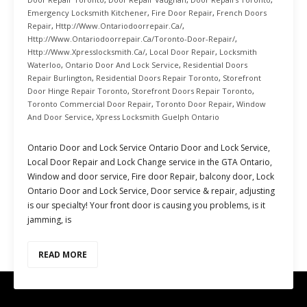
Emergency Locksmith Kitchener
,
Fire Door Repair
,
French Doors
Repair
,
Http://www.ontariodoorrepair.ca/
,
Http://www.ontariodoorrepair.ca/toronto-Door-Repair/
,
Http://www.xpresslocksmith.ca/
,
Local Door Repair
,
Locksmith
Waterloo
,
Ontario Door And Lock Service
,
Residential Doors
Repair Burlington
,
Residential Doors Repair Toronto
,
Storefront
Door Hinge Repair Toronto
,
Storefront Doors Repair Toronto
,
Toronto Commercial Door Repair
,
Toronto Door Repair
,
Window
And Door Service
,
Xpress Locksmith Guelph Ontario
Ontario Door and Lock Service Ontario Door and Lock Service,
Local Door Repair and Lock Change service in the GTA Ontario,
Window and door service, Fire door Repair, balcony door, Lock
Ontario Door and Lock Service, Door service & repair, adjusting
is our specialty! Your front door is causing you problems, is it
jamming, is
READ MORE