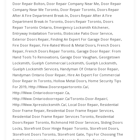
Door Repair Bolton
,
Door Repair Company Near Me
,
Door Repair
Company Near Me Toronto
,
Door Repair Toronto
,
Doors Repair
After A Fire Department Break-In
,
Doors Repair After A Fire
Department Break-In Toronto
,
Doors Repair Toronto
,
Doors
Repair Toronto Ontario
,
Emergency Locksmith Kitchener
,
Entryway Installation Toronto
,
Etobicoke Patio Door Service
,
Exterior Doors Repair
,
Finding An Expert For Garage Door Repair
,
Fire Door Repair
,
Fire-Rated Wood & Metal Doors
,
French Doors
Repair
,
French Doors Repair Toronto
,
Garage Door Repair: From
Hand Tools To Renovations
,
Garage Door Vaughan
,
Georgetown
Locksmith
,
Guelph Commercial Locksmith
,
Guelph Locksmith
,
Guelph Locksmith Services
,
Handyman Of Ontario Door Repair
,
Handyman Ontario Door Repair
,
Hire An Expert For Commercial
Door Repair In Toronto
,
Hollow Metal Doors
,
Home Security Tips
For 2019
,
Http://www.doorsrepairtoronto.ca/
,
Http://www.ontariodoorrepair.ca
,
Http://www.ontariodoorrepair.ca/toronto-Door-Repair/
,
Http://www.xpresslocksmith.ca/
,
Local Door Repair
,
Residential
Door Frame Repair
,
Residential Door Frame Repair Services
,
Residential Door Frame Repair Services Toronto
,
Residential
Doors Repair Toronto
,
Richmond Hill Door Services
,
Sliding Doors
Locks
,
Storefront Door Hinge Repair Toronto
,
Storefront Doors
,
Storefront Doors Toronto
,
Storefront Gate
,
Tips For Choosing The