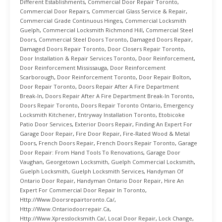
Different Establishments
,
Commercial Door Repair Toronto
,
Commercial Door Repairs
,
Commercial Glass Service & Repair
,
Commercial Grade Continuous Hinges
,
Commercial Locksmith
Guelph
,
Commercial Locksmith Richmond Hill
,
Commercial Steel
Doors
,
Commercial Steel Doors Toronto
,
Damaged Doors Repair
,
Damaged Doors Repair Toronto
,
Door Closers Repair Toronto
,
Door Installation & Repair Services Toronto
,
Door Reinforcement
,
Door Reinforcement Mississauga
,
Door Reinforcement
Scarborough
,
Door Reinforcement Toronto
,
Door Repair Bolton
,
Door Repair Toronto
,
Doors Repair After A Fire Department
Break-In
,
Doors Repair After A Fire Department Break-In Toronto
,
Doors Repair Toronto
,
Doors Repair Toronto Ontario
,
Emergency
Locksmith Kitchener
,
Entryway Installation Toronto
,
Etobicoke
Patio Door Services
,
Exterior Doors Repair
,
Finding An Expert For
Garage Door Repair
,
Fire Door Repair
,
Fire-Rated Wood & Metal
Doors
,
French Doors Repair
,
French Doors Repair Toronto
,
Garage
Door Repair: From Hand Tools To Renovations
,
Garage Door
Vaughan
,
Georgetown Locksmith
,
Guelph Commercial Locksmith
,
Guelph Locksmith
,
Guelph Locksmith Services
,
Handyman Of
Ontario Door Repair
,
Handyman Ontario Door Repair
,
Hire An
Expert For Commercial Door Repair In Toronto
,
Http://www.doorsrepairtoronto.ca/
,
Http://www.ontariodoorrepair.ca
,
Http://www.xpresslocksmith.ca/
,
Local Door Repair
,
Lock Change
,