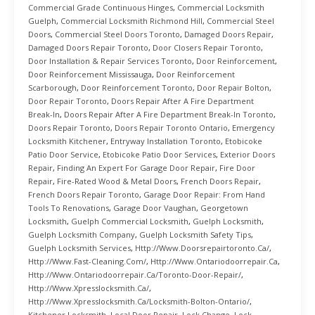
Commercial Grade Continuous Hinges
,
Commercial Locksmith
Guelph
,
Commercial Locksmith Richmond Hill
,
Commercial Steel
Doors
,
Commercial Steel Doors Toronto
,
Damaged Doors Repair
,
Damaged Doors Repair Toronto
,
Door Closers Repair Toronto
,
Door Installation & Repair Services Toronto
,
Door Reinforcement
,
Door Reinforcement Mississauga
,
Door Reinforcement
Scarborough
,
Door Reinforcement Toronto
,
Door Repair Bolton
,
Door Repair Toronto
,
Doors Repair After A Fire Department
Break-In
,
Doors Repair After A Fire Department Break-In Toronto
,
Doors Repair Toronto
,
Doors Repair Toronto Ontario
,
Emergency
Locksmith Kitchener
,
Entryway Installation Toronto
,
Etobicoke
Patio Door Service
,
Etobicoke Patio Door Services
,
Exterior Doors
Repair
,
Finding An Expert For Garage Door Repair
,
Fire Door
Repair
,
Fire-Rated Wood & Metal Doors
,
French Doors Repair
,
French Doors Repair Toronto
,
Garage Door Repair: From Hand
Tools To Renovations
,
Garage Door Vaughan
,
Georgetown
Locksmith
,
Guelph Commercial Locksmith
,
Guelph Locksmith
,
Guelph Locksmith Company
,
Guelph Locksmith Safety Tips
,
Guelph Locksmith Services
,
Http://www.doorsrepairtoronto.ca/
,
Http://www.fast-Cleaning.com/
,
Http://www.ontariodoorrepair.ca
,
Http://www.ontariodoorrepair.ca/toronto-Door-Repair/
,
Http://www.xpresslocksmith.ca/
,
Http://www.xpresslocksmith.ca/Locksmith-Bolton-Ontario/
,
Kitchener Locksmith
,
Local Door Repair
,
Lock Change
,
Lock