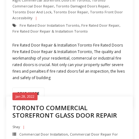
Right Commercial Storefront Doors In Toronto
,
Toronto
Commercial Door Repair
,
Toronto Damaged Doors Repair
,
Toronto Door And Lock
,
Toronto Door Repair
,
Toronto Front Door
Accessibility
Fire Rated Door Installation Toronto
,
Fire Rated Door Repair
,
Fire Rated Door Repair & Installation Toronto
Fire Rated Door Repair & Installation Toronto Fire Rated Doors
Fire Rated Door Repair & Installation Toronto, The quality and
workmanship of your residential, commercial or industrial fire
rated doors is crucial. Not only can your property suffer severe
fines and penalties if fire rated doors fail an inspection, the lives
and safety of building
READ MORE
Jan 28, 2022
TORONTO COMMERCIAL
STOREFRONT GLASS DOOR REPAIR
Shay
Commercial Door Installation
,
Commercial Door Repair For