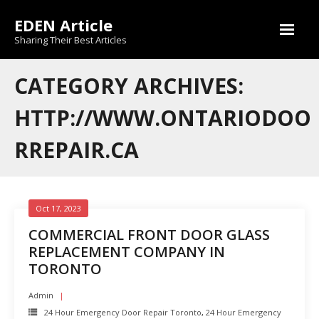
Skip
EDEN Article
to
content
Sharing Their Best Articles
CATEGORY ARCHIVES:
HTTP://WWW.ONTARIODOO
RREPAIR.CA
Oct 17, 2023
COMMERCIAL FRONT DOOR GLASS
REPLACEMENT COMPANY IN
TORONTO
Admin
24 Hour Emergency Door Repair Toronto
,
24 Hour Emergency