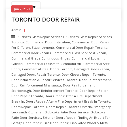
READ MORE
Jun 2, 2021
TORONTO DOOR REPAIR
Admin
Business Glass Repair Services
,
Business Glass Repair Services
Toronto
,
Commercial Door Installation
,
Commercial Door Repair
For Different Establishments
,
Commercial Door Repair Toronto
,
Commercial Door Repairs
,
Commercial Glass Service & Repair
,
Commercial Grade Continuous Hinges
,
Commercial Locksmith
Guelph
,
Commercial Locksmith Richmond Hill
,
Commercial Steel
Doors
,
Commercial Steel Doors Toronto
,
Damaged Doors Repair
,
Damaged Doors Repair Toronto
,
Door Closers Repair Toronto
,
Door Installation & Repair Services Toronto
,
Door Reinforcement
,
Door Reinforcement Mississauga
,
Door Reinforcement
Scarborough
,
Door Reinforcement Toronto
,
Door Repair Bolton
,
Door Repair Toronto
,
Doors Repair After A Fire Department
Break-In
,
Doors Repair After A Fire Department Break-In Toronto
,
Doors Repair Toronto
,
Doors Repair Toronto Ontario
,
Emergency
Locksmith Kitchener
,
Etobicoke Patio Door Service
,
Etobicoke
Patio Door Services
,
Exterior Doors Repair
,
Finding An Expert For
Garage Door Repair
,
Fire Door Repair
,
Fire-Rated Wood & Metal