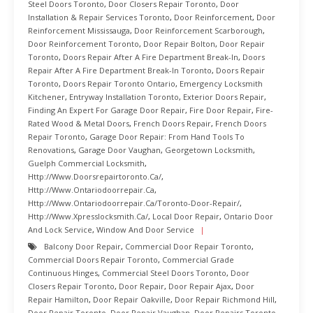
Steel Doors Toronto
,
Door Closers Repair Toronto
,
Door
Installation & Repair Services Toronto
,
Door Reinforcement
,
Door
Reinforcement Mississauga
,
Door Reinforcement Scarborough
,
Door Reinforcement Toronto
,
Door Repair Bolton
,
Door Repair
Toronto
,
Doors Repair After A Fire Department Break-In
,
Doors
Repair After A Fire Department Break-In Toronto
,
Doors Repair
Toronto
,
Doors Repair Toronto Ontario
,
Emergency Locksmith
Kitchener
,
Entryway Installation Toronto
,
Exterior Doors Repair
,
Finding An Expert For Garage Door Repair
,
Fire Door Repair
,
Fire-
Rated Wood & Metal Doors
,
French Doors Repair
,
French Doors
Repair Toronto
,
Garage Door Repair: From Hand Tools To
Renovations
,
Garage Door Vaughan
,
Georgetown Locksmith
,
Guelph Commercial Locksmith
,
Http://www.doorsrepairtoronto.ca/
,
Http://www.ontariodoorrepair.ca
,
Http://www.ontariodoorrepair.ca/toronto-Door-Repair/
,
Http://www.xpresslocksmith.ca/
,
Local Door Repair
,
Ontario Door
And Lock Service
,
Window And Door Service
Balcony Door Repair
,
Commercial Door Repair Toronto
,
Commercial Doors Repair Toronto
,
Commercial Grade
Continuous Hinges
,
Commercial Steel Doors Toronto
,
Door
Closers Repair Toronto
,
Door Repair
,
Door Repair Ajax
,
Door
Repair Hamilton
,
Door Repair Oakville
,
Door Repair Richmond Hill
,
Door Repair Toronto
,
Door Repair Vaughan
,
Door Repairs Toronto
,