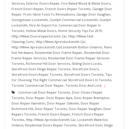
Services
,
Exterior Doors Repair
,
Fire-Rated Wood & Metal Doors
,
French Doors Repair
,
French Doors Repair Toronto
,
Garage Door
Repair: From Hand Tools To Renovations
,
Garage Door Vaughan
,
Georgetown Locksmith
,
Guelph Commercial Locksmith
,
Guelph
Locksmith
,
Hire An Expert For Commercial Door Repair In
Toronto
,
Hollow Metal Doors
,
Home Security Tips For 2019
,
Http://www.doorsrepairtoronto.ca/
,
Http://www.fast-
Cleaning.com/
,
Http://www.xpresslocksmith.ca/
,
Http://www.xpresslocksmith.ca/Locksmith-Bolton-Ontario/
,
Panic
Exit Hardware
,
Residential Door Frame Repair
,
Residential Door
Frame Repair Services
,
Residential Door Frame Repair Services
Toronto
,
Richmond Hill Door Services
,
Sliding Doors Locks
,
Storefront Door Hinge Repair Toronto
,
Storefront Doors
,
Storefront Doors Repair Toronto
,
Storefront Doors Toronto
,
Tips
For Choosing The Right Commercial Storefront Doors In Toronto
,
Toronto Commercial Door Repair
,
Toronto Door And Lock
Commercial Door Repair Toronto
,
Door Closers Repair
Toronto
,
Door Repair
,
Door Repair Ajax
,
Door Repair Brampton
,
Door Repair Hamilton
,
Door Repair Oakville
,
Door Repair
Richmond Hill
,
Door Repair Toronto
,
Door Repair Vaughan
,
Door
Repairs Toronto
,
French Doors Repair
,
French Doors Repair
Toronto
,
Http://www.xpresslocksmith.ca/
,
Locksmith Waterloo
Ontario
,
Residential Doors Repair Toronto
,
Storefront Door Hinge