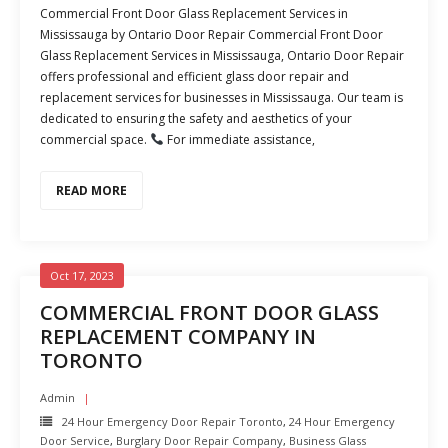
Commercial Front Door Glass Replacement Services in
Mississauga by Ontario Door Repair Commercial Front Door
Glass Replacement Services in Mississauga, Ontario Door Repair
offers professional and efficient glass door repair and
replacement services for businesses in Mississauga. Our team is
dedicated to ensuring the safety and aesthetics of your
commercial space.
For immediate assistance,
READ MORE
Oct 17, 2023
COMMERCIAL FRONT DOOR GLASS
REPLACEMENT COMPANY IN
TORONTO
Admin
24 Hour Emergency Door Repair Toronto
,
24 Hour Emergency
Door Service
,
Burglary Door Repair Company
,
Business Glass