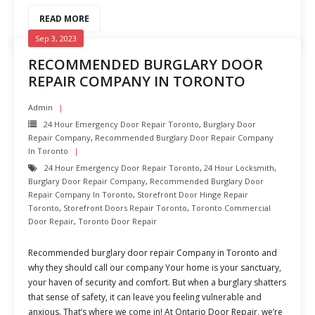
READ MORE
Sep 3, 2023
RECOMMENDED BURGLARY DOOR
REPAIR COMPANY IN TORONTO
Admin
24 Hour Emergency Door Repair Toronto
,
Burglary Door
Repair Company
,
Recommended Burglary Door Repair Company
In Toronto
24 Hour Emergency Door Repair Toronto
,
24 Hour Locksmith
,
Burglary Door Repair Company
,
Recommended Burglary Door
Repair Company In Toronto
,
Storefront Door Hinge Repair
Toronto
,
Storefront Doors Repair Toronto
,
Toronto Commercial
Door Repair
,
Toronto Door Repair
Recommended burglary door repair Company in Toronto and
why they should call our company Your home is your sanctuary,
your haven of security and comfort. But when a burglary shatters
that sense of safety, it can leave you feeling vulnerable and
anxious. That’s where we come in! At Ontario Door Repair, we’re