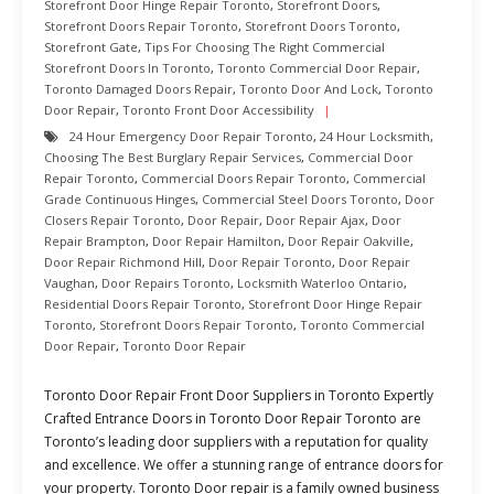
Storefront Door Hinge Repair Toronto
,
Storefront Doors
,
Storefront Doors Repair Toronto
,
Storefront Doors Toronto
,
Storefront Gate
,
Tips For Choosing The Right Commercial
Storefront Doors In Toronto
,
Toronto Commercial Door Repair
,
Toronto Damaged Doors Repair
,
Toronto Door And Lock
,
Toronto
Door Repair
,
Toronto Front Door Accessibility
24 Hour Emergency Door Repair Toronto
,
24 Hour Locksmith
,
Choosing The Best Burglary Repair Services
,
Commercial Door
Repair Toronto
,
Commercial Doors Repair Toronto
,
Commercial
Grade Continuous Hinges
,
Commercial Steel Doors Toronto
,
Door
Closers Repair Toronto
,
Door Repair
,
Door Repair Ajax
,
Door
Repair Brampton
,
Door Repair Hamilton
,
Door Repair Oakville
,
Door Repair Richmond Hill
,
Door Repair Toronto
,
Door Repair
Vaughan
,
Door Repairs Toronto
,
Locksmith Waterloo Ontario
,
Residential Doors Repair Toronto
,
Storefront Door Hinge Repair
Toronto
,
Storefront Doors Repair Toronto
,
Toronto Commercial
Door Repair
,
Toronto Door Repair
Toronto Door Repair Front Door Suppliers in Toronto Expertly
Crafted Entrance Doors in Toronto Door Repair Toronto are
Toronto’s leading door suppliers with a reputation for quality
and excellence. We offer a stunning range of entrance doors for
your property. Toronto Door repair is a family owned business