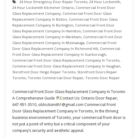
24 Hour Emergency Door Repair Toronto
,
24 Hour Locksmith
,
24 Hour Locksmith Kitchener Ontario
,
Commercial Front Door
Glass Replacement Company
,
Commercial Front Door Glass
Replacement Company In Bolton
,
Commercial Front Door Glass
Replacement Company In Burlington
,
Commercial Front Door
Glass Replacement Company In Hamilton
,
Commercial Front Door
Glass Replacement Company In Markham
,
Commercial Front Door
Glass Replacement Company In Mississauga
,
Commercial Front
Door Glass Replacement Company In Richmond Hill
,
Commercial
Front Door Glass Replacement Company In Scarborough
,
Commercial Front Door Glass Replacement Company In Toronto
,
Commercial Front Door Glass Replacement Company In Vaughan
,
Storefront Door Hinge Repair Toronto
,
Storefront Doors Repair
Toronto
,
Toronto Commercial Door Repair
,
Toronto Door Repair
Commercial Front Door Glass Replacement Company in Toronto
A Comprehensive Guide
Contact Us: Ontario Door Repair,
647-951-3510, oblocksmith1@gmail.com Commercial Front
Door Glass Replacement Company in Toronto, In the thriving
business environment of Toronto, your commercial front door is
not just a point of entry but a critical component of your
company’s security and aesthetic appeal.