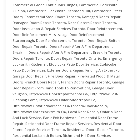
Commercial Grade Continuous Hinges
,
Commercial Locksmith
Guelph
,
Commercial Locksmith Richmond Hill
,
Commercial Steel
Doors
,
Commercial Steel Doors Toronto
,
Damaged Doors Repair
,
Damaged Doors Repair Toronto
,
Door Closers Repair Toronto
,
Door Installation & Repair Services Toronto
,
Door Reinforcement
,
Door Reinforcement Mississauga
,
Door Reinforcement
Scarborough
,
Door Reinforcement Toronto
,
Door Repair Bolton
,
Door Repair Toronto
,
Doors Repair After A Fire Department
Break-In
,
Doors Repair After A Fire Department Break-In Toronto
,
Doors Repair Toronto
,
Doors Repair Toronto Ontario
,
Emergency
Locksmith Kitchener
,
Etobicoke Patio Door Service
,
Etobicoke
Patio Door Services
,
Exterior Doors Repair
,
Finding An Expert For
Garage Door Repair
,
Fire Door Repair
,
Fire-Rated Wood & Metal
Doors
,
French Doors Repair
,
French Doors Repair Toronto
,
Garage
Door Repair: From Hand Tools To Renovations
,
Garage Door
Vaughan
,
Http://www.doorsrepairtoronto.ca/
,
Http://www.fast-
Cleaning.com/
,
Http://www.ontariodoorrepair.ca
,
Http://www.ontariodoorrepair.ca/toronto-Door-Repair/
,
Http://www.xpresslocksmith.ca/
,
Local Door Repair
,
Ontario Door
And Lock Service
,
Panic Exit Hardware
,
Residential Door Frame
Repair
,
Residential Door Frame Repair Services
,
Residential Door
Frame Repair Services Toronto
,
Residential Doors Repair Toronto
,
Residential Locksmith Bolton
,
Richmond Hill Door Services
,