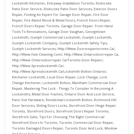
Locksmith Kitchener
,
Entryway Installation Toronto
,
Etobicoke
Patio Door Service
,
Etobicoke Patio Door Services
,
Exterior Doors
Repair
,
Finding An Expert For Garage Door Repair
,
Fire Door
Repair
,
Fire-Rated Wood & Metal Doors
,
French Doors Repair
,
French Doors Repair Toronto
,
Garage Door Repair: From Hand
Tools To Renovations
,
Garage Door Vaughan
,
Georgetown
Locksmith
,
Guelph Commercial Locksmith
,
Guelph Locksmith
,
Guelph Locksmith Company
,
Guelph Locksmith Safety Tips
,
Guelph Locksmith Services
,
Http://www.doorsrepairtoronto.ca/
,
Http://www.fast-Cleaning.com/
,
Http://www.ontariodoorrepair.ca
,
Http://www.ontariodoorrepair.ca/toronto-Door-Repair/
,
Http://www.xpresslocksmith.ca/
,
Http://www.xpresslocksmith.ca/Locksmith-Bolton-Ontario/
,
Kitchener Locksmith
,
Local Door Repair
,
Lock Change
,
Lock
Change Kitchener
,
Locksmith Bolton
,
Markham Commercial Door
Repair
,
Mastering The Lock - Things To Consider In Becoming A
Locksmiths
,
Metal Door Frames
,
Ontario Door And Lock Service
,
Panic Exit Hardware
,
Residential Locksmith Bolton
,
Richmond Hill
Door Services
,
Sliding Doors Locks
,
Storefront Door Hinge Repair
Toronto
,
Storefront Doors
,
Storefront Doors Repair Toronto
,
Storefront Gate
,
Tips For Choosing The Right Commercial
Storefront Doors In Toronto
,
Toronto Commercial Door Repair
,
Toronto Damaged Doors Repair
,
Toronto Door And Lock
,
Window
And Door Service