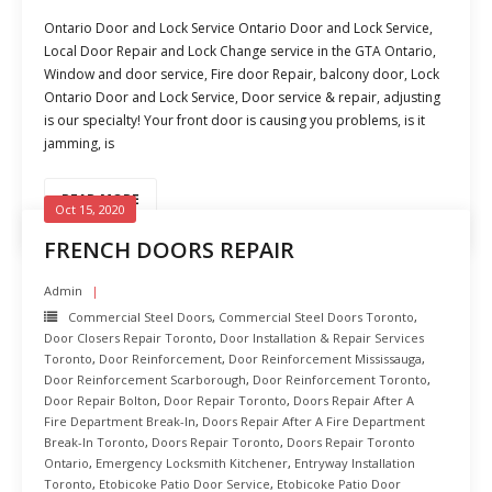
Ontario Door and Lock Service Ontario Door and Lock Service,
Local Door Repair and Lock Change service in the GTA Ontario,
Window and door service, Fire door Repair, balcony door, Lock
Ontario Door and Lock Service, Door service & repair, adjusting
is our specialty! Your front door is causing you problems, is it
jamming, is
READ MORE
Oct 15, 2020
FRENCH DOORS REPAIR
Admin
Commercial Steel Doors
,
Commercial Steel Doors Toronto
,
Door Closers Repair Toronto
,
Door Installation & Repair Services
Toronto
,
Door Reinforcement
,
Door Reinforcement Mississauga
,
Door Reinforcement Scarborough
,
Door Reinforcement Toronto
,
Door Repair Bolton
,
Door Repair Toronto
,
Doors Repair After A
Fire Department Break-In
,
Doors Repair After A Fire Department
Break-In Toronto
,
Doors Repair Toronto
,
Doors Repair Toronto
Ontario
,
Emergency Locksmith Kitchener
,
Entryway Installation
Toronto
,
Etobicoke Patio Door Service
,
Etobicoke Patio Door