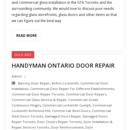
and commercial glass installation in the GTA Toronto and the
surrounding community. We would love to discuss your needs
regarding glass storefronts, glass doors and other items so that
we can figure out the best way
READ MORE
Oct 3, 2021
HANDYMAN ONTARIO DOOR REPAIR
Admin
Balcony Door Repair
,
Bolton Locksmith
,
Commercial Door
Installation
,
Commercial Door Repair For Different Establishments
,
Commercial Door Repair Toronto
,
Commercial Door Repairs
,
Commercial Glass Service & Repair
,
Commercial Grade
Continuous Hinges
,
Commercial Locksmith Guelph
,
Commercial
Locksmith Richmond Hill
,
Commercial Steel Doors
,
Commercial
Steel Doors Toronto
,
Damaged Doors Repair
,
Damaged Doors
Repair Toronto
,
Door Closers Repair Toronto
,
Door Installation &
Repair Services Toronto
,
Door Reinforcement
,
Door