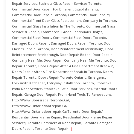
Repair Services
,
Business Glass Repair Services Toronto
,
Commercial Door Repair For Different Establishments
,
Commercial Door Repair Toronto
,
Commercial Door Repairs
,
Commercial Front Door Glass Replacement Company In Toronto
,
Commercial Glass Installation In The Toronto
,
Commercial Glass
Service & Repair
,
Commercial Grade Continuous Hinges
,
Commercial Steel Doors
,
Commercial Steel Doors Toronto
,
Damaged Doors Repair
,
Damaged Doors Repair Toronto
,
Door
Closers Repair Toronto
,
Door Reinforcement Mississauga
,
Door
Reinforcement Scarborough
,
Door Repair Bolton
,
Door Repair
Company Near Me
,
Door Repair Company Near Me Toronto
,
Door
Repair Toronto
,
Doors Repair After A Fire Department Break-In
,
Doors Repair After A Fire Department Break-In Toronto
,
Doors
Repair Toronto
,
Doors Repair Toronto Ontario
,
Emergency
Locksmith Kitchener
,
Entryway Installation Toronto
,
Etobicoke
Patio Door Service
,
Etobicoke Patio Door Services
,
Exterior Doors
Repair
,
Garage Door Repair: From Hand Tools To Renovations
,
Http://www.doorsrepairtoronto.ca/
,
Http://www.ontariodoorrepair.ca
,
Http://www.ontariodoorrepair.ca/toronto-Door-Repair/
,
Residential Door Frame Repair
,
Residential Door Frame Repair
Services
,
Toronto Commercial Door Repair
,
Toronto Damaged
Doors Repair
,
Toronto Door Repair