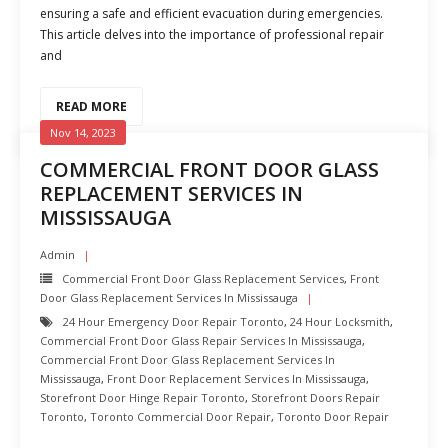
ensuring a safe and efficient evacuation during emergencies.
This article delves into the importance of professional repair
and
READ MORE
Nov 14, 2023
COMMERCIAL FRONT DOOR GLASS
REPLACEMENT SERVICES IN
MISSISSAUGA
Admin
Commercial Front Door Glass Replacement Services
,
Front
Door Glass Replacement Services In Mississauga
24 Hour Emergency Door Repair Toronto
,
24 Hour Locksmith
,
Commercial Front Door Glass Repair Services In Mississauga
,
Commercial Front Door Glass Replacement Services In
Mississauga
,
Front Door Replacement Services In Mississauga
,
Storefront Door Hinge Repair Toronto
,
Storefront Doors Repair
Toronto
,
Toronto Commercial Door Repair
,
Toronto Door Repair