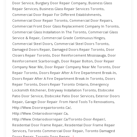
Door Service
,
Burglary Door Repair Company
,
Business Glass
Repair Services
,
Business Glass Repair Services Toronto
,
Commercial Door Repair For Different Establishments
,
Commercial Door Repair Toronto
,
Commercial Door Repairs
,
Commercial Front Door Glass Replacement Company In Toronto
,
Commercial Glass Installation In The Toronto
,
Commercial Glass
Service & Repair
,
Commercial Grade Continuous Hinges
,
Commercial Steel Doors
,
Commercial Steel Doors Toronto
,
Damaged Doors Repair
,
Damaged Doors Repair Toronto
,
Door
Closers Repair Toronto
,
Door Reinforcement Mississauga
,
Door
Reinforcement Scarborough
,
Door Repair Bolton
,
Door Repair
Company Near Me
,
Door Repair Company Near Me Toronto
,
Door
Repair Toronto
,
Doors Repair After A Fire Department Break-In
,
Doors Repair After A Fire Department Break-In Toronto
,
Doors
Repair Toronto
,
Doors Repair Toronto Ontario
,
Emergency
Locksmith Kitchener
,
Entryway Installation Toronto
,
Etobicoke
Patio Door Service
,
Etobicoke Patio Door Services
,
Exterior Doors
Repair
,
Garage Door Repair: From Hand Tools To Renovations
,
Http://www.doorsrepairtoronto.ca/
,
Http://www.ontariodoorrepair.ca
,
Http://www.ontariodoorrepair.ca/toronto-Door-Repair/
,
Residential Door Frame Repair
,
Residential Door Frame Repair
Services
,
Toronto Commercial Door Repair
,
Toronto Damaged
Doors Repair
,
Toronto Door Repair