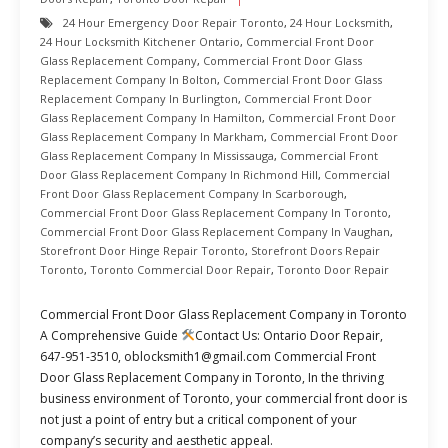
24 Hour Emergency Door Repair Toronto
,
24 Hour Locksmith
,
24 Hour Locksmith Kitchener Ontario
,
Commercial Front Door
Glass Replacement Company
,
Commercial Front Door Glass
Replacement Company In Bolton
,
Commercial Front Door Glass
Replacement Company In Burlington
,
Commercial Front Door
Glass Replacement Company In Hamilton
,
Commercial Front Door
Glass Replacement Company In Markham
,
Commercial Front Door
Glass Replacement Company In Mississauga
,
Commercial Front
Door Glass Replacement Company In Richmond Hill
,
Commercial
Front Door Glass Replacement Company In Scarborough
,
Commercial Front Door Glass Replacement Company In Toronto
,
Commercial Front Door Glass Replacement Company In Vaughan
,
Storefront Door Hinge Repair Toronto
,
Storefront Doors Repair
Toronto
,
Toronto Commercial Door Repair
,
Toronto Door Repair
Commercial Front Door Glass Replacement Company in Toronto
A Comprehensive Guide
Contact Us: Ontario Door Repair,
647-951-3510, oblocksmith1@gmail.com Commercial Front
Door Glass Replacement Company in Toronto, In the thriving
business environment of Toronto, your commercial front door is
not just a point of entry but a critical component of your
company’s security and aesthetic appeal.