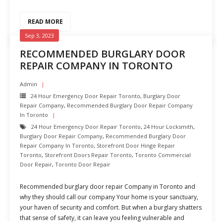
READ MORE
Sep 3, 2023
RECOMMENDED BURGLARY DOOR
REPAIR COMPANY IN TORONTO
Admin
24 Hour Emergency Door Repair Toronto
,
Burglary Door
Repair Company
,
Recommended Burglary Door Repair Company
In Toronto
24 Hour Emergency Door Repair Toronto
,
24 Hour Locksmith
,
Burglary Door Repair Company
,
Recommended Burglary Door
Repair Company In Toronto
,
Storefront Door Hinge Repair
Toronto
,
Storefront Doors Repair Toronto
,
Toronto Commercial
Door Repair
,
Toronto Door Repair
Recommended burglary door repair Company in Toronto and
why they should call our company Your home is your sanctuary,
your haven of security and comfort. But when a burglary shatters
that sense of safety, it can leave you feeling vulnerable and