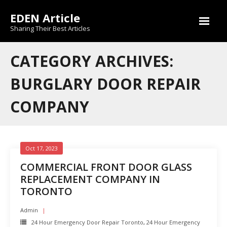
Skip
EDEN Article
to
content
Sharing Their Best Articles
CATEGORY ARCHIVES:
BURGLARY DOOR REPAIR
COMPANY
Oct 17, 2023
COMMERCIAL FRONT DOOR GLASS
REPLACEMENT COMPANY IN
TORONTO
Admin
24 Hour Emergency Door Repair Toronto
,
24 Hour Emergency