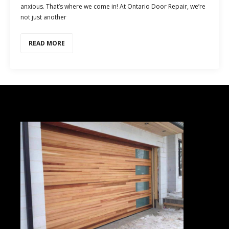
anxious. That’s where we come in! At Ontario Door Repair, we’re
not just another
READ MORE