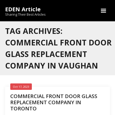
Skip
EDEN Article
to
content
Sharing Their Best Articles
TAG ARCHIVES:
COMMERCIAL FRONT DOOR
GLASS REPLACEMENT
COMPANY IN VAUGHAN
Oct 17, 2023
COMMERCIAL FRONT DOOR GLASS
REPLACEMENT COMPANY IN
TORONTO