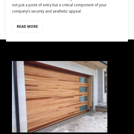
not just a point of entry but a critical component of your
company’s security and aesthetic appeal.
READ MORE