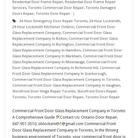
Residential Door Frame Repair
,
Residential Door Frame Repair
Services
,
Toronto Commercial Door Repair
,
Toronto Damaged
Doors Repair
,
Toronto Door Repair
24 Hour Emergency Door Repair Toronto
,
24 Hour Locksmith
,
24 Hour Locksmith Kitchener Ontario
,
Commercial Front Door
Glass Replacement Company
,
Commercial Front Door Glass
Replacement Company In Bolton
,
Commercial Front Door Glass
Replacement Company In Burlington
,
Commercial Front Door
Glass Replacement Company In Hamilton
,
Commercial Front Door
Glass Replacement Company In Markham
,
Commercial Front Door
Glass Replacement Company In Mississauga
,
Commercial Front
Door Glass Replacement Company In Richmond Hill
,
Commercial
Front Door Glass Replacement Company In Scarborough
,
Commercial Front Door Glass Replacement Company In Toronto
,
Commercial Front Door Glass Replacement Company In Vaughan
,
Storefront Door Hinge Repair Toronto
,
Storefront Doors Repair
Toronto
,
Toronto Commercial Door Repair
,
Toronto Door Repair
Commercial Front Door Glass Replacement Company in Toronto
A Comprehensive Guide
Contact Us: Ontario Door Repair,
647-951-3510, oblocksmith1@gmail.com Commercial Front
Door Glass Replacement Company in Toronto, In the thriving
business environment of Toronto, your commercial front door is