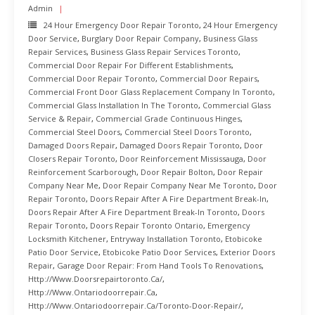
Admin
24 Hour Emergency Door Repair Toronto
,
24 Hour Emergency
Door Service
,
Burglary Door Repair Company
,
Business Glass
Repair Services
,
Business Glass Repair Services Toronto
,
Commercial Door Repair For Different Establishments
,
Commercial Door Repair Toronto
,
Commercial Door Repairs
,
Commercial Front Door Glass Replacement Company In Toronto
,
Commercial Glass Installation In The Toronto
,
Commercial Glass
Service & Repair
,
Commercial Grade Continuous Hinges
,
Commercial Steel Doors
,
Commercial Steel Doors Toronto
,
Damaged Doors Repair
,
Damaged Doors Repair Toronto
,
Door
Closers Repair Toronto
,
Door Reinforcement Mississauga
,
Door
Reinforcement Scarborough
,
Door Repair Bolton
,
Door Repair
Company Near Me
,
Door Repair Company Near Me Toronto
,
Door
Repair Toronto
,
Doors Repair After A Fire Department Break-In
,
Doors Repair After A Fire Department Break-In Toronto
,
Doors
Repair Toronto
,
Doors Repair Toronto Ontario
,
Emergency
Locksmith Kitchener
,
Entryway Installation Toronto
,
Etobicoke
Patio Door Service
,
Etobicoke Patio Door Services
,
Exterior Doors
Repair
,
Garage Door Repair: From Hand Tools To Renovations
,
Http://www.doorsrepairtoronto.ca/
,
Http://www.ontariodoorrepair.ca
,
Http://www.ontariodoorrepair.ca/toronto-Door-Repair/
,