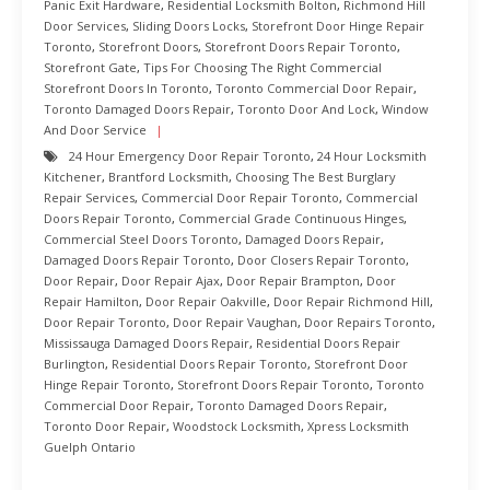
Panic Exit Hardware
,
Residential Locksmith Bolton
,
Richmond Hill
Door Services
,
Sliding Doors Locks
,
Storefront Door Hinge Repair
Toronto
,
Storefront Doors
,
Storefront Doors Repair Toronto
,
Storefront Gate
,
Tips For Choosing The Right Commercial
Storefront Doors In Toronto
,
Toronto Commercial Door Repair
,
Toronto Damaged Doors Repair
,
Toronto Door And Lock
,
Window
And Door Service
24 Hour Emergency Door Repair Toronto
,
24 Hour Locksmith
Kitchener
,
Brantford Locksmith
,
Choosing The Best Burglary
Repair Services
,
Commercial Door Repair Toronto
,
Commercial
Doors Repair Toronto
,
Commercial Grade Continuous Hinges
,
Commercial Steel Doors Toronto
,
Damaged Doors Repair
,
Damaged Doors Repair Toronto
,
Door Closers Repair Toronto
,
Door Repair
,
Door Repair Ajax
,
Door Repair Brampton
,
Door
Repair Hamilton
,
Door Repair Oakville
,
Door Repair Richmond Hill
,
Door Repair Toronto
,
Door Repair Vaughan
,
Door Repairs Toronto
,
Mississauga Damaged Doors Repair
,
Residential Doors Repair
Burlington
,
Residential Doors Repair Toronto
,
Storefront Door
Hinge Repair Toronto
,
Storefront Doors Repair Toronto
,
Toronto
Commercial Door Repair
,
Toronto Damaged Doors Repair
,
Toronto Door Repair
,
Woodstock Locksmith
,
Xpress Locksmith
Guelph Ontario