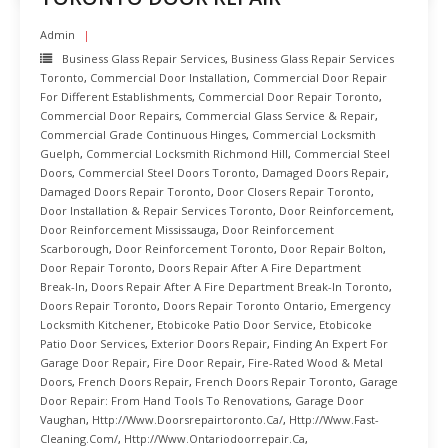
Admin
Business Glass Repair Services
,
Business Glass Repair Services
Toronto
,
Commercial Door Installation
,
Commercial Door Repair
For Different Establishments
,
Commercial Door Repair Toronto
,
Commercial Door Repairs
,
Commercial Glass Service & Repair
,
Commercial Grade Continuous Hinges
,
Commercial Locksmith
Guelph
,
Commercial Locksmith Richmond Hill
,
Commercial Steel
Doors
,
Commercial Steel Doors Toronto
,
Damaged Doors Repair
,
Damaged Doors Repair Toronto
,
Door Closers Repair Toronto
,
Door Installation & Repair Services Toronto
,
Door Reinforcement
,
Door Reinforcement Mississauga
,
Door Reinforcement
Scarborough
,
Door Reinforcement Toronto
,
Door Repair Bolton
,
Door Repair Toronto
,
Doors Repair After A Fire Department
Break-In
,
Doors Repair After A Fire Department Break-In Toronto
,
Doors Repair Toronto
,
Doors Repair Toronto Ontario
,
Emergency
Locksmith Kitchener
,
Etobicoke Patio Door Service
,
Etobicoke
Patio Door Services
,
Exterior Doors Repair
,
Finding An Expert For
Garage Door Repair
,
Fire Door Repair
,
Fire-Rated Wood & Metal
Doors
,
French Doors Repair
,
French Doors Repair Toronto
,
Garage
Door Repair: From Hand Tools To Renovations
,
Garage Door
Vaughan
,
Http://www.doorsrepairtoronto.ca/
,
Http://www.fast-
Cleaning.com/
,
Http://www.ontariodoorrepair.ca
,