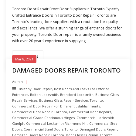
Toronto Door Repair Front Door Suppliers in Toronto Expertly
Crafted Entrance Doors in Toronto Door Repair Toronto are
Toronto’s leading door suppliers with a reputation for quality
and excellence. We offer a stunning range of entrance doors for
your property. Toronto Door repair is a family owned business
with over 20 years’ experience in supplying
READ MORE
Mar 8, 2021
DAMAGED DOORS REPAIR TORONTO
Admin
Balcony Door Repair
,
Best Doors And Locks For Exterior
Entrances
,
Bolton Locksmith
,
Brantford Locksmith
,
Business Glass
Repair Services
,
Business Glass Repair Services Toronto
,
Commercial Door Repair For Different Establishments
,
Commercial Door Repair Toronto
,
Commercial Door Repairs
,
Commercial Grade Continuous Hinges
,
Commercial Locksmith
Guelph
,
Commercial Locksmith Richmond Hill
,
Commercial Steel
Doors
,
Commercial Steel Doors Toronto
,
Damaged Doors Repair
,
Damaged Doors Repair Toronto
,
Door Closers Repair Toronto
,