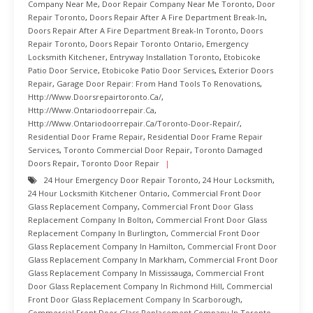
Company Near Me
,
Door Repair Company Near Me Toronto
,
Door
Repair Toronto
,
Doors Repair After A Fire Department Break-In
,
Doors Repair After A Fire Department Break-In Toronto
,
Doors
Repair Toronto
,
Doors Repair Toronto Ontario
,
Emergency
Locksmith Kitchener
,
Entryway Installation Toronto
,
Etobicoke
Patio Door Service
,
Etobicoke Patio Door Services
,
Exterior Doors
Repair
,
Garage Door Repair: From Hand Tools To Renovations
,
Http://www.doorsrepairtoronto.ca/
,
Http://www.ontariodoorrepair.ca
,
Http://www.ontariodoorrepair.ca/toronto-Door-Repair/
,
Residential Door Frame Repair
,
Residential Door Frame Repair
Services
,
Toronto Commercial Door Repair
,
Toronto Damaged
Doors Repair
,
Toronto Door Repair
24 Hour Emergency Door Repair Toronto
,
24 Hour Locksmith
,
24 Hour Locksmith Kitchener Ontario
,
Commercial Front Door
Glass Replacement Company
,
Commercial Front Door Glass
Replacement Company In Bolton
,
Commercial Front Door Glass
Replacement Company In Burlington
,
Commercial Front Door
Glass Replacement Company In Hamilton
,
Commercial Front Door
Glass Replacement Company In Markham
,
Commercial Front Door
Glass Replacement Company In Mississauga
,
Commercial Front
Door Glass Replacement Company In Richmond Hill
,
Commercial
Front Door Glass Replacement Company In Scarborough
,
Commercial Front Door Glass Replacement Company In Toronto
,