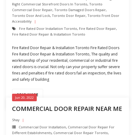
Right Commercial Storefront Doors In Toronto
,
Toronto
Commercial Door Repair
,
Toronto Damaged Doors Repair
,
Toronto Door And Lock
,
Toronto Door Repair
,
Toronto Front Door
Accessibility
Fire Rated Door Installation Toronto
,
Fire Rated Door Repair
,
Fire Rated Door Repair & Installation Toronto
Fire Rated Door Repair & Installation Toronto Fire Rated Doors
Fire Rated Door Repair & Installation Toronto, The quality and
workmanship of your residential, commercial or industrial fire
rated doors is crucial. Not only can your property suffer severe
fines and penalties if fire rated doors fail an inspection, the lives
and safety of building
READ MORE
Jun 20, 2022
COMMERCIAL DOOR REPAIR NEAR ME
Shay
Commercial Door Installation
,
Commercial Door Repair For
Different Establishments
,
Commercial Door Repair Toronto
,