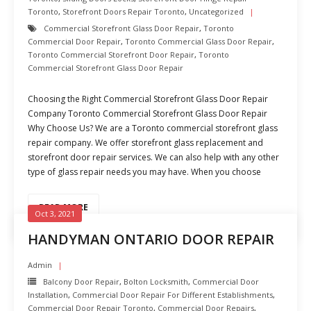
Toronto
,
Storefront Doors Repair Toronto
,
Uncategorized
Commercial Storefront Glass Door Repair
,
Toronto
Commercial Door Repair
,
Toronto Commercial Glass Door Repair
,
Toronto Commercial Storefront Door Repair
,
Toronto
Commercial Storefront Glass Door Repair
Choosing the Right Commercial Storefront Glass Door Repair
Company Toronto Commercial Storefront Glass Door Repair
Why Choose Us? We are a Toronto commercial storefront glass
repair company. We offer storefront glass replacement and
storefront door repair services. We can also help with any other
type of glass repair needs you may have. When you choose
READ MORE
Oct 3, 2021
HANDYMAN ONTARIO DOOR REPAIR
Admin
Balcony Door Repair
,
Bolton Locksmith
,
Commercial Door
Installation
,
Commercial Door Repair For Different Establishments
,
Commercial Door Repair Toronto
,
Commercial Door Repairs
,