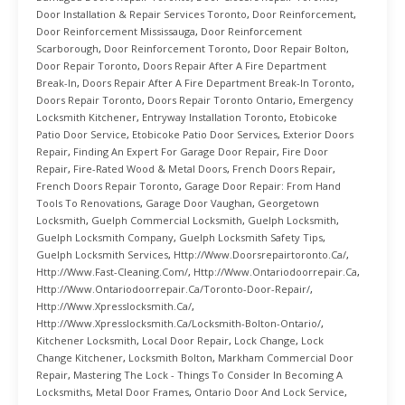
Door Installation & Repair Services Toronto
,
Door Reinforcement
,
Door Reinforcement Mississauga
,
Door Reinforcement
Scarborough
,
Door Reinforcement Toronto
,
Door Repair Bolton
,
Door Repair Toronto
,
Doors Repair After A Fire Department
Break-In
,
Doors Repair After A Fire Department Break-In Toronto
,
Doors Repair Toronto
,
Doors Repair Toronto Ontario
,
Emergency
Locksmith Kitchener
,
Entryway Installation Toronto
,
Etobicoke
Patio Door Service
,
Etobicoke Patio Door Services
,
Exterior Doors
Repair
,
Finding An Expert For Garage Door Repair
,
Fire Door
Repair
,
Fire-Rated Wood & Metal Doors
,
French Doors Repair
,
French Doors Repair Toronto
,
Garage Door Repair: From Hand
Tools To Renovations
,
Garage Door Vaughan
,
Georgetown
Locksmith
,
Guelph Commercial Locksmith
,
Guelph Locksmith
,
Guelph Locksmith Company
,
Guelph Locksmith Safety Tips
,
Guelph Locksmith Services
,
Http://www.doorsrepairtoronto.ca/
,
Http://www.fast-Cleaning.com/
,
Http://www.ontariodoorrepair.ca
,
Http://www.ontariodoorrepair.ca/toronto-Door-Repair/
,
Http://www.xpresslocksmith.ca/
,
Http://www.xpresslocksmith.ca/Locksmith-Bolton-Ontario/
,
Kitchener Locksmith
,
Local Door Repair
,
Lock Change
,
Lock
Change Kitchener
,
Locksmith Bolton
,
Markham Commercial Door
Repair
,
Mastering The Lock - Things To Consider In Becoming A
Locksmiths
,
Metal Door Frames
,
Ontario Door And Lock Service
,