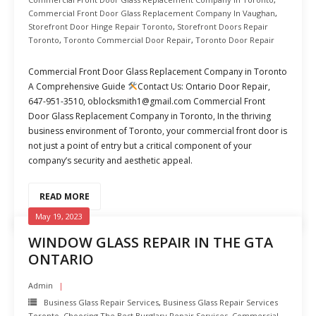
Commercial Front Door Glass Replacement Company In Vaughan
,
Storefront Door Hinge Repair Toronto
,
Storefront Doors Repair
Toronto
,
Toronto Commercial Door Repair
,
Toronto Door Repair
Commercial Front Door Glass Replacement Company in Toronto
A Comprehensive Guide
Contact Us: Ontario Door Repair,
647-951-3510, oblocksmith1@gmail.com Commercial Front
Door Glass Replacement Company in Toronto, In the thriving
business environment of Toronto, your commercial front door is
not just a point of entry but a critical component of your
company’s security and aesthetic appeal.
READ MORE
May 19, 2023
WINDOW GLASS REPAIR IN THE GTA
ONTARIO
Admin
Business Glass Repair Services
,
Business Glass Repair Services
Toronto
,
Choosing The Best Burglary Repair Services
,
Commercial