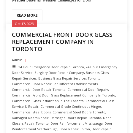
weather patterns. Weather Challenges for Door
READ MORE
Oct 17, 2023
COMMERCIAL FRONT DOOR GLASS
REPLACEMENT COMPANY IN
TORONTO
Admin
24 Hour Emergency Door Repair Toronto
,
24 Hour Emergency
Door Service
,
Burglary Door Repair Company
,
Business Glass
Repair Services
,
Business Glass Repair Services Toronto
,
Commercial Door Repair For Different Establishments
,
Commercial Door Repair Toronto
,
Commercial Door Repairs
,
Commercial Front Door Glass Replacement Company In Toronto
,
Commercial Glass Installation In The Toronto
,
Commercial Glass
Service & Repair
,
Commercial Grade Continuous Hinges
,
Commercial Steel Doors
,
Commercial Steel Doors Toronto
,
Damaged Doors Repair
,
Damaged Doors Repair Toronto
,
Door
Closers Repair Toronto
,
Door Reinforcement Mississauga
,
Door
Reinforcement Scarborough
,
Door Repair Bolton
,
Door Repair