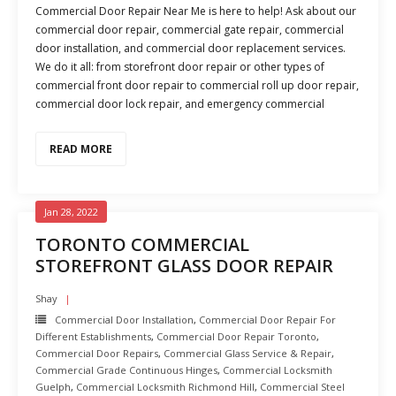
Commercial Door Repair Near Me is here to help! Ask about our
commercial door repair, commercial gate repair, commercial
door installation, and commercial door replacement services.
We do it all: from storefront door repair or other types of
commercial front door repair to commercial roll up door repair,
commercial door lock repair, and emergency commercial
READ MORE
Jan 28, 2022
TORONTO COMMERCIAL
STOREFRONT GLASS DOOR REPAIR
Shay
Commercial Door Installation
,
Commercial Door Repair For
Different Establishments
,
Commercial Door Repair Toronto
,
Commercial Door Repairs
,
Commercial Glass Service & Repair
,
Commercial Grade Continuous Hinges
,
Commercial Locksmith
Guelph
,
Commercial Locksmith Richmond Hill
,
Commercial Steel