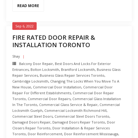
READ MORE
Sep 6, 2022
FIRE RATED DOOR REPAIR &
INSTALLATION TORONTO
Shay
Balcony Door Repair
,
Best Doors And Locks For Exterior
Entrances
,
Bolton Locksmith
,
Brantford Locksmith
,
Business Glass
Repair Services
,
Business Glass Repair Services Toronto
,
Cambridge Locksmith
,
Changing The Locks When You Move To A
New House
,
Commercial Door Installation
,
Commercial Door
Repair For Different Establishments
,
Commercial Door Repair
Toronto
,
Commercial Door Repairs
,
Commercial Glass Installation
In The Toronto
,
Commercial Glass Service & Repair
,
Commercial
Locksmith Guelph
,
Commercial Locksmith Richmond Hill
,
Commercial Steel Doors
,
Commercial Steel Doors Toronto
,
Damaged Doors Repair
,
Damaged Doors Repair Toronto
,
Door
Closers Repair Toronto
,
Door Installation & Repair Services
Toronto
,
Door Reinforcement
,
Door Reinforcement Mississauga
,