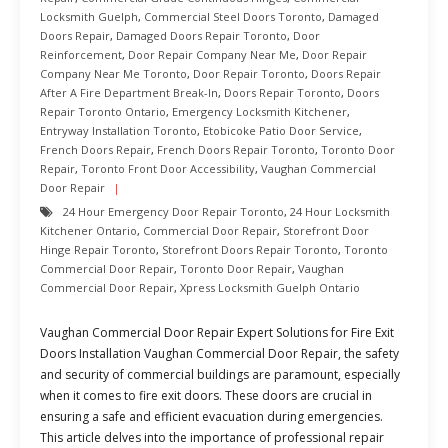
Locksmith Guelph
,
Commercial Steel Doors Toronto
,
Damaged
Doors Repair
,
Damaged Doors Repair Toronto
,
Door
Reinforcement
,
Door Repair Company Near Me
,
Door Repair
Company Near Me Toronto
,
Door Repair Toronto
,
Doors Repair
After A Fire Department Break-In
,
Doors Repair Toronto
,
Doors
Repair Toronto Ontario
,
Emergency Locksmith Kitchener
,
Entryway Installation Toronto
,
Etobicoke Patio Door Service
,
French Doors Repair
,
French Doors Repair Toronto
,
Toronto Door
Repair
,
Toronto Front Door Accessibility
,
Vaughan Commercial
Door Repair
24 Hour Emergency Door Repair Toronto
,
24 Hour Locksmith
Kitchener Ontario
,
Commercial Door Repair
,
Storefront Door
Hinge Repair Toronto
,
Storefront Doors Repair Toronto
,
Toronto
Commercial Door Repair
,
Toronto Door Repair
,
Vaughan
Commercial Door Repair
,
Xpress Locksmith Guelph Ontario
Vaughan Commercial Door Repair Expert Solutions for Fire Exit
Doors Installation Vaughan Commercial Door Repair, the safety
and security of commercial buildings are paramount, especially
when it comes to fire exit doors. These doors are crucial in
ensuring a safe and efficient evacuation during emergencies.
This article delves into the importance of professional repair