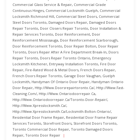
Commercial Glass Service & Repair
,
Commercial Grade
Continuous Hinges
,
Commercial Locksmith Guelph
,
Commercial
Locksmith Richmond Hill
,
Commercial Steel Doors
,
Commercial
Steel Doors Toronto
,
Damaged Doors Repair
,
Damaged Doors
Repair Toronto
,
Door Closers Repair Toronto
,
Door Installation &
Repair Services Toronto
,
Door Reinforcement
,
Door
Reinforcement Mississauga
,
Door Reinforcement Scarborough
,
Door Reinforcement Toronto
,
Door Repair Bolton
,
Door Repair
Toronto
,
Doors Repair After A Fire Department Break-In
,
Doors
Repair Toronto
,
Doors Repair Toronto Ontario
,
Emergency
Locksmith Kitchener
,
Entryway Installation Toronto
,
Fire Door
Repair
,
Fire-Rated Wood & Metal Doors
,
French Doors Repair
,
French Doors Repair Toronto
,
Garage Door Vaughan
,
Guelph
Locksmith
,
Handyman Of Ontario Door Repair
,
Handyman Ontario
Door Repair
,
Http://www.doorsrepairtoronto.ca/
,
Http://www.fast-
Cleaning.com/
,
Http://www.ontariodoorrepair.ca
,
Http://www.ontariodoorrepair.ca/toronto-Door-Repair/
,
Http://www.xpresslocksmith.ca/
,
Http://www.xpresslocksmith.ca/Locksmith-Bolton-Ontario/
,
Residential Door Frame Repair
,
Residential Door Frame Repair
Services Toronto
,
Storefront Doors
,
Storefront Doors Toronto
,
Toronto Commercial Door Repair
,
Toronto Damaged Doors
Repair
,
Toronto Door Repair