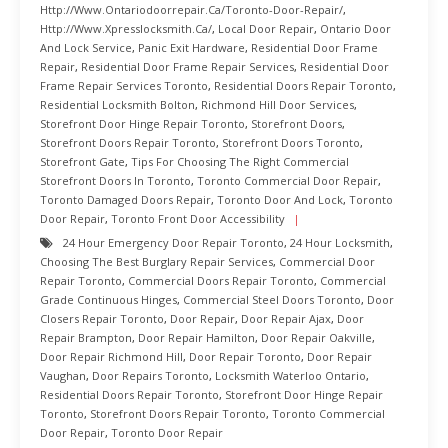
Http://www.ontariodoorrepair.ca/toronto-Door-Repair/
,
Http://www.xpresslocksmith.ca/
,
Local Door Repair
,
Ontario Door
And Lock Service
,
Panic Exit Hardware
,
Residential Door Frame
Repair
,
Residential Door Frame Repair Services
,
Residential Door
Frame Repair Services Toronto
,
Residential Doors Repair Toronto
,
Residential Locksmith Bolton
,
Richmond Hill Door Services
,
Storefront Door Hinge Repair Toronto
,
Storefront Doors
,
Storefront Doors Repair Toronto
,
Storefront Doors Toronto
,
Storefront Gate
,
Tips For Choosing The Right Commercial
Storefront Doors In Toronto
,
Toronto Commercial Door Repair
,
Toronto Damaged Doors Repair
,
Toronto Door And Lock
,
Toronto
Door Repair
,
Toronto Front Door Accessibility
24 Hour Emergency Door Repair Toronto
,
24 Hour Locksmith
,
Choosing The Best Burglary Repair Services
,
Commercial Door
Repair Toronto
,
Commercial Doors Repair Toronto
,
Commercial
Grade Continuous Hinges
,
Commercial Steel Doors Toronto
,
Door
Closers Repair Toronto
,
Door Repair
,
Door Repair Ajax
,
Door
Repair Brampton
,
Door Repair Hamilton
,
Door Repair Oakville
,
Door Repair Richmond Hill
,
Door Repair Toronto
,
Door Repair
Vaughan
,
Door Repairs Toronto
,
Locksmith Waterloo Ontario
,
Residential Doors Repair Toronto
,
Storefront Door Hinge Repair
Toronto
,
Storefront Doors Repair Toronto
,
Toronto Commercial
Door Repair
,
Toronto Door Repair