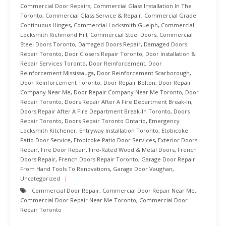
Commercial Door Repairs
,
Commercial Glass Installation In The
Toronto
,
Commercial Glass Service & Repair
,
Commercial Grade
Continuous Hinges
,
Commercial Locksmith Guelph
,
Commercial
Locksmith Richmond Hill
,
Commercial Steel Doors
,
Commercial
Steel Doors Toronto
,
Damaged Doors Repair
,
Damaged Doors
Repair Toronto
,
Door Closers Repair Toronto
,
Door Installation &
Repair Services Toronto
,
Door Reinforcement
,
Door
Reinforcement Mississauga
,
Door Reinforcement Scarborough
,
Door Reinforcement Toronto
,
Door Repair Bolton
,
Door Repair
Company Near Me
,
Door Repair Company Near Me Toronto
,
Door
Repair Toronto
,
Doors Repair After A Fire Department Break-In
,
Doors Repair After A Fire Department Break-In Toronto
,
Doors
Repair Toronto
,
Doors Repair Toronto Ontario
,
Emergency
Locksmith Kitchener
,
Entryway Installation Toronto
,
Etobicoke
Patio Door Service
,
Etobicoke Patio Door Services
,
Exterior Doors
Repair
,
Fire Door Repair
,
Fire-Rated Wood & Metal Doors
,
French
Doors Repair
,
French Doors Repair Toronto
,
Garage Door Repair:
From Hand Tools To Renovations
,
Garage Door Vaughan
,
Uncategorized
Commercial Door Repair
,
Commercial Door Repair Near Me
,
Commercial Door Repair Near Me Toronto
,
Commercial Door
Repair Toronto