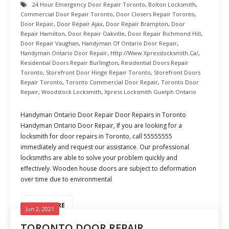
24 Hour Emergency Door Repair Toronto
,
Bolton Locksmith
,
Commercial Door Repair Toronto
,
Door Closers Repair Toronto
,
Door Repair
,
Door Repair Ajax
,
Door Repair Brampton
,
Door
Repair Hamilton
,
Door Repair Oakville
,
Door Repair Richmond Hill
,
Door Repair Vaughan
,
Handyman Of Ontario Door Repair
,
Handyman Ontario Door Repair
,
Http://www.xpresslocksmith.ca/
,
Residential Doors Repair Burlington
,
Residential Doors Repair
Toronto
,
Storefront Door Hinge Repair Toronto
,
Storefront Doors
Repair Toronto
,
Toronto Commercial Door Repair
,
Toronto Door
Repair
,
Woodstock Locksmith
,
Xpress Locksmith Guelph Ontario
Handyman Ontario Door Repair Door Repairs in Toronto
Handyman Ontario Door Repair, If you are looking for a
locksmith for door repairs in Toronto, call 55555555
immediately and request our assistance. Our professional
locksmiths are able to solve your problem quickly and
effectively. Wooden house doors are subject to deformation
over time due to environmental
READ MORE
Jun 2, 2021
TORONTO DOOR REPAIR