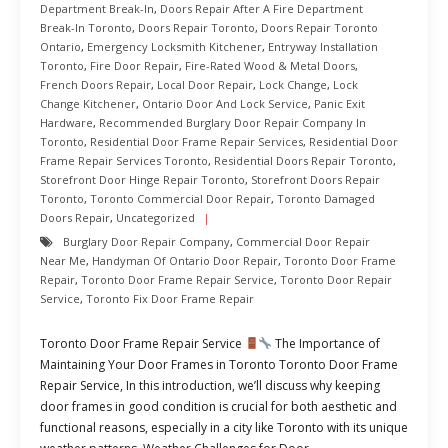
Department Break-In
,
Doors Repair After A Fire Department
Break-In Toronto
,
Doors Repair Toronto
,
Doors Repair Toronto
Ontario
,
Emergency Locksmith Kitchener
,
Entryway Installation
Toronto
,
Fire Door Repair
,
Fire-Rated Wood & Metal Doors
,
French Doors Repair
,
Local Door Repair
,
Lock Change
,
Lock
Change Kitchener
,
Ontario Door And Lock Service
,
Panic Exit
Hardware
,
Recommended Burglary Door Repair Company In
Toronto
,
Residential Door Frame Repair Services
,
Residential Door
Frame Repair Services Toronto
,
Residential Doors Repair Toronto
,
Storefront Door Hinge Repair Toronto
,
Storefront Doors Repair
Toronto
,
Toronto Commercial Door Repair
,
Toronto Damaged
Doors Repair
,
Uncategorized
Burglary Door Repair Company
,
Commercial Door Repair
Near Me
,
Handyman Of Ontario Door Repair
,
Toronto Door Frame
Repair
,
Toronto Door Frame Repair Service
,
Toronto Door Repair
Service
,
Toronto Fix Door Frame Repair
Toronto Door Frame Repair Service
The Importance of
Maintaining Your Door Frames in Toronto Toronto Door Frame
Repair Service, In this introduction, we’ll discuss why keeping
door frames in good condition is crucial for both aesthetic and
functional reasons, especially in a city like Toronto with its unique