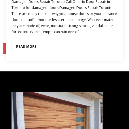
Damaged Doors Repair Toronto Call Ontario Door Repair in
Toronto for damaged doors Damaged Doors Repair Toronto,
There are many reasons why your house doors or your entrance
door can suffer more or less serious damage. Whatever material
they are made of, wear, moisture, strong shocks, vandalism or
forced intrusion attempts can ruin one of
READ MORE
1
2
…
10