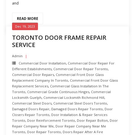
and
READ MORE
Dec 19, 2023
TORONTO DOOR FRAME REPAIR
SERVICE
Admin
Commercial Door Installation
,
Commercial Door Repair For
Different Establishments
,
Commercial Door Repair Toronto
,
Commercial Door Repairs
,
Commercial Front Door Glass
Replacement Company In Toronto
,
Commercial Front Door Glass
Replacement Services
,
Commercial Glass Installation In The
Toronto
,
Commercial Grade Continuous Hinges
,
Commercial
Locksmith Guelph
,
Commercial Locksmith Richmond Hill
,
Commercial Steel Doors
,
Commercial Steel Doors Toronto
,
Damaged Doors Repair
,
Damaged Doors Repair Toronto
,
Door
Closers Repair Toronto
,
Door Installation & Repair Services
Toronto
,
Door Reinforcement Toronto
,
Door Repair Bolton
,
Door
Repair Company Near Me
,
Door Repair Company Near Me
Toronto
,
Door Repair Toronto
,
Doors Repair After A Fire