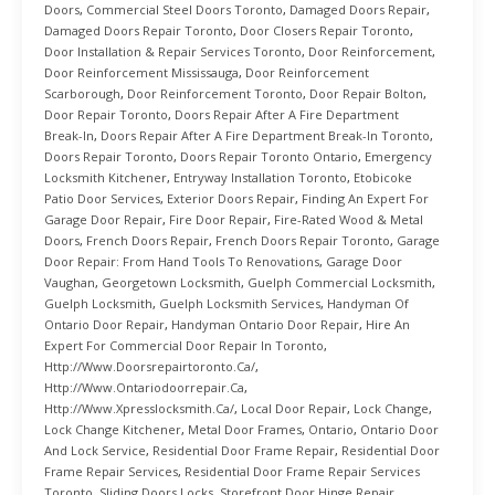
Doors
,
Commercial Steel Doors Toronto
,
Damaged Doors Repair
,
Damaged Doors Repair Toronto
,
Door Closers Repair Toronto
,
Door Installation & Repair Services Toronto
,
Door Reinforcement
,
Door Reinforcement Mississauga
,
Door Reinforcement
Scarborough
,
Door Reinforcement Toronto
,
Door Repair Bolton
,
Door Repair Toronto
,
Doors Repair After A Fire Department
Break-In
,
Doors Repair After A Fire Department Break-In Toronto
,
Doors Repair Toronto
,
Doors Repair Toronto Ontario
,
Emergency
Locksmith Kitchener
,
Entryway Installation Toronto
,
Etobicoke
Patio Door Services
,
Exterior Doors Repair
,
Finding An Expert For
Garage Door Repair
,
Fire Door Repair
,
Fire-Rated Wood & Metal
Doors
,
French Doors Repair
,
French Doors Repair Toronto
,
Garage
Door Repair: From Hand Tools To Renovations
,
Garage Door
Vaughan
,
Georgetown Locksmith
,
Guelph Commercial Locksmith
,
Guelph Locksmith
,
Guelph Locksmith Services
,
Handyman Of
Ontario Door Repair
,
Handyman Ontario Door Repair
,
Hire An
Expert For Commercial Door Repair In Toronto
,
Http://www.doorsrepairtoronto.ca/
,
Http://www.ontariodoorrepair.ca
,
Http://www.xpresslocksmith.ca/
,
Local Door Repair
,
Lock Change
,
Lock Change Kitchener
,
Metal Door Frames
,
Ontario
,
Ontario Door
And Lock Service
,
Residential Door Frame Repair
,
Residential Door
Frame Repair Services
,
Residential Door Frame Repair Services
Toronto
,
Sliding Doors Locks
,
Storefront Door Hinge Repair