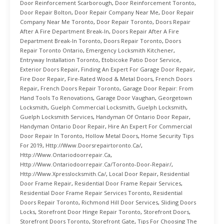
Door Reinforcement Scarborough
,
Door Reinforcement Toronto
,
Door Repair Bolton
,
Door Repair Company Near Me
,
Door Repair
Company Near Me Toronto
,
Door Repair Toronto
,
Doors Repair
After A Fire Department Break-In
,
Doors Repair After A Fire
Department Break-In Toronto
,
Doors Repair Toronto
,
Doors
Repair Toronto Ontario
,
Emergency Locksmith Kitchener
,
Entryway Installation Toronto
,
Etobicoke Patio Door Service
,
Exterior Doors Repair
,
Finding An Expert For Garage Door Repair
,
Fire Door Repair
,
Fire-Rated Wood & Metal Doors
,
French Doors
Repair
,
French Doors Repair Toronto
,
Garage Door Repair: From
Hand Tools To Renovations
,
Garage Door Vaughan
,
Georgetown
Locksmith
,
Guelph Commercial Locksmith
,
Guelph Locksmith
,
Guelph Locksmith Services
,
Handyman Of Ontario Door Repair
,
Handyman Ontario Door Repair
,
Hire An Expert For Commercial
Door Repair In Toronto
,
Hollow Metal Doors
,
Home Security Tips
For 2019
,
Http://www.doorsrepairtoronto.ca/
,
Http://www.ontariodoorrepair.ca
,
Http://www.ontariodoorrepair.ca/toronto-Door-Repair/
,
Http://www.xpresslocksmith.ca/
,
Local Door Repair
,
Residential
Door Frame Repair
,
Residential Door Frame Repair Services
,
Residential Door Frame Repair Services Toronto
,
Residential
Doors Repair Toronto
,
Richmond Hill Door Services
,
Sliding Doors
Locks
,
Storefront Door Hinge Repair Toronto
,
Storefront Doors
,
Storefront Doors Toronto
,
Storefront Gate
,
Tips For Choosing The