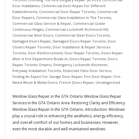
Door Installation
,
Commercial Door Repair For Different
Establishments
,
Commercial Door Repair Toronto
,
Commercial
Door Repairs
,
Commercial Glass Installation In The Toronto
,
Commercial Glass Service & Repair
,
Commercial Grade
Continuous Hinges
,
Commercial Locksmith Richmond Hill
,
Commercial Steel Doors
,
Commercial Steel Doors Toronto
,
Damaged Doors Repair
,
Damaged Doors Repair Toronto
,
Door
Closers Repair Toronto
,
Door Installation & Repair Services
Toronto
,
Door Reinforcement
,
Door Repair Toronto
,
Doors Repair
After A Fire Department Break-In
,
Doors Repair Toronto
,
Doors
Repair Toronto Ontario
,
Emergency Locksmith Kitchener
,
Entryway Installation Toronto
,
Etobicoke Patio Door Service
,
Finding An Expert For Garage Door Repair
,
Fire Door Repair
,
Fire-
Rated Wood & Metal Doors
,
French Doors Repair
,
Uncategorized
Window Glass Repair in the GTA Ontario Window Glass Repair
Services in the GTA Ontario Area: Restoring Clarity and Efficiency
Window Glass Repair in the GTA Ontario, Introduction: Windows
play a crucial role in enhancing the aesthetics, energy efficiency,
and overall comfort of our homes and businesses. However,
even the most durable and well-maintained windows