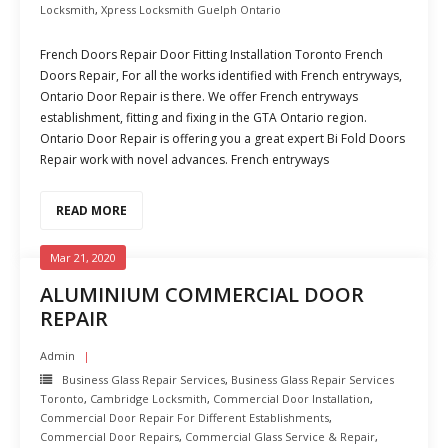
Locksmith
,
Xpress Locksmith Guelph Ontario
French Doors Repair Door Fitting Installation Toronto French
Doors Repair, For all the works identified with French entryways,
Ontario Door Repair is there. We offer French entryways
establishment, fitting and fixing in the GTA Ontario region.
Ontario Door Repair is offering you a great expert Bi Fold Doors
Repair work with novel advances. French entryways
READ MORE
Mar 21, 2020
ALUMINIUM COMMERCIAL DOOR
REPAIR
Admin
Business Glass Repair Services
,
Business Glass Repair Services
Toronto
,
Cambridge Locksmith
,
Commercial Door Installation
,
Commercial Door Repair For Different Establishments
,
Commercial Door Repairs
,
Commercial Glass Service & Repair
,