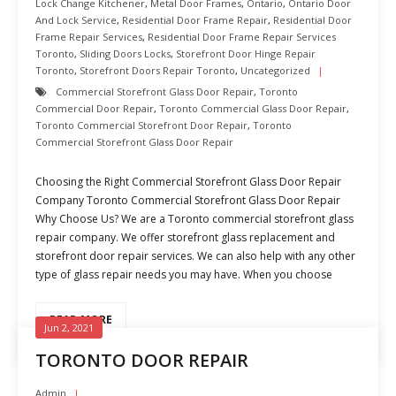
Lock Change Kitchener
,
Metal Door Frames
,
Ontario
,
Ontario Door
And Lock Service
,
Residential Door Frame Repair
,
Residential Door
Frame Repair Services
,
Residential Door Frame Repair Services
Toronto
,
Sliding Doors Locks
,
Storefront Door Hinge Repair
Toronto
,
Storefront Doors Repair Toronto
,
Uncategorized
Commercial Storefront Glass Door Repair
,
Toronto
Commercial Door Repair
,
Toronto Commercial Glass Door Repair
,
Toronto Commercial Storefront Door Repair
,
Toronto
Commercial Storefront Glass Door Repair
Choosing the Right Commercial Storefront Glass Door Repair
Company Toronto Commercial Storefront Glass Door Repair
Why Choose Us? We are a Toronto commercial storefront glass
repair company. We offer storefront glass replacement and
storefront door repair services. We can also help with any other
type of glass repair needs you may have. When you choose
READ MORE
Jun 2, 2021
TORONTO DOOR REPAIR
Admin