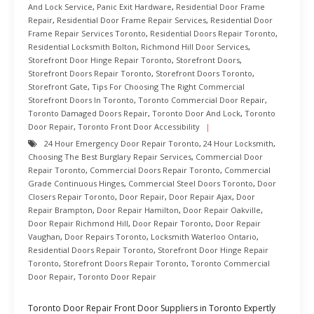
And Lock Service
,
Panic Exit Hardware
,
Residential Door Frame
Repair
,
Residential Door Frame Repair Services
,
Residential Door
Frame Repair Services Toronto
,
Residential Doors Repair Toronto
,
Residential Locksmith Bolton
,
Richmond Hill Door Services
,
Storefront Door Hinge Repair Toronto
,
Storefront Doors
,
Storefront Doors Repair Toronto
,
Storefront Doors Toronto
,
Storefront Gate
,
Tips For Choosing The Right Commercial
Storefront Doors In Toronto
,
Toronto Commercial Door Repair
,
Toronto Damaged Doors Repair
,
Toronto Door And Lock
,
Toronto
Door Repair
,
Toronto Front Door Accessibility
24 Hour Emergency Door Repair Toronto
,
24 Hour Locksmith
,
Choosing The Best Burglary Repair Services
,
Commercial Door
Repair Toronto
,
Commercial Doors Repair Toronto
,
Commercial
Grade Continuous Hinges
,
Commercial Steel Doors Toronto
,
Door
Closers Repair Toronto
,
Door Repair
,
Door Repair Ajax
,
Door
Repair Brampton
,
Door Repair Hamilton
,
Door Repair Oakville
,
Door Repair Richmond Hill
,
Door Repair Toronto
,
Door Repair
Vaughan
,
Door Repairs Toronto
,
Locksmith Waterloo Ontario
,
Residential Doors Repair Toronto
,
Storefront Door Hinge Repair
Toronto
,
Storefront Doors Repair Toronto
,
Toronto Commercial
Door Repair
,
Toronto Door Repair
Toronto Door Repair Front Door Suppliers in Toronto Expertly