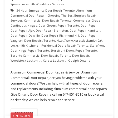
Xpress Locksmith Woodstock Services
24 Hour Emergency Door Repair Toronto
,
Aluminium
Commercial Door Repair
,
Choosing The Best Burglary Repair
Services
,
Commercial Door Repair Toronto
,
Commercial Grade
Continuous Hinges
,
Door Closers Repair Toronto
,
Door Repair
,
Door Repair Ajax
,
Door Repair Brampton
,
Door Repair Hamilton
,
Door Repair Oakville
,
Door Repair Richmond Hill
,
Door Repair
Vaughan
,
Door Repairs Toronto
,
Http://www.xpresslocksmith.ca/
,
Locksmith Kitchener
,
Residential Doors Repair Toronto
,
Storefront
Door Hinge Repair Toronto
,
Storefront Doors Repair Toronto
,
Toronto Commercial Door Repair
,
Toronto Door Repair
,
Woodstock Locksmith
,
Xpress Locksmith Guelph Ontario
Aluminium Commercial Door Repair & Service Aluminium
Commercial Door Repair, Are you having problems with your
commercial doors? We can help with all types of door repairs
and replacements, including aluminum commercial door repairs.
Give Ontario Door Repair a call on 647-951-3510 or book a call
back today! We can help repair and service
READ MORE
Oct 10, 2019