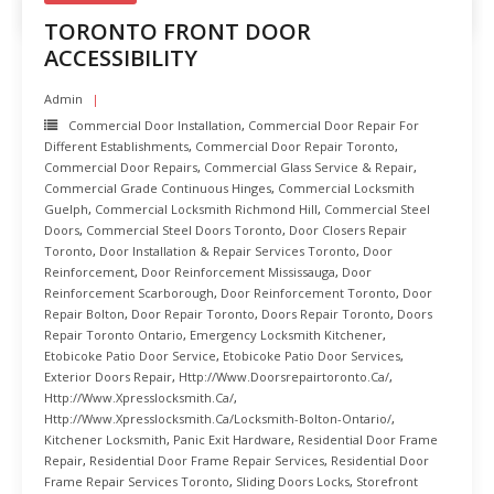
TORONTO FRONT DOOR
ACCESSIBILITY
Admin
Commercial Door Installation
,
Commercial Door Repair For
Different Establishments
,
Commercial Door Repair Toronto
,
Commercial Door Repairs
,
Commercial Glass Service & Repair
,
Commercial Grade Continuous Hinges
,
Commercial Locksmith
Guelph
,
Commercial Locksmith Richmond Hill
,
Commercial Steel
Doors
,
Commercial Steel Doors Toronto
,
Door Closers Repair
Toronto
,
Door Installation & Repair Services Toronto
,
Door
Reinforcement
,
Door Reinforcement Mississauga
,
Door
Reinforcement Scarborough
,
Door Reinforcement Toronto
,
Door
Repair Bolton
,
Door Repair Toronto
,
Doors Repair Toronto
,
Doors
Repair Toronto Ontario
,
Emergency Locksmith Kitchener
,
Etobicoke Patio Door Service
,
Etobicoke Patio Door Services
,
Exterior Doors Repair
,
Http://www.doorsrepairtoronto.ca/
,
Http://www.xpresslocksmith.ca/
,
Http://www.xpresslocksmith.ca/Locksmith-Bolton-Ontario/
,
Kitchener Locksmith
,
Panic Exit Hardware
,
Residential Door Frame
Repair
,
Residential Door Frame Repair Services
,
Residential Door
Frame Repair Services Toronto
,
Sliding Doors Locks
,
Storefront