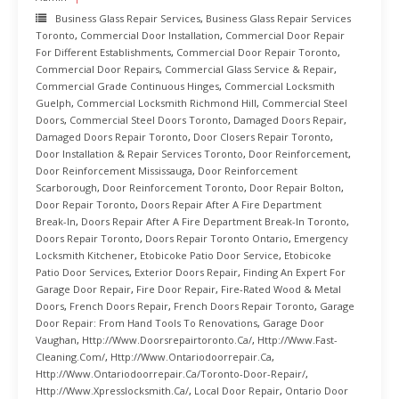
Business Glass Repair Services
,
Business Glass Repair Services
Toronto
,
Commercial Door Installation
,
Commercial Door Repair
For Different Establishments
,
Commercial Door Repair Toronto
,
Commercial Door Repairs
,
Commercial Glass Service & Repair
,
Commercial Grade Continuous Hinges
,
Commercial Locksmith
Guelph
,
Commercial Locksmith Richmond Hill
,
Commercial Steel
Doors
,
Commercial Steel Doors Toronto
,
Damaged Doors Repair
,
Damaged Doors Repair Toronto
,
Door Closers Repair Toronto
,
Door Installation & Repair Services Toronto
,
Door Reinforcement
,
Door Reinforcement Mississauga
,
Door Reinforcement
Scarborough
,
Door Reinforcement Toronto
,
Door Repair Bolton
,
Door Repair Toronto
,
Doors Repair After A Fire Department
Break-In
,
Doors Repair After A Fire Department Break-In Toronto
,
Doors Repair Toronto
,
Doors Repair Toronto Ontario
,
Emergency
Locksmith Kitchener
,
Etobicoke Patio Door Service
,
Etobicoke
Patio Door Services
,
Exterior Doors Repair
,
Finding An Expert For
Garage Door Repair
,
Fire Door Repair
,
Fire-Rated Wood & Metal
Doors
,
French Doors Repair
,
French Doors Repair Toronto
,
Garage
Door Repair: From Hand Tools To Renovations
,
Garage Door
Vaughan
,
Http://www.doorsrepairtoronto.ca/
,
Http://www.fast-
Cleaning.com/
,
Http://www.ontariodoorrepair.ca
,
Http://www.ontariodoorrepair.ca/toronto-Door-Repair/
,
Http://www.xpresslocksmith.ca/
,
Local Door Repair
,
Ontario Door