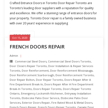
Crafted Entrance Doors in Toronto Door Repair Toronto are
Toronto’s leading door suppliers with a reputation for quality
and excellence. We offer a stunning range of entrance doors for
your property. Toronto Door repair is a family owned business
with over 20 years’ experience in supplying
READ MORE
Oct 15, 2020
FRENCH DOORS REPAIR
Admin
Commercial Steel Doors
,
Commercial Steel Doors Toronto
,
Door Closers Repair Toronto
,
Door Installation & Repair Services
Toronto
,
Door Reinforcement
,
Door Reinforcement Mississauga
,
Door Reinforcement Scarborough
,
Door Reinforcement Toronto
,
Door Repair Bolton
,
Door Repair Toronto
,
Doors Repair After A
Fire Department Break-In
,
Doors Repair After A Fire Department
Break-In Toronto
,
Doors Repair Toronto
,
Doors Repair Toronto
Ontario
,
Emergency Locksmith Kitchener
,
Entryway Installation
Toronto
,
Etobicoke Patio Door Service
,
Etobicoke Patio Door
Services
,
Exterior Doors Repair
,
Fire-Rated Wood & Metal Doors
,
French Doors Repair
,
French Doors Repair Toronto
,
Garage Door