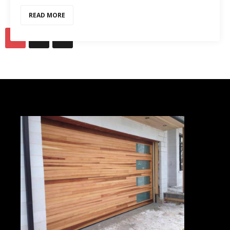
READ MORE
1
2