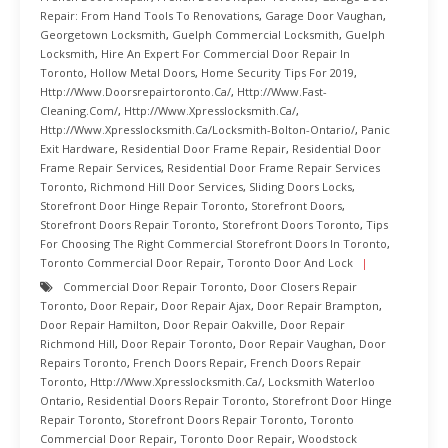
Repair: From Hand Tools To Renovations
,
Garage Door Vaughan
,
Georgetown Locksmith
,
Guelph Commercial Locksmith
,
Guelph
Locksmith
,
Hire An Expert For Commercial Door Repair In
Toronto
,
Hollow Metal Doors
,
Home Security Tips For 2019
,
Http://www.doorsrepairtoronto.ca/
,
Http://www.fast-
Cleaning.com/
,
Http://www.xpresslocksmith.ca/
,
Http://www.xpresslocksmith.ca/Locksmith-Bolton-Ontario/
,
Panic
Exit Hardware
,
Residential Door Frame Repair
,
Residential Door
Frame Repair Services
,
Residential Door Frame Repair Services
Toronto
,
Richmond Hill Door Services
,
Sliding Doors Locks
,
Storefront Door Hinge Repair Toronto
,
Storefront Doors
,
Storefront Doors Repair Toronto
,
Storefront Doors Toronto
,
Tips
For Choosing The Right Commercial Storefront Doors In Toronto
,
Toronto Commercial Door Repair
,
Toronto Door And Lock
Commercial Door Repair Toronto
,
Door Closers Repair
Toronto
,
Door Repair
,
Door Repair Ajax
,
Door Repair Brampton
,
Door Repair Hamilton
,
Door Repair Oakville
,
Door Repair
Richmond Hill
,
Door Repair Toronto
,
Door Repair Vaughan
,
Door
Repairs Toronto
,
French Doors Repair
,
French Doors Repair
Toronto
,
Http://www.xpresslocksmith.ca/
,
Locksmith Waterloo
Ontario
,
Residential Doors Repair Toronto
,
Storefront Door Hinge
Repair Toronto
,
Storefront Doors Repair Toronto
,
Toronto
Commercial Door Repair
,
Toronto Door Repair
,
Woodstock