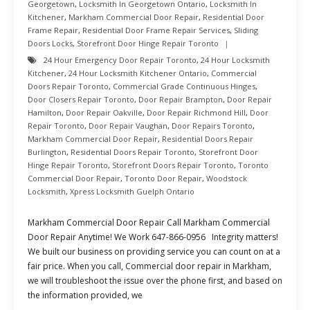
Georgetown
,
Locksmith In Georgetown Ontario
,
Locksmith In
Kitchener
,
Markham Commercial Door Repair
,
Residential Door
Frame Repair
,
Residential Door Frame Repair Services
,
Sliding
Doors Locks
,
Storefront Door Hinge Repair Toronto
24 Hour Emergency Door Repair Toronto
,
24 Hour Locksmith
Kitchener
,
24 Hour Locksmith Kitchener Ontario
,
Commercial
Doors Repair Toronto
,
Commercial Grade Continuous Hinges
,
Door Closers Repair Toronto
,
Door Repair Brampton
,
Door Repair
Hamilton
,
Door Repair Oakville
,
Door Repair Richmond Hill
,
Door
Repair Toronto
,
Door Repair Vaughan
,
Door Repairs Toronto
,
Markham Commercial Door Repair
,
Residential Doors Repair
Burlington
,
Residential Doors Repair Toronto
,
Storefront Door
Hinge Repair Toronto
,
Storefront Doors Repair Toronto
,
Toronto
Commercial Door Repair
,
Toronto Door Repair
,
Woodstock
Locksmith
,
Xpress Locksmith Guelph Ontario
Markham Commercial Door Repair Call Markham Commercial
Door Repair Anytime! We Work 647-866-0956 Integrity matters!
We built our business on providing service you can count on at a
fair price. When you call, Commercial door repair in Markham,
we will troubleshoot the issue over the phone first, and based on
the information provided, we