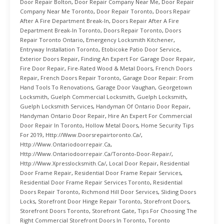
Door Repair Bolton
,
Door Repair Company Near Me
,
Door Repair
Company Near Me Toronto
,
Door Repair Toronto
,
Doors Repair
After A Fire Department Break-In
,
Doors Repair After A Fire
Department Break-In Toronto
,
Doors Repair Toronto
,
Doors
Repair Toronto Ontario
,
Emergency Locksmith Kitchener
,
Entryway Installation Toronto
,
Etobicoke Patio Door Service
,
Exterior Doors Repair
,
Finding An Expert For Garage Door Repair
,
Fire Door Repair
,
Fire-Rated Wood & Metal Doors
,
French Doors
Repair
,
French Doors Repair Toronto
,
Garage Door Repair: From
Hand Tools To Renovations
,
Garage Door Vaughan
,
Georgetown
Locksmith
,
Guelph Commercial Locksmith
,
Guelph Locksmith
,
Guelph Locksmith Services
,
Handyman Of Ontario Door Repair
,
Handyman Ontario Door Repair
,
Hire An Expert For Commercial
Door Repair In Toronto
,
Hollow Metal Doors
,
Home Security Tips
For 2019
,
Http://www.doorsrepairtoronto.ca/
,
Http://www.ontariodoorrepair.ca
,
Http://www.ontariodoorrepair.ca/toronto-Door-Repair/
,
Http://www.xpresslocksmith.ca/
,
Local Door Repair
,
Residential
Door Frame Repair
,
Residential Door Frame Repair Services
,
Residential Door Frame Repair Services Toronto
,
Residential
Doors Repair Toronto
,
Richmond Hill Door Services
,
Sliding Doors
Locks
,
Storefront Door Hinge Repair Toronto
,
Storefront Doors
,
Storefront Doors Toronto
,
Storefront Gate
,
Tips For Choosing The
Right Commercial Storefront Doors In Toronto
,
Toronto