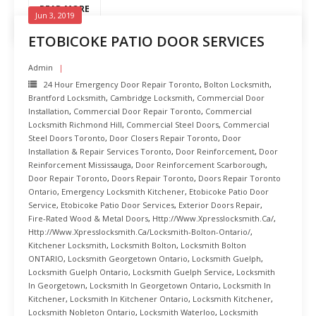
READ MORE
Jun 3, 2019
ETOBICOKE PATIO DOOR SERVICES
Admin
24 Hour Emergency Door Repair Toronto
,
Bolton Locksmith
,
Brantford Locksmith
,
Cambridge Locksmith
,
Commercial Door
Installation
,
Commercial Door Repair Toronto
,
Commercial
Locksmith Richmond Hill
,
Commercial Steel Doors
,
Commercial
Steel Doors Toronto
,
Door Closers Repair Toronto
,
Door
Installation & Repair Services Toronto
,
Door Reinforcement
,
Door
Reinforcement Mississauga
,
Door Reinforcement Scarborough
,
Door Repair Toronto
,
Doors Repair Toronto
,
Doors Repair Toronto
Ontario
,
Emergency Locksmith Kitchener
,
Etobicoke Patio Door
Service
,
Etobicoke Patio Door Services
,
Exterior Doors Repair
,
Fire-Rated Wood & Metal Doors
,
Http://www.xpresslocksmith.ca/
,
Http://www.xpresslocksmith.ca/Locksmith-Bolton-Ontario/
,
Kitchener Locksmith
,
Locksmith Bolton
,
Locksmith Bolton
ONTARIO
,
Locksmith Georgetown Ontario
,
Locksmith Guelph
,
Locksmith Guelph Ontario
,
Locksmith Guelph Service
,
Locksmith
In Georgetown
,
Locksmith In Georgetown Ontario
,
Locksmith In
Kitchener
,
Locksmith In Kitchener Ontario
,
Locksmith Kitchener
,
Locksmith Nobleton Ontario
,
Locksmith Waterloo
,
Locksmith