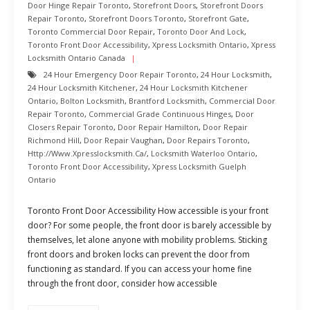
Door Hinge Repair Toronto
,
Storefront Doors
,
Storefront Doors
Repair Toronto
,
Storefront Doors Toronto
,
Storefront Gate
,
Toronto Commercial Door Repair
,
Toronto Door And Lock
,
Toronto Front Door Accessibility
,
Xpress Locksmith Ontario
,
Xpress
Locksmith Ontario Canada
24 Hour Emergency Door Repair Toronto
,
24 Hour Locksmith
,
24 Hour Locksmith Kitchener
,
24 Hour Locksmith Kitchener
Ontario
,
Bolton Locksmith
,
Brantford Locksmith
,
Commercial Door
Repair Toronto
,
Commercial Grade Continuous Hinges
,
Door
Closers Repair Toronto
,
Door Repair Hamilton
,
Door Repair
Richmond Hill
,
Door Repair Vaughan
,
Door Repairs Toronto
,
Http://www.xpresslocksmith.ca/
,
Locksmith Waterloo Ontario
,
Toronto Front Door Accessibility
,
Xpress Locksmith Guelph
Ontario
Toronto Front Door Accessibility How accessible is your front
door? For some people, the front door is barely accessible by
themselves, let alone anyone with mobility problems. Sticking
front doors and broken locks can prevent the door from
functioning as standard. If you can access your home fine
through the front door, consider how accessible