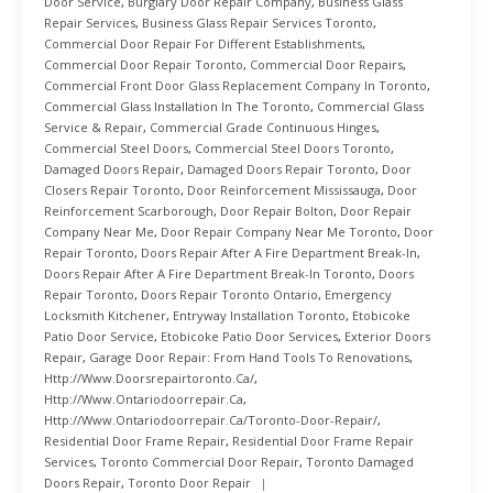
Door Service
,
Burglary Door Repair Company
,
Business Glass
Repair Services
,
Business Glass Repair Services Toronto
,
Commercial Door Repair For Different Establishments
,
Commercial Door Repair Toronto
,
Commercial Door Repairs
,
Commercial Front Door Glass Replacement Company In Toronto
,
Commercial Glass Installation In The Toronto
,
Commercial Glass
Service & Repair
,
Commercial Grade Continuous Hinges
,
Commercial Steel Doors
,
Commercial Steel Doors Toronto
,
Damaged Doors Repair
,
Damaged Doors Repair Toronto
,
Door
Closers Repair Toronto
,
Door Reinforcement Mississauga
,
Door
Reinforcement Scarborough
,
Door Repair Bolton
,
Door Repair
Company Near Me
,
Door Repair Company Near Me Toronto
,
Door
Repair Toronto
,
Doors Repair After A Fire Department Break-In
,
Doors Repair After A Fire Department Break-In Toronto
,
Doors
Repair Toronto
,
Doors Repair Toronto Ontario
,
Emergency
Locksmith Kitchener
,
Entryway Installation Toronto
,
Etobicoke
Patio Door Service
,
Etobicoke Patio Door Services
,
Exterior Doors
Repair
,
Garage Door Repair: From Hand Tools To Renovations
,
Http://www.doorsrepairtoronto.ca/
,
Http://www.ontariodoorrepair.ca
,
Http://www.ontariodoorrepair.ca/toronto-Door-Repair/
,
Residential Door Frame Repair
,
Residential Door Frame Repair
Services
,
Toronto Commercial Door Repair
,
Toronto Damaged
Doors Repair
,
Toronto Door Repair