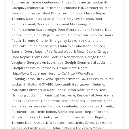
Commercial Grade Continuous Hinges
,
Commercial Locksmith
Guelph
,
Commercial Locksmith Richmond Hill
,
Commercial Steel
Doors
,
Commercial Steel Doors Toronto
,
Door Closers Repair
Toronto
,
Door Installation & Repair Services Toronto
,
Door
Reinforcement
,
Door Reinforcement Mississauga
,
Door
Reinforcement Scarborough
,
Door Reinforcement Toronto
,
Door
Repair Bolton
,
Door Repair Toronto
,
Doors Repair Toronto
,
Doors
Repair Toronto Ontario
,
Emergency Locksmith Kitchener
,
Etobicoke Patio Door Service
,
Etobicoke Patio Door Services
,
Exterior Doors Repair
,
Fire-Rated Wood & Metal Doors
,
Garage
Door Repair: From Hand Tools To Renovations
,
Garage Door
Vaughan
,
Georgetown Locksmith
,
Guelph Commercial Locksmith
,
Guelph Locksmith Company
,
Hollow Metal Doors
,
Http://www.doorsrepairtoronto.ca/
,
Http://www.fast-
Cleaning.com/
,
Http://www.xpresslocksmith.ca/
,
Locksmith Bolton
,
Locksmith Bolton ONTARIO
,
Locksmith Georgetown Ontario
,
Markham Commercial Door Repair
,
Metal Door Frames
,
New
Hamburg Locksmith
,
Panic Exit Hardware
,
Residential Door Frame
Repair
,
Residential Door Frame Repair Services
,
Residential Door
Frame Repair Services Toronto
,
Residential Doors Repair Toronto
,
Residential Locksmith Bolton
,
Storefront Doors Repair Toronto
,
Storefront Doors Toronto
,
Toronto Commercial Door Repair
,
Toronto Door And Lock
,
Woodstock Locksmith
,
Xpress Locksmith
,
Xpress Locksmith Guelph Ontario
,
Xpress Locksmith Ontario
,