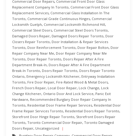
Commercial Door Repairs
,
Commercial Front Door Glass
Replacement Company In Toronto
,
Commercial Front Door Glass
Replacement Services
,
Commercial Glass Installation In The
Toronto
,
Commercial Grade Continuous Hinges
,
Commercial
Locksmith Guelph
,
Commercial Locksmith Richmond Hill
,
Commercial Steel Doors
,
Commercial Steel Doors Toronto
,
Damaged Doors Repair
,
Damaged Doors Repair Toronto
,
Door
Closers Repair Toronto
,
Door Installation & Repair Services
Toronto
,
Door Reinforcement Toronto
,
Door Repair Bolton
,
Door
Repair Company Near Me
,
Door Repair Company Near Me
Toronto
,
Door Repair Toronto
,
Doors Repair After A Fire
Department Break-In
,
Doors Repair After A Fire Department
Break-In Toronto
,
Doors Repair Toronto
,
Doors Repair Toronto
Ontario
,
Emergency Locksmith Kitchener
,
Entryway Installation
Toronto
,
Fire Door Repair
,
Fire-Rated Wood & Metal Doors
,
French Doors Repair
,
Local Door Repair
,
Lock Change
,
Lock
Change Kitchener
,
Ontario Door And Lock Service
,
Panic Exit
Hardware
,
Recommended Burglary Door Repair Company In
Toronto
,
Residential Door Frame Repair Services
,
Residential Door
Frame Repair Services Toronto
,
Residential Doors Repair Toronto
,
Storefront Door Hinge Repair Toronto
,
Storefront Doors Repair
Toronto
,
Toronto Commercial Door Repair
,
Toronto Damaged
Doors Repair
,
Uncategorized
Burglary Door Repair Company
,
Commercial Door Repair