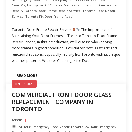
Near Me
,
Handyman Of Ontario Door Repair
,
Toronto Door Frame
Repair
,
Toronto Door Frame Repair Service
,
Toronto Door Repair
Service
,
Toronto Fix Door Frame Repair
Toronto Door Frame Repair Service
The Importance of
Maintaining Your Door Frames in Toronto Toronto Door Frame
Repair Service, In this introduction, we’ll discuss why keeping
door frames in good condition is crucial for both aesthetic and
functional reasons, especially in a city like Toronto with its unique
weather patterns. Weather Challenges for Door
READ MORE
Oct 17, 2023
COMMERCIAL FRONT DOOR GLASS
REPLACEMENT COMPANY IN
TORONTO
Admin
24 Hour Emergency Door Repair Toronto
,
24 Hour Emergency