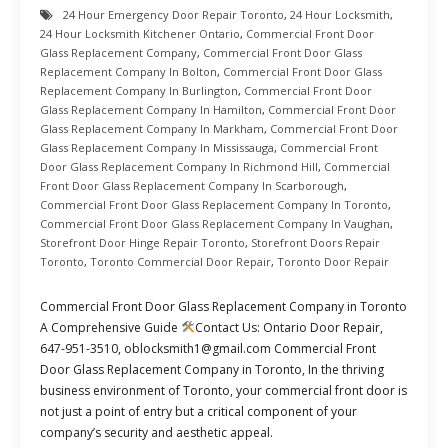
24 Hour Emergency Door Repair Toronto
,
24 Hour Locksmith
,
24 Hour Locksmith Kitchener Ontario
,
Commercial Front Door
Glass Replacement Company
,
Commercial Front Door Glass
Replacement Company In Bolton
,
Commercial Front Door Glass
Replacement Company In Burlington
,
Commercial Front Door
Glass Replacement Company In Hamilton
,
Commercial Front Door
Glass Replacement Company In Markham
,
Commercial Front Door
Glass Replacement Company In Mississauga
,
Commercial Front
Door Glass Replacement Company In Richmond Hill
,
Commercial
Front Door Glass Replacement Company In Scarborough
,
Commercial Front Door Glass Replacement Company In Toronto
,
Commercial Front Door Glass Replacement Company In Vaughan
,
Storefront Door Hinge Repair Toronto
,
Storefront Doors Repair
Toronto
,
Toronto Commercial Door Repair
,
Toronto Door Repair
Commercial Front Door Glass Replacement Company in Toronto
A Comprehensive Guide
Contact Us: Ontario Door Repair,
647-951-3510, oblocksmith1@gmail.com Commercial Front
Door Glass Replacement Company in Toronto, In the thriving
business environment of Toronto, your commercial front door is
not just a point of entry but a critical component of your
company’s security and aesthetic appeal.