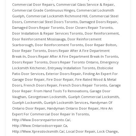
Commercial Door Repairs
,
Commercial Glass Service & Repair
,
Commercial Grade Continuous Hinges
,
Commercial Locksmith
Guelph
,
Commercial Locksmith Richmond Hill
,
Commercial Steel
Doors
,
Commercial Steel Doors Toronto
,
Damaged Doors Repair
,
Damaged Doors Repair Toronto
,
Door Closers Repair Toronto
,
Door Installation & Repair Services Toronto
,
Door Reinforcement
,
Door Reinforcement Mississauga
,
Door Reinforcement
Scarborough
,
Door Reinforcement Toronto
,
Door Repair Bolton
,
Door Repair Toronto
,
Doors Repair After A Fire Department
Break-In
,
Doors Repair After A Fire Department Break-In Toronto
,
Doors Repair Toronto
,
Doors Repair Toronto Ontario
,
Emergency
Locksmith Kitchener
,
Entryway Installation Toronto
,
Etobicoke
Patio Door Services
,
Exterior Doors Repair
,
Finding An Expert For
Garage Door Repair
,
Fire Door Repair
,
Fire-Rated Wood & Metal
Doors
,
French Doors Repair
,
French Doors Repair Toronto
,
Garage
Door Repair: From Hand Tools To Renovations
,
Garage Door
Vaughan
,
Georgetown Locksmith
,
Guelph Commercial Locksmith
,
Guelph Locksmith
,
Guelph Locksmith Services
,
Handyman Of
Ontario Door Repair
,
Handyman Ontario Door Repair
,
Hire An
Expert For Commercial Door Repair In Toronto
,
Http://www.doorsrepairtoronto.ca/
,
Http://www.ontariodoorrepair.ca
,
Http://www.xpresslocksmith.ca/
,
Local Door Repair
,
Lock Change
,