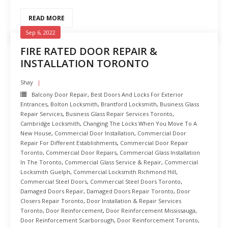
READ MORE
Sep 6, 2022
FIRE RATED DOOR REPAIR &
INSTALLATION TORONTO
Shay
Balcony Door Repair
,
Best Doors And Locks For Exterior
Entrances
,
Bolton Locksmith
,
Brantford Locksmith
,
Business Glass
Repair Services
,
Business Glass Repair Services Toronto
,
Cambridge Locksmith
,
Changing The Locks When You Move To A
New House
,
Commercial Door Installation
,
Commercial Door
Repair For Different Establishments
,
Commercial Door Repair
Toronto
,
Commercial Door Repairs
,
Commercial Glass Installation
In The Toronto
,
Commercial Glass Service & Repair
,
Commercial
Locksmith Guelph
,
Commercial Locksmith Richmond Hill
,
Commercial Steel Doors
,
Commercial Steel Doors Toronto
,
Damaged Doors Repair
,
Damaged Doors Repair Toronto
,
Door
Closers Repair Toronto
,
Door Installation & Repair Services
Toronto
,
Door Reinforcement
,
Door Reinforcement Mississauga
,
Door Reinforcement Scarborough
,
Door Reinforcement Toronto
,