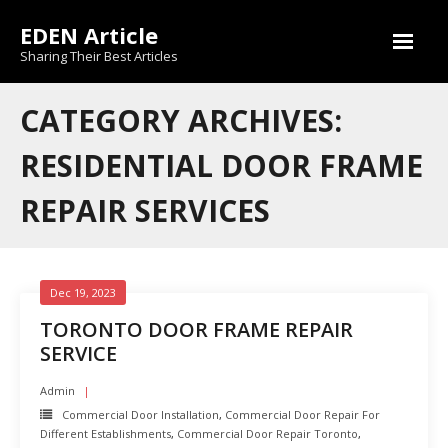
Skip
EDEN Article
to
content
Sharing Their Best Articles
CATEGORY ARCHIVES:
RESIDENTIAL DOOR FRAME
REPAIR SERVICES
Dec 19, 2023
TORONTO DOOR FRAME REPAIR
SERVICE
Admin
Commercial Door Installation
,
Commercial Door Repair For
Different Establishments
,
Commercial Door Repair Toronto
,