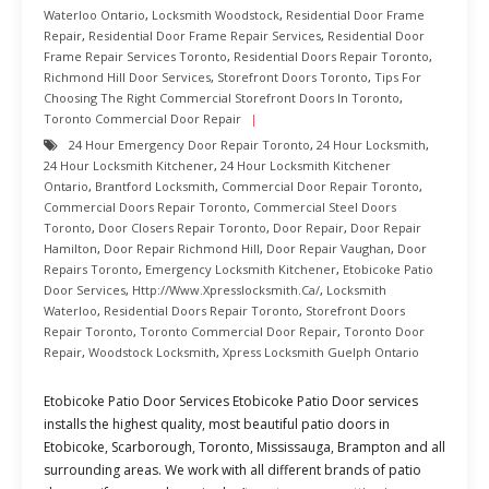
Waterloo Ontario
,
Locksmith Woodstock
,
Residential Door Frame
Repair
,
Residential Door Frame Repair Services
,
Residential Door
Frame Repair Services Toronto
,
Residential Doors Repair Toronto
,
Richmond Hill Door Services
,
Storefront Doors Toronto
,
Tips For
Choosing The Right Commercial Storefront Doors In Toronto
,
Toronto Commercial Door Repair
24 Hour Emergency Door Repair Toronto
,
24 Hour Locksmith
,
24 Hour Locksmith Kitchener
,
24 Hour Locksmith Kitchener
Ontario
,
Brantford Locksmith
,
Commercial Door Repair Toronto
,
Commercial Doors Repair Toronto
,
Commercial Steel Doors
Toronto
,
Door Closers Repair Toronto
,
Door Repair
,
Door Repair
Hamilton
,
Door Repair Richmond Hill
,
Door Repair Vaughan
,
Door
Repairs Toronto
,
Emergency Locksmith Kitchener
,
Etobicoke Patio
Door Services
,
Http://www.xpresslocksmith.ca/
,
Locksmith
Waterloo
,
Residential Doors Repair Toronto
,
Storefront Doors
Repair Toronto
,
Toronto Commercial Door Repair
,
Toronto Door
Repair
,
Woodstock Locksmith
,
Xpress Locksmith Guelph Ontario
Etobicoke Patio Door Services Etobicoke Patio Door services
installs the highest quality, most beautiful patio doors in
Etobicoke, Scarborough, Toronto, Mississauga, Brampton and all
surrounding areas. We work with all different brands of patio