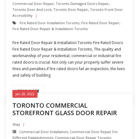
Commercial Door Repair
,
Toronto Damaged Doors Repair
,
Toronto Door And Lock
,
Toronto Door Repair
,
Toronto Front Door
Accessibility
Fire Rated Door Installation Toronto
,
Fire Rated Door Repair
,
Fire Rated Door Repair & Installation Toronto
Fire Rated Door Repair & Installation Toronto Fire Rated Doors
Fire Rated Door Repair & Installation Toronto, The quality and
workmanship of your residential, commercial or industrial fire
rated doors is crucial. Not only can your property suffer severe
fines and penalties if fire rated doors fail an inspection, the lives
and safety of building
READ MORE
Jan 28, 2022
TORONTO COMMERCIAL
STOREFRONT GLASS DOOR REPAIR
Shay
Commercial Door Installation
,
Commercial Door Repair For
Different Establishments
,
Commercial Door Repair Toronto
,