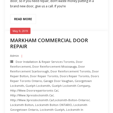
door, so if you need repair, don’t waste money putting in a
brand new door, give us a call. If you’re
READ MORE
May 9, 2019
MARKHAM COMMERCIAL DOOR
REPAIR
Admin
Door Installation & Repair Services Toronto
,
Door
Reinforcement
,
Door Reinforcement Mississauga
,
Door
Reinforcement Scarborough
,
Door Reinforcement Toronto
,
Door
Repair Bolton
,
Door Repair Toronto
,
Doors Repair Toronto
,
Doors
Repair Toronto Ontario
,
Garage Door Vaughan
,
Georgetown
Locksmith
,
Guelph Locksmith
,
Guelph Locksmith Company
,
Http://www.doorsrepairtoronto.ca/
,
Http://www.xpresslocksmith.ca/
,
Http://www.xpresslocksmith.ca/Locksmith-Bolton-Ontario/
,
Locksmith Bolton
,
Locksmith Bolton ONTARIO
,
Locksmith
Georgetown Ontario
,
Locksmith Guelph
,
Locksmith In