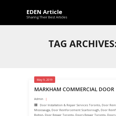
Skip
to
EDEN Article
content
Sharing Their Best Articles
TAG ARCHIVE
May 9, 2019
MARKHAM COMMERCIAL DOOR 
Admin
Door Installation & Repair Services Toronto
,
Door Rei
Mississauga
,
Door Reinforcement Scarborough
,
Door Rein
Bolton
,
Door Repair Toronto
,
Doors Repair Toronto
,
Doors