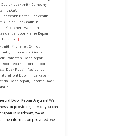
,
Guelph Locksmith Company
,
ksmith.ca/
,
,
Locksmith Bolton
,
Locksmith
th Guelph
,
Locksmith In
 In Kitchener
,
Markham
Residential Door Frame Repair
r Toronto
ksmith Kitchener
,
24 Hour
oronto
,
Commercial Grade
air Brampton
,
Door Repair
,
Door Repair Toronto
,
Door
al Door Repair
,
Residential
,
Storefront Door Hinge Repair
rcial Door Repair
,
Toronto Door
tario
rcial Door Repair Anytime! We
ness on providing service you can
r repair in Markham, we will
 on the information provided, we