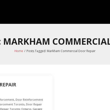
S: MARKHAM COMMERCIAL
Home
/
Posts Tagged:
Markham Commercial Door Repair
REPAIR
nforcement
,
Door Reinforcement
forcement Toronto
,
Door Repair
 Repair Toronto Ontario
,
Garage