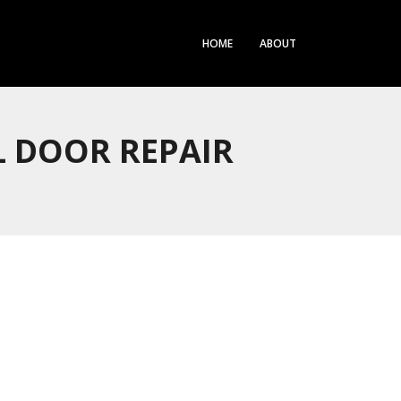
HOME
ABOUT
 DOOR REPAIR