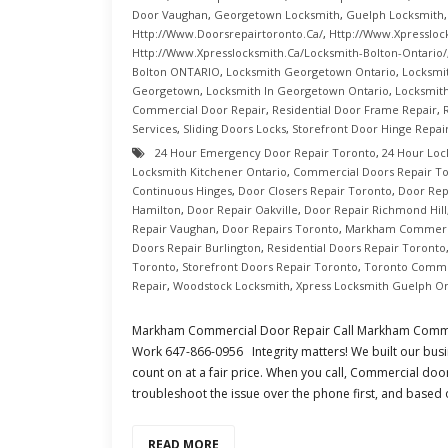
Door Vaughan
,
Georgetown Locksmith
,
Guelph Locksmith
Http://www.doorsrepairtoronto.ca/
,
Http://www.xpressloc
Http://www.xpresslocksmith.ca/Locksmith-Bolton-Ontario/
Bolton ONTARIO
,
Locksmith Georgetown Ontario
,
Locksmi
Georgetown
,
Locksmith In Georgetown Ontario
,
Locksmith
Commercial Door Repair
,
Residential Door Frame Repair
,
Services
,
Sliding Doors Locks
,
Storefront Door Hinge Repai
24 Hour Emergency Door Repair Toronto
,
24 Hour Loc
Locksmith Kitchener Ontario
,
Commercial Doors Repair T
Continuous Hinges
,
Door Closers Repair Toronto
,
Door Rep
Hamilton
,
Door Repair Oakville
,
Door Repair Richmond Hill
Repair Vaughan
,
Door Repairs Toronto
,
Markham Commerci
Doors Repair Burlington
,
Residential Doors Repair Toronto
Toronto
,
Storefront Doors Repair Toronto
,
Toronto Comme
Repair
,
Woodstock Locksmith
,
Xpress Locksmith Guelph On
Markham Commercial Door Repair Call Markham Comme
Work 647-866-0956 Integrity matters! We built our busi
count on at a fair price. When you call, Commercial doo
troubleshoot the issue over the phone first, and based
READ MORE