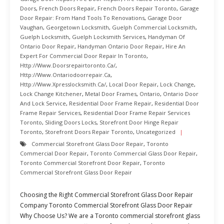
Doors
,
French Doors Repair
,
French Doors Repair Toronto
,
Garage
Door Repair: From Hand Tools To Renovations
,
Garage Door
Vaughan
,
Georgetown Locksmith
,
Guelph Commercial Locksmith
,
Guelph Locksmith
,
Guelph Locksmith Services
,
Handyman Of
Ontario Door Repair
,
Handyman Ontario Door Repair
,
Hire An
Expert For Commercial Door Repair In Toronto
,
Http://www.doorsrepairtoronto.ca/
,
Http://www.ontariodoorrepair.ca
,
Http://www.xpresslocksmith.ca/
,
Local Door Repair
,
Lock Change
,
Lock Change Kitchener
,
Metal Door Frames
,
Ontario
,
Ontario Door
And Lock Service
,
Residential Door Frame Repair
,
Residential Door
Frame Repair Services
,
Residential Door Frame Repair Services
Toronto
,
Sliding Doors Locks
,
Storefront Door Hinge Repair
Toronto
,
Storefront Doors Repair Toronto
,
Uncategorized
Commercial Storefront Glass Door Repair
,
Toronto
Commercial Door Repair
,
Toronto Commercial Glass Door Repair
,
Toronto Commercial Storefront Door Repair
,
Toronto
Commercial Storefront Glass Door Repair
Choosing the Right Commercial Storefront Glass Door Repair
Company Toronto Commercial Storefront Glass Door Repair
Why Choose Us? We are a Toronto commercial storefront glass