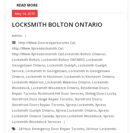
READ MORE
May 14, 2019
LOCKSMITH BOLTON ONTARIO
Admin
Http://www.doorsrepairtoronto.ca/
,
Http://www.xpresslocksmith.ca/
,
Http://www.xpresslocksmith.ca/Locksmith-Bolton-Ontario/
,
Locksmith Bolton
,
Locksmith Bolton ONTARIO
,
Locksmith
Georgetown Ontario
,
Locksmith Guelph
,
Locksmith Guelph
Service
,
Locksmith In Georgetown
,
Locksmith In Georgetown
Ontario
,
Locksmith In Kitchener
,
Locksmith In Kitchener Ontario
,
Locksmith Waterloo
,
Locksmith Waterloo Ontario
,
Locksmith
Woodstock
,
Locksmith Woodstock Ontario
,
Residential Doors
Repair Toronto
,
Richmond Hill Door Services
,
Sliding Doors Locks
,
Storefront Door Hinge Repair Toronto
,
Storefront Doors
,
Storefront Doors Repair Toronto
,
Xpress Locksmith
,
Xpress
Locksmith Guelph Ontario
,
Xpress Locksmith Ontario
,
Xpress
Locksmith Ontario Canada
,
Xpress Locksmith Woodstock
,
Xpress
Locksmith Woodstock Services
24 Hour Emergency Door Repair Toronto
,
24 Hour Locksmith
,