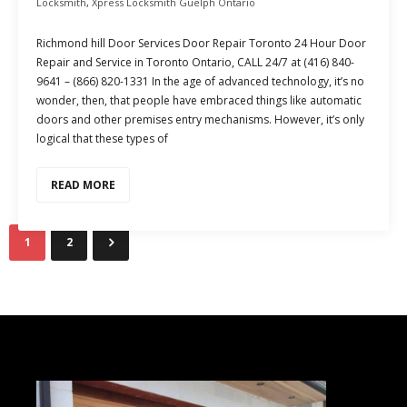
Locksmith
,
Xpress Locksmith Guelph Ontario
Richmond hill Door Services Door Repair Toronto 24 Hour Door
Repair and Service in Toronto Ontario, CALL 24/7 at (416) 840-
9641 – (866) 820-1331 In the age of advanced technology, it’s no
wonder, then, that people have embraced things like automatic
doors and other premises entry mechanisms. However, it’s only
logical that these types of
READ MORE
1
2