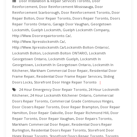
Door Installation & Repair Services Toronto
,
Door
Reinforcement
,
Door Reinforcement Mississauga
,
Door
Reinforcement Scarborough
,
Door Reinforcement Toronto
,
Door
Repair Bolton
,
Door Repair Toronto
,
Doors Repair Toronto
,
Doors
Repair Toronto Ontario
,
Garage Door Vaughan
,
Georgetown
Locksmith
,
Guelph Locksmith
,
Guelph Locksmith Company
,
Http://www.doorsrepairtoronto.ca/
,
Http://www.xpresslocksmith.ca/
,
Http://www.xpresslocksmith.ca/Locksmith-Bolton-Ontario/
,
Locksmith Bolton
,
Locksmith Bolton ONTARIO
,
Locksmith
Georgetown Ontario
,
Locksmith Guelph
,
Locksmith In
Georgetown
,
Locksmith In Georgetown Ontario
,
Locksmith In
Kitchener
,
Markham Commercial Door Repair
,
Residential Door
Frame Repair
,
Residential Door Frame Repair Services
,
Sliding
Doors Locks
,
Storefront Door Hinge Repair Toronto
24 Hour Emergency Door Repair Toronto
,
24 Hour Locksmith
Kitchener
,
24 Hour Locksmith Kitchener Ontario
,
Commercial
Doors Repair Toronto
,
Commercial Grade Continuous Hinges
,
Door Closers Repair Toronto
,
Door Repair Brampton
,
Door Repair
Hamilton
,
Door Repair Oakville
,
Door Repair Richmond Hill
,
Door
Repair Toronto
,
Door Repair Vaughan
,
Door Repairs Toronto
,
Markham Commercial Door Repair
,
Residential Doors Repair
Burlington
,
Residential Doors Repair Toronto
,
Storefront Door
Hinge Repair Toronto
,
Storefront Doors Repair Toronto
,
Toronto