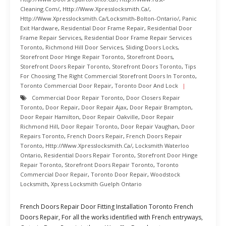
Cleaning.com/
,
Http://www.xpresslocksmith.ca/
,
Http://www.xpresslocksmith.ca/Locksmith-Bolton-Ontario/
,
Panic
Exit Hardware
,
Residential Door Frame Repair
,
Residential Door
Frame Repair Services
,
Residential Door Frame Repair Services
Toronto
,
Richmond Hill Door Services
,
Sliding Doors Locks
,
Storefront Door Hinge Repair Toronto
,
Storefront Doors
,
Storefront Doors Repair Toronto
,
Storefront Doors Toronto
,
Tips
For Choosing The Right Commercial Storefront Doors In Toronto
,
Toronto Commercial Door Repair
,
Toronto Door And Lock
Commercial Door Repair Toronto
,
Door Closers Repair
Toronto
,
Door Repair
,
Door Repair Ajax
,
Door Repair Brampton
,
Door Repair Hamilton
,
Door Repair Oakville
,
Door Repair
Richmond Hill
,
Door Repair Toronto
,
Door Repair Vaughan
,
Door
Repairs Toronto
,
French Doors Repair
,
French Doors Repair
Toronto
,
Http://www.xpresslocksmith.ca/
,
Locksmith Waterloo
Ontario
,
Residential Doors Repair Toronto
,
Storefront Door Hinge
Repair Toronto
,
Storefront Doors Repair Toronto
,
Toronto
Commercial Door Repair
,
Toronto Door Repair
,
Woodstock
Locksmith
,
Xpress Locksmith Guelph Ontario
French Doors Repair Door Fitting Installation Toronto French
Doors Repair, For all the works identified with French entryways,