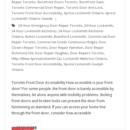
Repair Toronto
,
Storefront Doors Toronto
,
Storefront Gate
,
Toronto Commercial Door Repair
,
Toronto Door And Lock
,
Toronto Front Door Accessibility
,
Xpress Locksmith Ontario
,
Xpress
Locksmith Ontario Canada
24 Hour Emergency Door Repair Toronto
,
24 Hour Locksmith
,
24 Hour Locksmith Kitchener
,
24 Hour Locksmith Kitchener
Ontario
,
Bolton Locksmith
,
Brantford Locksmith
,
Commercial Door
Repair Toronto
,
Commercial Grade Continuous Hinges
,
Door
Closers Repair Toronto
,
Door Repair Hamilton
,
Door Repair
Richmond Hill
,
Door Repair Vaughan
,
Door Repairs Toronto
,
Http://www.xpresslocksmith.ca/
,
Locksmith Waterloo Ontario
,
Toronto Front Door Accessibility
,
Xpress Locksmith Guelph
Ontario
Toronto Front Door Accessibility How accessible is your front
door? For some people, the front door is barely accessible by
themselves, let alone anyone with mobility problems. Sticking
front doors and broken locks can prevent the door from
functioning as standard. If you can access your home fine
through the front door, consider how accessible
READ MORE