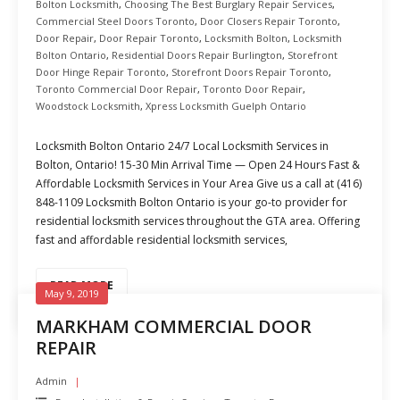
Bolton Locksmith
,
Choosing The Best Burglary Repair Services
,
Commercial Steel Doors Toronto
,
Door Closers Repair Toronto
,
Door Repair
,
Door Repair Toronto
,
Locksmith Bolton
,
Locksmith
Bolton Ontario
,
Residential Doors Repair Burlington
,
Storefront
Door Hinge Repair Toronto
,
Storefront Doors Repair Toronto
,
Toronto Commercial Door Repair
,
Toronto Door Repair
,
Woodstock Locksmith
,
Xpress Locksmith Guelph Ontario
Locksmith Bolton Ontario 24/7 Local Locksmith Services in
Bolton, Ontario! 15-30 Min Arrival Time — Open 24 Hours Fast &
Affordable Locksmith Services in Your Area Give us a call at (416)
848-1109 Locksmith Bolton Ontario is your go-to provider for
residential locksmith services throughout the GTA area. Offering
fast and affordable residential locksmith services,
READ MORE
May 9, 2019
MARKHAM COMMERCIAL DOOR
REPAIR
Admin