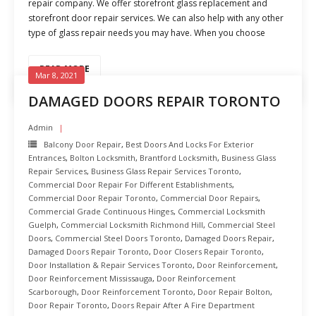
repair company. We offer storefront glass replacement and
storefront door repair services. We can also help with any other
type of glass repair needs you may have. When you choose
READ MORE
Mar 8, 2021
DAMAGED DOORS REPAIR TORONTO
Admin
Balcony Door Repair
,
Best Doors And Locks For Exterior
Entrances
,
Bolton Locksmith
,
Brantford Locksmith
,
Business Glass
Repair Services
,
Business Glass Repair Services Toronto
,
Commercial Door Repair For Different Establishments
,
Commercial Door Repair Toronto
,
Commercial Door Repairs
,
Commercial Grade Continuous Hinges
,
Commercial Locksmith
Guelph
,
Commercial Locksmith Richmond Hill
,
Commercial Steel
Doors
,
Commercial Steel Doors Toronto
,
Damaged Doors Repair
,
Damaged Doors Repair Toronto
,
Door Closers Repair Toronto
,
Door Installation & Repair Services Toronto
,
Door Reinforcement
,
Door Reinforcement Mississauga
,
Door Reinforcement
Scarborough
,
Door Reinforcement Toronto
,
Door Repair Bolton
,
Door Repair Toronto
,
Doors Repair After A Fire Department