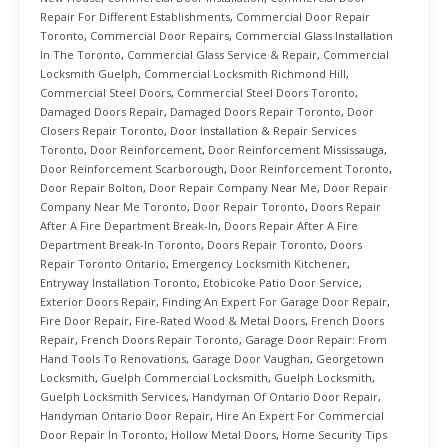
Repair For Different Establishments
,
Commercial Door Repair
Toronto
,
Commercial Door Repairs
,
Commercial Glass Installation
In The Toronto
,
Commercial Glass Service & Repair
,
Commercial
Locksmith Guelph
,
Commercial Locksmith Richmond Hill
,
Commercial Steel Doors
,
Commercial Steel Doors Toronto
,
Damaged Doors Repair
,
Damaged Doors Repair Toronto
,
Door
Closers Repair Toronto
,
Door Installation & Repair Services
Toronto
,
Door Reinforcement
,
Door Reinforcement Mississauga
,
Door Reinforcement Scarborough
,
Door Reinforcement Toronto
,
Door Repair Bolton
,
Door Repair Company Near Me
,
Door Repair
Company Near Me Toronto
,
Door Repair Toronto
,
Doors Repair
After A Fire Department Break-In
,
Doors Repair After A Fire
Department Break-In Toronto
,
Doors Repair Toronto
,
Doors
Repair Toronto Ontario
,
Emergency Locksmith Kitchener
,
Entryway Installation Toronto
,
Etobicoke Patio Door Service
,
Exterior Doors Repair
,
Finding An Expert For Garage Door Repair
,
Fire Door Repair
,
Fire-Rated Wood & Metal Doors
,
French Doors
Repair
,
French Doors Repair Toronto
,
Garage Door Repair: From
Hand Tools To Renovations
,
Garage Door Vaughan
,
Georgetown
Locksmith
,
Guelph Commercial Locksmith
,
Guelph Locksmith
,
Guelph Locksmith Services
,
Handyman Of Ontario Door Repair
,
Handyman Ontario Door Repair
,
Hire An Expert For Commercial
Door Repair In Toronto
,
Hollow Metal Doors
,
Home Security Tips