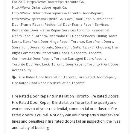
For 2019
,
Http://www.doorsrepairtoronto.ca/
,
Http://www.ontariodoorrepair.ca
,
Http://www.ontariodoorrepair.ca/toronto-Door-Repair/
,
Http://www.xpresslocksmith.ca/
,
Local Door Repair
,
Residential
Door Frame Repair
,
Residential Door Frame Repair Services
,
Residential Door Frame Repair Services Toronto
,
Residential
Doors Repair Toronto
,
Richmond Hill Door Services
,
Sliding Doors
Locks
,
Storefront Door Hinge Repair Toronto
,
Storefront Doors
,
Storefront Doors Toronto
,
Storefront Gate
,
Tips For Choosing The
Right Commercial Storefront Doors In Toronto
,
Toronto
Commercial Door Repair
,
Toronto Damaged Doors Repair
,
Toronto Door And Lock
,
Toronto Door Repair
,
Toronto Front Door
Accessibility
Fire Rated Door Installation Toronto
,
Fire Rated Door Repair
,
Fire Rated Door Repair & Installation Toronto
Fire Rated Door Repair & Installation Toronto Fire Rated Doors
Fire Rated Door Repair & Installation Toronto, The quality and
workmanship of your residential, commercial or industrial fire
rated doors is crucial. Not only can your property suffer severe
fines and penalties if fire rated doors fail an inspection, the lives
and safety of building