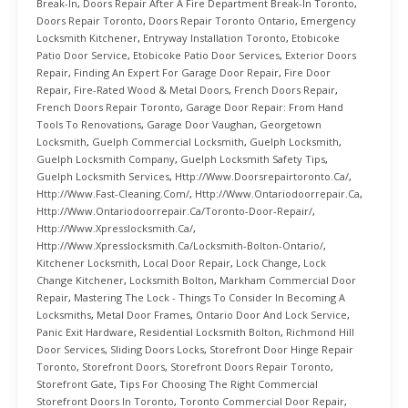
Break-In
,
Doors Repair After A Fire Department Break-In Toronto
,
Doors Repair Toronto
,
Doors Repair Toronto Ontario
,
Emergency
Locksmith Kitchener
,
Entryway Installation Toronto
,
Etobicoke
Patio Door Service
,
Etobicoke Patio Door Services
,
Exterior Doors
Repair
,
Finding An Expert For Garage Door Repair
,
Fire Door
Repair
,
Fire-Rated Wood & Metal Doors
,
French Doors Repair
,
French Doors Repair Toronto
,
Garage Door Repair: From Hand
Tools To Renovations
,
Garage Door Vaughan
,
Georgetown
Locksmith
,
Guelph Commercial Locksmith
,
Guelph Locksmith
,
Guelph Locksmith Company
,
Guelph Locksmith Safety Tips
,
Guelph Locksmith Services
,
Http://www.doorsrepairtoronto.ca/
,
Http://www.fast-Cleaning.com/
,
Http://www.ontariodoorrepair.ca
,
Http://www.ontariodoorrepair.ca/toronto-Door-Repair/
,
Http://www.xpresslocksmith.ca/
,
Http://www.xpresslocksmith.ca/Locksmith-Bolton-Ontario/
,
Kitchener Locksmith
,
Local Door Repair
,
Lock Change
,
Lock
Change Kitchener
,
Locksmith Bolton
,
Markham Commercial Door
Repair
,
Mastering The Lock - Things To Consider In Becoming A
Locksmiths
,
Metal Door Frames
,
Ontario Door And Lock Service
,
Panic Exit Hardware
,
Residential Locksmith Bolton
,
Richmond Hill
Door Services
,
Sliding Doors Locks
,
Storefront Door Hinge Repair
Toronto
,
Storefront Doors
,
Storefront Doors Repair Toronto
,
Storefront Gate
,
Tips For Choosing The Right Commercial
Storefront Doors In Toronto
,
Toronto Commercial Door Repair
,