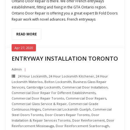
Ontario Door Repair is there. We offer French entryways
establishment, fitting and fixing in the GTA Ontario region.
Ontario Door Repair is offering you a great expert Bi Fold Doors
Repair work with novel advances. French entryways
READ MORE
Apr 27, 2020
ENTRYWAY INSTALLATION TORONTO
Admin
24 Hour Locksmith
,
24 Hour Locksmith Kitchener
,
24 Hour
Locksmith Waterloo
,
Bolton Locksmith
,
Business Glass Repair
Services
,
Cambridge Locksmith
,
Commercial Door Installation
,
Commercial Door Repair For Different Establishments
,
Commercial Door Repair Toronto
,
Commercial Door Repairs
,
Commercial Glass Service & Repair
,
Commercial Grade
Continuous Hinges
,
Commercial Locksmith Guelph
,
Commercial
Steel Doors Toronto
,
Door Closers Repair Toronto
,
Door
Installation & Repair Services Toronto
,
Door Reinforcement
,
Door
Reinforcement Mississauga
,
Door Reinforcement Scarborough
,