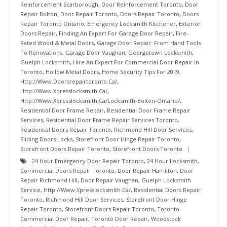
Reinforcement Scarborough
,
Door Reinforcement Toronto
,
Door
Repair Bolton
,
Door Repair Toronto
,
Doors Repair Toronto
,
Doors
Repair Toronto Ontario
,
Emergency Locksmith Kitchener
,
Exterior
Doors Repair
,
Finding An Expert For Garage Door Repair
,
Fire-
Rated Wood & Metal Doors
,
Garage Door Repair: From Hand Tools
To Renovations
,
Garage Door Vaughan
,
Georgetown Locksmith
,
Guelph Locksmith
,
Hire An Expert For Commercial Door Repair In
Toronto
,
Hollow Metal Doors
,
Home Security Tips For 2019
,
Http://www.doorsrepairtoronto.ca/
,
Http://www.xpresslocksmith.ca/
,
Http://www.xpresslocksmith.ca/Locksmith-Bolton-Ontario/
,
Residential Door Frame Repair
,
Residential Door Frame Repair
Services
,
Residential Door Frame Repair Services Toronto
,
Residential Doors Repair Toronto
,
Richmond Hill Door Services
,
Sliding Doors Locks
,
Storefront Door Hinge Repair Toronto
,
Storefront Doors Repair Toronto
,
Storefront Doors Toronto
24 Hour Emergency Door Repair Toronto
,
24 Hour Locksmith
,
Commercial Doors Repair Toronto
,
Door Repair Hamilton
,
Door
Repair Richmond Hill
,
Door Repair Vaughan
,
Guelph Locksmith
Service
,
Http://www.xpresslocksmith.ca/
,
Residential Doors Repair
Toronto
,
Richmond Hill Door Services
,
Storefront Door Hinge
Repair Toronto
,
Storefront Doors Repair Toronto
,
Toronto
Commercial Door Repair
,
Toronto Door Repair
,
Woodstock