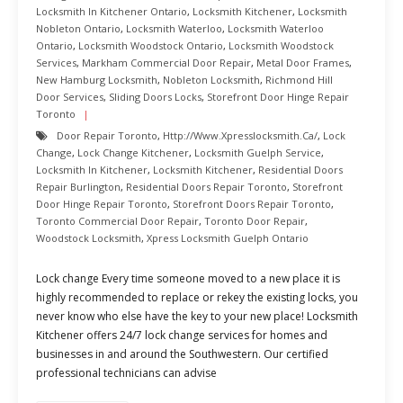
Locksmith In Kitchener Ontario
,
Locksmith Kitchener
,
Locksmith
Nobleton Ontario
,
Locksmith Waterloo
,
Locksmith Waterloo
Ontario
,
Locksmith Woodstock Ontario
,
Locksmith Woodstock
Services
,
Markham Commercial Door Repair
,
Metal Door Frames
,
New Hamburg Locksmith
,
Nobleton Locksmith
,
Richmond Hill
Door Services
,
Sliding Doors Locks
,
Storefront Door Hinge Repair
Toronto
Door Repair Toronto
,
Http://www.xpresslocksmith.ca/
,
Lock
Change
,
Lock Change Kitchener
,
Locksmith Guelph Service
,
Locksmith In Kitchener
,
Locksmith Kitchener
,
Residential Doors
Repair Burlington
,
Residential Doors Repair Toronto
,
Storefront
Door Hinge Repair Toronto
,
Storefront Doors Repair Toronto
,
Toronto Commercial Door Repair
,
Toronto Door Repair
,
Woodstock Locksmith
,
Xpress Locksmith Guelph Ontario
Lock change Every time someone moved to a new place it is
highly recommended to replace or rekey the existing locks, you
never know who else have the key to your new place! Locksmith
Kitchener offers 24/7 lock change services for homes and
businesses in and around the Southwestern. Our certified
professional technicians can advise