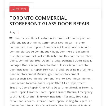
READ MORE
Jan 28, 2022
TORONTO COMMERCIAL
STOREFRONT GLASS DOOR REPAIR
Shay
Commercial Door Installation
,
Commercial Door Repair For
Different Establishments
,
Commercial Door Repair Toronto
,
Commercial Door Repairs
,
Commercial Glass Service & Repair
,
Commercial Grade Continuous Hinges
,
Commercial Locksmith
Guelph
,
Commercial Locksmith Richmond Hill
,
Commercial Steel
Doors
,
Commercial Steel Doors Toronto
,
Damaged Doors Repair
,
Damaged Doors Repair Toronto
,
Door Closers Repair Toronto
,
Door Installation & Repair Services Toronto
,
Door Reinforcement
,
Door Reinforcement Mississauga
,
Door Reinforcement
Scarborough
,
Door Reinforcement Toronto
,
Door Repair Bolton
,
Door Repair Toronto
,
Doors Repair After A Fire Department
Break-In
,
Doors Repair After A Fire Department Break-In Toronto
,
Doors Repair Toronto
,
Doors Repair Toronto Ontario
,
Emergency
Locksmith Kitchener
,
Entryway Installation Toronto
,
Etobicoke
Patio Door Services
,
Exterior Doors Repair
,
Finding An Expert For
Garage Door Repair
,
Fire Door Repair
,
Fire-Rated Wood & Metal