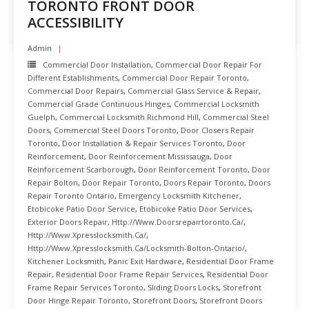
TORONTO FRONT DOOR
READ MORE
ACCESSIBILITY
Admin
Commercial Door Installation
,
Commercial Door Repair For
Different Establishments
,
Commercial Door Repair Toronto
,
Commercial Door Repairs
,
Commercial Glass Service & Repair
,
Commercial Grade Continuous Hinges
,
Commercial Locksmith
Guelph
,
Commercial Locksmith Richmond Hill
,
Commercial Steel
Doors
,
Commercial Steel Doors Toronto
,
Door Closers Repair
Toronto
,
Door Installation & Repair Services Toronto
,
Door
Reinforcement
,
Door Reinforcement Mississauga
,
Door
Reinforcement Scarborough
,
Door Reinforcement Toronto
,
Door
Repair Bolton
,
Door Repair Toronto
,
Doors Repair Toronto
,
Doors
Repair Toronto Ontario
,
Emergency Locksmith Kitchener
,
Etobicoke Patio Door Service
,
Etobicoke Patio Door Services
,
Exterior Doors Repair
,
Http://www.doorsrepairtoronto.ca/
,
Http://www.xpresslocksmith.ca/
,
Http://www.xpresslocksmith.ca/Locksmith-Bolton-Ontario/
,
Kitchener Locksmith
,
Panic Exit Hardware
,
Residential Door Frame
Repair
,
Residential Door Frame Repair Services
,
Residential Door
Frame Repair Services Toronto
,
Sliding Doors Locks
,
Storefront
Door Hinge Repair Toronto
,
Storefront Doors
,
Storefront Doors