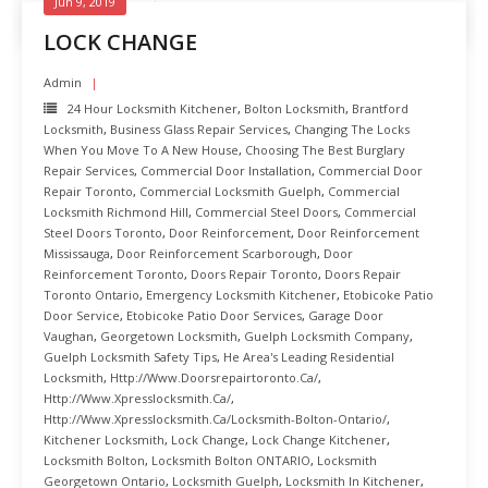
Jun 9, 2019
LOCK CHANGE
Admin
24 Hour Locksmith Kitchener
,
Bolton Locksmith
,
Brantford
Locksmith
,
Business Glass Repair Services
,
Changing The Locks
When You Move To A New House
,
Choosing The Best Burglary
Repair Services
,
Commercial Door Installation
,
Commercial Door
Repair Toronto
,
Commercial Locksmith Guelph
,
Commercial
Locksmith Richmond Hill
,
Commercial Steel Doors
,
Commercial
Steel Doors Toronto
,
Door Reinforcement
,
Door Reinforcement
Mississauga
,
Door Reinforcement Scarborough
,
Door
Reinforcement Toronto
,
Doors Repair Toronto
,
Doors Repair
Toronto Ontario
,
Emergency Locksmith Kitchener
,
Etobicoke Patio
Door Service
,
Etobicoke Patio Door Services
,
Garage Door
Vaughan
,
Georgetown Locksmith
,
Guelph Locksmith Company
,
Guelph Locksmith Safety Tips
,
He Area's Leading Residential
Locksmith
,
Http://www.doorsrepairtoronto.ca/
,
Http://www.xpresslocksmith.ca/
,
Http://www.xpresslocksmith.ca/Locksmith-Bolton-Ontario/
,
Kitchener Locksmith
,
Lock Change
,
Lock Change Kitchener
,
Locksmith Bolton
,
Locksmith Bolton ONTARIO
,
Locksmith
Georgetown Ontario
,
Locksmith Guelph
,
Locksmith In Kitchener
,