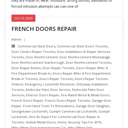
they are made of, wear, moisture, strong shocks, vandalism or
forced intrusion attempts can ruin one of
Oct 15, 2020
READ MORE
FRENCH DOORS REPAIR
Admin
Commercial Steel Doors
,
Commercial Steel Doors Toronto
,
Door Closers Repair Toronto
,
Door Installation & Repair Services
Toronto
,
Door Reinforcement
,
Door Reinforcement Mississauga
,
Door Reinforcement Scarborough
,
Door Reinforcement Toronto
,
Door Repair Bolton
,
Door Repair Toronto
,
Doors Repair After A
Fire Department Break-In
,
Doors Repair After A Fire Department
Break-In Toronto
,
Doors Repair Toronto
,
Doors Repair Toronto
Ontario
,
Emergency Locksmith Kitchener
,
Entryway Installation
Toronto
,
Etobicoke Patio Door Service
,
Etobicoke Patio Door
Services
,
Exterior Doors Repair
,
Fire-Rated Wood & Metal Doors
,
French Doors Repair
,
French Doors Repair Toronto
,
Garage Door
Repair: From Hand Tools To Renovations
,
Garage Door Vaughan
,
Georgetown Locksmith
,
Guelph Commercial Locksmith
,
Guelph
Locksmith
,
Hire An Expert For Commercial Door Repair In
Toronto
,
Hollow Metal Doors
,
Home Security Tips For 2019
,
Http://www.doorsrepairtoronto.ca/
,
Http://www.fast-