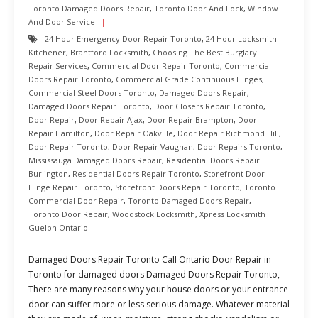
Toronto Damaged Doors Repair
,
Toronto Door And Lock
,
Window
And Door Service
24 Hour Emergency Door Repair Toronto
,
24 Hour Locksmith
Kitchener
,
Brantford Locksmith
,
Choosing The Best Burglary
Repair Services
,
Commercial Door Repair Toronto
,
Commercial
Doors Repair Toronto
,
Commercial Grade Continuous Hinges
,
Commercial Steel Doors Toronto
,
Damaged Doors Repair
,
Damaged Doors Repair Toronto
,
Door Closers Repair Toronto
,
Door Repair
,
Door Repair Ajax
,
Door Repair Brampton
,
Door
Repair Hamilton
,
Door Repair Oakville
,
Door Repair Richmond Hill
,
Door Repair Toronto
,
Door Repair Vaughan
,
Door Repairs Toronto
,
Mississauga Damaged Doors Repair
,
Residential Doors Repair
Burlington
,
Residential Doors Repair Toronto
,
Storefront Door
Hinge Repair Toronto
,
Storefront Doors Repair Toronto
,
Toronto
Commercial Door Repair
,
Toronto Damaged Doors Repair
,
Toronto Door Repair
,
Woodstock Locksmith
,
Xpress Locksmith
Guelph Ontario
Damaged Doors Repair Toronto Call Ontario Door Repair in
Toronto for damaged doors Damaged Doors Repair Toronto,
There are many reasons why your house doors or your entrance
door can suffer more or less serious damage. Whatever material