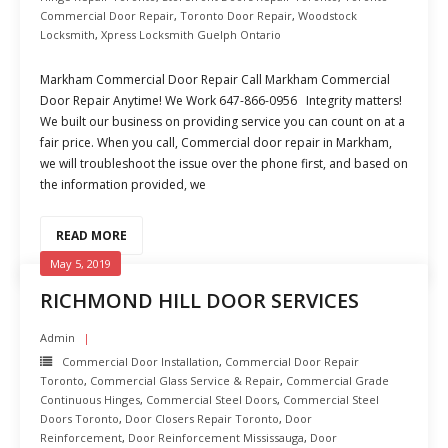
Commercial Door Repair
,
Toronto Door Repair
,
Woodstock
Locksmith
,
Xpress Locksmith Guelph Ontario
Markham Commercial Door Repair Call Markham Commercial
Door Repair Anytime! We Work 647-866-0956 Integrity matters!
We built our business on providing service you can count on at a
fair price. When you call, Commercial door repair in Markham,
we will troubleshoot the issue over the phone first, and based on
the information provided, we
READ MORE
May 5, 2019
RICHMOND HILL DOOR SERVICES
Admin
Commercial Door Installation
,
Commercial Door Repair
Toronto
,
Commercial Glass Service & Repair
,
Commercial Grade
Continuous Hinges
,
Commercial Steel Doors
,
Commercial Steel
Doors Toronto
,
Door Closers Repair Toronto
,
Door
Reinforcement
,
Door Reinforcement Mississauga
,
Door