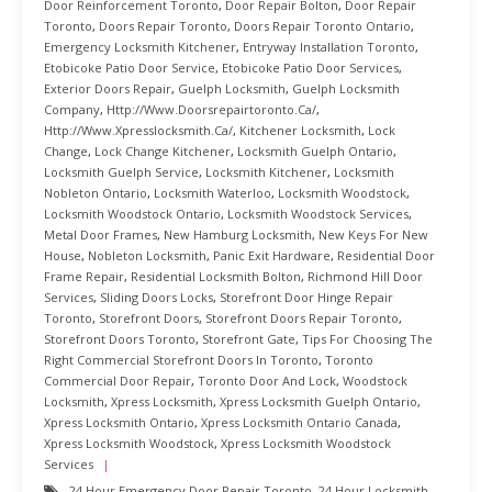
Door Reinforcement Toronto
,
Door Repair Bolton
,
Door Repair
Toronto
,
Doors Repair Toronto
,
Doors Repair Toronto Ontario
,
Emergency Locksmith Kitchener
,
Entryway Installation Toronto
,
Etobicoke Patio Door Service
,
Etobicoke Patio Door Services
,
Exterior Doors Repair
,
Guelph Locksmith
,
Guelph Locksmith
Company
,
Http://www.doorsrepairtoronto.ca/
,
Http://www.xpresslocksmith.ca/
,
Kitchener Locksmith
,
Lock
Change
,
Lock Change Kitchener
,
Locksmith Guelph Ontario
,
Locksmith Guelph Service
,
Locksmith Kitchener
,
Locksmith
Nobleton Ontario
,
Locksmith Waterloo
,
Locksmith Woodstock
,
Locksmith Woodstock Ontario
,
Locksmith Woodstock Services
,
Metal Door Frames
,
New Hamburg Locksmith
,
New Keys For New
House
,
Nobleton Locksmith
,
Panic Exit Hardware
,
Residential Door
Frame Repair
,
Residential Locksmith Bolton
,
Richmond Hill Door
Services
,
Sliding Doors Locks
,
Storefront Door Hinge Repair
Toronto
,
Storefront Doors
,
Storefront Doors Repair Toronto
,
Storefront Doors Toronto
,
Storefront Gate
,
Tips For Choosing The
Right Commercial Storefront Doors In Toronto
,
Toronto
Commercial Door Repair
,
Toronto Door And Lock
,
Woodstock
Locksmith
,
Xpress Locksmith
,
Xpress Locksmith Guelph Ontario
,
Xpress Locksmith Ontario
,
Xpress Locksmith Ontario Canada
,
Xpress Locksmith Woodstock
,
Xpress Locksmith Woodstock
Services
24 Hour Emergency Door Repair Toronto
,
24 Hour Locksmith