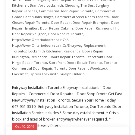
Kitchener
,
Brantford Locksmith
,
Choosing The Best Burglary
Repair Services
,
Commercial Door Repair Toronto
,
Commercial
Grade Continuous Hinges
,
Commercial Steel Doors Toronto
,
Door
Closers Repair Toronto
,
Door Repair
,
Door Repair Brampton
,
Door
Repair Hamilton
,
Door Repair Oakville
,
Door Repair Richmond Hill
,
Door Repair Vaughan
,
Door Repairs Toronto
,
Http://www.ontariodoorrepair.ca/
,
Http://www.ontariodoorrepair.ca/entryway-Replacement-
Toronto/
,
Locksmith Kitchener
,
Residential Doors Repair
Burlington
,
Residential Doors Repair Toronto
,
Storefront Door
Hinge Repair Toronto
,
Storefront Doors Repair Toronto
,
Toronto
Commercial Door Repair
,
Toronto Door Repair
,
Woodstock
Locksmith
,
Xpress Locksmith Guelph Ontario
Entryway Installation Toronto Entryway Installations – Door
Repairs – Commercial Door Repairs – Door Shop Fronts Get Fast
New Entryway Installation Toronto. Secure Your Home Today.
647-951-3510 Entryway Installation Toronto, Our Toronto Door
Installation Service Includes * Same day establishment. * Crisis
block and fixes of broken entryways whenever required. *
Experienced entryway fitters.
Oct 10, 2019