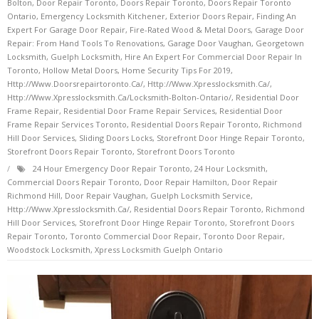
Bolton
,
Door Repair Toronto
,
Doors Repair Toronto
,
Doors Repair Toronto
Ontario
,
Emergency Locksmith Kitchener
,
Exterior Doors Repair
,
Finding An
Expert For Garage Door Repair
,
Fire-Rated Wood & Metal Doors
,
Garage Door
Repair: From Hand Tools To Renovations
,
Garage Door Vaughan
,
Georgetown
Locksmith
,
Guelph Locksmith
,
Hire An Expert For Commercial Door Repair In
Toronto
,
Hollow Metal Doors
,
Home Security Tips For 2019
,
Http://www.doorsrepairtoronto.ca/
,
Http://www.xpresslocksmith.ca/
,
Http://www.xpresslocksmith.ca/Locksmith-Bolton-Ontario/
,
Residential Door
Frame Repair
,
Residential Door Frame Repair Services
,
Residential Door
Frame Repair Services Toronto
,
Residential Doors Repair Toronto
,
Richmond
Hill Door Services
,
Sliding Doors Locks
,
Storefront Door Hinge Repair Toronto
,
Storefront Doors Repair Toronto
,
Storefront Doors Toronto
24 Hour Emergency Door Repair Toronto
,
24 Hour Locksmith
,
Commercial Doors Repair Toronto
,
Door Repair Hamilton
,
Door Repair
Richmond Hill
,
Door Repair Vaughan
,
Guelph Locksmith Service
,
Http://www.xpresslocksmith.ca/
,
Residential Doors Repair Toronto
,
Richmond
Hill Door Services
,
Storefront Door Hinge Repair Toronto
,
Storefront Doors
Repair Toronto
,
Toronto Commercial Door Repair
,
Toronto Door Repair
,
Woodstock Locksmith
,
Xpress Locksmith Guelph Ontario