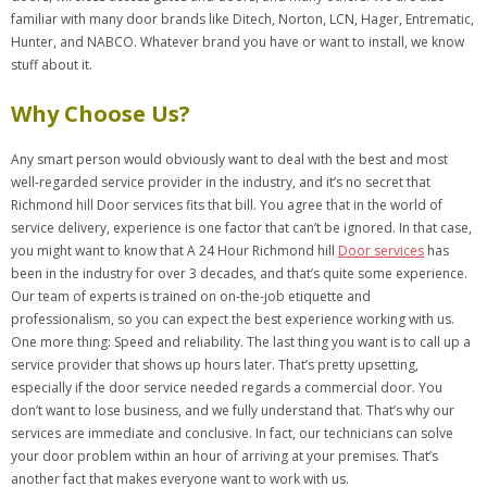
familiar with many door brands like Ditech, Norton, LCN, Hager, Entrematic,
Hunter, and NABCO. Whatever brand you have or want to install, we know
stuff about it.
Why Choose Us?
Any smart person would obviously want to deal with the best and most
well-regarded service provider in the industry, and it’s no secret that
Richmond hill Door services fits that bill. You agree that in the world of
service delivery, experience is one factor that can’t be ignored. In that case,
you might want to know that A 24 Hour Richmond hill
Door services
has
been in the industry for over 3 decades, and that’s quite some experience.
Our team of experts is trained on on-the-job etiquette and
professionalism, so you can expect the best experience working with us.
One more thing: Speed and reliability. The last thing you want is to call up a
service provider that shows up hours later. That’s pretty upsetting,
especially if the door service needed regards a commercial door. You
don’t want to lose business, and we fully understand that. That’s why our
services are immediate and conclusive. In fact, our technicians can solve
your door problem within an hour of arriving at your premises. That’s
another fact that makes everyone want to work with us.