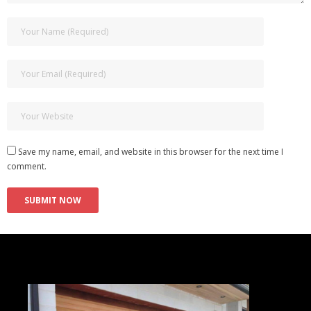
Save my name, email, and website in this browser for the next time I
comment.