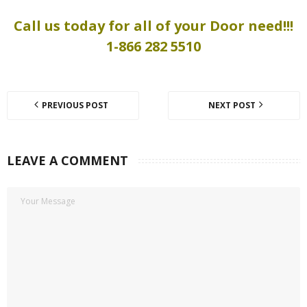
Call us today for all of your Door need!!!
1-866 282 5510
PREVIOUS POST
NEXT POST
LEAVE A COMMENT