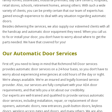
family homes, businesses, industrial premises, day care centers, hospitals,
retail stores, schools, retirement homes, among others. With such a wide
variety of clients, you can be pretty certain that our team of experts has
gained enough experience to deal with any situation regarding automatic
doors.
Besides delivering the services, we also supply our esteemed clients with all
the handicap and automatic door equipment they need. When you call us
to fix or install your door, you don’t have to worry about where to get the
parts needed. We have that covered for you!
Our Automatic Door Services
First off, you need to keep in mind that Richmond hill Door services
provides automatic door services on a 24-hour basis, so you don’t have to
worry about experiencing emergencies at odd hours of the day or night.
We’re always available. We’re an insured and legally licensed service
provider. Also, our services are fully compliant with your ADA door
requirements, and that tells you a lot about our credibility.
Our experts are well-trained and qualified to provide various automatic
door services, including installation, repair, or replacement of door
openers, automatic doors, new entrances, push-button doors, keyless
doors, wireless access gates and doors, and many others. We are also