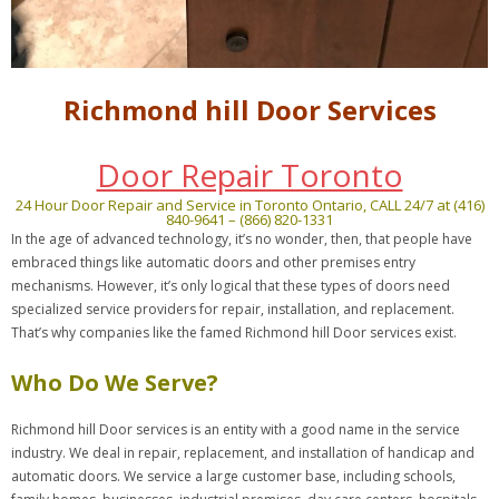
Richmond hill Door Services
Door Repair Toronto
24 Hour Door Repair and Service in Toronto Ontario, CALL 24/7 at (416)
840-9641 – (866) 820-1331
In the age of advanced technology, it’s no wonder, then, that people have
embraced things like automatic doors and other premises entry
mechanisms. However, it’s only logical that these types of doors need
specialized service providers for repair, installation, and replacement.
That’s why companies like the famed Richmond hill Door services exist.
Who Do We Serve?
Richmond hill Door services is an entity with a good name in the service
industry. We deal in repair, replacement, and installation of handicap and
automatic doors. We service a large customer base, including schools,