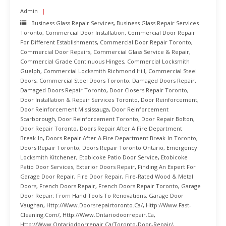
Admin
Business Glass Repair Services
,
Business Glass Repair Services
Toronto
,
Commercial Door Installation
,
Commercial Door Repair
For Different Establishments
,
Commercial Door Repair Toronto
,
Commercial Door Repairs
,
Commercial Glass Service & Repair
,
Commercial Grade Continuous Hinges
,
Commercial Locksmith
Guelph
,
Commercial Locksmith Richmond Hill
,
Commercial Steel
Doors
,
Commercial Steel Doors Toronto
,
Damaged Doors Repair
,
Damaged Doors Repair Toronto
,
Door Closers Repair Toronto
,
Door Installation & Repair Services Toronto
,
Door Reinforcement
,
Door Reinforcement Mississauga
,
Door Reinforcement
Scarborough
,
Door Reinforcement Toronto
,
Door Repair Bolton
,
Door Repair Toronto
,
Doors Repair After A Fire Department
Break-In
,
Doors Repair After A Fire Department Break-In Toronto
,
Doors Repair Toronto
,
Doors Repair Toronto Ontario
,
Emergency
Locksmith Kitchener
,
Etobicoke Patio Door Service
,
Etobicoke
Patio Door Services
,
Exterior Doors Repair
,
Finding An Expert For
Garage Door Repair
,
Fire Door Repair
,
Fire-Rated Wood & Metal
Doors
,
French Doors Repair
,
French Doors Repair Toronto
,
Garage
Door Repair: From Hand Tools To Renovations
,
Garage Door
Vaughan
,
Http://www.doorsrepairtoronto.ca/
,
Http://www.fast-
Cleaning.com/
,
Http://www.ontariodoorrepair.ca
,
Http://www.ontariodoorrepair.ca/toronto-Door-Repair/
,