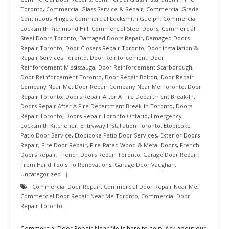
Toronto
,
Commercial Glass Service & Repair
,
Commercial Grade
Continuous Hinges
,
Commercial Locksmith Guelph
,
Commercial
Locksmith Richmond Hill
,
Commercial Steel Doors
,
Commercial
Steel Doors Toronto
,
Damaged Doors Repair
,
Damaged Doors
Repair Toronto
,
Door Closers Repair Toronto
,
Door Installation &
Repair Services Toronto
,
Door Reinforcement
,
Door
Reinforcement Mississauga
,
Door Reinforcement Scarborough
,
Door Reinforcement Toronto
,
Door Repair Bolton
,
Door Repair
Company Near Me
,
Door Repair Company Near Me Toronto
,
Door
Repair Toronto
,
Doors Repair After A Fire Department Break-In
,
Doors Repair After A Fire Department Break-In Toronto
,
Doors
Repair Toronto
,
Doors Repair Toronto Ontario
,
Emergency
Locksmith Kitchener
,
Entryway Installation Toronto
,
Etobicoke
Patio Door Service
,
Etobicoke Patio Door Services
,
Exterior Doors
Repair
,
Fire Door Repair
,
Fire-Rated Wood & Metal Doors
,
French
Doors Repair
,
French Doors Repair Toronto
,
Garage Door Repair:
From Hand Tools To Renovations
,
Garage Door Vaughan
,
Uncategorized
Commercial Door Repair
,
Commercial Door Repair Near Me
,
Commercial Door Repair Near Me Toronto
,
Commercial Door
Repair Toronto
Commercial Door Repair Near Me is here to help! Ask about our