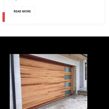
READ MORE
1
2
…
11