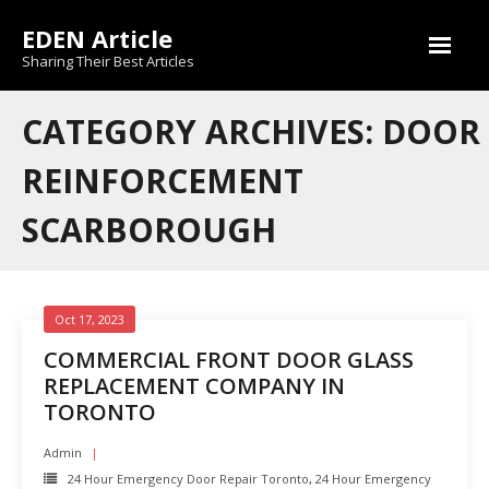
Skip
EDEN Article
to
content
Sharing Their Best Articles
CATEGORY ARCHIVES: DOOR
REINFORCEMENT
SCARBOROUGH
Oct 17, 2023
COMMERCIAL FRONT DOOR GLASS
REPLACEMENT COMPANY IN
TORONTO
Admin
24 Hour Emergency Door Repair Toronto
,
24 Hour Emergency