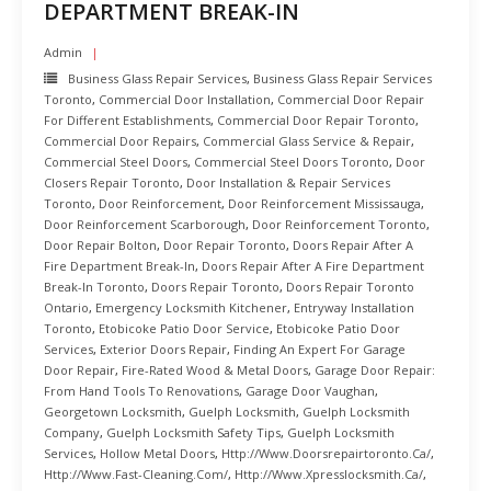
DEPARTMENT BREAK-IN
Admin
Business Glass Repair Services
,
Business Glass Repair Services
Toronto
,
Commercial Door Installation
,
Commercial Door Repair
For Different Establishments
,
Commercial Door Repair Toronto
,
Commercial Door Repairs
,
Commercial Glass Service & Repair
,
Commercial Steel Doors
,
Commercial Steel Doors Toronto
,
Door
Closers Repair Toronto
,
Door Installation & Repair Services
Toronto
,
Door Reinforcement
,
Door Reinforcement Mississauga
,
Door Reinforcement Scarborough
,
Door Reinforcement Toronto
,
Door Repair Bolton
,
Door Repair Toronto
,
Doors Repair After A
Fire Department Break-In
,
Doors Repair After A Fire Department
Break-In Toronto
,
Doors Repair Toronto
,
Doors Repair Toronto
Ontario
,
Emergency Locksmith Kitchener
,
Entryway Installation
Toronto
,
Etobicoke Patio Door Service
,
Etobicoke Patio Door
Services
,
Exterior Doors Repair
,
Finding An Expert For Garage
Door Repair
,
Fire-Rated Wood & Metal Doors
,
Garage Door Repair:
From Hand Tools To Renovations
,
Garage Door Vaughan
,
Georgetown Locksmith
,
Guelph Locksmith
,
Guelph Locksmith
Company
,
Guelph Locksmith Safety Tips
,
Guelph Locksmith
Services
,
Hollow Metal Doors
,
Http://www.doorsrepairtoronto.ca/
,
Http://www.fast-Cleaning.com/
,
Http://www.xpresslocksmith.ca/
,