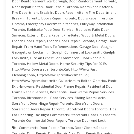
Door Reinforcement Scarborough
,
Door Reinforcement Toronto
,
Door Repair Bolton
,
Door Repair Toronto
,
Doors Repair After A
Fire Department Break-In
,
Doors Repair After A Fire Department
Break-In Toronto
,
Doors Repair Toronto
,
Doors Repair Toronto
Ontario
,
Emergency Locksmith Kitchener
,
Entryway Installation
Toronto
,
Etobicoke Patio Door Service
,
Etobicoke Patio Door
Services
,
Exterior Doors Repair
,
Fire-Rated Wood & Metal Doors
,
French Doors Repair
,
French Doors Repair Toronto
,
Garage Door
Repair: From Hand Tools To Renovations
,
Garage Door Vaughan
,
Georgetown Locksmith
,
Guelph Commercial Locksmith
,
Guelph
Locksmith
,
Hire An Expert For Commercial Door Repair In
Toronto
,
Hollow Metal Doors
,
Home Security Tips For 2019
,
Http://www.doorsrepairtoronto.ca/
,
Http://www.fast-
Cleaning.com/
,
Http://www.xpresslocksmith.ca/
,
Http://www.xpresslocksmith.ca/Locksmith-Bolton-Ontario/
,
Panic
Exit Hardware
,
Residential Door Frame Repair
,
Residential Door
Frame Repair Services
,
Residential Door Frame Repair Services
Toronto
,
Richmond Hill Door Services
,
Sliding Doors Locks
,
Storefront Door Hinge Repair Toronto
,
Storefront Doors
,
Storefront Doors Repair Toronto
,
Storefront Doors Toronto
,
Tips
For Choosing The Right Commercial Storefront Doors In Toronto
,
Toronto Commercial Door Repair
,
Toronto Door And Lock
Commercial Door Repair Toronto
,
Door Closers Repair
Toronto
,
Door Repair
,
Door Repair Ajax
,
Door Repair Brampton
,