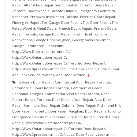
Repair After A Fire Department Break-In Toronto
,
Doors Repair
Toronto
,
Doors Repair Toronto Ontario
,
Emergency Locksmith
Kitchener
,
Entryway Installation Toronto
,
Exterior Doors Repair
,
Finding An Expert For Garage Door Repair
,
Fire Door Repair
,
Fire-
Rated Wood & Metal Doors
,
French Doors Repair
,
French Doors
Repair Toronto
,
Garage Door Repair: From Hand Tools To
Renovations
,
Garage Door Vaughan
,
Georgetown Locksmith
,
Guelph Commercial Locksmith
,
Http://www.doorsrepairtoronto.ca/
,
Http://www.ontariodoorrepair.ca
,
Http://www.ontariodoorrepair.ca/toronto-Door-Repair/
,
Http://www.xpresslocksmith.ca/
,
Local Door Repair
,
Ontario Door
And Lock Service
,
Window And Door Service
Balcony Door Repair
,
Commercial Door Repair Toronto
,
Commercial Doors Repair Toronto
,
Commercial Grade
Continuous Hinges
,
Commercial Steel Doors Toronto
,
Door
Closers Repair Toronto
,
Door Repair
,
Door Repair Ajax
,
Door
Repair Hamilton
,
Door Repair Oakville
,
Door Repair Richmond Hill
,
Door Repair Toronto
,
Door Repair Vaughan
,
Door Repairs Toronto
,
Emergency Locksmith Kitchener
,
Fire Door Repair
,
French Doors
Repair
,
Http://www.ontariodoorrepair.ca/
,
Http://www.ontariodoorrepair.ca/toronto-Door-Repair/
,
Http://www.xpresslocksmith.ca/
,
Local Door Repair
,
Locksmith