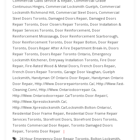
Commercial Glass Service & Repair
,
Commercial Grade
Continuous Hinges
,
Commercial Locksmith Guelph
,
Commercial
Locksmith Richmond Hill
,
Commercial Steel Doors
,
Commercial
Steel Doors Toronto
,
Damaged Doors Repair
,
Damaged Doors
Repair Toronto
,
Door Closers Repair Toronto
,
Door Installation &
Repair Services Toronto
,
Door Reinforcement
,
Door
Reinforcement Mississauga
,
Door Reinforcement Scarborough
,
Door Reinforcement Toronto
,
Door Repair Bolton
,
Door Repair
Toronto
,
Doors Repair After A Fire Department Break-In
,
Doors
Repair Toronto
,
Doors Repair Toronto Ontario
,
Emergency
Locksmith Kitchener
,
Entryway Installation Toronto
,
Fire Door
Repair
,
Fire-Rated Wood & Metal Doors
,
French Doors Repair
,
French Doors Repair Toronto
,
Garage Door Vaughan
,
Guelph
Locksmith
,
Handyman Of Ontario Door Repair
,
Handyman Ontario
Door Repair
,
Http://www.doorsrepairtoronto.ca/
,
Http://www.fast-
Cleaning.com/
,
Http://www.ontariodoorrepair.ca
,
Http://www.ontariodoorrepair.ca/toronto-Door-Repair/
,
Http://www.xpresslocksmith.ca/
,
Http://www.xpresslocksmith.ca/Locksmith-Bolton-Ontario/
,
Residential Door Frame Repair
,
Residential Door Frame Repair
Services Toronto
,
Storefront Doors
,
Storefront Doors Toronto
,
Toronto Commercial Door Repair
,
Toronto Damaged Doors
Repair
,
Toronto Door Repair
24 Hour Emergency Door Repair Toronto
,
Bolton Locksmith
,