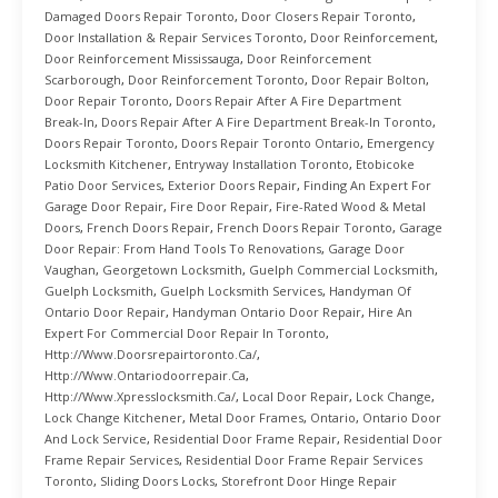
Damaged Doors Repair Toronto
,
Door Closers Repair Toronto
,
Door Installation & Repair Services Toronto
,
Door Reinforcement
,
Door Reinforcement Mississauga
,
Door Reinforcement
Scarborough
,
Door Reinforcement Toronto
,
Door Repair Bolton
,
Door Repair Toronto
,
Doors Repair After A Fire Department
Break-In
,
Doors Repair After A Fire Department Break-In Toronto
,
Doors Repair Toronto
,
Doors Repair Toronto Ontario
,
Emergency
Locksmith Kitchener
,
Entryway Installation Toronto
,
Etobicoke
Patio Door Services
,
Exterior Doors Repair
,
Finding An Expert For
Garage Door Repair
,
Fire Door Repair
,
Fire-Rated Wood & Metal
Doors
,
French Doors Repair
,
French Doors Repair Toronto
,
Garage
Door Repair: From Hand Tools To Renovations
,
Garage Door
Vaughan
,
Georgetown Locksmith
,
Guelph Commercial Locksmith
,
Guelph Locksmith
,
Guelph Locksmith Services
,
Handyman Of
Ontario Door Repair
,
Handyman Ontario Door Repair
,
Hire An
Expert For Commercial Door Repair In Toronto
,
Http://www.doorsrepairtoronto.ca/
,
Http://www.ontariodoorrepair.ca
,
Http://www.xpresslocksmith.ca/
,
Local Door Repair
,
Lock Change
,
Lock Change Kitchener
,
Metal Door Frames
,
Ontario
,
Ontario Door
And Lock Service
,
Residential Door Frame Repair
,
Residential Door
Frame Repair Services
,
Residential Door Frame Repair Services
Toronto
,
Sliding Doors Locks
,
Storefront Door Hinge Repair