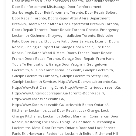
Door Installation & Repair Services Toronto
,
Door Reinforcement
,
Door Reinforcement Mississauga
,
Door Reinforcement
Scarborough
,
Door Reinforcement Toronto
,
Door Repair Bolton
,
Door Repair Toronto
,
Doors Repair After A Fire Department
Break-In
,
Doors Repair After A Fire Department Break-In Toronto
,
Doors Repair Toronto
,
Doors Repair Toronto Ontario
,
Emergency
Locksmith Kitchener
,
Entryway Installation Toronto
,
Etobicoke
Patio Door Service
,
Etobicoke Patio Door Services
,
Exterior Doors
Repair
,
Finding An Expert For Garage Door Repair
,
Fire Door
Repair
,
Fire-Rated Wood & Metal Doors
,
French Doors Repair
,
French Doors Repair Toronto
,
Garage Door Repair: From Hand
Tools To Renovations
,
Garage Door Vaughan
,
Georgetown
Locksmith
,
Guelph Commercial Locksmith
,
Guelph Locksmith
,
Guelph Locksmith Company
,
Guelph Locksmith Safety Tips
,
Guelph Locksmith Services
,
Http://www.doorsrepairtoronto.ca/
,
Http://www.fast-Cleaning.com/
,
Http://www.ontariodoorrepair.ca
,
Http://www.ontariodoorrepair.ca/toronto-Door-Repair/
,
Http://www.xpresslocksmith.ca/
,
Http://www.xpresslocksmith.ca/Locksmith-Bolton-Ontario/
,
Kitchener Locksmith
,
Local Door Repair
,
Lock Change
,
Lock
Change Kitchener
,
Locksmith Bolton
,
Markham Commercial Door
Repair
,
Mastering The Lock - Things To Consider In Becoming A
Locksmiths
,
Metal Door Frames
,
Ontario Door And Lock Service
,
Panic Exit Hardware
,
Residential Locksmith Bolton
,
Richmond Hill