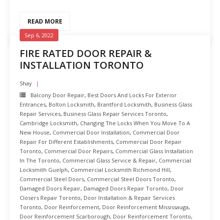
READ MORE
Sep 6, 2022
FIRE RATED DOOR REPAIR &
INSTALLATION TORONTO
Shay
Balcony Door Repair
,
Best Doors And Locks For Exterior
Entrances
,
Bolton Locksmith
,
Brantford Locksmith
,
Business Glass
Repair Services
,
Business Glass Repair Services Toronto
,
Cambridge Locksmith
,
Changing The Locks When You Move To A
New House
,
Commercial Door Installation
,
Commercial Door
Repair For Different Establishments
,
Commercial Door Repair
Toronto
,
Commercial Door Repairs
,
Commercial Glass Installation
In The Toronto
,
Commercial Glass Service & Repair
,
Commercial
Locksmith Guelph
,
Commercial Locksmith Richmond Hill
,
Commercial Steel Doors
,
Commercial Steel Doors Toronto
,
Damaged Doors Repair
,
Damaged Doors Repair Toronto
,
Door
Closers Repair Toronto
,
Door Installation & Repair Services
Toronto
,
Door Reinforcement
,
Door Reinforcement Mississauga
,
Door Reinforcement Scarborough
,
Door Reinforcement Toronto
,