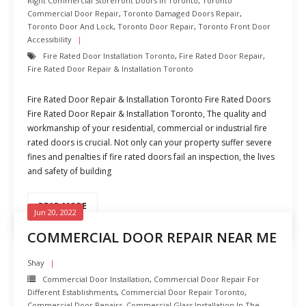
Right Commercial Storefront Doors In Toronto
,
Toronto
Commercial Door Repair
,
Toronto Damaged Doors Repair
,
Toronto Door And Lock
,
Toronto Door Repair
,
Toronto Front Door
Accessibility
Fire Rated Door Installation Toronto
,
Fire Rated Door Repair
,
Fire Rated Door Repair & Installation Toronto
Fire Rated Door Repair & Installation Toronto Fire Rated Doors
Fire Rated Door Repair & Installation Toronto, The quality and
workmanship of your residential, commercial or industrial fire
rated doors is crucial. Not only can your property suffer severe
fines and penalties if fire rated doors fail an inspection, the lives
and safety of building
READ MORE
Jun 20, 2022
COMMERCIAL DOOR REPAIR NEAR ME
Shay
Commercial Door Installation
,
Commercial Door Repair For
Different Establishments
,
Commercial Door Repair Toronto
,
Commercial Door Repairs
,
Commercial Glass Installation In The