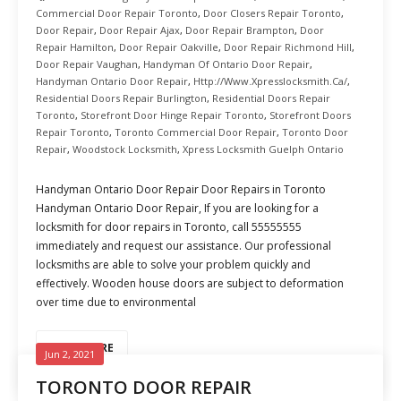
Commercial Door Repair Toronto
,
Door Closers Repair Toronto
,
Door Repair
,
Door Repair Ajax
,
Door Repair Brampton
,
Door
Repair Hamilton
,
Door Repair Oakville
,
Door Repair Richmond Hill
,
Door Repair Vaughan
,
Handyman Of Ontario Door Repair
,
Handyman Ontario Door Repair
,
Http://www.xpresslocksmith.ca/
,
Residential Doors Repair Burlington
,
Residential Doors Repair
Toronto
,
Storefront Door Hinge Repair Toronto
,
Storefront Doors
Repair Toronto
,
Toronto Commercial Door Repair
,
Toronto Door
Repair
,
Woodstock Locksmith
,
Xpress Locksmith Guelph Ontario
Handyman Ontario Door Repair Door Repairs in Toronto
Handyman Ontario Door Repair, If you are looking for a
locksmith for door repairs in Toronto, call 55555555
immediately and request our assistance. Our professional
locksmiths are able to solve your problem quickly and
effectively. Wooden house doors are subject to deformation
over time due to environmental
READ MORE
Jun 2, 2021
TORONTO DOOR REPAIR