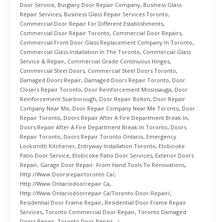
Door Service
,
Burglary Door Repair Company
,
Business Glass
Repair Services
,
Business Glass Repair Services Toronto
,
Commercial Door Repair For Different Establishments
,
Commercial Door Repair Toronto
,
Commercial Door Repairs
,
Commercial Front Door Glass Replacement Company In Toronto
,
Commercial Glass Installation In The Toronto
,
Commercial Glass
Service & Repair
,
Commercial Grade Continuous Hinges
,
Commercial Steel Doors
,
Commercial Steel Doors Toronto
,
Damaged Doors Repair
,
Damaged Doors Repair Toronto
,
Door
Closers Repair Toronto
,
Door Reinforcement Mississauga
,
Door
Reinforcement Scarborough
,
Door Repair Bolton
,
Door Repair
Company Near Me
,
Door Repair Company Near Me Toronto
,
Door
Repair Toronto
,
Doors Repair After A Fire Department Break-In
,
Doors Repair After A Fire Department Break-In Toronto
,
Doors
Repair Toronto
,
Doors Repair Toronto Ontario
,
Emergency
Locksmith Kitchener
,
Entryway Installation Toronto
,
Etobicoke
Patio Door Service
,
Etobicoke Patio Door Services
,
Exterior Doors
Repair
,
Garage Door Repair: From Hand Tools To Renovations
,
Http://www.doorsrepairtoronto.ca/
,
Http://www.ontariodoorrepair.ca
,
Http://www.ontariodoorrepair.ca/toronto-Door-Repair/
,
Residential Door Frame Repair
,
Residential Door Frame Repair
Services
,
Toronto Commercial Door Repair
,
Toronto Damaged
Doors Repair
,
Toronto Door Repair