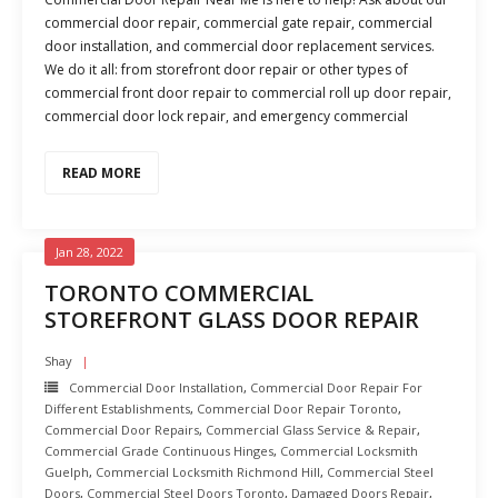
commercial door repair, commercial gate repair, commercial
door installation, and commercial door replacement services.
We do it all: from storefront door repair or other types of
commercial front door repair to commercial roll up door repair,
commercial door lock repair, and emergency commercial
READ MORE
Jan 28, 2022
TORONTO COMMERCIAL
STOREFRONT GLASS DOOR REPAIR
Shay
Commercial Door Installation
,
Commercial Door Repair For
Different Establishments
,
Commercial Door Repair Toronto
,
Commercial Door Repairs
,
Commercial Glass Service & Repair
,
Commercial Grade Continuous Hinges
,
Commercial Locksmith
Guelph
,
Commercial Locksmith Richmond Hill
,
Commercial Steel
Doors
,
Commercial Steel Doors Toronto
,
Damaged Doors Repair
,