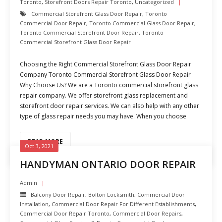
Toronto
,
Storefront Doors Repair Toronto
,
Uncategorized
Commercial Storefront Glass Door Repair
,
Toronto
Commercial Door Repair
,
Toronto Commercial Glass Door Repair
,
Toronto Commercial Storefront Door Repair
,
Toronto
Commercial Storefront Glass Door Repair
Choosing the Right Commercial Storefront Glass Door Repair
Company Toronto Commercial Storefront Glass Door Repair
Why Choose Us? We are a Toronto commercial storefront glass
repair company. We offer storefront glass replacement and
storefront door repair services. We can also help with any other
type of glass repair needs you may have. When you choose
READ MORE
Oct 3, 2021
HANDYMAN ONTARIO DOOR REPAIR
Admin
Balcony Door Repair
,
Bolton Locksmith
,
Commercial Door
Installation
,
Commercial Door Repair For Different Establishments
,
Commercial Door Repair Toronto
,
Commercial Door Repairs
,