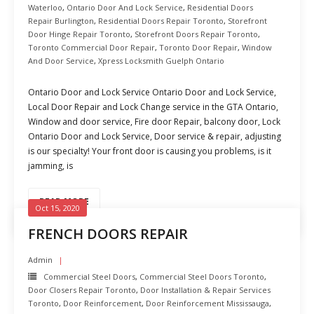
Waterloo
,
Ontario Door And Lock Service
,
Residential Doors
Repair Burlington
,
Residential Doors Repair Toronto
,
Storefront
Door Hinge Repair Toronto
,
Storefront Doors Repair Toronto
,
Toronto Commercial Door Repair
,
Toronto Door Repair
,
Window
And Door Service
,
Xpress Locksmith Guelph Ontario
Ontario Door and Lock Service Ontario Door and Lock Service,
Local Door Repair and Lock Change service in the GTA Ontario,
Window and door service, Fire door Repair, balcony door, Lock
Ontario Door and Lock Service, Door service & repair, adjusting
is our specialty! Your front door is causing you problems, is it
jamming, is
READ MORE
Oct 15, 2020
FRENCH DOORS REPAIR
Admin
Commercial Steel Doors
,
Commercial Steel Doors Toronto
,
Door Closers Repair Toronto
,
Door Installation & Repair Services
Toronto
,
Door Reinforcement
,
Door Reinforcement Mississauga
,