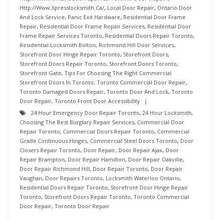
Http://www.xpresslocksmith.ca/
,
Local Door Repair
,
Ontario Door
And Lock Service
,
Panic Exit Hardware
,
Residential Door Frame
Repair
,
Residential Door Frame Repair Services
,
Residential Door
Frame Repair Services Toronto
,
Residential Doors Repair Toronto
,
Residential Locksmith Bolton
,
Richmond Hill Door Services
,
Storefront Door Hinge Repair Toronto
,
Storefront Doors
,
Storefront Doors Repair Toronto
,
Storefront Doors Toronto
,
Storefront Gate
,
Tips For Choosing The Right Commercial
Storefront Doors In Toronto
,
Toronto Commercial Door Repair
,
Toronto Damaged Doors Repair
,
Toronto Door And Lock
,
Toronto
Door Repair
,
Toronto Front Door Accessibility
24 Hour Emergency Door Repair Toronto
,
24 Hour Locksmith
,
Choosing The Best Burglary Repair Services
,
Commercial Door
Repair Toronto
,
Commercial Doors Repair Toronto
,
Commercial
Grade Continuous Hinges
,
Commercial Steel Doors Toronto
,
Door
Closers Repair Toronto
,
Door Repair
,
Door Repair Ajax
,
Door
Repair Brampton
,
Door Repair Hamilton
,
Door Repair Oakville
,
Door Repair Richmond Hill
,
Door Repair Toronto
,
Door Repair
Vaughan
,
Door Repairs Toronto
,
Locksmith Waterloo Ontario
,
Residential Doors Repair Toronto
,
Storefront Door Hinge Repair
Toronto
,
Storefront Doors Repair Toronto
,
Toronto Commercial
Door Repair
,
Toronto Door Repair