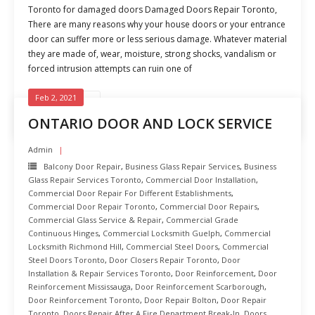
Toronto for damaged doors Damaged Doors Repair Toronto,
There are many reasons why your house doors or your entrance
door can suffer more or less serious damage. Whatever material
they are made of, wear, moisture, strong shocks, vandalism or
forced intrusion attempts can ruin one of
Feb 2, 2021
READ MORE
ONTARIO DOOR AND LOCK SERVICE
Admin
Balcony Door Repair
,
Business Glass Repair Services
,
Business
Glass Repair Services Toronto
,
Commercial Door Installation
,
Commercial Door Repair For Different Establishments
,
Commercial Door Repair Toronto
,
Commercial Door Repairs
,
Commercial Glass Service & Repair
,
Commercial Grade
Continuous Hinges
,
Commercial Locksmith Guelph
,
Commercial
Locksmith Richmond Hill
,
Commercial Steel Doors
,
Commercial
Steel Doors Toronto
,
Door Closers Repair Toronto
,
Door
Installation & Repair Services Toronto
,
Door Reinforcement
,
Door
Reinforcement Mississauga
,
Door Reinforcement Scarborough
,
Door Reinforcement Toronto
,
Door Repair Bolton
,
Door Repair
Toronto
,
Doors Repair After A Fire Department Break-In
,
Doors