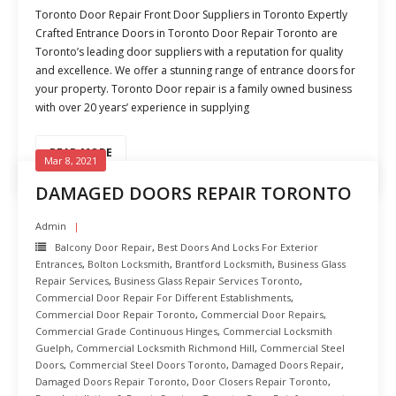
Toronto Door Repair Front Door Suppliers in Toronto Expertly
Crafted Entrance Doors in Toronto Door Repair Toronto are
Toronto’s leading door suppliers with a reputation for quality
and excellence. We offer a stunning range of entrance doors for
your property. Toronto Door repair is a family owned business
with over 20 years’ experience in supplying
READ MORE
Mar 8, 2021
DAMAGED DOORS REPAIR TORONTO
Admin
Balcony Door Repair
,
Best Doors And Locks For Exterior
Entrances
,
Bolton Locksmith
,
Brantford Locksmith
,
Business Glass
Repair Services
,
Business Glass Repair Services Toronto
,
Commercial Door Repair For Different Establishments
,
Commercial Door Repair Toronto
,
Commercial Door Repairs
,
Commercial Grade Continuous Hinges
,
Commercial Locksmith
Guelph
,
Commercial Locksmith Richmond Hill
,
Commercial Steel
Doors
,
Commercial Steel Doors Toronto
,
Damaged Doors Repair
,
Damaged Doors Repair Toronto
,
Door Closers Repair Toronto
,