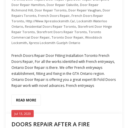
Door Repair Hamilton
,
Door Repair Oakville
,
Door Repair
Richmond Hill
,
Door Repair Toronto
,
Door Repair Vaughan
,
Door
Repairs Toronto
,
French Doors Repair
,
French Doors Repair
Toronto
,
Http://www.xpresslocksmith.ca/
,
Locksmith Waterloo
Ontario
,
Residential Doors Repair Toronto
,
Storefront Door Hinge
Repair Toronto
,
Storefront Doors Repair Toronto
,
Toronto
Commercial Door Repair
,
Toronto Door Repair
,
Woodstock
Locksmith
,
Xpress Locksmith Guelph Ontario
French Doors Repair Door Fitting Installation Toronto French
Doors Repair, For all the works identified with French entryways,
Ontario Door Repair is there. We offer French entryways
establishment, fitting and fixing in the GTA Ontario region.
Ontario Door Repair is offering you a great expert Bi Fold Doors
Repair work with novel advances. French entryways
READ MORE
Jul 13, 2020
DOORS REPAIR AFTER A FIRE