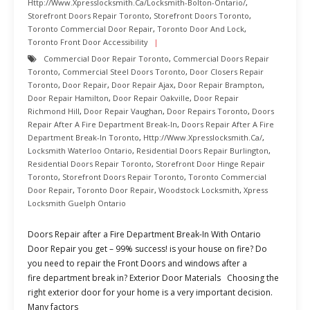
Http://www.xpresslocksmith.ca/Locksmith-Bolton-Ontario/
,
Storefront Doors Repair Toronto
,
Storefront Doors Toronto
,
Toronto Commercial Door Repair
,
Toronto Door And Lock
,
Toronto Front Door Accessibility
Commercial Door Repair Toronto
,
Commercial Doors Repair
Toronto
,
Commercial Steel Doors Toronto
,
Door Closers Repair
Toronto
,
Door Repair
,
Door Repair Ajax
,
Door Repair Brampton
,
Door Repair Hamilton
,
Door Repair Oakville
,
Door Repair
Richmond Hill
,
Door Repair Vaughan
,
Door Repairs Toronto
,
Doors
Repair After A Fire Department Break-In
,
Doors Repair After A Fire
Department Break-In Toronto
,
Http://www.xpresslocksmith.ca/
,
Locksmith Waterloo Ontario
,
Residential Doors Repair Burlington
,
Residential Doors Repair Toronto
,
Storefront Door Hinge Repair
Toronto
,
Storefront Doors Repair Toronto
,
Toronto Commercial
Door Repair
,
Toronto Door Repair
,
Woodstock Locksmith
,
Xpress
Locksmith Guelph Ontario
Doors Repair after a Fire Department Break-In With Ontario
Door Repair you get – 99% success! is your house on fire? Do
you need to repair the Front Doors and windows after a
fire department break in? Exterior Door Materials Choosing the
right exterior door for your home is a very important decision.
Many factors