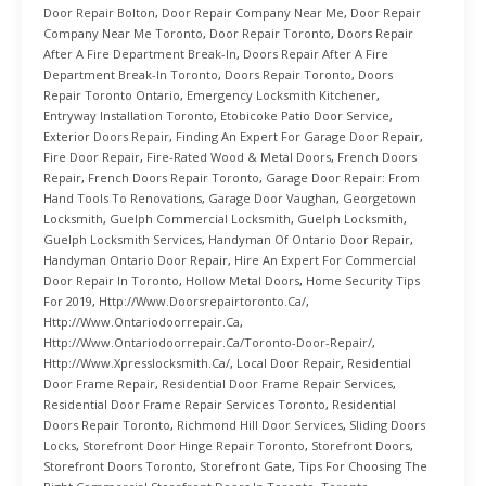
Door Repair Bolton
,
Door Repair Company Near Me
,
Door Repair
Company Near Me Toronto
,
Door Repair Toronto
,
Doors Repair
After A Fire Department Break-In
,
Doors Repair After A Fire
Department Break-In Toronto
,
Doors Repair Toronto
,
Doors
Repair Toronto Ontario
,
Emergency Locksmith Kitchener
,
Entryway Installation Toronto
,
Etobicoke Patio Door Service
,
Exterior Doors Repair
,
Finding An Expert For Garage Door Repair
,
Fire Door Repair
,
Fire-Rated Wood & Metal Doors
,
French Doors
Repair
,
French Doors Repair Toronto
,
Garage Door Repair: From
Hand Tools To Renovations
,
Garage Door Vaughan
,
Georgetown
Locksmith
,
Guelph Commercial Locksmith
,
Guelph Locksmith
,
Guelph Locksmith Services
,
Handyman Of Ontario Door Repair
,
Handyman Ontario Door Repair
,
Hire An Expert For Commercial
Door Repair In Toronto
,
Hollow Metal Doors
,
Home Security Tips
For 2019
,
Http://www.doorsrepairtoronto.ca/
,
Http://www.ontariodoorrepair.ca
,
Http://www.ontariodoorrepair.ca/toronto-Door-Repair/
,
Http://www.xpresslocksmith.ca/
,
Local Door Repair
,
Residential
Door Frame Repair
,
Residential Door Frame Repair Services
,
Residential Door Frame Repair Services Toronto
,
Residential
Doors Repair Toronto
,
Richmond Hill Door Services
,
Sliding Doors
Locks
,
Storefront Door Hinge Repair Toronto
,
Storefront Doors
,
Storefront Doors Toronto
,
Storefront Gate
,
Tips For Choosing The