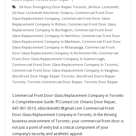
24 Hour Emergency Door Repair Toronto
,
24 Hour Locksmith
,
24 Hour Locksmith Kitchener Ontario
,
Commercial Front Door
Glass Replacement Company
,
Commercial Front Door Glass
Replacement Company In Bolton
,
Commercial Front Door Glass
Replacement Company In Burlington
,
Commercial Front Door
Glass Replacement Company In Hamilton
,
Commercial Front Door
Glass Replacement Company In Markham
,
Commercial Front Door
Glass Replacement Company In Mississauga
,
Commercial Front
Door Glass Replacement Company In Richmond Hill
,
Commercial
Front Door Glass Replacement Company In Scarborough
,
Commercial Front Door Glass Replacement Company In Toronto
,
Commercial Front Door Glass Replacement Company In Vaughan
,
Storefront Door Hinge Repair Toronto
,
Storefront Doors Repair
Toronto
,
Toronto Commercial Door Repair
,
Toronto Door Repair
Commercial Front Door Glass Replacement Company in Toronto
A Comprehensive Guide
Contact Us: Ontario Door Repair,
647-951-3510, oblocksmith1@gmail.com Commercial Front
Door Glass Replacement Company in Toronto, In the thriving
business environment of Toronto, your commercial front door is
not just a point of entry but a critical component of your
company’s security and aesthetic appeal.