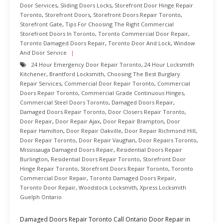
Door Services
,
Sliding Doors Locks
,
Storefront Door Hinge Repair
Toronto
,
Storefront Doors
,
Storefront Doors Repair Toronto
,
Storefront Gate
,
Tips For Choosing The Right Commercial
Storefront Doors In Toronto
,
Toronto Commercial Door Repair
,
Toronto Damaged Doors Repair
,
Toronto Door And Lock
,
Window
And Door Service
24 Hour Emergency Door Repair Toronto
,
24 Hour Locksmith
Kitchener
,
Brantford Locksmith
,
Choosing The Best Burglary
Repair Services
,
Commercial Door Repair Toronto
,
Commercial
Doors Repair Toronto
,
Commercial Grade Continuous Hinges
,
Commercial Steel Doors Toronto
,
Damaged Doors Repair
,
Damaged Doors Repair Toronto
,
Door Closers Repair Toronto
,
Door Repair
,
Door Repair Ajax
,
Door Repair Brampton
,
Door
Repair Hamilton
,
Door Repair Oakville
,
Door Repair Richmond Hill
,
Door Repair Toronto
,
Door Repair Vaughan
,
Door Repairs Toronto
,
Mississauga Damaged Doors Repair
,
Residential Doors Repair
Burlington
,
Residential Doors Repair Toronto
,
Storefront Door
Hinge Repair Toronto
,
Storefront Doors Repair Toronto
,
Toronto
Commercial Door Repair
,
Toronto Damaged Doors Repair
,
Toronto Door Repair
,
Woodstock Locksmith
,
Xpress Locksmith
Guelph Ontario
Damaged Doors Repair Toronto Call Ontario Door Repair in