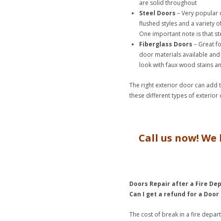
are solid throughout
Steel Doors
– Very popular d
flushed styles and a variety o
One important note is that st
Fiberglass Doors
– Great fo
door materials available and 
look with faux wood stains an
The right exterior door can add
these different types of exterior
Call us now! We 
Doors Repair after a Fire De
Can I get a refund for a Door
The cost of break in a fire depa