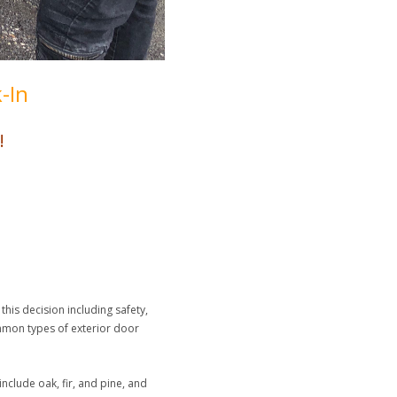
-In
!
his decision including safety,
ommon types of exterior door
nclude oak, fir, and pine, and