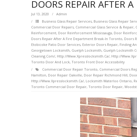
DOORS REPAIR AFTER A
Jul 13, 2020
Admin
Business Glass Repair Services
,
Business Glass Repair Ser
Commercial Door Repairs
,
Commercial Glass Service & Repair
,
Reinforcement
,
Door Reinforcement Mississauga
,
Door Reinfor
Doors Repair After A Fire Department Break-In Toronto
,
Doors R
Etobicoke Patio Door Services
,
Exterior Doors Repair
,
Finding An
Georgetown Locksmith
,
Guelph Locksmith
,
Guelph Locksmith 
Cleaning.com/
,
Http://www.xpresslocksmith.ca/
,
Http://www.xpr
Toronto Door And Lock
,
Toronto Front Door Accessibility
Commercial Door Repair Toronto
,
Commercial Doors Rep
Hamilton
,
Door Repair Oakville
,
Door Repair Richmond Hill
,
Door
Http://www.xpresslocksmith.ca/
,
Locksmith Waterloo Ontario
,
Re
Toronto Commercial Door Repair
,
Toronto Door Repair
,
Woodst