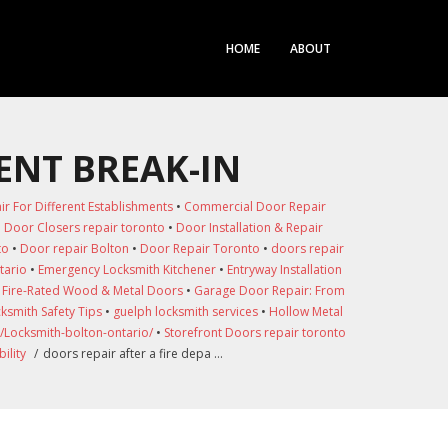
HOME
ABOUT
ENT BREAK-IN
 For Different Establishments
•
Commercial Door Repair
•
Door Closers repair toronto
•
Door Installation & Repair
to
•
Door repair Bolton
•
Door Repair Toronto
•
doors repair
tario
•
Emergency Locksmith Kitchener
•
Entryway Installation
•
Fire-Rated Wood & Metal Doors
•
Garage Door Repair: From
ksmith Safety Tips
•
guelph locksmith services
•
Hollow Metal
/Locksmith-bolton-ontario/
•
Storefront Doors repair toronto
ility
/
doors repair after a fire depa …