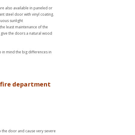
re also available in paneled or
nt steel door with vinyl coating.
nuous sunlight
the least maintenance of the
o give the doors a natural wood
in mind the big differences in
a fire department
rp the door and cause very severe