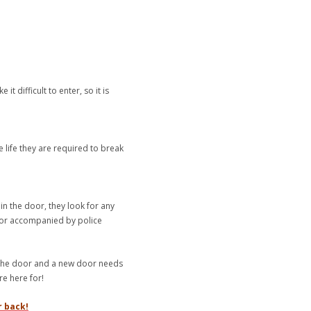
 difficult to enter, so it is
 life they are required to break
in the door, they look for any
oor accompanied by police
r the door and a new door needs
re here for!
r back!