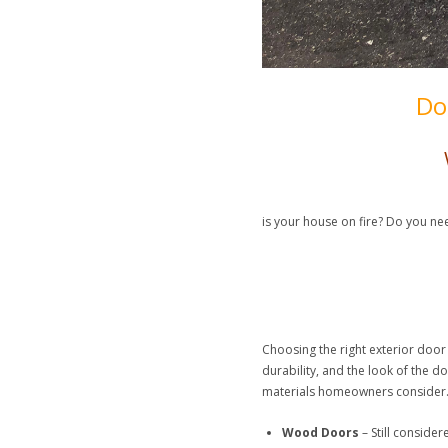
Do
is your house on fire? Do you ne
Choosing the right exterior door 
durability, and the look of the 
materials homeowners consider
Wood Doors
– Still conside