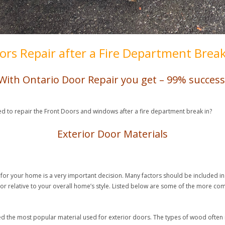
ors Repair after a Fire Department Break
With Ontario Door Repair you get – 99% success
ed to repair the Front Doors and windows after a fire department break in?
Exterior Door Materials
for your home is a very important decision. Many factors should be included in t
door relative to your overall home’s style. Listed below are some of the more c
.
red the most popular material used for exterior doors. The types of wood often i