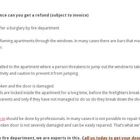
nce can you get a refund (subject to invoice)
fter a burglary by fire department
 flaming apartments through the windows. In many cases there are bars that make it
r.
called to the apartment where a person threatens to jump out the window to take
tivity and caution to prevent it from jumping.
roken and the door is damaged.
s are locked inside the apartment for a long time, before the firefighters break 
 parents and only if they have not managed to do so do they break down the d
-in
should be done by professionals. In many cases it is not possible to repai
roken door is not severely damaged and can be easily repaired. That’s what we’
 fire department, we are experts in this.
Call us today to get your doo