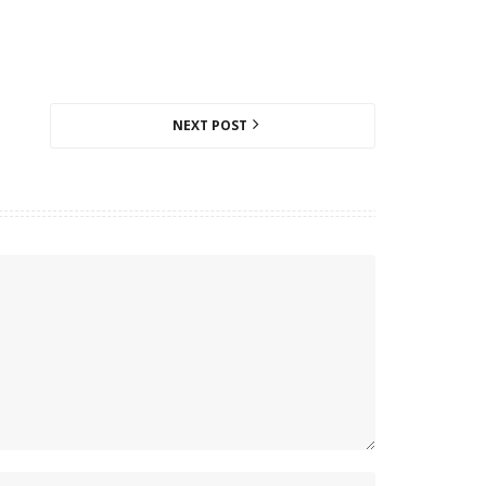
NEXT POST