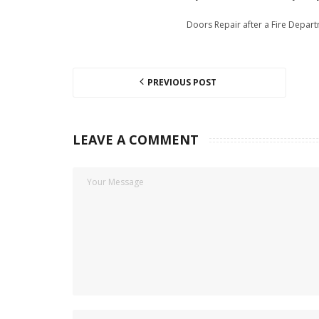
Doors Repair after a Fire Depar
PREVIOUS POST
LEAVE A COMMENT