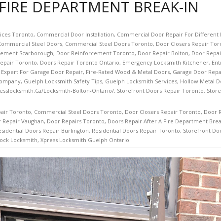
 FIRE DEPARTMENT BREAK-IN
vices Toronto
,
Commercial Door Installation
,
Commercial Door Repair For Different 
Commercial Steel Doors
,
Commercial Steel Doors Toronto
,
Door Closers Repair Tor
cement Scarborough
,
Door Reinforcement Toronto
,
Door Repair Bolton
,
Door Repai
epair Toronto
,
Doors Repair Toronto Ontario
,
Emergency Locksmith Kitchener
,
Ent
 Expert For Garage Door Repair
,
Fire-Rated Wood & Metal Doors
,
Garage Door Repa
Company
,
Guelph Locksmith Safety Tips
,
Guelph Locksmith Services
,
Hollow Metal D
esslocksmith.ca/Locksmith-Bolton-Ontario/
,
Storefront Doors Repair Toronto
,
Store
air Toronto
,
Commercial Steel Doors Toronto
,
Door Closers Repair Toronto
,
Door 
 Repair Vaughan
,
Door Repairs Toronto
,
Doors Repair After A Fire Department Brea
sidential Doors Repair Burlington
,
Residential Doors Repair Toronto
,
Storefront Do
ock Locksmith
,
Xpress Locksmith Guelph Ontario