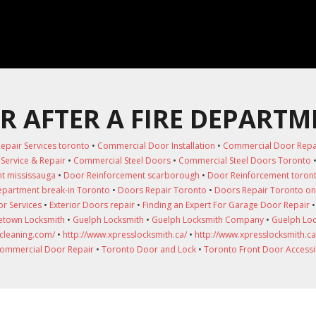
R AFTER A FIRE DEPARTM
epair Services toronto
•
Commercial Door Installation
•
Commercial Door Repair
Service & Repair
•
Commercial Steel Doors
•
Commercial Steel Doors Toronto
t mississauga
•
Door Reinforcement scarborough
•
Door Reinforcement toron
department break-in Toronto
•
Doors Repair Toronto
•
Doors Repair Toronto on
r Services
•
Exterior Doors repair
•
Finding an Expert For Garage Door Repair
town Locksmith
•
Guelph Locksmith
•
Guelph Locksmith Company
•
Guelph Loc
-cleaning.com/
•
http://www.xpresslocksmith.ca/
•
http://www.xpresslocksmith.ca
ommercial Door Repair
•
Toronto Door and Lock
•
Toronto Front Door Accessib