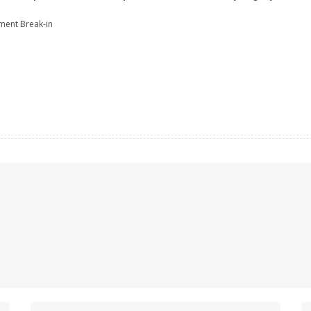
tment Break-in