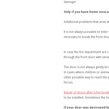
damage!
Only if you have home insura
Additional problems that arise a
It is not always possible to enter
necessary to break the front doo
In case the fire department are 
through the front door with sensi
The door is not always gently b
In cases where children or animal
other possible way to reach the
forces.
Repair of doors after a fire break
to be installed. Sometimes the b
If your door was destroyed by