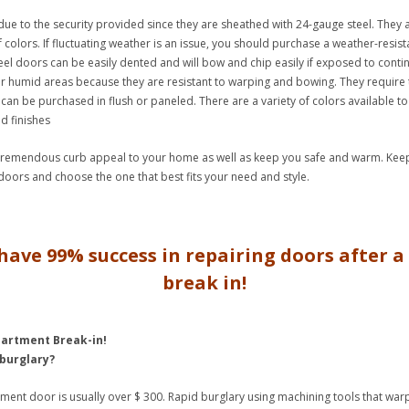
ue to the security provided since they are sheathed with 24-gauge steel. They a
f colors. If fluctuating weather is an issue, you should purchase a weather-resista
eel doors can be easily dented and will bow and chip easily if exposed to conti
r humid areas because they are resistant to warping and bowing. They require 
can be purchased in flush or paneled. There are a variety of colors available t
d finishes
 tremendous curb appeal to your home as well as keep you safe and warm. Keep 
 doors and choose the one that best fits your need and style.
have 99% success in repairing doors after 
break in!
partment Break-in!
 burglary?
rtment door is usually over $ 300. Rapid burglary using machining tools that wa