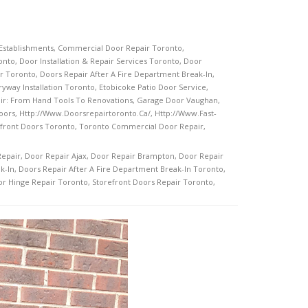
Establishments
,
Commercial Door Repair Toronto
,
onto
,
Door Installation & Repair Services Toronto
,
Door
r Toronto
,
Doors Repair After A Fire Department Break-In
,
ryway Installation Toronto
,
Etobicoke Patio Door Service
,
ir: From Hand Tools To Renovations
,
Garage Door Vaughan
,
oors
,
Http://www.doorsrepairtoronto.ca/
,
Http://www.fast-
front Doors Toronto
,
Toronto Commercial Door Repair
,
Repair
,
Door Repair Ajax
,
Door Repair Brampton
,
Door Repair
k-In
,
Doors Repair After A Fire Department Break-In Toronto
,
or Hinge Repair Toronto
,
Storefront Doors Repair Toronto
,