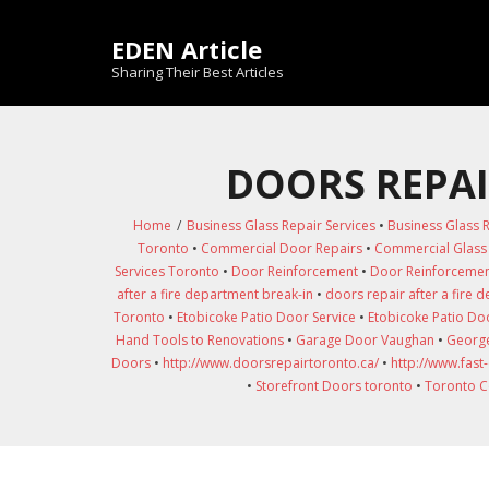
Skip
to
EDEN Article
content
Sharing Their Best Articles
DOORS REPAI
Home
/
Business Glass Repair Services
•
Business Glass R
Toronto
•
Commercial Door Repairs
•
Commercial Glass 
Services Toronto
•
Door Reinforcement
•
Door Reinforcemen
after a fire department break-in
•
doors repair after a fire 
Toronto
•
Etobicoke Patio Door Service
•
Etobicoke Patio Doo
Hand Tools to Renovations
•
Garage Door Vaughan
•
George
Doors
•
http://www.doorsrepairtoronto.ca/
•
http://www.fast
•
Storefront Doors toronto
•
Toronto C