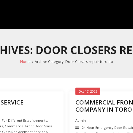
HIVES: DOOR CLOSERS R
Home
/
Archive Category:
Door Closers repair toronto
Oct 17, 2023
SERVICE
COMMERCIAL FRON
COMPANY IN TOR
For Different Establishments
,
Admin
rs
,
Commercial Front Door Glass
24 Hour Emergency Door Repai
 Glass Replacement Services
,