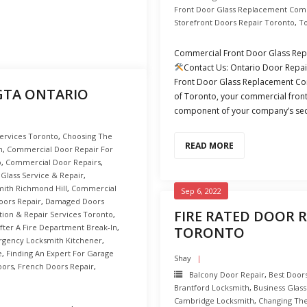
Front Door Glass Replacement Com
Storefront Doors Repair Toronto
,
T
Commercial Front Door Glass Re
Contact Us: Ontario Door Repa
Front Door Glass Replacement Com
 GTA ONTARIO
of Toronto, your commercial front d
component of your company’s secu
Services Toronto
,
Choosing The
READ MORE
n
,
Commercial Door Repair For
o
,
Commercial Door Repairs
,
Glass Service & Repair
,
ith Richmond Hill
,
Commercial
Sep 6, 2022
ors Repair
,
Damaged Doors
FIRE RATED DOOR R
ation & Repair Services Toronto
,
fter A Fire Department Break-In
,
TORONTO
gency Locksmith Kitchener
,
e
,
Finding An Expert For Garage
Shay
oors
,
French Doors Repair
,
Balcony Door Repair
,
Best Doors
Brantford Locksmith
,
Business Glass
Cambridge Locksmith
,
Changing Th