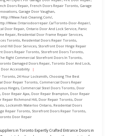
nch Doors Repair
,
French Doors Repair Toronto
,
Garage
enovations
,
Garage Door Vaughan
,
,
Http://www.fast-Cleaning.com/
,
ttp://www.ontariodoorrepair.ca/toronto-Door-Repair/
,
cal Door Repair
,
Ontario Door And Lock Service
,
Panic
ame Repair
,
Residential Door Frame Repair Services
,
ices Toronto
,
Residential Doors Repair Toronto
,
ond Hill Door Services
,
Storefront Door Hinge Repair
nt Doors Repair Toronto
,
Storefront Doors Toronto
,
The Right Commercial Storefront Doors In Toronto
,
oronto Damaged Doors Repair
,
Toronto Door And Lock
,
 Door Accessibility
r Toronto
,
24 Hour Locksmith
,
Choosing The Best
l Door Repair Toronto
,
Commercial Doors Repair
uous Hinges
,
Commercial Steel Doors Toronto
,
Door
r
,
Door Repair Ajax
,
Door Repair Brampton
,
Door Repair
r Repair Richmond Hill
,
Door Repair Toronto
,
Door
nto
,
Locksmith Waterloo Ontario
,
Residential Doors
nge Repair Toronto
,
Storefront Doors Repair Toronto
,
oronto Door Repair
ppliers in Toronto Expertly Crafted Entrance Doors in