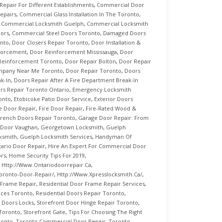
epair For Different Establishments
,
Commercial Door
epairs
,
Commercial Glass Installation In The Toronto
,
,
Commercial Locksmith Guelph
,
Commercial Locksmith
oors
,
Commercial Steel Doors Toronto
,
Damaged Doors
nto
,
Door Closers Repair Toronto
,
Door Installation &
forcement
,
Door Reinforcement Mississauga
,
Door
Reinforcement Toronto
,
Door Repair Bolton
,
Door Repair
mpany Near Me Toronto
,
Door Repair Toronto
,
Doors
k-In
,
Doors Repair After A Fire Department Break-In
rs Repair Toronto Ontario
,
Emergency Locksmith
ronto
,
Etobicoke Patio Door Service
,
Exterior Doors
e Door Repair
,
Fire Door Repair
,
Fire-Rated Wood &
rench Doors Repair Toronto
,
Garage Door Repair: From
 Door Vaughan
,
Georgetown Locksmith
,
Guelph
ksmith
,
Guelph Locksmith Services
,
Handyman Of
rio Door Repair
,
Hire An Expert For Commercial Door
ors
,
Home Security Tips For 2019
,
,
Http://www.ontariodoorrepair.ca
,
oronto-Door-Repair/
,
Http://www.xpresslocksmith.ca/
,
 Frame Repair
,
Residential Door Frame Repair Services
,
ices Toronto
,
Residential Doors Repair Toronto
,
g Doors Locks
,
Storefront Door Hinge Repair Toronto
,
 Toronto
,
Storefront Gate
,
Tips For Choosing The Right
ronto
,
Toronto Commercial Door Repair
,
Toronto