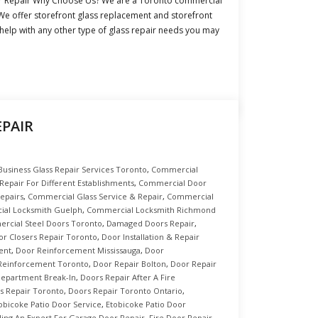
r Repair Why Choose Us? We are a Toronto commercial
We offer storefront glass replacement and storefront
 help with any other type of glass repair needs you may
PAIR
Business Glass Repair Services Toronto
,
Commercial
epair For Different Establishments
,
Commercial Door
epairs
,
Commercial Glass Service & Repair
,
Commercial
al Locksmith Guelph
,
Commercial Locksmith Richmond
rcial Steel Doors Toronto
,
Damaged Doors Repair
,
or Closers Repair Toronto
,
Door Installation & Repair
ent
,
Door Reinforcement Mississauga
,
Door
Reinforcement Toronto
,
Door Repair Bolton
,
Door Repair
 Department Break-In
,
Doors Repair After A Fire
s Repair Toronto
,
Doors Repair Toronto Ontario
,
obicoke Patio Door Service
,
Etobicoke Patio Door
ding An Expert For Garage Door Repair
,
Fire Door Repair
,