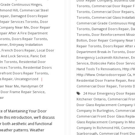
Door Repair Company
,
Business Gla
Grade Continuous Hinges
,
Toronto
,
Commercial Door Repair Fo
hmond Hill
,
Commercial Steel
Toronto
,
Commercial Door Repairs
epair
,
Damaged Doors Repair
Toronto
,
Commercial Glass Installat
 Repair Services Toronto
,
Door
Commercial Grade Continuous Hing
 Company Near Me
,
Door Repair
Toronto
,
Damaged Doors Repair
,
Da
epair After A Fire Department
Toronto
,
Door Reinforcement Missi
oronto
,
Doors Repair Toronto
,
Bolton
,
Door Repair Company Near
hener
,
Entryway Installation
Repair Toronto
,
Doors Repair After 
,
French Doors Repair
,
Local Door
Department Break-In Toronto
,
Door
 And Lock Service
,
Panic Exit
Emergency Locksmith Kitchener
,
En
In Toronto
,
Residential Door
Service
,
Etobicoke Patio Door Servi
vices Toronto
,
Residential Doors
Hand Tools To Renovations
,
Http://
orefront Doors Repair Toronto
,
Http://www.ontariodoorrepair.ca
,
H
 Repair
,
Uncategorized
Residential Door Frame Repair
,
Resi
air Near Me
,
Handyman Of
Commercial Door Repair
,
Toronto 
 Door Frame Repair Service
,
24 Hour Emergency Door Repai
air
Kitchener Ontario
,
Commercial Fro
Door Glass Replacement Company I
Company In Burlington
,
Commercial
e of Maintaining Your Door
Commercial Front Door Glass Rep
 this introduction, we’ll discuss
Glass Replacement Company In Miss
r both aesthetic and functional
Company In Richmond Hill
,
Commerc
e weather patterns. Weather
Scarborough
,
Commercial Front Do