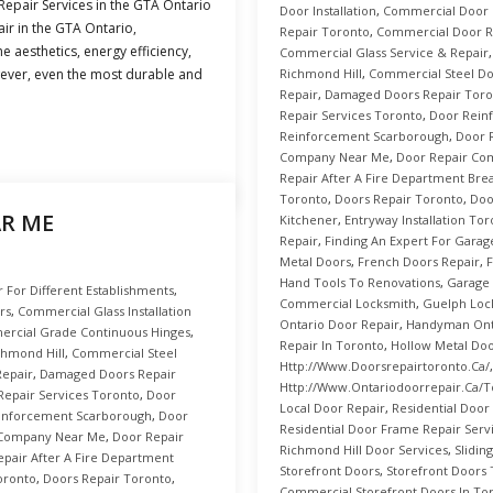
epair Services in the GTA Ontario
Door Installation
,
Commercial Door R
ir in the GTA Ontario,
Repair Toronto
,
Commercial Door R
e aesthetics, energy efficiency,
Commercial Glass Service & Repair
ever, even the most durable and
Richmond Hill
,
Commercial Steel D
Repair
,
Damaged Doors Repair Toro
Repair Services Toronto
,
Door Rein
Reinforcement Scarborough
,
Door 
Company Near Me
,
Door Repair Co
Repair After A Fire Department Brea
Toronto
,
Doors Repair Toronto
,
Doo
AR ME
Kitchener
,
Entryway Installation To
Repair
,
Finding An Expert For Garag
Metal Doors
,
French Doors Repair
,
F
Hand Tools To Renovations
,
Garage
For Different Establishments
,
Commercial Locksmith
,
Guelph Loc
rs
,
Commercial Glass Installation
Ontario Door Repair
,
Handyman Onta
rcial Grade Continuous Hinges
,
Repair In Toronto
,
Hollow Metal Do
hmond Hill
,
Commercial Steel
Http://www.doorsrepairtoronto.ca/
epair
,
Damaged Doors Repair
Http://www.ontariodoorrepair.ca/t
 Repair Services Toronto
,
Door
Local Door Repair
,
Residential Door
inforcement Scarborough
,
Door
Residential Door Frame Repair Serv
 Company Near Me
,
Door Repair
Richmond Hill Door Services
,
Slidin
epair After A Fire Department
Storefront Doors
,
Storefront Doors
oronto
,
Doors Repair Toronto
,
Commercial Storefront Doors In To