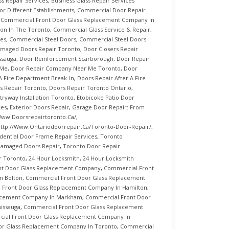
ss Repair Services
,
Business Glass Repair Services
r Different Establishments
,
Commercial Door Repair
,
Commercial Front Door Glass Replacement Company In
ion In The Toronto
,
Commercial Glass Service & Repair
,
es
,
Commercial Steel Doors
,
Commercial Steel Doors
maged Doors Repair Toronto
,
Door Closers Repair
ssauga
,
Door Reinforcement Scarborough
,
Door Repair
 Me
,
Door Repair Company Near Me Toronto
,
Door
A Fire Department Break-In
,
Doors Repair After A Fire
s Repair Toronto
,
Doors Repair Toronto Ontario
,
tryway Installation Toronto
,
Etobicoke Patio Door
ces
,
Exterior Doors Repair
,
Garage Door Repair: From
www.doorsrepairtoronto.ca/
,
ttp://www.ontariodoorrepair.ca/toronto-Door-Repair/
,
dential Door Frame Repair Services
,
Toronto
Damaged Doors Repair
,
Toronto Door Repair
r Toronto
,
24 Hour Locksmith
,
24 Hour Locksmith
nt Door Glass Replacement Company
,
Commercial Front
n Bolton
,
Commercial Front Door Glass Replacement
 Front Door Glass Replacement Company In Hamilton
,
lacement Company In Markham
,
Commercial Front Door
issauga
,
Commercial Front Door Glass Replacement
ial Front Door Glass Replacement Company In
or Glass Replacement Company In Toronto
,
Commercial