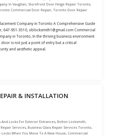
pany In Vaughan
,
Storefront Door Hinge Repair Toronto
,
oronto Commercial Door Repair
,
Toronto Door Repair
placement Company in Toronto A Comprehensive Guide
ir, 647-951-3510, oblocksmith1@gmail.com Commercial
pany in Toronto, In the thriving business environment
oor is not just a point of entry but a critical
rity and aesthetic appeal.
EPAIR & INSTALLATION
 And Locks For Exterior Entrances
,
Bolton Locksmith
,
 Repair Services
,
Business Glass Repair Services Toronto
,
e Locks When You Move To A New House
,
Commercial