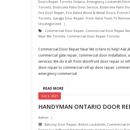
Doors Repair Toronto Ontario
,
Emergency Locksmith Kitc
Toronto
,
Etobicoke Patio Door Service
,
Etobicoke Patio Do
Fire Door Repair
,
Fire-Rated Wood & Metal Doors
,
French 
Toronto
,
Garage Door Repair: From Hand Tools To Renova
Uncategorized
Commercial Door Repair
,
Commercial Door Repair Ne
Near Me Toronto
,
Commercial Door Repair Toronto
Commercial Door Repair Near Me is here to help! Ask a
commercial gate repair, commercial door installation
services. We do it all: from storefront door repair or o
door repair to commercial roll up door repair, commerc
emergency commercial
READ MORE
Oct 3, 2021
HANDYMAN ONTARIO DOOR RE
Admin
Balcony Door Repair
,
Bolton Locksmith
,
Commercial Doo
Repair For Different Establishments
,
Commercial Door Rep