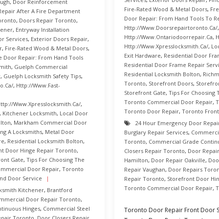
ough
,
Door Reinforcement
Fire-Rated Wood & Metal Doors
,
Fre
Repair After A Fire Department
Door Repair: From Hand Tools To R
oronto
,
Doors Repair Toronto
,
Http://www.doorsrepairtoronto.ca/
hener
,
Entryway Installation
Http://www.ontariodoorrepair.ca
,
H
or Services
,
Exterior Doors Repair
,
Http://www.xpresslocksmith.ca/
,
Lo
r
,
Fire-Rated Wood & Metal Doors
,
Exit Hardware
,
Residential Door Fr
e Door Repair: From Hand Tools
Residential Door Frame Repair Serv
mith
,
Guelph Commercial
Residential Locksmith Bolton
,
Richm
y
,
Guelph Locksmith Safety Tips
,
Toronto
,
Storefront Doors
,
Storefro
o.ca/
,
Http://www.fast-
Storefront Gate
,
Tips For Choosing 
Toronto Commercial Door Repair
,
T
ttp://www.xpresslocksmith.ca/
,
Toronto Door Repair
,
Toronto Front
,
Kitchener Locksmith
,
Local Door
lton
,
Markham Commercial Door
24 Hour Emergency Door Repai
ing A Locksmiths
,
Metal Door
Burglary Repair Services
,
Commercia
re
,
Residential Locksmith Bolton
,
Toronto
,
Commercial Grade Contin
nt Door Hinge Repair Toronto
,
Closers Repair Toronto
,
Door Repai
ront Gate
,
Tips For Choosing The
Hamilton
,
Door Repair Oakville
,
Doo
ommercial Door Repair
,
Toronto
Repair Vaughan
,
Door Repairs Toro
nd Door Service
Repair Toronto
,
Storefront Door Hi
Toronto Commercial Door Repair
,
T
ksmith Kitchener
,
Brantford
mmercial Door Repair Toronto
,
tinuous Hinges
,
Commercial Steel
Toronto Door Repair Front Door Su
pair Toronto
,
Door Closers Repair