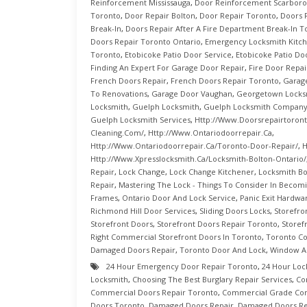
Reinforcement Mississauga
,
Door Reinforcement Scarbor
Toronto
,
Door Repair Bolton
,
Door Repair Toronto
,
Doors 
Break-In
,
Doors Repair After A Fire Department Break-In T
Doors Repair Toronto Ontario
,
Emergency Locksmith Kitc
Toronto
,
Etobicoke Patio Door Service
,
Etobicoke Patio Do
Finding An Expert For Garage Door Repair
,
Fire Door Repai
French Doors Repair
,
French Doors Repair Toronto
,
Garag
To Renovations
,
Garage Door Vaughan
,
Georgetown Locks
Locksmith
,
Guelph Locksmith
,
Guelph Locksmith Compan
Guelph Locksmith Services
,
Http://www.doorsrepairtoront
Cleaning.com/
,
Http://www.ontariodoorrepair.ca
,
Http://www.ontariodoorrepair.ca/toronto-Door-Repair/
,
H
Http://www.xpresslocksmith.ca/Locksmith-Bolton-Ontario/
Repair
,
Lock Change
,
Lock Change Kitchener
,
Locksmith Bo
Repair
,
Mastering The Lock - Things To Consider In Becom
Frames
,
Ontario Door And Lock Service
,
Panic Exit Hardwa
Richmond Hill Door Services
,
Sliding Doors Locks
,
Storefro
Storefront Doors
,
Storefront Doors Repair Toronto
,
Storef
Right Commercial Storefront Doors In Toronto
,
Toronto C
Damaged Doors Repair
,
Toronto Door And Lock
,
Window A
24 Hour Emergency Door Repair Toronto
,
24 Hour Loc
Locksmith
,
Choosing The Best Burglary Repair Services
,
Co
Commercial Doors Repair Toronto
,
Commercial Grade Con
Doors Toronto
,
Damaged Doors Repair
,
Damaged Doors Re