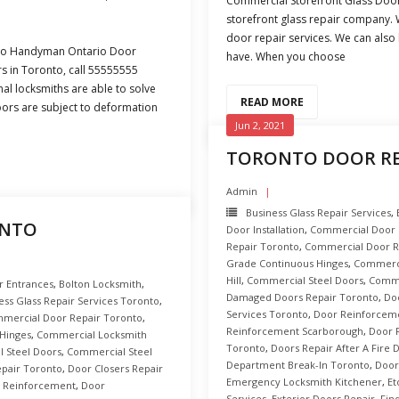
Commercial Storefront Glass Doo
storefront glass repair company. 
door repair services. We can also
nto Handyman Ontario Door
have. When you choose
rs in Toronto, call 55555555
al locksmiths are able to solve
READ MORE
ors are subject to deformation
Jun 2, 2021
TORONTO DOOR RE
Admin
Business Glass Repair Services
,
ONTO
Door Installation
,
Commercial Door R
Repair Toronto
,
Commercial Door R
Grade Continuous Hinges
,
Commerci
Hill
,
Commercial Steel Doors
,
Comme
r Entrances
,
Bolton Locksmith
,
Damaged Doors Repair Toronto
,
Do
ess Glass Repair Services Toronto
,
Services Toronto
,
Door Reinforcem
mercial Door Repair Toronto
,
Reinforcement Scarborough
,
Door 
Hinges
,
Commercial Locksmith
Toronto
,
Doors Repair After A Fire
 Steel Doors
,
Commercial Steel
Department Break-In Toronto
,
Door
pair Toronto
,
Door Closers Repair
Emergency Locksmith Kitchener
,
Et
 Reinforcement
,
Door
Services
,
Exterior Doors Repair
,
Fin