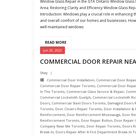
Window Glass Repair in the GTA Ontario Window Glass R
Area: Restoring Clarity and Efficiency Window Glass Repa
Introduction: Windows play a crucial role in enhancing th
and overall comfort of our homes and businesses. How
well-maintained windows
READ MORE
Jun 20, 2022
COMMERCIAL DOOR REPAIR NE
Shay
Commercial Door Installation
,
Commercial Door Repair 
Commercial Door Repair Toronto
,
Commercial Door Repai
In The Toronto
,
Commercial Glass Service & Repair
,
Comme
Commercial Locksmith Guelph
,
Commercial Locksmith Ric
Doors
,
Commercial Steel Doors Toronto
,
Damaged Doors R
Toronto
,
Door Closers Repair Toronto
,
Door Installation &
Reinforcement
,
Door Reinforcement Mississauga
,
Door Re
Reinforcement Toronto
,
Door Repair Bolton
,
Door Repair
Company Near Me Toronto
,
Door Repair Toronto
,
Doors R
Break-In
,
Doors Repair After A Fire Department Break-In T