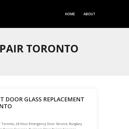
HOME
ABOUT
EPAIR TORONTO
T DOOR GLASS REPLACEMENT
ONTO
r Toronto
,
24 Hour Emergency Door Service
,
Burglary