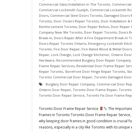
Commercial Glass Installation In The Toronto
,
Commercial 
Commercial Locksmith Guelph
,
Commercial Locksmith Ric
Doors
,
Commercial Steel Doors Toronto
,
Damaged Doors R
Toronto
,
Door Closers Repair Toronto
,
Door Installation &
Reinforcement Toronto
,
Door Repair Bolton
,
Door Repair
Company Near Me Toronto
,
Door Repair Toronto
,
Doors R
Break-In
,
Doors Repair After A Fire Department Break-In T
Doors Repair Toronto Ontario
,
Emergency Locksmith Kitc
Toronto
,
Fire Door Repair
,
Fire-Rated Wood & Metal Doors
Repair
,
Lock Change
,
Lock Change Kitchener
,
Ontario Door
Hardware
,
Recommended Burglary Door Repair Company 
Frame Repair Services
,
Residential Door Frame Repair Ser
Repair Toronto
,
Storefront Door Hinge Repair Toronto
,
St
Toronto Commercial Door Repair
,
Toronto Damaged Doors
Burglary Door Repair Company
,
Commercial Door Rep
Ontario Door Repair
,
Toronto Door Frame Repair
,
Toronto
Toronto Door Repair Service
,
Toronto Fix Door Frame Rep
Toronto Door Frame Repair Service
The Importanc
Frames in Toronto Toronto Door Frame Repair Service, In
why keeping door frames in good condition is crucial fo
reasons, especially in a city like Toronto with its uniqu