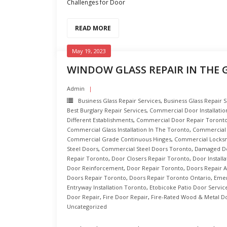
Challenges for Door
READ MORE
May 19, 2023
WINDOW GLASS REPAIR IN THE
Admin
Business Glass Repair Services
,
Business Glass Repair 
Best Burglary Repair Services
,
Commercial Door Installatio
Different Establishments
,
Commercial Door Repair Toront
Commercial Glass Installation In The Toronto
,
Commercial 
Commercial Grade Continuous Hinges
,
Commercial Locksm
Steel Doors
,
Commercial Steel Doors Toronto
,
Damaged Do
Repair Toronto
,
Door Closers Repair Toronto
,
Door Install
Door Reinforcement
,
Door Repair Toronto
,
Doors Repair A
Doors Repair Toronto
,
Doors Repair Toronto Ontario
,
Emer
Entryway Installation Toronto
,
Etobicoke Patio Door Servic
Door Repair
,
Fire Door Repair
,
Fire-Rated Wood & Metal D
Uncategorized