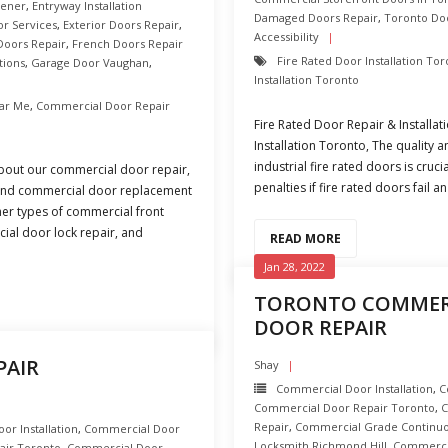
hener
,
Entryway Installation
Damaged Doors Repair
,
Toronto Do
or Services
,
Exterior Doors Repair
,
Accessibility
Doors Repair
,
French Doors Repair
Fire Rated Door Installation To
tions
,
Garage Door Vaughan
,
Installation Toronto
ar Me
,
Commercial Door Repair
Fire Rated Door Repair & Installa
Installation Toronto, The quality
industrial fire rated doors is cruc
bout our commercial door repair,
penalties if fire rated doors fail a
, and commercial door replacement
ther types of commercial front
ial door lock repair, and
READ MORE
Jan 28, 2022
TORONTO COMMERC
DOOR REPAIR
PAIR
Shay
Commercial Door Installation
,
C
Commercial Door Repair Toronto
,
C
Repair
,
Commercial Grade Continuo
r Installation
,
Commercial Door
Locksmith Richmond Hill
,
Commercia
air Toronto
,
Commercial Door