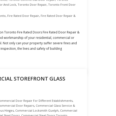
or And Lock
,
Toronto Door Repair
,
Toronto Front Door
ronto
,
Fire Rated Door Repair
,
Fire Rated Door Repair &
tion Toronto Fire Rated Doors Fire Rated Door Repair &
 and workmanship of your residential, commercial or
ial. Not only can your property suffer severe fines and
n inspection, the lives and safety of building
IAL STOREFRONT GLASS
ommercial Door Repair For Different Establishments
,
ommercial Door Repairs
,
Commercial Glass Service &
us Hinges
,
Commercial Locksmith Guelph
,
Commercial
l Steel Doors
,
Commercial Steel Doors Toronto
,