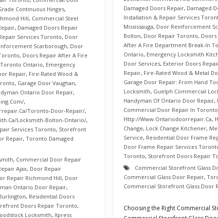
Damaged Doors Repair
,
Damaged Do
rade Continuous Hinges
,
Installation & Repair Services Toron
hmond Hill
,
Commercial Steel
Mississauga
,
Door Reinforcement S
epair
,
Damaged Doors Repair
Bolton
,
Door Repair Toronto
,
Doors 
 Repair Services Toronto
,
Door
After A Fire Department Break-In T
inforcement Scarborough
,
Door
Ontario
,
Emergency Locksmith Kitc
Toronto
,
Doors Repair After A Fire
Door Services
,
Exterior Doors Repai
 Toronto Ontario
,
Emergency
Repair
,
Fire-Rated Wood & Metal Do
oor Repair
,
Fire-Rated Wood &
Garage Door Repair: From Hand Too
oronto
,
Garage Door Vaughan
,
Locksmith
,
Guelph Commercial Loc
dyman Ontario Door Repair
,
Handyman Of Ontario Door Repair
,
ning.com/
,
Commercial Door Repair In Toronto
repair.ca/toronto-Door-Repair/
,
Http://www.ontariodoorrepair.ca
,
H
th.ca/Locksmith-Bolton-Ontario/
,
Change
,
Lock Change Kitchener
,
Me
pair Services Toronto
,
Storefront
Service
,
Residential Door Frame Rep
r Repair
,
Toronto Damaged
Door Frame Repair Services Toront
Toronto
,
Storefront Doors Repair T
smith
,
Commercial Door Repair
Commercial Storefront Glass D
epair Ajax
,
Door Repair
Commercial Glass Door Repair
,
Tor
or Repair Richmond Hill
,
Door
Commercial Storefront Glass Door 
man Ontario Door Repair
,
Burlington
,
Residential Doors
orefront Doors Repair Toronto
,
Choosing the Right Commercial S
oodstock Locksmith
,
Xpress