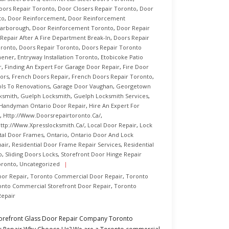
ors Repair Toronto
,
Door Closers Repair Toronto
,
Door
to
,
Door Reinforcement
,
Door Reinforcement
carborough
,
Door Reinforcement Toronto
,
Door Repair
Repair After A Fire Department Break-In
,
Doors Repair
oronto
,
Doors Repair Toronto
,
Doors Repair Toronto
hener
,
Entryway Installation Toronto
,
Etobicoke Patio
r
,
Finding An Expert For Garage Door Repair
,
Fire Door
ors
,
French Doors Repair
,
French Doors Repair Toronto
,
ls To Renovations
,
Garage Door Vaughan
,
Georgetown
ksmith
,
Guelph Locksmith
,
Guelph Locksmith Services
,
Handyman Ontario Door Repair
,
Hire An Expert For
,
Http://www.doorsrepairtoronto.ca/
,
ttp://www.xpresslocksmith.ca/
,
Local Door Repair
,
Lock
tal Door Frames
,
Ontario
,
Ontario Door And Lock
air
,
Residential Door Frame Repair Services
,
Residential
o
,
Sliding Doors Locks
,
Storefront Door Hinge Repair
oronto
,
Uncategorized
oor Repair
,
Toronto Commercial Door Repair
,
Toronto
onto Commercial Storefront Door Repair
,
Toronto
Repair
torefront Glass Door Repair Company Toronto