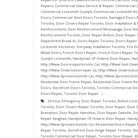
Repairs
,
Commercial Glass Service & Repair
,
Commercial G
Commercial Locksmith Guelph
,
Commercial Locksmith Ric
Doors
,
Commercial Steel Doors Toronto
,
Damaged Doors R
Toronto
,
Door Closers Repair Toronto
,
Door Installation &
Reinforcement
,
Door Reinforcement Mississauga
,
Door Re
Reinforcement Toronto
,
Door Repair Bolton
,
Door Repair 
Department Break-In
,
Doors Repair Toronto
,
Doors Repair
Locksmith Kitchener
,
Entryway Installation Toronto
,
Fire D
Metal Doors
,
French Doors Repair
,
French Doors Repair T
Guelph Locksmith
,
Handyman Of Ontario Door Repair
,
Han
Http://www.doorsrepairtoronto.ca/
,
Http://www.fast-Clea
Http://www.ontariodoorrepair.ca
,
Http://www.ontariodoor
Http://www.xpresslocksmith.ca/
,
Http://www.xpresslocksmi
Residential Door Frame Repair
,
Residential Door Frame Re
Doors
,
Storefront Doors Toronto
,
Toronto Commercial Doo
Doors Repair
,
Toronto Door Repair
24 Hour Emergency Door Repair Toronto
,
Bolton Lock
Toronto
,
Door Closers Repair Toronto
,
Door Repair
,
Door R
Brampton
,
Door Repair Hamilton
,
Door Repair Oakville
,
Do
Repair Vaughan
,
Handyman Of Ontario Door Repair
,
Handy
Http://www.xpresslocksmith.ca/
,
Residential Doors Repair 
Repair Toronto
,
Storefront Door Hinge Repair Toronto
,
St
Toronto Commercial Door Repair
,
Toronto Door Repair
,
W