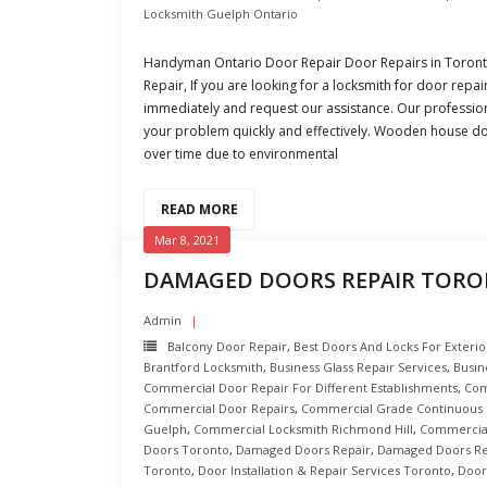
Locksmith Guelph Ontario
Handyman Ontario Door Repair Door Repairs in Toro
Repair, If you are looking for a locksmith for door repai
immediately and request our assistance. Our profession
your problem quickly and effectively. Wooden house do
over time due to environmental
READ MORE
Mar 8, 2021
DAMAGED DOORS REPAIR TOR
Admin
Balcony Door Repair
,
Best Doors And Locks For Exterio
Brantford Locksmith
,
Business Glass Repair Services
,
Busin
Commercial Door Repair For Different Establishments
,
Com
Commercial Door Repairs
,
Commercial Grade Continuous 
Guelph
,
Commercial Locksmith Richmond Hill
,
Commercial
Doors Toronto
,
Damaged Doors Repair
,
Damaged Doors Re
Toronto
,
Door Installation & Repair Services Toronto
,
Door