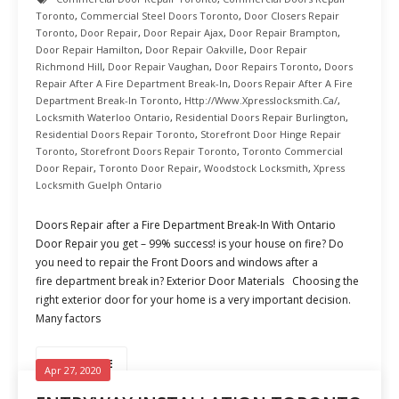
Toronto
,
Commercial Steel Doors Toronto
,
Door Closers Repair
Toronto
,
Door Repair
,
Door Repair Ajax
,
Door Repair Brampton
,
Door Repair Hamilton
,
Door Repair Oakville
,
Door Repair
Richmond Hill
,
Door Repair Vaughan
,
Door Repairs Toronto
,
Doors
Repair After A Fire Department Break-In
,
Doors Repair After A Fire
Department Break-In Toronto
,
Http://www.xpresslocksmith.ca/
,
Locksmith Waterloo Ontario
,
Residential Doors Repair Burlington
,
Residential Doors Repair Toronto
,
Storefront Door Hinge Repair
Toronto
,
Storefront Doors Repair Toronto
,
Toronto Commercial
Door Repair
,
Toronto Door Repair
,
Woodstock Locksmith
,
Xpress
Locksmith Guelph Ontario
Doors Repair after a Fire Department Break-In With Ontario
Door Repair you get – 99% success! is your house on fire? Do
you need to repair the Front Doors and windows after a
fire department break in? Exterior Door Materials Choosing the
right exterior door for your home is a very important decision.
Many factors
READ MORE
Apr 27, 2020