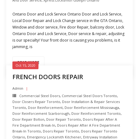
And Door Service
,
Xpress Locksmith Guelph Ontario
Ontario Door and Lock Service Ontario Door and Lock Service,
Local Door Repair and Lock Change service in the GTA Ontario,
Window and door service, Fire door Repair, balcony door, Lock
Ontario Door and Lock Service, Door service & repair, adjusting
is our specialty! Your front door is causing you problems, is it
jamming, is
READ MORE
Oct 15, 2020
FRENCH DOORS REPAIR
Admin
Commercial Steel Doors
,
Commercial Steel Doors Toronto
,
Door Closers Repair Toronto
,
Door Installation & Repair Services
Toronto
,
Door Reinforcement
,
Door Reinforcement Mississauga
,
Door Reinforcement Scarborough
,
Door Reinforcement Toronto
,
Door Repair Bolton
,
Door Repair Toronto
,
Doors Repair After A
Fire Department Break-In
,
Doors Repair After A Fire Department
Break-In Toronto
,
Doors Repair Toronto
,
Doors Repair Toronto
Ontario
,
Emergency Locksmith Kitchener
,
Entryway Installation