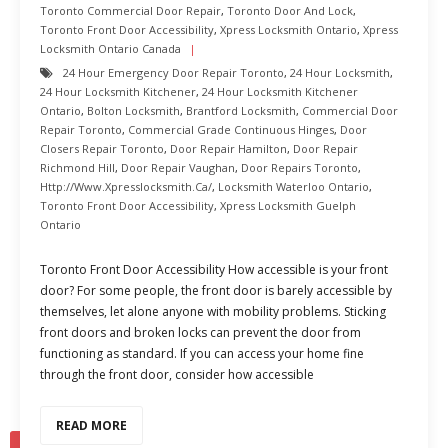
Toronto Commercial Door Repair
,
Toronto Door And Lock
,
Toronto Front Door Accessibility
,
Xpress Locksmith Ontario
,
Xpress
Locksmith Ontario Canada
24 Hour Emergency Door Repair Toronto
,
24 Hour Locksmith
,
24 Hour Locksmith Kitchener
,
24 Hour Locksmith Kitchener
Ontario
,
Bolton Locksmith
,
Brantford Locksmith
,
Commercial Door
Repair Toronto
,
Commercial Grade Continuous Hinges
,
Door
Closers Repair Toronto
,
Door Repair Hamilton
,
Door Repair
Richmond Hill
,
Door Repair Vaughan
,
Door Repairs Toronto
,
Http://www.xpresslocksmith.ca/
,
Locksmith Waterloo Ontario
,
Toronto Front Door Accessibility
,
Xpress Locksmith Guelph
Ontario
Toronto Front Door Accessibility How accessible is your front
door? For some people, the front door is barely accessible by
themselves, let alone anyone with mobility problems. Sticking
front doors and broken locks can prevent the door from
functioning as standard. If you can access your home fine
through the front door, consider how accessible
READ MORE