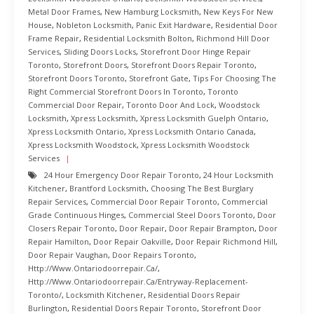
Metal Door Frames
,
New Hamburg Locksmith
,
New Keys For New
House
,
Nobleton Locksmith
,
Panic Exit Hardware
,
Residential Door
Frame Repair
,
Residential Locksmith Bolton
,
Richmond Hill Door
Services
,
Sliding Doors Locks
,
Storefront Door Hinge Repair
Toronto
,
Storefront Doors
,
Storefront Doors Repair Toronto
,
Storefront Doors Toronto
,
Storefront Gate
,
Tips For Choosing The
Right Commercial Storefront Doors In Toronto
,
Toronto
Commercial Door Repair
,
Toronto Door And Lock
,
Woodstock
Locksmith
,
Xpress Locksmith
,
Xpress Locksmith Guelph Ontario
,
Xpress Locksmith Ontario
,
Xpress Locksmith Ontario Canada
,
Xpress Locksmith Woodstock
,
Xpress Locksmith Woodstock
Services
24 Hour Emergency Door Repair Toronto
,
24 Hour Locksmith
Kitchener
,
Brantford Locksmith
,
Choosing The Best Burglary
Repair Services
,
Commercial Door Repair Toronto
,
Commercial
Grade Continuous Hinges
,
Commercial Steel Doors Toronto
,
Door
Closers Repair Toronto
,
Door Repair
,
Door Repair Brampton
,
Door
Repair Hamilton
,
Door Repair Oakville
,
Door Repair Richmond Hill
,
Door Repair Vaughan
,
Door Repairs Toronto
,
Http://www.ontariodoorrepair.ca/
,
Http://www.ontariodoorrepair.ca/entryway-Replacement-
Toronto/
,
Locksmith Kitchener
,
Residential Doors Repair
Burlington
,
Residential Doors Repair Toronto
,
Storefront Door