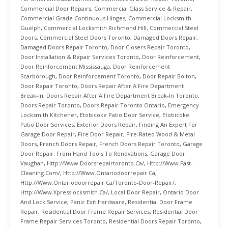
Commercial Door Repairs
,
Commercial Glass Service & Repair
,
Commercial Grade Continuous Hinges
,
Commercial Locksmith
Guelph
,
Commercial Locksmith Richmond Hill
,
Commercial Steel
Doors
,
Commercial Steel Doors Toronto
,
Damaged Doors Repair
,
Damaged Doors Repair Toronto
,
Door Closers Repair Toronto
,
Door Installation & Repair Services Toronto
,
Door Reinforcement
,
Door Reinforcement Mississauga
,
Door Reinforcement
Scarborough
,
Door Reinforcement Toronto
,
Door Repair Bolton
,
Door Repair Toronto
,
Doors Repair After A Fire Department
Break-In
,
Doors Repair After A Fire Department Break-In Toronto
,
Doors Repair Toronto
,
Doors Repair Toronto Ontario
,
Emergency
Locksmith Kitchener
,
Etobicoke Patio Door Service
,
Etobicoke
Patio Door Services
,
Exterior Doors Repair
,
Finding An Expert For
Garage Door Repair
,
Fire Door Repair
,
Fire-Rated Wood & Metal
Doors
,
French Doors Repair
,
French Doors Repair Toronto
,
Garage
Door Repair: From Hand Tools To Renovations
,
Garage Door
Vaughan
,
Http://www.doorsrepairtoronto.ca/
,
Http://www.fast-
Cleaning.com/
,
Http://www.ontariodoorrepair.ca
,
Http://www.ontariodoorrepair.ca/toronto-Door-Repair/
,
Http://www.xpresslocksmith.ca/
,
Local Door Repair
,
Ontario Door
And Lock Service
,
Panic Exit Hardware
,
Residential Door Frame
Repair
,
Residential Door Frame Repair Services
,
Residential Door
Frame Repair Services Toronto
,
Residential Doors Repair Toronto
,