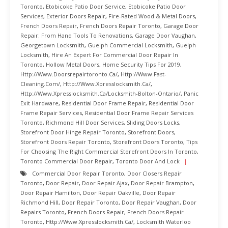
Toronto
,
Etobicoke Patio Door Service
,
Etobicoke Patio Door
Services
,
Exterior Doors Repair
,
Fire-Rated Wood & Metal Doors
,
French Doors Repair
,
French Doors Repair Toronto
,
Garage Door
Repair: From Hand Tools To Renovations
,
Garage Door Vaughan
,
Georgetown Locksmith
,
Guelph Commercial Locksmith
,
Guelph
Locksmith
,
Hire An Expert For Commercial Door Repair In
Toronto
,
Hollow Metal Doors
,
Home Security Tips For 2019
,
Http://www.doorsrepairtoronto.ca/
,
Http://www.fast-
Cleaning.com/
,
Http://www.xpresslocksmith.ca/
,
Http://www.xpresslocksmith.ca/Locksmith-Bolton-Ontario/
,
Panic
Exit Hardware
,
Residential Door Frame Repair
,
Residential Door
Frame Repair Services
,
Residential Door Frame Repair Services
Toronto
,
Richmond Hill Door Services
,
Sliding Doors Locks
,
Storefront Door Hinge Repair Toronto
,
Storefront Doors
,
Storefront Doors Repair Toronto
,
Storefront Doors Toronto
,
Tips
For Choosing The Right Commercial Storefront Doors In Toronto
,
Toronto Commercial Door Repair
,
Toronto Door And Lock
Commercial Door Repair Toronto
,
Door Closers Repair
Toronto
,
Door Repair
,
Door Repair Ajax
,
Door Repair Brampton
,
Door Repair Hamilton
,
Door Repair Oakville
,
Door Repair
Richmond Hill
,
Door Repair Toronto
,
Door Repair Vaughan
,
Door
Repairs Toronto
,
French Doors Repair
,
French Doors Repair
Toronto
,
Http://www.xpresslocksmith.ca/
,
Locksmith Waterloo