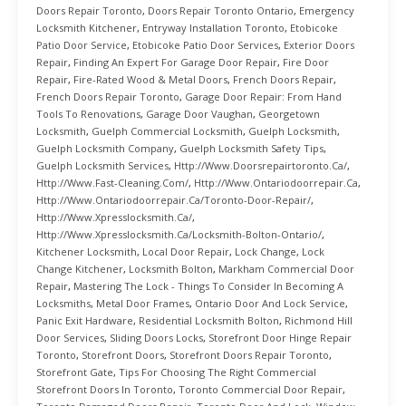
Doors Repair Toronto
,
Doors Repair Toronto Ontario
,
Emergency
Locksmith Kitchener
,
Entryway Installation Toronto
,
Etobicoke
Patio Door Service
,
Etobicoke Patio Door Services
,
Exterior Doors
Repair
,
Finding An Expert For Garage Door Repair
,
Fire Door
Repair
,
Fire-Rated Wood & Metal Doors
,
French Doors Repair
,
French Doors Repair Toronto
,
Garage Door Repair: From Hand
Tools To Renovations
,
Garage Door Vaughan
,
Georgetown
Locksmith
,
Guelph Commercial Locksmith
,
Guelph Locksmith
,
Guelph Locksmith Company
,
Guelph Locksmith Safety Tips
,
Guelph Locksmith Services
,
Http://www.doorsrepairtoronto.ca/
,
Http://www.fast-Cleaning.com/
,
Http://www.ontariodoorrepair.ca
,
Http://www.ontariodoorrepair.ca/toronto-Door-Repair/
,
Http://www.xpresslocksmith.ca/
,
Http://www.xpresslocksmith.ca/Locksmith-Bolton-Ontario/
,
Kitchener Locksmith
,
Local Door Repair
,
Lock Change
,
Lock
Change Kitchener
,
Locksmith Bolton
,
Markham Commercial Door
Repair
,
Mastering The Lock - Things To Consider In Becoming A
Locksmiths
,
Metal Door Frames
,
Ontario Door And Lock Service
,
Panic Exit Hardware
,
Residential Locksmith Bolton
,
Richmond Hill
Door Services
,
Sliding Doors Locks
,
Storefront Door Hinge Repair
Toronto
,
Storefront Doors
,
Storefront Doors Repair Toronto
,
Storefront Gate
,
Tips For Choosing The Right Commercial
Storefront Doors In Toronto
,
Toronto Commercial Door Repair
,