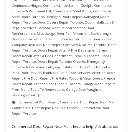
Continuous Hinges
,
Commercial Locksmith Guelph
,
Commercial
Locksmith Richmond Hill
,
Commercial Steel Doors
,
Commercial
Steel Doors Toronto
,
Damaged Doors Repair
,
Damaged Doors
Repair Toronto
,
Door Closers Repair Toronto
,
Door Installation &
Repair Services Toronto
,
Door Reinforcement
,
Door
Reinforcement Mississauga
,
Door Reinforcement Scarborough
,
Door Reinforcement Toronto
,
Door Repair Bolton
,
Door Repair
Company Near Me
,
Door Repair Company Near Me Toronto
,
Door
Repair Toronto
,
Doors Repair After A Fire Department Break-In
,
Doors Repair After A Fire Department Break-In Toronto
,
Doors
Repair Toronto
,
Doors Repair Toronto Ontario
,
Emergency
Locksmith Kitchener
,
Entryway Installation Toronto
,
Etobicoke
Patio Door Service
,
Etobicoke Patio Door Services
,
Exterior Doors
Repair
,
Fire Door Repair
,
Fire-Rated Wood & Metal Doors
,
French
Doors Repair
,
French Doors Repair Toronto
,
Garage Door Repair:
From Hand Tools To Renovations
,
Garage Door Vaughan
,
Uncategorized
Commercial Door Repair
,
Commercial Door Repair Near Me
,
Commercial Door Repair Near Me Toronto
,
Commercial Door
Repair Toronto
Commercial Door Repair Near Me is here to help! Ask about our