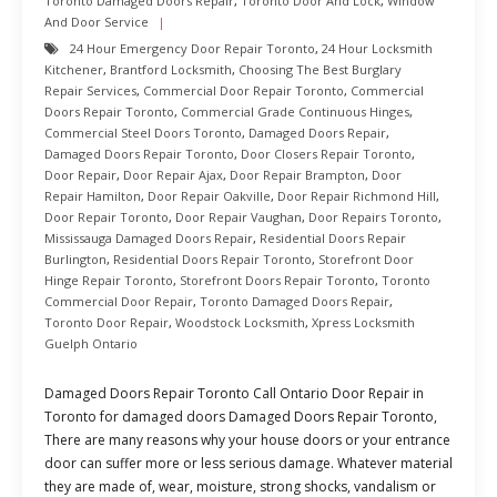
Toronto Damaged Doors Repair
,
Toronto Door And Lock
,
Window
And Door Service
24 Hour Emergency Door Repair Toronto
,
24 Hour Locksmith
Kitchener
,
Brantford Locksmith
,
Choosing The Best Burglary
Repair Services
,
Commercial Door Repair Toronto
,
Commercial
Doors Repair Toronto
,
Commercial Grade Continuous Hinges
,
Commercial Steel Doors Toronto
,
Damaged Doors Repair
,
Damaged Doors Repair Toronto
,
Door Closers Repair Toronto
,
Door Repair
,
Door Repair Ajax
,
Door Repair Brampton
,
Door
Repair Hamilton
,
Door Repair Oakville
,
Door Repair Richmond Hill
,
Door Repair Toronto
,
Door Repair Vaughan
,
Door Repairs Toronto
,
Mississauga Damaged Doors Repair
,
Residential Doors Repair
Burlington
,
Residential Doors Repair Toronto
,
Storefront Door
Hinge Repair Toronto
,
Storefront Doors Repair Toronto
,
Toronto
Commercial Door Repair
,
Toronto Damaged Doors Repair
,
Toronto Door Repair
,
Woodstock Locksmith
,
Xpress Locksmith
Guelph Ontario
Damaged Doors Repair Toronto Call Ontario Door Repair in
Toronto for damaged doors Damaged Doors Repair Toronto,
There are many reasons why your house doors or your entrance
door can suffer more or less serious damage. Whatever material
they are made of, wear, moisture, strong shocks, vandalism or