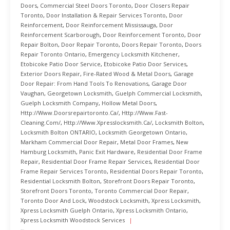
Doors
,
Commercial Steel Doors Toronto
,
Door Closers Repair
Toronto
,
Door Installation & Repair Services Toronto
,
Door
Reinforcement
,
Door Reinforcement Mississauga
,
Door
Reinforcement Scarborough
,
Door Reinforcement Toronto
,
Door
Repair Bolton
,
Door Repair Toronto
,
Doors Repair Toronto
,
Doors
Repair Toronto Ontario
,
Emergency Locksmith Kitchener
,
Etobicoke Patio Door Service
,
Etobicoke Patio Door Services
,
Exterior Doors Repair
,
Fire-Rated Wood & Metal Doors
,
Garage
Door Repair: From Hand Tools To Renovations
,
Garage Door
Vaughan
,
Georgetown Locksmith
,
Guelph Commercial Locksmith
,
Guelph Locksmith Company
,
Hollow Metal Doors
,
Http://www.doorsrepairtoronto.ca/
,
Http://www.fast-
Cleaning.com/
,
Http://www.xpresslocksmith.ca/
,
Locksmith Bolton
,
Locksmith Bolton ONTARIO
,
Locksmith Georgetown Ontario
,
Markham Commercial Door Repair
,
Metal Door Frames
,
New
Hamburg Locksmith
,
Panic Exit Hardware
,
Residential Door Frame
Repair
,
Residential Door Frame Repair Services
,
Residential Door
Frame Repair Services Toronto
,
Residential Doors Repair Toronto
,
Residential Locksmith Bolton
,
Storefront Doors Repair Toronto
,
Storefront Doors Toronto
,
Toronto Commercial Door Repair
,
Toronto Door And Lock
,
Woodstock Locksmith
,
Xpress Locksmith
,
Xpress Locksmith Guelph Ontario
,
Xpress Locksmith Ontario
,
Xpress Locksmith Woodstock Services