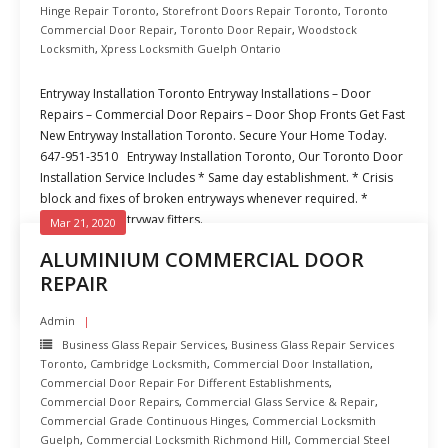
Hinge Repair Toronto
,
Storefront Doors Repair Toronto
,
Toronto
Commercial Door Repair
,
Toronto Door Repair
,
Woodstock
Locksmith
,
Xpress Locksmith Guelph Ontario
Entryway Installation Toronto Entryway Installations – Door
Repairs – Commercial Door Repairs – Door Shop Fronts Get Fast
New Entryway Installation Toronto. Secure Your Home Today.
647-951-3510 Entryway Installation Toronto, Our Toronto Door
Installation Service Includes * Same day establishment. * Crisis
block and fixes of broken entryways whenever required. *
Experienced entryway fitters.
Mar 21, 2020
ALUMINIUM COMMERCIAL DOOR
READ MORE
REPAIR
Admin
Business Glass Repair Services
,
Business Glass Repair Services
Toronto
,
Cambridge Locksmith
,
Commercial Door Installation
,
Commercial Door Repair For Different Establishments
,
Commercial Door Repairs
,
Commercial Glass Service & Repair
,
Commercial Grade Continuous Hinges
,
Commercial Locksmith
Guelph
,
Commercial Locksmith Richmond Hill
,
Commercial Steel