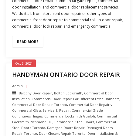
commercial door repair, commercial gate repair, commercial
door installation, and commercial door replacement services.
We do it all: from storefront door repair or other types of
commercial front door repair to commercial roll up door repair,
commercial door lock repair, and emergency commercial
READ MORE
Oct 3, 2021
HANDYMAN ONTARIO DOOR REPAIR
Admin
Balcony Door Repair
,
Bolton Locksmith
,
Commercial Door
Installation
,
Commercial Door Repair For Different Establishments
,
Commercial Door Repair Toronto
,
Commercial Door Repairs
,
Commercial Glass Service & Repair
,
Commercial Grade
Continuous Hinges
,
Commercial Locksmith Guelph
,
Commercial
Locksmith Richmond Hill
,
Commercial Steel Doors
,
Commercial
Steel Doors Toronto
,
Damaged Doors Repair
,
Damaged Doors
Repair Toronto
,
Door Closers Repair Toronto
,
Door Installation &