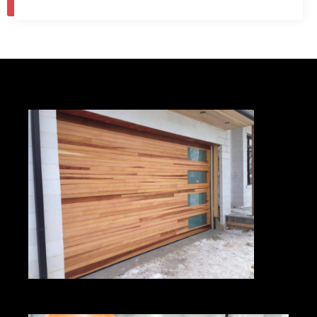
1
2
…
9