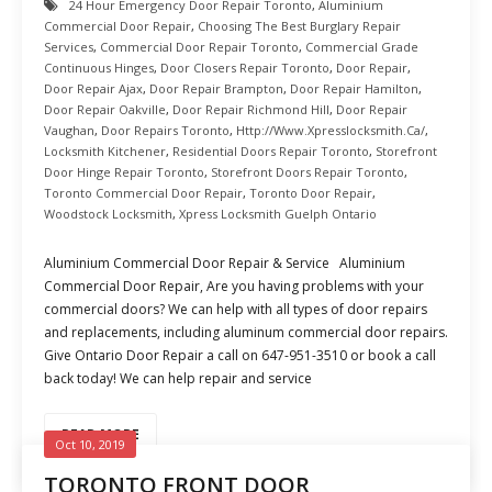
24 Hour Emergency Door Repair Toronto
,
Aluminium
Commercial Door Repair
,
Choosing The Best Burglary Repair
Services
,
Commercial Door Repair Toronto
,
Commercial Grade
Continuous Hinges
,
Door Closers Repair Toronto
,
Door Repair
,
Door Repair Ajax
,
Door Repair Brampton
,
Door Repair Hamilton
,
Door Repair Oakville
,
Door Repair Richmond Hill
,
Door Repair
Vaughan
,
Door Repairs Toronto
,
Http://www.xpresslocksmith.ca/
,
Locksmith Kitchener
,
Residential Doors Repair Toronto
,
Storefront
Door Hinge Repair Toronto
,
Storefront Doors Repair Toronto
,
Toronto Commercial Door Repair
,
Toronto Door Repair
,
Woodstock Locksmith
,
Xpress Locksmith Guelph Ontario
Aluminium Commercial Door Repair & Service Aluminium
Commercial Door Repair, Are you having problems with your
commercial doors? We can help with all types of door repairs
and replacements, including aluminum commercial door repairs.
Give Ontario Door Repair a call on 647-951-3510 or book a call
back today! We can help repair and service
READ MORE
Oct 10, 2019
TORONTO FRONT DOOR