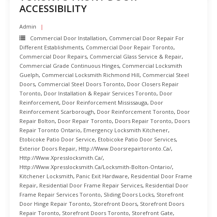
ACCESSIBILITY
Admin
Commercial Door Installation
,
Commercial Door Repair For
Different Establishments
,
Commercial Door Repair Toronto
,
Commercial Door Repairs
,
Commercial Glass Service & Repair
,
Commercial Grade Continuous Hinges
,
Commercial Locksmith
Guelph
,
Commercial Locksmith Richmond Hill
,
Commercial Steel
Doors
,
Commercial Steel Doors Toronto
,
Door Closers Repair
Toronto
,
Door Installation & Repair Services Toronto
,
Door
Reinforcement
,
Door Reinforcement Mississauga
,
Door
Reinforcement Scarborough
,
Door Reinforcement Toronto
,
Door
Repair Bolton
,
Door Repair Toronto
,
Doors Repair Toronto
,
Doors
Repair Toronto Ontario
,
Emergency Locksmith Kitchener
,
Etobicoke Patio Door Service
,
Etobicoke Patio Door Services
,
Exterior Doors Repair
,
Http://www.doorsrepairtoronto.ca/
,
Http://www.xpresslocksmith.ca/
,
Http://www.xpresslocksmith.ca/Locksmith-Bolton-Ontario/
,
Kitchener Locksmith
,
Panic Exit Hardware
,
Residential Door Frame
Repair
,
Residential Door Frame Repair Services
,
Residential Door
Frame Repair Services Toronto
,
Sliding Doors Locks
,
Storefront
Door Hinge Repair Toronto
,
Storefront Doors
,
Storefront Doors
Repair Toronto
,
Storefront Doors Toronto
,
Storefront Gate
,