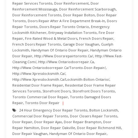
Repair Services Toronto
,
Door Reinforcement
,
Door
Reinforcement Mississauga
,
Door Reinforcement Scarborough
,
Door Reinforcement Toronto
,
Door Repair Bolton
,
Door Repair
Toronto
,
Doors Repair After A Fire Department Break-In
,
Doors
Repair Toronto
,
Doors Repair Toronto Ontario
,
Emergency
Locksmith Kitchener
,
Entryway Installation Toronto
,
Fire Door
Repair
,
Fire-Rated Wood & Metal Doors
,
French Doors Repair
,
French Doors Repair Toronto
,
Garage Door Vaughan
,
Guelph
Locksmith
,
Handyman Of Ontario Door Repair
,
Handyman Ontario
Door Repair
,
Http://www.doorsrepairtoronto.ca/
,
Http://www.fast-
Cleaning.com/
,
Http://www.ontariodoorrepair.ca
,
Http://www.ontariodoorrepair.ca/toronto-Door-Repair/
,
Http://www.xpresslocksmith.ca/
,
Http://www.xpresslocksmith.ca/Locksmith-Bolton-Ontario/
,
Residential Door Frame Repair
,
Residential Door Frame Repair
Services Toronto
,
Storefront Doors
,
Storefront Doors Toronto
,
Toronto Commercial Door Repair
,
Toronto Damaged Doors
Repair
,
Toronto Door Repair
24 Hour Emergency Door Repair Toronto
,
Bolton Locksmith
,
Commercial Door Repair Toronto
,
Door Closers Repair Toronto
,
Door Repair
,
Door Repair Ajax
,
Door Repair Brampton
,
Door
Repair Hamilton
,
Door Repair Oakville
,
Door Repair Richmond Hill
,
Door Repair Vaughan
,
Handyman Of Ontario Door Repair
,