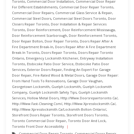
Toronto
,
Commercial Door Installation
,
Commercial Door Repair
For Different Establishments
,
Commercial Door Repair Toronto
,
Commercial Door Repairs
,
Commercial Glass Service & Repair
,
Commercial Steel Doors
,
Commercial Steel Doors Toronto
,
Door
Closers Repair Toronto
,
Door Installation & Repair Services
Toronto
,
Door Reinforcement
,
Door Reinforcement Mississauga
,
Door Reinforcement Scarborough
,
Door Reinforcement Toronto
,
Door Repair Bolton
,
Door Repair Toronto
,
Doors Repair After A
Fire Department Break-In
,
Doors Repair After A Fire Department
Break-In Toronto
,
Doors Repair Toronto
,
Doors Repair Toronto
Ontario
,
Emergency Locksmith Kitchener
,
Entryway Installation
Toronto
,
Etobicoke Patio Door Service
,
Etobicoke Patio Door
Services
,
Exterior Doors Repair
,
Finding An Expert For Garage
Door Repair
,
Fire-Rated Wood & Metal Doors
,
Garage Door Repair:
From Hand Tools To Renovations
,
Garage Door Vaughan
,
Georgetown Locksmith
,
Guelph Locksmith
,
Guelph Locksmith
Company
,
Guelph Locksmith Safety Tips
,
Guelph Locksmith
Services
,
Hollow Metal Doors
,
Http://www.doorsrepairtoronto.ca/
,
Http://www.fast-Cleaning.com/
,
Http://www.xpresslocksmith.ca/
,
Http://www.xpresslocksmith.ca/Locksmith-Bolton-Ontario/
,
Storefront Doors Repair Toronto
,
Storefront Doors Toronto
,
Toronto Commercial Door Repair
,
Toronto Door And Lock
,
Toronto Front Door Accessibility
Commercial Door Repair Toronto
,
Commercial Doors Repair