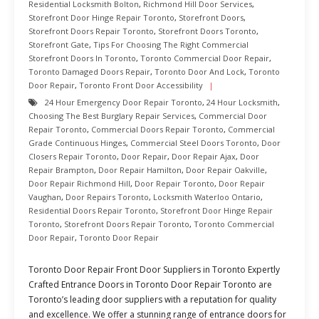
Residential Locksmith Bolton
,
Richmond Hill Door Services
,
Storefront Door Hinge Repair Toronto
,
Storefront Doors
,
Storefront Doors Repair Toronto
,
Storefront Doors Toronto
,
Storefront Gate
,
Tips For Choosing The Right Commercial
Storefront Doors In Toronto
,
Toronto Commercial Door Repair
,
Toronto Damaged Doors Repair
,
Toronto Door And Lock
,
Toronto
Door Repair
,
Toronto Front Door Accessibility
24 Hour Emergency Door Repair Toronto
,
24 Hour Locksmith
,
Choosing The Best Burglary Repair Services
,
Commercial Door
Repair Toronto
,
Commercial Doors Repair Toronto
,
Commercial
Grade Continuous Hinges
,
Commercial Steel Doors Toronto
,
Door
Closers Repair Toronto
,
Door Repair
,
Door Repair Ajax
,
Door
Repair Brampton
,
Door Repair Hamilton
,
Door Repair Oakville
,
Door Repair Richmond Hill
,
Door Repair Toronto
,
Door Repair
Vaughan
,
Door Repairs Toronto
,
Locksmith Waterloo Ontario
,
Residential Doors Repair Toronto
,
Storefront Door Hinge Repair
Toronto
,
Storefront Doors Repair Toronto
,
Toronto Commercial
Door Repair
,
Toronto Door Repair
Toronto Door Repair Front Door Suppliers in Toronto Expertly
Crafted Entrance Doors in Toronto Door Repair Toronto are
Toronto’s leading door suppliers with a reputation for quality
and excellence. We offer a stunning range of entrance doors for