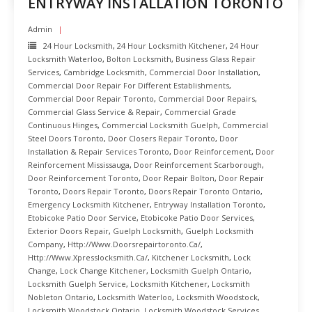
ENTRYWAY INSTALLATION TORONTO
Admin
24 Hour Locksmith
,
24 Hour Locksmith Kitchener
,
24 Hour
Locksmith Waterloo
,
Bolton Locksmith
,
Business Glass Repair
Services
,
Cambridge Locksmith
,
Commercial Door Installation
,
Commercial Door Repair For Different Establishments
,
Commercial Door Repair Toronto
,
Commercial Door Repairs
,
Commercial Glass Service & Repair
,
Commercial Grade
Continuous Hinges
,
Commercial Locksmith Guelph
,
Commercial
Steel Doors Toronto
,
Door Closers Repair Toronto
,
Door
Installation & Repair Services Toronto
,
Door Reinforcement
,
Door
Reinforcement Mississauga
,
Door Reinforcement Scarborough
,
Door Reinforcement Toronto
,
Door Repair Bolton
,
Door Repair
Toronto
,
Doors Repair Toronto
,
Doors Repair Toronto Ontario
,
Emergency Locksmith Kitchener
,
Entryway Installation Toronto
,
Etobicoke Patio Door Service
,
Etobicoke Patio Door Services
,
Exterior Doors Repair
,
Guelph Locksmith
,
Guelph Locksmith
Company
,
Http://www.doorsrepairtoronto.ca/
,
Http://www.xpresslocksmith.ca/
,
Kitchener Locksmith
,
Lock
Change
,
Lock Change Kitchener
,
Locksmith Guelph Ontario
,
Locksmith Guelph Service
,
Locksmith Kitchener
,
Locksmith
Nobleton Ontario
,
Locksmith Waterloo
,
Locksmith Woodstock
,
Locksmith Woodstock Ontario
,
Locksmith Woodstock Services
,