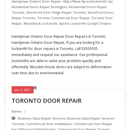
Handyman Ontario Door Repair
,
Http://www.xpresslocksmith.ca/
,
Residential Doors Repair Burlington
,
Residential Doors Repair
Toronto
,
Storefront Door Hinge Repair Toronto
,
Storefront Doors
Repair Toronto
,
Toronto Commercial Door Repair
,
Toronto Door
Repair
,
Woodstock Locksmith
,
Xpress Locksmith Guelph Ontario
Handyman Ontario Door Repair Door Repairs in Toronto
Handyman Ontario Door Repair, If you are looking for a
locksmith for door repairs in Toronto, call 55555555
immediately and request our assistance. Our professional
locksmiths are able to solve your problem quickly and
effectively. Wooden house doors are subject to deformation
over time due to environmental
READ MORE
Jun 2, 2021
TORONTO DOOR REPAIR
Admin
Business Glass Repair Services
,
Business Glass Repair Services
Toronto
,
Commercial Door Installation
,
Commercial Door Repair
For Different Establishments
,
Commercial Door Repair Toronto
,