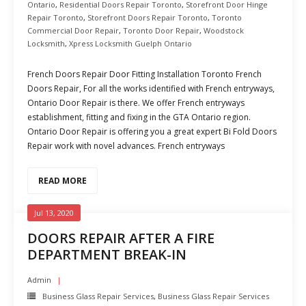
Ontario
,
Residential Doors Repair Toronto
,
Storefront Door Hinge
Repair Toronto
,
Storefront Doors Repair Toronto
,
Toronto
Commercial Door Repair
,
Toronto Door Repair
,
Woodstock
Locksmith
,
Xpress Locksmith Guelph Ontario
French Doors Repair Door Fitting Installation Toronto French
Doors Repair, For all the works identified with French entryways,
Ontario Door Repair is there. We offer French entryways
establishment, fitting and fixing in the GTA Ontario region.
Ontario Door Repair is offering you a great expert Bi Fold Doors
Repair work with novel advances. French entryways
READ MORE
Jul 13, 2020
DOORS REPAIR AFTER A FIRE
DEPARTMENT BREAK-IN
Admin
Business Glass Repair Services
,
Business Glass Repair Services