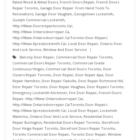
Rated Wood & Metal Doors
,
French Doors Repair
,
French Doors
Repair Toronto
,
Garage Door Repair: From Hand Tools To
Renovations
,
Garage Door Vaughan
,
Georgetown Locksmith
,
Guelph Commercial Locksmith
,
Http://www.doorsrepairtoronto.ca/
,
Http://www.ontariodoorrepair.ca
,
Http://www.ontariodoorrepair.ca/toronto-Door-Repair/
,
Http://www.xpresslocksmith.ca/
,
Local Door Repair
,
Ontario Door
And Lock Service
,
Window And Door Service
Balcony Door Repair
,
Commercial Door Repair Toronto
,
Commercial Doors Repair Toronto
,
Commercial Grade
Continuous Hinges
,
Commercial Steel Doors Toronto
,
Door
Closers Repair Toronto
,
Door Repair
,
Door Repair Ajax
,
Door
Repair Hamilton
,
Door Repair Oakville
,
Door Repair Richmond Hill
,
Door Repair Toronto
,
Door Repair Vaughan
,
Door Repairs Toronto
,
Emergency Locksmith Kitchener
,
Fire Door Repair
,
French Doors
Repair
,
Http://www.ontariodoorrepair.ca/
,
Http://www.ontariodoorrepair.ca/toronto-Door-Repair/
,
Http://www.xpresslocksmith.ca/
,
Local Door Repair
,
Locksmith
Waterloo
,
Ontario Door And Lock Service
,
Residential Doors
Repair Burlington
,
Residential Doors Repair Toronto
,
Storefront
Door Hinge Repair Toronto
,
Storefront Doors Repair Toronto
,
Toronto Commercial Door Repair
,
Toronto Door Repair
,
Window