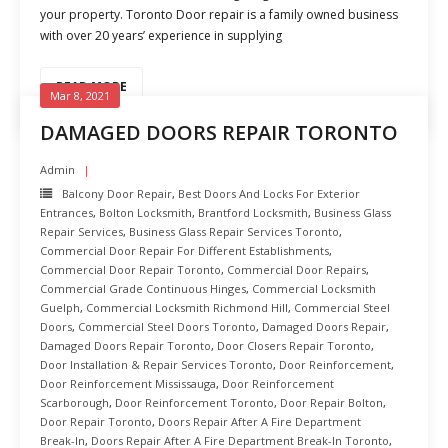
your property. Toronto Door repair is a family owned business
with over 20 years’ experience in supplying
READ MORE
Mar 8, 2021
DAMAGED DOORS REPAIR TORONTO
Admin
Balcony Door Repair
,
Best Doors And Locks For Exterior
Entrances
,
Bolton Locksmith
,
Brantford Locksmith
,
Business Glass
Repair Services
,
Business Glass Repair Services Toronto
,
Commercial Door Repair For Different Establishments
,
Commercial Door Repair Toronto
,
Commercial Door Repairs
,
Commercial Grade Continuous Hinges
,
Commercial Locksmith
Guelph
,
Commercial Locksmith Richmond Hill
,
Commercial Steel
Doors
,
Commercial Steel Doors Toronto
,
Damaged Doors Repair
,
Damaged Doors Repair Toronto
,
Door Closers Repair Toronto
,
Door Installation & Repair Services Toronto
,
Door Reinforcement
,
Door Reinforcement Mississauga
,
Door Reinforcement
Scarborough
,
Door Reinforcement Toronto
,
Door Repair Bolton
,
Door Repair Toronto
,
Doors Repair After A Fire Department
Break-In
,
Doors Repair After A Fire Department Break-In Toronto
,