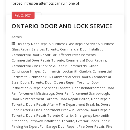
forced intrusion attempts can ruin one of
Feb 2, 2021
READ MORE
ONTARIO DOOR AND LOCK SERVICE
Admin
Balcony Door Repair
,
Business Glass Repair Services
,
Business
Glass Repair Services Toronto
,
Commercial Door Installation
,
Commercial Door Repair For Different Establishments
,
Commercial Door Repair Toronto
,
Commercial Door Repairs
,
Commercial Glass Service & Repair
,
Commercial Grade
Continuous Hinges
,
Commercial Locksmith Guelph
,
Commercial
Locksmith Richmond Hill
,
Commercial Steel Doors
,
Commercial
Steel Doors Toronto
,
Door Closers Repair Toronto
,
Door
Installation & Repair Services Toronto
,
Door Reinforcement
,
Door
Reinforcement Mississauga
,
Door Reinforcement Scarborough
,
Door Reinforcement Toronto
,
Door Repair Bolton
,
Door Repair
Toronto
,
Doors Repair After A Fire Department Break-In
,
Doors
Repair After A Fire Department Break-In Toronto
,
Doors Repair
Toronto
,
Doors Repair Toronto Ontario
,
Emergency Locksmith
Kitchener
,
Entryway Installation Toronto
,
Exterior Doors Repair
,
Finding An Expert For Garage Door Repair
,
Fire Door Repair
,
Fire-