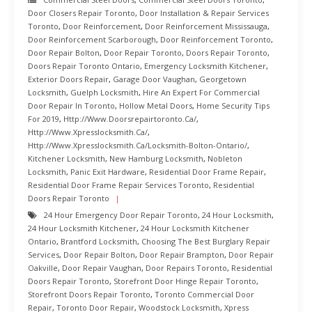
Door Closers Repair Toronto
,
Door Installation & Repair Services
Toronto
,
Door Reinforcement
,
Door Reinforcement Mississauga
,
Door Reinforcement Scarborough
,
Door Reinforcement Toronto
,
Door Repair Bolton
,
Door Repair Toronto
,
Doors Repair Toronto
,
Doors Repair Toronto Ontario
,
Emergency Locksmith Kitchener
,
Exterior Doors Repair
,
Garage Door Vaughan
,
Georgetown
Locksmith
,
Guelph Locksmith
,
Hire An Expert For Commercial
Door Repair In Toronto
,
Hollow Metal Doors
,
Home Security Tips
For 2019
,
Http://www.doorsrepairtoronto.ca/
,
Http://www.xpresslocksmith.ca/
,
Http://www.xpresslocksmith.ca/Locksmith-Bolton-Ontario/
,
Kitchener Locksmith
,
New Hamburg Locksmith
,
Nobleton
Locksmith
,
Panic Exit Hardware
,
Residential Door Frame Repair
,
Residential Door Frame Repair Services Toronto
,
Residential
Doors Repair Toronto
24 Hour Emergency Door Repair Toronto
,
24 Hour Locksmith
,
24 Hour Locksmith Kitchener
,
24 Hour Locksmith Kitchener
Ontario
,
Brantford Locksmith
,
Choosing The Best Burglary Repair
Services
,
Door Repair Bolton
,
Door Repair Brampton
,
Door Repair
Oakville
,
Door Repair Vaughan
,
Door Repairs Toronto
,
Residential
Doors Repair Toronto
,
Storefront Door Hinge Repair Toronto
,
Storefront Doors Repair Toronto
,
Toronto Commercial Door
Repair
,
Toronto Door Repair
,
Woodstock Locksmith
,
Xpress