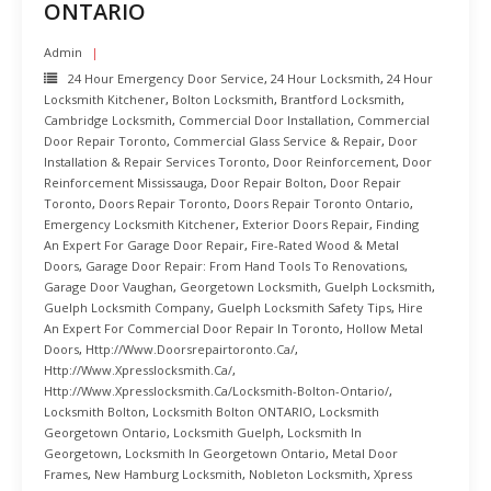
ONTARIO
Admin
24 Hour Emergency Door Service
,
24 Hour Locksmith
,
24 Hour
Locksmith Kitchener
,
Bolton Locksmith
,
Brantford Locksmith
,
Cambridge Locksmith
,
Commercial Door Installation
,
Commercial
Door Repair Toronto
,
Commercial Glass Service & Repair
,
Door
Installation & Repair Services Toronto
,
Door Reinforcement
,
Door
Reinforcement Mississauga
,
Door Repair Bolton
,
Door Repair
Toronto
,
Doors Repair Toronto
,
Doors Repair Toronto Ontario
,
Emergency Locksmith Kitchener
,
Exterior Doors Repair
,
Finding
An Expert For Garage Door Repair
,
Fire-Rated Wood & Metal
Doors
,
Garage Door Repair: From Hand Tools To Renovations
,
Garage Door Vaughan
,
Georgetown Locksmith
,
Guelph Locksmith
,
Guelph Locksmith Company
,
Guelph Locksmith Safety Tips
,
Hire
An Expert For Commercial Door Repair In Toronto
,
Hollow Metal
Doors
,
Http://www.doorsrepairtoronto.ca/
,
Http://www.xpresslocksmith.ca/
,
Http://www.xpresslocksmith.ca/Locksmith-Bolton-Ontario/
,
Locksmith Bolton
,
Locksmith Bolton ONTARIO
,
Locksmith
Georgetown Ontario
,
Locksmith Guelph
,
Locksmith In
Georgetown
,
Locksmith In Georgetown Ontario
,
Metal Door
Frames
,
New Hamburg Locksmith
,
Nobleton Locksmith
,
Xpress