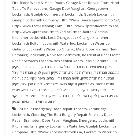
Fire-Rated Wood & Metal Doors
,
Garage Door Repair: From Hand
Tools To Renovations
,
Garage Door Vaughan
,
Georgetown
Locksmith
,
Guelph Commercial Locksmith
,
Guelph Locksmith
,
Guelph Locksmith Company
,
Http://www.doorsrepairtoronto.ca/
,
Http://www.fast-Cleaning.com/
,
Http://www.xpresslocksmith.ca/
,
Http://www.xpresslocksmith.ca/Locksmith-Bolton-Ontario/
,
Kitchener Locksmith
,
Lock Change
,
Lock Change Kitchener
,
Locksmith Bolton
,
Locksmith Waterloo
,
Locksmith Waterloo
Ontario
,
Locksmiths Waterloo Ontario
,
Metal Door Frames
,
New
Hamburg Locksmith
,
Nobleton Locksmith
,
Residential Door Frame
Repair Services Toronto
,
Residential Doors Repair Toronto
,
חברת
חברת ניקיון
,
חברת ניקיון חיפה
,
חברת ניקיון בתל אביב
,
ניקיון בתים חיפה
חברת ניקיון תל
,
חברת ניקיון ראשון לציון
,
חברת ניקיון מומלצת בחיפה
,
מומלצת
חיפה
,
חיפה ניקיון בתים
,
חיפה חברת ניקיון בתים
,
חיפה חברת ניקיון
,
אביב
ניקיון
,
ליטוש אבן שיש
,
כיצד לתחזק ולנקות כראוי רצפת שיש
,
פוליש לרצפה
פוליש
,
פוליש לרצפה בחיפה
,
פוליש לרצפה
,
ניקיון בתים
,
אחרי שיפוץ חיפה
שירות ניקוי
,
שיקום רצפות שיש
,
ראשון לציון חברת ניקיון
,
לרצפה בראשון לציון
שירותי ניקיון באזור הצפון
,
דירות
24 Hour Emergency Door Repair Toronto
,
Cambridge
Locksmith
,
Choosing The Best Burglary Repair Services
,
Door
Repair Brampton
,
Door Repair Vaughan
,
Emergency Locksmith
Kitchener
,
Emergency Locksmiths Waterloo
,
Guelph Locksmith
Company
,
Http://www.xpresslocksmith.ca/
,
Locksmith Waterloo