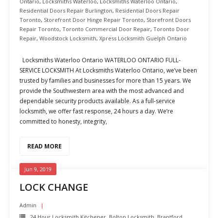
Ontario
,
Locksmiths Waterloo
,
Locksmiths Waterloo Ontario
,
Residential Doors Repair Burlington
,
Residential Doors Repair
Toronto
,
Storefront Door Hinge Repair Toronto
,
Storefront Doors
Repair Toronto
,
Toronto Commercial Door Repair
,
Toronto Door
Repair
,
Woodstock Locksmith
,
Xpress Locksmith Guelph Ontario
Locksmiths Waterloo Ontario WATERLOO ONTARIO FULL-
SERVICE LOCKSMITH At Locksmiths Waterloo Ontario, we’ve been
trusted by families and businesses for more than 15 years. We
provide the Southwestern area with the most advanced and
dependable security products available. As a full-service
locksmith, we offer fast response, 24 hours a day. We’re
committed to honesty, integrity,
READ MORE
Jun 9, 2019
LOCK CHANGE
Admin
24 Hour Locksmith Kitchener
,
Bolton Locksmith
,
Brantford