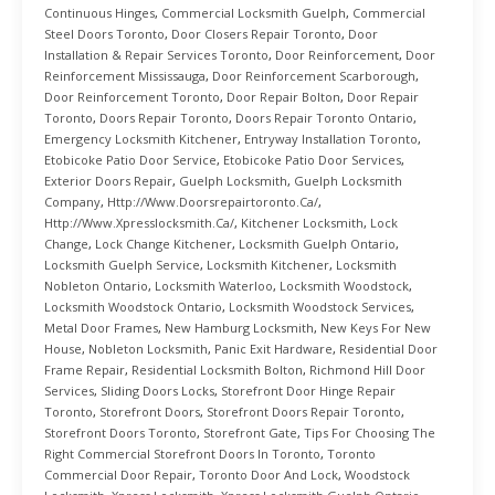
Continuous Hinges
,
Commercial Locksmith Guelph
,
Commercial
Steel Doors Toronto
,
Door Closers Repair Toronto
,
Door
Installation & Repair Services Toronto
,
Door Reinforcement
,
Door
Reinforcement Mississauga
,
Door Reinforcement Scarborough
,
Door Reinforcement Toronto
,
Door Repair Bolton
,
Door Repair
Toronto
,
Doors Repair Toronto
,
Doors Repair Toronto Ontario
,
Emergency Locksmith Kitchener
,
Entryway Installation Toronto
,
Etobicoke Patio Door Service
,
Etobicoke Patio Door Services
,
Exterior Doors Repair
,
Guelph Locksmith
,
Guelph Locksmith
Company
,
Http://www.doorsrepairtoronto.ca/
,
Http://www.xpresslocksmith.ca/
,
Kitchener Locksmith
,
Lock
Change
,
Lock Change Kitchener
,
Locksmith Guelph Ontario
,
Locksmith Guelph Service
,
Locksmith Kitchener
,
Locksmith
Nobleton Ontario
,
Locksmith Waterloo
,
Locksmith Woodstock
,
Locksmith Woodstock Ontario
,
Locksmith Woodstock Services
,
Metal Door Frames
,
New Hamburg Locksmith
,
New Keys For New
House
,
Nobleton Locksmith
,
Panic Exit Hardware
,
Residential Door
Frame Repair
,
Residential Locksmith Bolton
,
Richmond Hill Door
Services
,
Sliding Doors Locks
,
Storefront Door Hinge Repair
Toronto
,
Storefront Doors
,
Storefront Doors Repair Toronto
,
Storefront Doors Toronto
,
Storefront Gate
,
Tips For Choosing The
Right Commercial Storefront Doors In Toronto
,
Toronto
Commercial Door Repair
,
Toronto Door And Lock
,
Woodstock