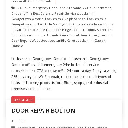
Locksmith Ontario Canada
24 Hour Emergency Door Repair Toronto
,
24 Hour Locksmith
,
Choosing The Best Burglary Repair Services
,
Locksmith
Georgetown Ontario
,
Locksmith Guelph Service
,
Locksmith In
Georgetown
,
Locksmith In Georgetown Ontario
,
Residential Doors
Repair Toronto
,
Storefront Door Hinge Repair Toronto
,
Storefront
Doors Repair Toronto
,
Toronto Commercial Door Repair
,
Toronto
Door Repair
,
Woodstock Locksmith
,
Xpress Locksmith Guelph
Ontario
Locksmith in Georgetown Ontario Locksmith in Georgetown
Ontario offers a full emergency 24hr locksmith service
throughout the GTA area we offer 24 hours a day, 7 days a week,
365 days a year. We fit, repair, replace and source all types of
locks and locking products for offices, shops, and industrial
premises, residential and
Apr 24, 2019
READ MORE
DOOR REPAIR BOLTON
Admin
Commercial Steel Doors
,
Commercial Steel Doors Toronto
,