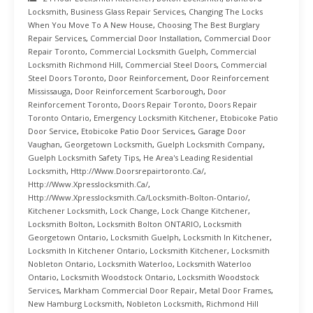
Locksmith
,
Business Glass Repair Services
,
Changing The Locks
When You Move To A New House
,
Choosing The Best Burglary
Repair Services
,
Commercial Door Installation
,
Commercial Door
Repair Toronto
,
Commercial Locksmith Guelph
,
Commercial
Locksmith Richmond Hill
,
Commercial Steel Doors
,
Commercial
Steel Doors Toronto
,
Door Reinforcement
,
Door Reinforcement
Mississauga
,
Door Reinforcement Scarborough
,
Door
Reinforcement Toronto
,
Doors Repair Toronto
,
Doors Repair
Toronto Ontario
,
Emergency Locksmith Kitchener
,
Etobicoke Patio
Door Service
,
Etobicoke Patio Door Services
,
Garage Door
Vaughan
,
Georgetown Locksmith
,
Guelph Locksmith Company
,
Guelph Locksmith Safety Tips
,
He Area's Leading Residential
Locksmith
,
Http://www.doorsrepairtoronto.ca/
,
Http://www.xpresslocksmith.ca/
,
Http://www.xpresslocksmith.ca/Locksmith-Bolton-Ontario/
,
Kitchener Locksmith
,
Lock Change
,
Lock Change Kitchener
,
Locksmith Bolton
,
Locksmith Bolton ONTARIO
,
Locksmith
Georgetown Ontario
,
Locksmith Guelph
,
Locksmith In Kitchener
,
Locksmith In Kitchener Ontario
,
Locksmith Kitchener
,
Locksmith
Nobleton Ontario
,
Locksmith Waterloo
,
Locksmith Waterloo
Ontario
,
Locksmith Woodstock Ontario
,
Locksmith Woodstock
Services
,
Markham Commercial Door Repair
,
Metal Door Frames
,
New Hamburg Locksmith
,
Nobleton Locksmith
,
Richmond Hill