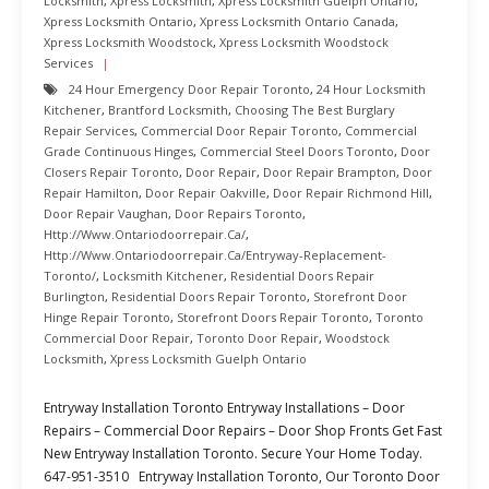
Locksmith
,
Xpress Locksmith
,
Xpress Locksmith Guelph Ontario
,
Xpress Locksmith Ontario
,
Xpress Locksmith Ontario Canada
,
Xpress Locksmith Woodstock
,
Xpress Locksmith Woodstock
Services
24 Hour Emergency Door Repair Toronto
,
24 Hour Locksmith
Kitchener
,
Brantford Locksmith
,
Choosing The Best Burglary
Repair Services
,
Commercial Door Repair Toronto
,
Commercial
Grade Continuous Hinges
,
Commercial Steel Doors Toronto
,
Door
Closers Repair Toronto
,
Door Repair
,
Door Repair Brampton
,
Door
Repair Hamilton
,
Door Repair Oakville
,
Door Repair Richmond Hill
,
Door Repair Vaughan
,
Door Repairs Toronto
,
Http://www.ontariodoorrepair.ca/
,
Http://www.ontariodoorrepair.ca/entryway-Replacement-
Toronto/
,
Locksmith Kitchener
,
Residential Doors Repair
Burlington
,
Residential Doors Repair Toronto
,
Storefront Door
Hinge Repair Toronto
,
Storefront Doors Repair Toronto
,
Toronto
Commercial Door Repair
,
Toronto Door Repair
,
Woodstock
Locksmith
,
Xpress Locksmith Guelph Ontario
Entryway Installation Toronto Entryway Installations – Door
Repairs – Commercial Door Repairs – Door Shop Fronts Get Fast
New Entryway Installation Toronto. Secure Your Home Today.
647-951-3510 Entryway Installation Toronto, Our Toronto Door