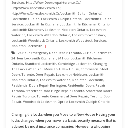
Services
,
Http://www.doorsrepairtoronto.ca/
,
Http://www.xpresslocksmith.ca/
,
Http://www.xpresslocksmith.ca/Locksmith-Bolton-Ontario/
,
Locksmith Guelph
,
Locksmith Guelph Ontario
,
Locksmith Guelph
Service
,
Locksmith In Kitchener
,
Locksmith In Kitchener Ontario
,
Locksmith Kitchener
,
Locksmith Nobleton Ontario
,
Locksmith
Waterloo
,
Locksmith Waterloo Ontario
,
Locksmith Woodstock
,
Locksmith Woodstock Ontario
,
Locksmith Woodstock Services
,
Nobleton Locksmith
24 Hour Emergency Door Repair Toronto
,
24 Hour Locksmith
,
24 Hour Locksmith Kitchener
,
24 Hour Locksmith Kitchener
Ontario
,
Brantford Locksmith
,
Cambridge Locksmith
,
Changing
The Locks When You Move To A New House
,
Commercial Steel
Doors Toronto
,
Door Repair
,
Locksmith Nobleton
,
Locksmith
Nobleton Ontario
,
Locksmith Waterloo
,
Nobleton Locksmith
,
Residential Doors Repair Burlington
,
Residential Doors Repair
Toronto
,
Storefront Door Hinge Repair Toronto
,
Storefront Doors
Repair Toronto
,
Toronto Commercial Door Repair
,
Toronto Door
Repair
,
Woodstock Locksmith
,
Xpress Locksmith Guelph Ontario
Changing the Locks when you Move to a New House Having your
locks changed when you move is a basic security measure that is
advised by most insurance companies. However a whopping