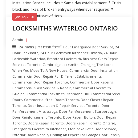
Installation Service Includes * Same day establishment. * Crisis
block and fixes of broken entryways whenever required. *
Experienced entryway fitters.
Jan 12, 2020
LOCKSMITHS WATERLOO ONTARIO
READ MORE
Admin
,
״אדר״ חברת ניקיון בחיפה
24 Hour Emergency Door Service
,
24
Hour Locksmith
,
24 Hour Locksmith Kitchener Ontario
,
24 Hour
Locksmith Waterloo
,
Brantford Locksmith
,
Business Glass Repair
Services Toronto
,
Cambridge Locksmith
,
Changing The Locks
When You Move To A New House
,
Commercial Door Installation
,
Commercial Door Repair For Different Establishments
,
Commercial Door Repair Toronto
,
Commercial Door Repairs
,
Commercial Glass Service & Repair
,
Commercial Locksmith
Guelph
,
Commercial Locksmith Richmond Hill
,
Commercial Steel
Doors
,
Commercial Steel Doors Toronto
,
Door Closers Repair
Toronto
,
Door Installation & Repair Services Toronto
,
Door
Reinforcement Mississauga
,
Door Reinforcement Scarborough
,
Door Reinforcement Toronto
,
Door Repair Bolton
,
Door Repair
Toronto
,
Doors Repair Toronto
,
Doors Repair Toronto Ontario
,
Emergency Locksmith Kitchener
,
Etobicoke Patio Door Service
,
Exterior Doors Repair
,
Finding An Expert For Garage Door Repair
,