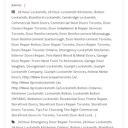
Admin
24 Hour Locksmith
,
24 Hour Locksmith Kitchener
,
Bolton
Locksmith
,
Brantford Locksmith
,
Cambridge Locksmith
,
Commercial Steel Doors
,
Commercial Steel Doors Toronto
,
Door
Closers Repair Toronto
,
Door Installation & Repair Services
Toronto
,
Door Reinforcement
,
Door Reinforcement Mississauga
,
Door Reinforcement Scarborough
,
Door Reinforcement Toronto
,
Door Repair Bolton
,
Door Repair Toronto
,
Doors Repair Toronto
,
Doors Repair Toronto Ontario
,
Emergency Locksmith Kitchener
,
Exterior Doors Repair
,
Fire-Rated Wood & Metal Doors
,
Garage
Door Repair: From Hand Tools To Renovations
,
Garage Door
Vaughan
,
Georgetown Locksmith
,
Guelph Locksmith
,
Guelph
Locksmith Company
,
Guelph Locksmith Services
,
Hollow Metal
Doors
,
Http://www.doorsrepairtoronto.ca/
,
Http://www.xpresslocksmith.ca/
,
Http://www.xpresslocksmith.ca/Locksmith-Bolton-Ontario/
,
Kitchener Locksmith
,
Locksmith Bolton
,
Locksmith Bolton
ONTARIO
,
Nobleton Locksmith
,
Residential Door Frame Repair
,
Storefront Doors
,
Storefront Doors Repair Toronto
,
Storefront
Doors Toronto
,
Tips For Choosing The Right Commercial
Storefront Doors In Toronto
,
Toronto Door And Lock
24 Hour Emergency Door Repair Toronto
,
24 Hour Locksmith
,
24 Hour Locksmith Kitchener Ontario
,
Bolton Locksmith
,
Brantford