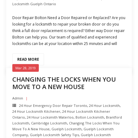
Locksmith Guelph Ontario
Door Repair Bolton Need a Door Repaired or Replaced? Are you
looking for a locksmith to repair your broken door or do you
think a full door replacement is required? Either way Door repair
Bolton can help you. Our team of qualified and experienced
locksmiths can be at your location within 25 minutes and will
READ MORE
Mar 28, 2019
CHANGING THE LOCKS WHEN YOU
MOVE TO A NEW HOUSE
Admin
24 Hour Emergency Door Repair Toronto
,
24 Hour Locksmith
,
24 Hour Locksmith Kitchener
,
24 Hour Locksmith Kitchener
Ontario
,
24 Hour Locksmith Waterloo
,
Bolton Locksmith
,
Brantford
Locksmith
,
Cambridge Locksmith
,
Changing The Locks When You
Move To A New House
,
Guelph Locksmith
,
Guelph Locksmith
Company
,
Guelph Locksmith Safety Tips
,
Guelph Locksmith