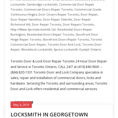
Locksmith
,
Cambridge Locksmith
,
Commercial Door Repair
Toronto
,
Commercial Doors Repair Toronto
,
Commercial Grade
Continuous Hinges
,
Door Closers Repair Toronto
,
Door Repair
,
Door Repair Hamilton
,
Door Repair Oakville
,
Door Repair
Richmond Hill
,
Door Repair Toronto
,
Door Repairs Toronto
,
Http://www.xpresslocksmith.ca/
,
Residential Doors Repair
Burlington
,
Residential Doors Repair Toronto
,
Storefront Door
Hinge Repair Toronto
,
Storefront Doors Repair Toronto
,
Toronto
Commercial Door Repair
,
Toronto Door And Lock
,
Toronto Door
Repair
,
Woodstock Locksmith
,
Xpress Locksmith Guelph Ontario
Toronto Door & Lock Door Repair Toronto 24 Hour Door Repair
and Service in Toronto Ontario, CALL 24/7 at (416) 840-9641 –
(866) 820-1331 Toronto Door and Lock Company specialize in
sales, repair and installation of commercial doors, locks and
hardware. Servicing the Toronto and surrounding areas, Toronto
Door and Lock offers residential and commercial services.
READ MORE
May 6, 2019
LOCKSMITH IN GEORGETOWN