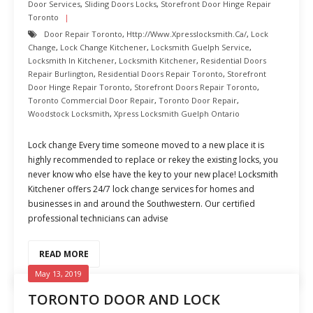
Door Services
,
Sliding Doors Locks
,
Storefront Door Hinge Repair
Toronto
Door Repair Toronto
,
Http://www.xpresslocksmith.ca/
,
Lock
Change
,
Lock Change Kitchener
,
Locksmith Guelph Service
,
Locksmith In Kitchener
,
Locksmith Kitchener
,
Residential Doors
Repair Burlington
,
Residential Doors Repair Toronto
,
Storefront
Door Hinge Repair Toronto
,
Storefront Doors Repair Toronto
,
Toronto Commercial Door Repair
,
Toronto Door Repair
,
Woodstock Locksmith
,
Xpress Locksmith Guelph Ontario
Lock change Every time someone moved to a new place it is
highly recommended to replace or rekey the existing locks, you
never know who else have the key to your new place! Locksmith
Kitchener offers 24/7 lock change services for homes and
businesses in and around the Southwestern. Our certified
professional technicians can advise
READ MORE
May 13, 2019
TORONTO DOOR AND LOCK