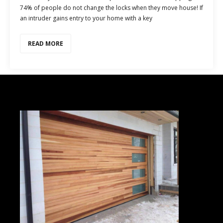
74% of people do not change the locks when they move house! If
an intruder gains entry to your home with a key
READ MORE