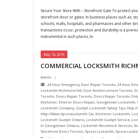
Secure Your Store With – Storefront Gate To protect you
storefront door or gates. In business places such as; sto
schools, malls, hospitals, and pharmacies and other st
transactions occur, protection and durability is a prereq
instrumental in such places, to
READ MORE
May 16, 2019
COMMERCIAL LOCKSMITH RICH
Admin
24 Hour Emergency Door Repair Toronto
,
24 Hour Eme
Locksmith Richmond Hill
,
Door Reinforcement Toronto
,
Do
Toronto
,
Doors Repair Toronto
,
Doors Repair Toronto Ont
Kitchener
,
Exterior Doors Repair
,
Georgetown Locksmith
,
Locksmith Company
,
Guelph Locksmith Safety Tips
,
Http:/
Http://www.xpresslocksmith.ca/
,
Kitchener Locksmith
,
Loc
Locksmith Guelph Ontario
,
Locksmith Guelph Service
,
Loc
In Georgetown Ontario
,
Locksmith Woodstock Services
,
St
Storefront Doors Toronto
,
Xpress Locksmith
,
Xpress Locks