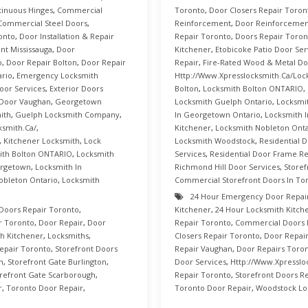
inuous Hinges
,
Commercial
Toronto
,
Door Closers Repair Toron
Commercial Steel Doors
,
Reinforcement
,
Door Reinforcement
onto
,
Door Installation & Repair
Repair Toronto
,
Doors Repair Toron
t Mississauga
,
Door
Kitchener
,
Etobicoke Patio Door Ser
o
,
Door Repair Bolton
,
Door Repair
Repair
,
Fire-Rated Wood & Metal Do
ario
,
Emergency Locksmith
Http://www.xpresslocksmith.ca/Loc
oor Services
,
Exterior Doors
Bolton
,
Locksmith Bolton ONTARIO
,
Door Vaughan
,
Georgetown
Locksmith Guelph Ontario
,
Locksmi
ith
,
Guelph Locksmith Company
,
In Georgetown Ontario
,
Locksmith I
ksmith.ca/
,
Kitchener
,
Locksmith Nobleton Onta
,
Kitchener Locksmith
,
Lock
Locksmith Woodstock
,
Residential 
ith Bolton ONTARIO
,
Locksmith
Services
,
Residential Door Frame Re
orgetown
,
Locksmith In
Richmond Hill Door Services
,
Storef
obleton Ontario
,
Locksmith
Commercial Storefront Doors In To
24 Hour Emergency Door Repai
Doors Repair Toronto
,
Kitchener
,
24 Hour Locksmith Kitch
r Toronto
,
Door Repair
,
Door
Repair Toronto
,
Commercial Doors 
h Kitchener
,
Locksmiths
,
Closers Repair Toronto
,
Door Repai
epair Toronto
,
Storefront Doors
Repair Vaughan
,
Door Repairs Toro
n
,
Storefront Gate Burlington
,
Door Services
,
Http://www.xpresslo
refront Gate Scarborough
,
Repair Toronto
,
Storefront Doors R
r
,
Toronto Door Repair
,
Toronto Door Repair
,
Woodstock Lo