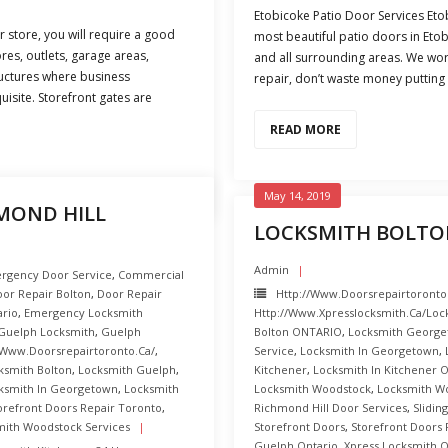
Etobicoke Patio Door Services Etob
r store, you will require a good
most beautiful patio doors in Et
res, outlets, garage areas,
and all surrounding areas. We work
ructures where business
repair, don’t waste money putting i
uisite. Storefront gates are
READ MORE
May 14, 2019
MOND HILL
LOCKSMITH BOLTO
Admin
rgency Door Service
,
Commercial
or Repair Bolton
,
Door Repair
Http://www.doorsrepairtoronto
ario
,
Emergency Locksmith
Http://www.xpresslocksmith.ca/Loc
Guelph Locksmith
,
Guelph
Bolton ONTARIO
,
Locksmith George
/www.doorsrepairtoronto.ca/
,
Service
,
Locksmith In Georgetown
,
ksmith Bolton
,
Locksmith Guelph
,
Kitchener
,
Locksmith In Kitchener O
ksmith In Georgetown
,
Locksmith
Locksmith Woodstock
,
Locksmith W
orefront Doors Repair Toronto
,
Richmond Hill Door Services
,
Slidin
mith Woodstock Services
Storefront Doors
,
Storefront Doors 
Guelph Ontario
,
Xpress Locksmith O