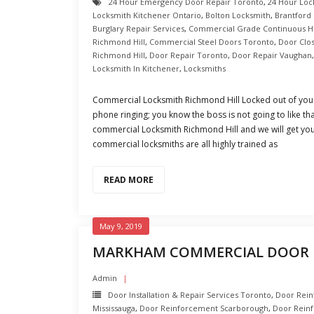
24 Hour Emergency Door Repair Toronto
,
24 Hour Loc
Locksmith Kitchener Ontario
,
Bolton Locksmith
,
Brantford
Burglary Repair Services
,
Commercial Grade Continuous H
Richmond Hill
,
Commercial Steel Doors Toronto
,
Door Clo
Richmond Hill
,
Door Repair Toronto
,
Door Repair Vaughan
Locksmith In Kitchener
,
Locksmiths
Commercial Locksmith Richmond Hill Locked out of your
phone ringing; you know the boss is not going to like tha
commercial Locksmith Richmond Hill and we will get you
commercial locksmiths are all highly trained as
READ MORE
May 9, 2019
MARKHAM COMMERCIAL DOOR 
Admin
Door Installation & Repair Services Toronto
,
Door Rei
Mississauga
,
Door Reinforcement Scarborough
,
Door Rein