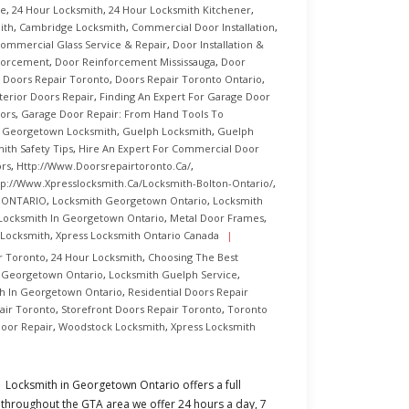
ce
,
24 Hour Locksmith
,
24 Hour Locksmith Kitchener
,
ith
,
Cambridge Locksmith
,
Commercial Door Installation
,
ommercial Glass Service & Repair
,
Door Installation &
forcement
,
Door Reinforcement Mississauga
,
Door
,
Doors Repair Toronto
,
Doors Repair Toronto Ontario
,
terior Doors Repair
,
Finding An Expert For Garage Door
ors
,
Garage Door Repair: From Hand Tools To
,
Georgetown Locksmith
,
Guelph Locksmith
,
Guelph
ith Safety Tips
,
Hire An Expert For Commercial Door
ors
,
Http://www.doorsrepairtoronto.ca/
,
tp://www.xpresslocksmith.ca/Locksmith-Bolton-Ontario/
,
n ONTARIO
,
Locksmith Georgetown Ontario
,
Locksmith
Locksmith In Georgetown Ontario
,
Metal Door Frames
,
 Locksmith
,
Xpress Locksmith Ontario Canada
r Toronto
,
24 Hour Locksmith
,
Choosing The Best
 Georgetown Ontario
,
Locksmith Guelph Service
,
h In Georgetown Ontario
,
Residential Doors Repair
air Toronto
,
Storefront Doors Repair Toronto
,
Toronto
oor Repair
,
Woodstock Locksmith
,
Xpress Locksmith
Locksmith in Georgetown Ontario offers a full
throughout the GTA area we offer 24 hours a day, 7