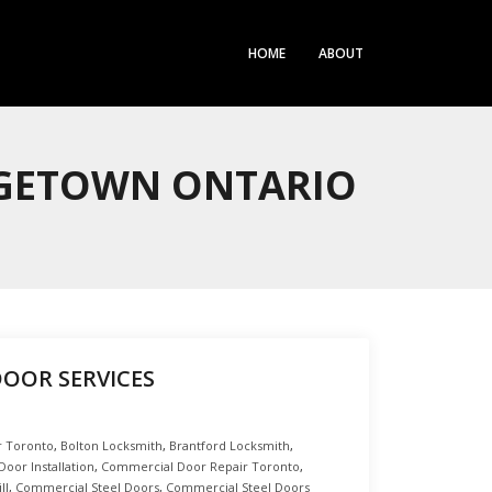
HOME
ABOUT
RGETOWN ONTARIO
DOOR SERVICES
r Toronto
,
Bolton Locksmith
,
Brantford Locksmith
,
oor Installation
,
Commercial Door Repair Toronto
,
ll
,
Commercial Steel Doors
,
Commercial Steel Doors