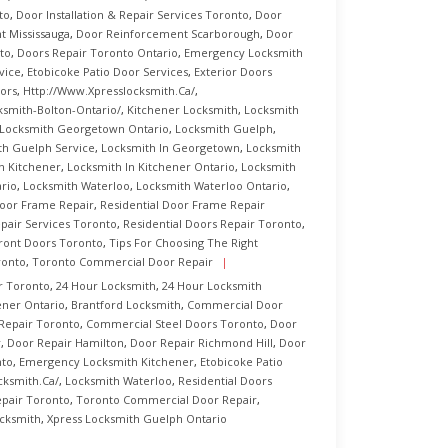
to
,
Door Installation & Repair Services Toronto
,
Door
 Mississauga
,
Door Reinforcement Scarborough
,
Door
to
,
Doors Repair Toronto Ontario
,
Emergency Locksmith
vice
,
Etobicoke Patio Door Services
,
Exterior Doors
ors
,
Http://www.xpresslocksmith.ca/
,
ksmith-Bolton-Ontario/
,
Kitchener Locksmith
,
Locksmith
Locksmith Georgetown Ontario
,
Locksmith Guelph
,
th Guelph Service
,
Locksmith In Georgetown
,
Locksmith
n Kitchener
,
Locksmith In Kitchener Ontario
,
Locksmith
rio
,
Locksmith Waterloo
,
Locksmith Waterloo Ontario
,
Door Frame Repair
,
Residential Door Frame Repair
pair Services Toronto
,
Residential Doors Repair Toronto
,
ront Doors Toronto
,
Tips For Choosing The Right
ronto
,
Toronto Commercial Door Repair
r Toronto
,
24 Hour Locksmith
,
24 Hour Locksmith
ener Ontario
,
Brantford Locksmith
,
Commercial Door
Repair Toronto
,
Commercial Steel Doors Toronto
,
Door
r
,
Door Repair Hamilton
,
Door Repair Richmond Hill
,
Door
nto
,
Emergency Locksmith Kitchener
,
Etobicoke Patio
cksmith.ca/
,
Locksmith Waterloo
,
Residential Doors
epair Toronto
,
Toronto Commercial Door Repair
,
cksmith
,
Xpress Locksmith Guelph Ontario