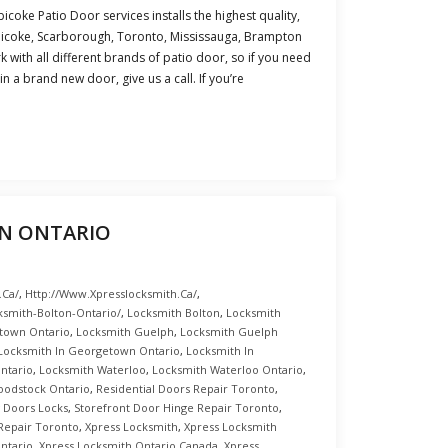
icoke Patio Door services installs the highest quality,
obicoke, Scarborough, Toronto, Mississauga, Brampton
 with all different brands of patio door, so if you need
n a brand new door, give us a call. If you’re
N ONTARIO
.ca/
,
Http://www.xpresslocksmith.ca/
,
ksmith-Bolton-Ontario/
,
Locksmith Bolton
,
Locksmith
town Ontario
,
Locksmith Guelph
,
Locksmith Guelph
Locksmith In Georgetown Ontario
,
Locksmith In
ntario
,
Locksmith Waterloo
,
Locksmith Waterloo Ontario
,
oodstock Ontario
,
Residential Doors Repair Toronto
,
g Doors Locks
,
Storefront Door Hinge Repair Toronto
,
Repair Toronto
,
Xpress Locksmith
,
Xpress Locksmith
ntario
,
Xpress Locksmith Ontario Canada
,
Xpress