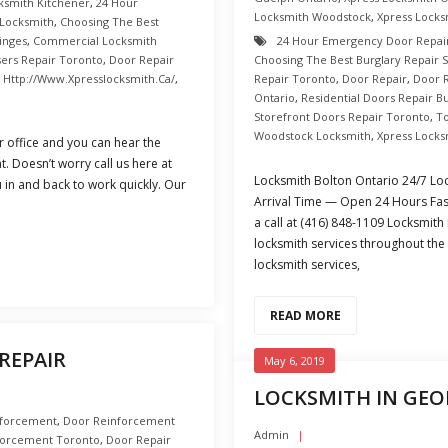
ksmith Kitchener
,
24 Hour
Locksmith Woodstock
,
Xpress Locks
 Locksmith
,
Choosing The Best
inges
,
Commercial Locksmith
24 Hour Emergency Door Repai
sers Repair Toronto
,
Door Repair
Choosing The Best Burglary Repair 
,
Http://www.xpresslocksmith.ca/
,
Repair Toronto
,
Door Repair
,
Door 
Ontario
,
Residential Doors Repair B
Storefront Doors Repair Toronto
,
T
Woodstock Locksmith
,
Xpress Locks
 office and you can hear the
t. Doesn’t worry call us here at
Locksmith Bolton Ontario 24/7 Loc
 in and back to work quickly. Our
Arrival Time — Open 24 Hours Fast
a call at (416) 848-1109 Locksmith
locksmith services throughout the 
locksmith services,
READ MORE
REPAIR
May 6, 2019
LOCKSMITH IN GE
nforcement
,
Door Reinforcement
Admin
forcement Toronto
,
Door Repair