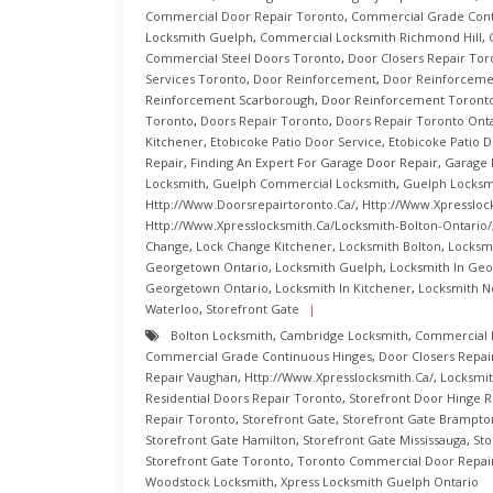
Commercial Door Repair Toronto
,
Commercial Grade Cont
Locksmith Guelph
,
Commercial Locksmith Richmond Hill
,
Commercial Steel Doors Toronto
,
Door Closers Repair Tor
Services Toronto
,
Door Reinforcement
,
Door Reinforcemen
Reinforcement Scarborough
,
Door Reinforcement Toront
Toronto
,
Doors Repair Toronto
,
Doors Repair Toronto Ont
Kitchener
,
Etobicoke Patio Door Service
,
Etobicoke Patio D
Repair
,
Finding An Expert For Garage Door Repair
,
Garage 
Locksmith
,
Guelph Commercial Locksmith
,
Guelph Locksm
Http://www.doorsrepairtoronto.ca/
,
Http://www.xpressloc
Http://www.xpresslocksmith.ca/Locksmith-Bolton-Ontario/
Change
,
Lock Change Kitchener
,
Locksmith Bolton
,
Locksm
Georgetown Ontario
,
Locksmith Guelph
,
Locksmith In Ge
Georgetown Ontario
,
Locksmith In Kitchener
,
Locksmith N
Waterloo
,
Storefront Gate
Bolton Locksmith
,
Cambridge Locksmith
,
Commercial 
Commercial Grade Continuous Hinges
,
Door Closers Repai
Repair Vaughan
,
Http://www.xpresslocksmith.ca/
,
Locksmit
Residential Doors Repair Toronto
,
Storefront Door Hinge R
Repair Toronto
,
Storefront Gate
,
Storefront Gate Brampto
Storefront Gate Hamilton
,
Storefront Gate Mississauga
,
Sto
Storefront Gate Toronto
,
Toronto Commercial Door Repai
Woodstock Locksmith
,
Xpress Locksmith Guelph Ontario