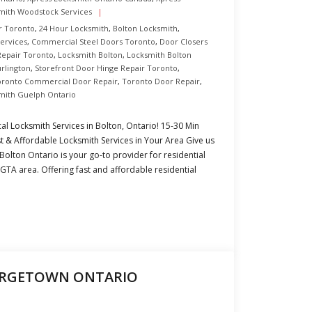
mith Woodstock Services
r Toronto
,
24 Hour Locksmith
,
Bolton Locksmith
,
Services
,
Commercial Steel Doors Toronto
,
Door Closers
Repair Toronto
,
Locksmith Bolton
,
Locksmith Bolton
urlington
,
Storefront Door Hinge Repair Toronto
,
oronto Commercial Door Repair
,
Toronto Door Repair
,
mith Guelph Ontario
al Locksmith Services in Bolton, Ontario! 15-30 Min
 & Affordable Locksmith Services in Your Area Give us
 Bolton Ontario is your go-to provider for residential
GTA area. Offering fast and affordable residential
ORGETOWN ONTARIO