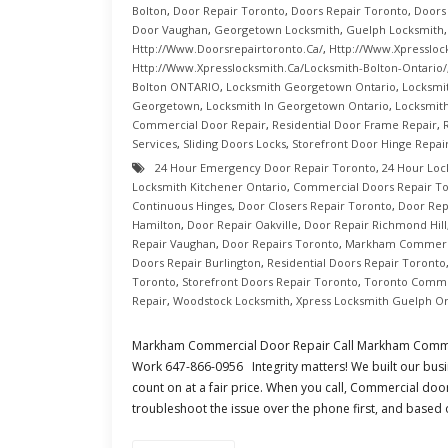
Bolton
,
Door Repair Toronto
,
Doors Repair Toronto
,
Doors
Door Vaughan
,
Georgetown Locksmith
,
Guelph Locksmith
Http://www.doorsrepairtoronto.ca/
,
Http://www.xpressloc
Http://www.xpresslocksmith.ca/Locksmith-Bolton-Ontario/
Bolton ONTARIO
,
Locksmith Georgetown Ontario
,
Locksmi
Georgetown
,
Locksmith In Georgetown Ontario
,
Locksmith
Commercial Door Repair
,
Residential Door Frame Repair
,
Services
,
Sliding Doors Locks
,
Storefront Door Hinge Repai
24 Hour Emergency Door Repair Toronto
,
24 Hour Loc
Locksmith Kitchener Ontario
,
Commercial Doors Repair T
Continuous Hinges
,
Door Closers Repair Toronto
,
Door Rep
Hamilton
,
Door Repair Oakville
,
Door Repair Richmond Hill
Repair Vaughan
,
Door Repairs Toronto
,
Markham Commerci
Doors Repair Burlington
,
Residential Doors Repair Toronto
Toronto
,
Storefront Doors Repair Toronto
,
Toronto Comme
Repair
,
Woodstock Locksmith
,
Xpress Locksmith Guelph On
Markham Commercial Door Repair Call Markham Comme
Work 647-866-0956 Integrity matters! We built our busi
count on at a fair price. When you call, Commercial doo
troubleshoot the issue over the phone first, and based