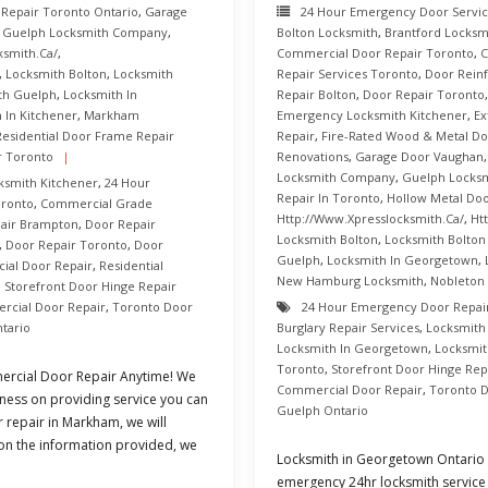
 Repair Toronto Ontario
,
Garage
24 Hour Emergency Door Servi
,
Guelph Locksmith Company
,
Bolton Locksmith
,
Brantford Locksm
ksmith.ca/
,
Commercial Door Repair Toronto
,
C
,
Locksmith Bolton
,
Locksmith
Repair Services Toronto
,
Door Rein
th Guelph
,
Locksmith In
Repair Bolton
,
Door Repair Toronto
 In Kitchener
,
Markham
Emergency Locksmith Kitchener
,
Ex
Residential Door Frame Repair
Repair
,
Fire-Rated Wood & Metal Do
r Toronto
Renovations
,
Garage Door Vaughan
Locksmith Company
,
Guelph Locksm
ksmith Kitchener
,
24 Hour
Repair In Toronto
,
Hollow Metal Do
oronto
,
Commercial Grade
Http://www.xpresslocksmith.ca/
,
Ht
air Brampton
,
Door Repair
Locksmith Bolton
,
Locksmith Bolto
,
Door Repair Toronto
,
Door
Guelph
,
Locksmith In Georgetown
,
al Door Repair
,
Residential
New Hamburg Locksmith
,
Nobleton
,
Storefront Door Hinge Repair
rcial Door Repair
,
Toronto Door
24 Hour Emergency Door Repai
tario
Burglary Repair Services
,
Locksmith
Locksmith In Georgetown
,
Locksmit
Toronto
,
Storefront Door Hinge Rep
rcial Door Repair Anytime! We
Commercial Door Repair
,
Toronto D
ness on providing service you can
Guelph Ontario
r repair in Markham, we will
 on the information provided, we
Locksmith in Georgetown Ontario 
emergency 24hr locksmith service 