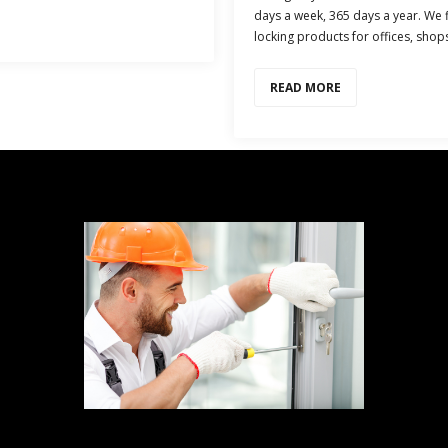
days a week, 365 days a year. We fi
locking products for offices, shop
READ MORE