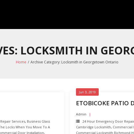
VES: LOCKSMITH IN GEO
Home
/
Archive Category:
Locksmith in Georgetown Ontario
Jun 3, 2019
ETOBICOKE PATIO 
Admin
 Repair Services
,
Business Glass
24 Hour Emergency Door Repai
The Locks When You Move To A
Cambridge Locksmith
,
Commercial D
ommercial Door Installation
,
Commercial Locksmith Richmond Hi