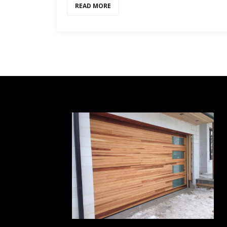
READ MORE