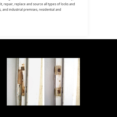
t, repair, replace and source all types of locks and
s, and industrial premises, residential and