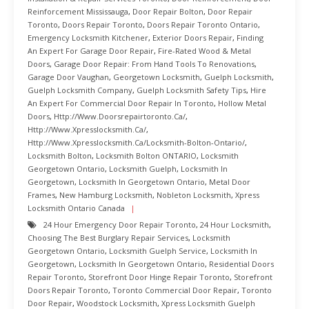
Reinforcement Mississauga
,
Door Repair Bolton
,
Door Repair
Toronto
,
Doors Repair Toronto
,
Doors Repair Toronto Ontario
,
Emergency Locksmith Kitchener
,
Exterior Doors Repair
,
Finding
An Expert For Garage Door Repair
,
Fire-Rated Wood & Metal
Doors
,
Garage Door Repair: From Hand Tools To Renovations
,
Garage Door Vaughan
,
Georgetown Locksmith
,
Guelph Locksmith
,
Guelph Locksmith Company
,
Guelph Locksmith Safety Tips
,
Hire
An Expert For Commercial Door Repair In Toronto
,
Hollow Metal
Doors
,
Http://www.doorsrepairtoronto.ca/
,
Http://www.xpresslocksmith.ca/
,
Http://www.xpresslocksmith.ca/Locksmith-Bolton-Ontario/
,
Locksmith Bolton
,
Locksmith Bolton ONTARIO
,
Locksmith
Georgetown Ontario
,
Locksmith Guelph
,
Locksmith In
Georgetown
,
Locksmith In Georgetown Ontario
,
Metal Door
Frames
,
New Hamburg Locksmith
,
Nobleton Locksmith
,
Xpress
Locksmith Ontario Canada
24 Hour Emergency Door Repair Toronto
,
24 Hour Locksmith
,
Choosing The Best Burglary Repair Services
,
Locksmith
Georgetown Ontario
,
Locksmith Guelph Service
,
Locksmith In
Georgetown
,
Locksmith In Georgetown Ontario
,
Residential Doors
Repair Toronto
,
Storefront Door Hinge Repair Toronto
,
Storefront
Doors Repair Toronto
,
Toronto Commercial Door Repair
,
Toronto
Door Repair
,
Woodstock Locksmith
,
Xpress Locksmith Guelph