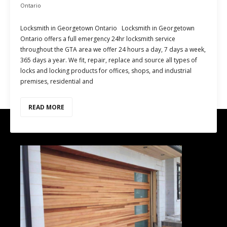
Ontario
Locksmith in Georgetown Ontario Locksmith in Georgetown
Ontario offers a full emergency 24hr locksmith service
throughout the GTA area we offer 24 hours a day, 7 days a week,
365 days a year. We fit, repair, replace and source all types of
locks and locking products for offices, shops, and industrial
premises, residential and
READ MORE