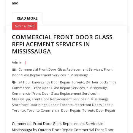
and
READ MORE
Nov 14, 2023
COMMERCIAL FRONT DOOR GLASS
REPLACEMENT SERVICES IN
MISSISSAUGA
Admin
Commercial Front Door Glass Replacement Services
,
Front
Door Glass Replacement Services In Mississauga
24 Hour Emergency Door Repair Toronto
,
24 Hour Locksmith
,
Commercial Front Door Glass Repair Services In Mississauga
,
Commercial Front Door Glass Replacement Services In
Mississauga
,
Front Door Replacement Services In Mississauga
,
Storefront Door Hinge Repair Toronto
,
Storefront Doors Repair
Toronto
,
Toronto Commercial Door Repair
,
Toronto Door Repair
Commercial Front Door Glass Replacement Services in
Mississauga by Ontario Door Repair Commercial Front Door