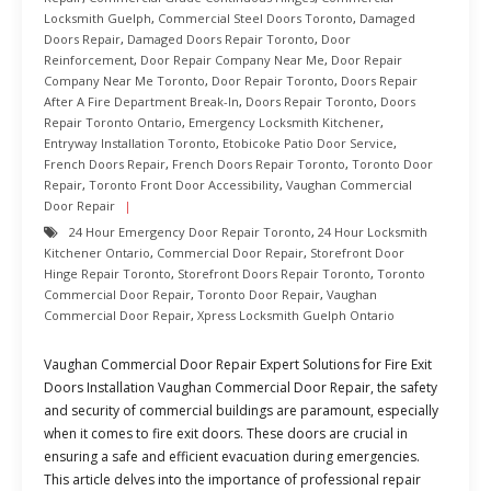
Locksmith Guelph
,
Commercial Steel Doors Toronto
,
Damaged
Doors Repair
,
Damaged Doors Repair Toronto
,
Door
Reinforcement
,
Door Repair Company Near Me
,
Door Repair
Company Near Me Toronto
,
Door Repair Toronto
,
Doors Repair
After A Fire Department Break-In
,
Doors Repair Toronto
,
Doors
Repair Toronto Ontario
,
Emergency Locksmith Kitchener
,
Entryway Installation Toronto
,
Etobicoke Patio Door Service
,
French Doors Repair
,
French Doors Repair Toronto
,
Toronto Door
Repair
,
Toronto Front Door Accessibility
,
Vaughan Commercial
Door Repair
24 Hour Emergency Door Repair Toronto
,
24 Hour Locksmith
Kitchener Ontario
,
Commercial Door Repair
,
Storefront Door
Hinge Repair Toronto
,
Storefront Doors Repair Toronto
,
Toronto
Commercial Door Repair
,
Toronto Door Repair
,
Vaughan
Commercial Door Repair
,
Xpress Locksmith Guelph Ontario
Vaughan Commercial Door Repair Expert Solutions for Fire Exit
Doors Installation Vaughan Commercial Door Repair, the safety
and security of commercial buildings are paramount, especially
when it comes to fire exit doors. These doors are crucial in
ensuring a safe and efficient evacuation during emergencies.
This article delves into the importance of professional repair