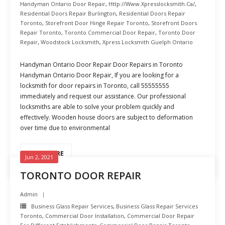
Handyman Ontario Door Repair
,
Http://www.xpresslocksmith.ca/
,
Residential Doors Repair Burlington
,
Residential Doors Repair
Toronto
,
Storefront Door Hinge Repair Toronto
,
Storefront Doors
Repair Toronto
,
Toronto Commercial Door Repair
,
Toronto Door
Repair
,
Woodstock Locksmith
,
Xpress Locksmith Guelph Ontario
Handyman Ontario Door Repair Door Repairs in Toronto
Handyman Ontario Door Repair, If you are looking for a
locksmith for door repairs in Toronto, call 55555555
immediately and request our assistance. Our professional
locksmiths are able to solve your problem quickly and
effectively. Wooden house doors are subject to deformation
over time due to environmental
READ MORE
Jun 2, 2021
TORONTO DOOR REPAIR
Admin
Business Glass Repair Services
,
Business Glass Repair Services
Toronto
,
Commercial Door Installation
,
Commercial Door Repair