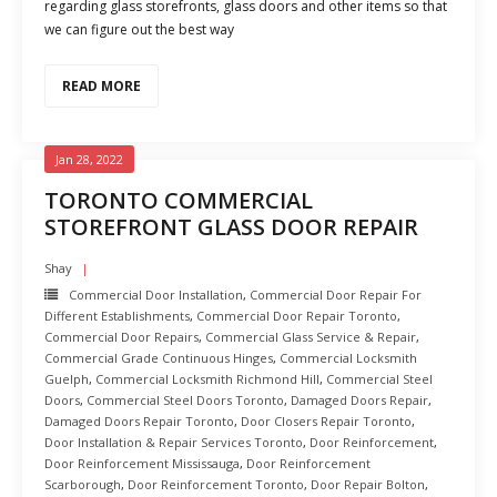
regarding glass storefronts, glass doors and other items so that
we can figure out the best way
READ MORE
Jan 28, 2022
TORONTO COMMERCIAL
STOREFRONT GLASS DOOR REPAIR
Shay
Commercial Door Installation
,
Commercial Door Repair For
Different Establishments
,
Commercial Door Repair Toronto
,
Commercial Door Repairs
,
Commercial Glass Service & Repair
,
Commercial Grade Continuous Hinges
,
Commercial Locksmith
Guelph
,
Commercial Locksmith Richmond Hill
,
Commercial Steel
Doors
,
Commercial Steel Doors Toronto
,
Damaged Doors Repair
,
Damaged Doors Repair Toronto
,
Door Closers Repair Toronto
,
Door Installation & Repair Services Toronto
,
Door Reinforcement
,
Door Reinforcement Mississauga
,
Door Reinforcement
Scarborough
,
Door Reinforcement Toronto
,
Door Repair Bolton
,