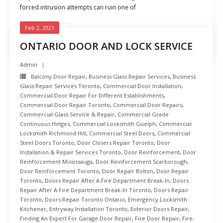
forced intrusion attempts can ruin one of
Feb 2, 2021
READ MORE
ONTARIO DOOR AND LOCK SERVICE
Admin
Balcony Door Repair
,
Business Glass Repair Services
,
Business
Glass Repair Services Toronto
,
Commercial Door Installation
,
Commercial Door Repair For Different Establishments
,
Commercial Door Repair Toronto
,
Commercial Door Repairs
,
Commercial Glass Service & Repair
,
Commercial Grade
Continuous Hinges
,
Commercial Locksmith Guelph
,
Commercial
Locksmith Richmond Hill
,
Commercial Steel Doors
,
Commercial
Steel Doors Toronto
,
Door Closers Repair Toronto
,
Door
Installation & Repair Services Toronto
,
Door Reinforcement
,
Door
Reinforcement Mississauga
,
Door Reinforcement Scarborough
,
Door Reinforcement Toronto
,
Door Repair Bolton
,
Door Repair
Toronto
,
Doors Repair After A Fire Department Break-In
,
Doors
Repair After A Fire Department Break-In Toronto
,
Doors Repair
Toronto
,
Doors Repair Toronto Ontario
,
Emergency Locksmith
Kitchener
,
Entryway Installation Toronto
,
Exterior Doors Repair
,
Finding An Expert For Garage Door Repair
,
Fire Door Repair
,
Fire-