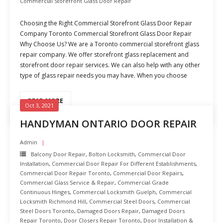
Commercial Storefront Glass Door Repair
Choosing the Right Commercial Storefront Glass Door Repair
Company Toronto Commercial Storefront Glass Door Repair
Why Choose Us? We are a Toronto commercial storefront glass
repair company. We offer storefront glass replacement and
storefront door repair services. We can also help with any other
type of glass repair needs you may have. When you choose
READ MORE
Oct 3, 2021
HANDYMAN ONTARIO DOOR REPAIR
Admin
Balcony Door Repair
,
Bolton Locksmith
,
Commercial Door
Installation
,
Commercial Door Repair For Different Establishments
,
Commercial Door Repair Toronto
,
Commercial Door Repairs
,
Commercial Glass Service & Repair
,
Commercial Grade
Continuous Hinges
,
Commercial Locksmith Guelph
,
Commercial
Locksmith Richmond Hill
,
Commercial Steel Doors
,
Commercial
Steel Doors Toronto
,
Damaged Doors Repair
,
Damaged Doors
Repair Toronto
,
Door Closers Repair Toronto
,
Door Installation &