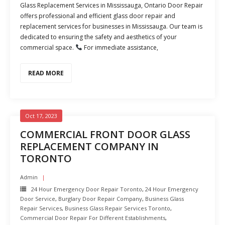
Glass Replacement Services in Mississauga, Ontario Door Repair
offers professional and efficient glass door repair and
replacement services for businesses in Mississauga. Our team is
dedicated to ensuring the safety and aesthetics of your
commercial space.
For immediate assistance,
READ MORE
Oct 17, 2023
COMMERCIAL FRONT DOOR GLASS
REPLACEMENT COMPANY IN
TORONTO
Admin
24 Hour Emergency Door Repair Toronto
,
24 Hour Emergency
Door Service
,
Burglary Door Repair Company
,
Business Glass
Repair Services
,
Business Glass Repair Services Toronto
,
Commercial Door Repair For Different Establishments
,