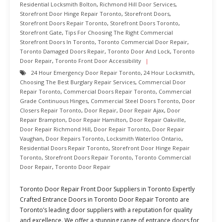
Residential Locksmith Bolton
,
Richmond Hill Door Services
,
Storefront Door Hinge Repair Toronto
,
Storefront Doors
,
Storefront Doors Repair Toronto
,
Storefront Doors Toronto
,
Storefront Gate
,
Tips For Choosing The Right Commercial
Storefront Doors In Toronto
,
Toronto Commercial Door Repair
,
Toronto Damaged Doors Repair
,
Toronto Door And Lock
,
Toronto
Door Repair
,
Toronto Front Door Accessibility
24 Hour Emergency Door Repair Toronto
,
24 Hour Locksmith
,
Choosing The Best Burglary Repair Services
,
Commercial Door
Repair Toronto
,
Commercial Doors Repair Toronto
,
Commercial
Grade Continuous Hinges
,
Commercial Steel Doors Toronto
,
Door
Closers Repair Toronto
,
Door Repair
,
Door Repair Ajax
,
Door
Repair Brampton
,
Door Repair Hamilton
,
Door Repair Oakville
,
Door Repair Richmond Hill
,
Door Repair Toronto
,
Door Repair
Vaughan
,
Door Repairs Toronto
,
Locksmith Waterloo Ontario
,
Residential Doors Repair Toronto
,
Storefront Door Hinge Repair
Toronto
,
Storefront Doors Repair Toronto
,
Toronto Commercial
Door Repair
,
Toronto Door Repair
Toronto Door Repair Front Door Suppliers in Toronto Expertly
Crafted Entrance Doors in Toronto Door Repair Toronto are
Toronto’s leading door suppliers with a reputation for quality
and excellence. We offer a stunning range of entrance doors for