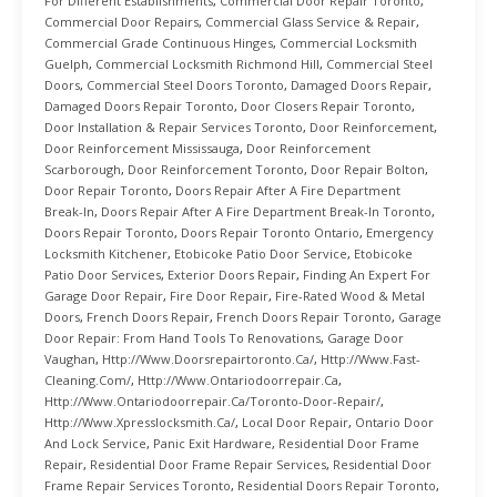
For Different Establishments
,
Commercial Door Repair Toronto
,
Commercial Door Repairs
,
Commercial Glass Service & Repair
,
Commercial Grade Continuous Hinges
,
Commercial Locksmith
Guelph
,
Commercial Locksmith Richmond Hill
,
Commercial Steel
Doors
,
Commercial Steel Doors Toronto
,
Damaged Doors Repair
,
Damaged Doors Repair Toronto
,
Door Closers Repair Toronto
,
Door Installation & Repair Services Toronto
,
Door Reinforcement
,
Door Reinforcement Mississauga
,
Door Reinforcement
Scarborough
,
Door Reinforcement Toronto
,
Door Repair Bolton
,
Door Repair Toronto
,
Doors Repair After A Fire Department
Break-In
,
Doors Repair After A Fire Department Break-In Toronto
,
Doors Repair Toronto
,
Doors Repair Toronto Ontario
,
Emergency
Locksmith Kitchener
,
Etobicoke Patio Door Service
,
Etobicoke
Patio Door Services
,
Exterior Doors Repair
,
Finding An Expert For
Garage Door Repair
,
Fire Door Repair
,
Fire-Rated Wood & Metal
Doors
,
French Doors Repair
,
French Doors Repair Toronto
,
Garage
Door Repair: From Hand Tools To Renovations
,
Garage Door
Vaughan
,
Http://www.doorsrepairtoronto.ca/
,
Http://www.fast-
Cleaning.com/
,
Http://www.ontariodoorrepair.ca
,
Http://www.ontariodoorrepair.ca/toronto-Door-Repair/
,
Http://www.xpresslocksmith.ca/
,
Local Door Repair
,
Ontario Door
And Lock Service
,
Panic Exit Hardware
,
Residential Door Frame
Repair
,
Residential Door Frame Repair Services
,
Residential Door
Frame Repair Services Toronto
,
Residential Doors Repair Toronto
,