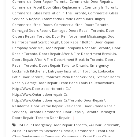
Commercial Door Repair Toronto
,
Commercial Door Repairs
,
Commercial Front Door Glass Replacement Company In Toronto
,
Commercial Glass Installation In The Toronto
,
Commercial Glass
Service & Repair
,
Commercial Grade Continuous Hinges
,
Commercial Steel Doors
,
Commercial Steel Doors Toronto
,
Damaged Doors Repair
,
Damaged Doors Repair Toronto
,
Door
Closers Repair Toronto
,
Door Reinforcement Mississauga
,
Door
Reinforcement Scarborough
,
Door Repair Bolton
,
Door Repair
Company Near Me
,
Door Repair Company Near Me Toronto
,
Door
Repair Toronto
,
Doors Repair After A Fire Department Break-In
,
Doors Repair After A Fire Department Break-In Toronto
,
Doors
Repair Toronto
,
Doors Repair Toronto Ontario
,
Emergency
Locksmith Kitchener
,
Entryway Installation Toronto
,
Etobicoke
Patio Door Service
,
Etobicoke Patio Door Services
,
Exterior Doors
Repair
,
Garage Door Repair: From Hand Tools To Renovations
,
Http://www.doorsrepairtoronto.ca/
,
Http://www.ontariodoorrepair.ca
,
Http://www.ontariodoorrepair.ca/toronto-Door-Repair/
,
Residential Door Frame Repair
,
Residential Door Frame Repair
Services
,
Toronto Commercial Door Repair
,
Toronto Damaged
Doors Repair
,
Toronto Door Repair
24 Hour Emergency Door Repair Toronto
,
24 Hour Locksmith
,
24 Hour Locksmith Kitchener Ontario
,
Commercial Front Door
Glass Replacement Company
,
Commercial Front Door Glass