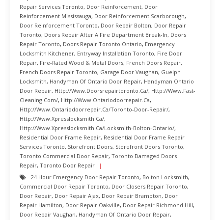
Repair Services Toronto
,
Door Reinforcement
,
Door
Reinforcement Mississauga
,
Door Reinforcement Scarborough
,
Door Reinforcement Toronto
,
Door Repair Bolton
,
Door Repair
Toronto
,
Doors Repair After A Fire Department Break-In
,
Doors
Repair Toronto
,
Doors Repair Toronto Ontario
,
Emergency
Locksmith Kitchener
,
Entryway Installation Toronto
,
Fire Door
Repair
,
Fire-Rated Wood & Metal Doors
,
French Doors Repair
,
French Doors Repair Toronto
,
Garage Door Vaughan
,
Guelph
Locksmith
,
Handyman Of Ontario Door Repair
,
Handyman Ontario
Door Repair
,
Http://www.doorsrepairtoronto.ca/
,
Http://www.fast-
Cleaning.com/
,
Http://www.ontariodoorrepair.ca
,
Http://www.ontariodoorrepair.ca/toronto-Door-Repair/
,
Http://www.xpresslocksmith.ca/
,
Http://www.xpresslocksmith.ca/Locksmith-Bolton-Ontario/
,
Residential Door Frame Repair
,
Residential Door Frame Repair
Services Toronto
,
Storefront Doors
,
Storefront Doors Toronto
,
Toronto Commercial Door Repair
,
Toronto Damaged Doors
Repair
,
Toronto Door Repair
24 Hour Emergency Door Repair Toronto
,
Bolton Locksmith
,
Commercial Door Repair Toronto
,
Door Closers Repair Toronto
,
Door Repair
,
Door Repair Ajax
,
Door Repair Brampton
,
Door
Repair Hamilton
,
Door Repair Oakville
,
Door Repair Richmond Hill
,
Door Repair Vaughan
,
Handyman Of Ontario Door Repair
,