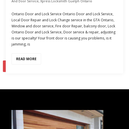
And Door Service
,
Xpress Locksmith Guelph Ontario
Ontario Door and Lock Service Ontario Door and Lock Service,
Local Door Repair and Lock Change service in the GTA Ontario,
Window and door service, Fire door Repair, balcony door, Lock
Ontario Door and Lock Service, Door service & repair, adjusting
is our specialty! Your front door is causing you problems, is it
jamming, is
READ MORE
1
2
…
15