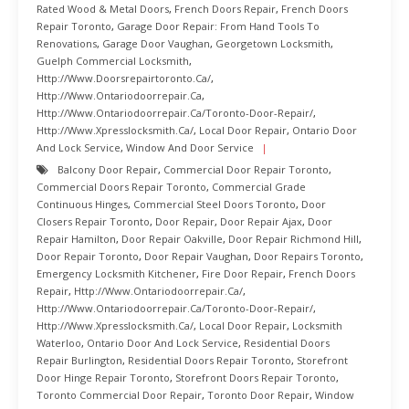
Rated Wood & Metal Doors
,
French Doors Repair
,
French Doors
Repair Toronto
,
Garage Door Repair: From Hand Tools To
Renovations
,
Garage Door Vaughan
,
Georgetown Locksmith
,
Guelph Commercial Locksmith
,
Http://www.doorsrepairtoronto.ca/
,
Http://www.ontariodoorrepair.ca
,
Http://www.ontariodoorrepair.ca/toronto-Door-Repair/
,
Http://www.xpresslocksmith.ca/
,
Local Door Repair
,
Ontario Door
And Lock Service
,
Window And Door Service
Balcony Door Repair
,
Commercial Door Repair Toronto
,
Commercial Doors Repair Toronto
,
Commercial Grade
Continuous Hinges
,
Commercial Steel Doors Toronto
,
Door
Closers Repair Toronto
,
Door Repair
,
Door Repair Ajax
,
Door
Repair Hamilton
,
Door Repair Oakville
,
Door Repair Richmond Hill
,
Door Repair Toronto
,
Door Repair Vaughan
,
Door Repairs Toronto
,
Emergency Locksmith Kitchener
,
Fire Door Repair
,
French Doors
Repair
,
Http://www.ontariodoorrepair.ca/
,
Http://www.ontariodoorrepair.ca/toronto-Door-Repair/
,
Http://www.xpresslocksmith.ca/
,
Local Door Repair
,
Locksmith
Waterloo
,
Ontario Door And Lock Service
,
Residential Doors
Repair Burlington
,
Residential Doors Repair Toronto
,
Storefront
Door Hinge Repair Toronto
,
Storefront Doors Repair Toronto
,
Toronto Commercial Door Repair
,
Toronto Door Repair
,
Window