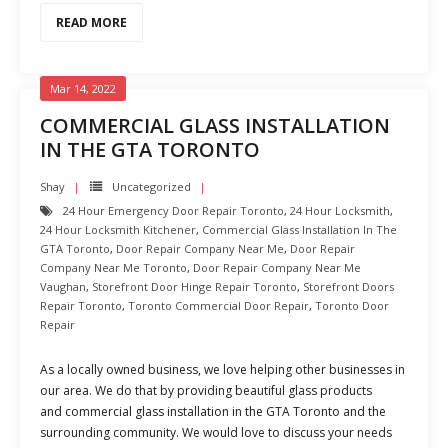
READ MORE
Mar 14, 2022
COMMERCIAL GLASS INSTALLATION
IN THE GTA TORONTO
Shay
Uncategorized
24 Hour Emergency Door Repair Toronto
,
24 Hour Locksmith
,
24 Hour Locksmith Kitchener
,
Commercial Glass Installation In The
GTA Toronto
,
Door Repair Company Near Me
,
Door Repair
Company Near Me Toronto
,
Door Repair Company Near Me
Vaughan
,
Storefront Door Hinge Repair Toronto
,
Storefront Doors
Repair Toronto
,
Toronto Commercial Door Repair
,
Toronto Door
Repair
As a locally owned business, we love helping other businesses in
our area. We do that by providing beautiful glass products
and commercial glass installation in the GTA Toronto and the
surrounding community. We would love to discuss your needs