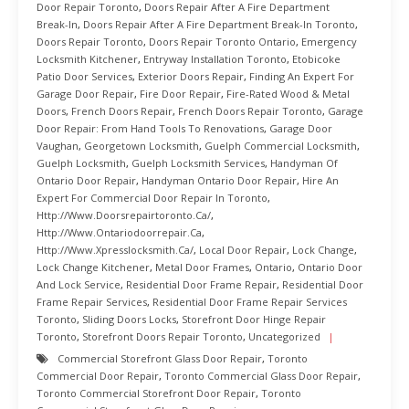
Door Repair Toronto
,
Doors Repair After A Fire Department
Break-In
,
Doors Repair After A Fire Department Break-In Toronto
,
Doors Repair Toronto
,
Doors Repair Toronto Ontario
,
Emergency
Locksmith Kitchener
,
Entryway Installation Toronto
,
Etobicoke
Patio Door Services
,
Exterior Doors Repair
,
Finding An Expert For
Garage Door Repair
,
Fire Door Repair
,
Fire-Rated Wood & Metal
Doors
,
French Doors Repair
,
French Doors Repair Toronto
,
Garage
Door Repair: From Hand Tools To Renovations
,
Garage Door
Vaughan
,
Georgetown Locksmith
,
Guelph Commercial Locksmith
,
Guelph Locksmith
,
Guelph Locksmith Services
,
Handyman Of
Ontario Door Repair
,
Handyman Ontario Door Repair
,
Hire An
Expert For Commercial Door Repair In Toronto
,
Http://www.doorsrepairtoronto.ca/
,
Http://www.ontariodoorrepair.ca
,
Http://www.xpresslocksmith.ca/
,
Local Door Repair
,
Lock Change
,
Lock Change Kitchener
,
Metal Door Frames
,
Ontario
,
Ontario Door
And Lock Service
,
Residential Door Frame Repair
,
Residential Door
Frame Repair Services
,
Residential Door Frame Repair Services
Toronto
,
Sliding Doors Locks
,
Storefront Door Hinge Repair
Toronto
,
Storefront Doors Repair Toronto
,
Uncategorized
Commercial Storefront Glass Door Repair
,
Toronto
Commercial Door Repair
,
Toronto Commercial Glass Door Repair
,
Toronto Commercial Storefront Door Repair
,
Toronto