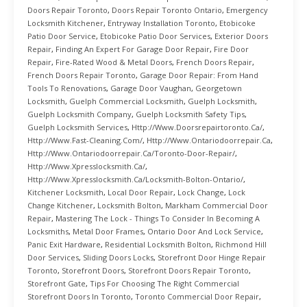
Doors Repair Toronto
,
Doors Repair Toronto Ontario
,
Emergency
Locksmith Kitchener
,
Entryway Installation Toronto
,
Etobicoke
Patio Door Service
,
Etobicoke Patio Door Services
,
Exterior Doors
Repair
,
Finding An Expert For Garage Door Repair
,
Fire Door
Repair
,
Fire-Rated Wood & Metal Doors
,
French Doors Repair
,
French Doors Repair Toronto
,
Garage Door Repair: From Hand
Tools To Renovations
,
Garage Door Vaughan
,
Georgetown
Locksmith
,
Guelph Commercial Locksmith
,
Guelph Locksmith
,
Guelph Locksmith Company
,
Guelph Locksmith Safety Tips
,
Guelph Locksmith Services
,
Http://www.doorsrepairtoronto.ca/
,
Http://www.fast-Cleaning.com/
,
Http://www.ontariodoorrepair.ca
,
Http://www.ontariodoorrepair.ca/toronto-Door-Repair/
,
Http://www.xpresslocksmith.ca/
,
Http://www.xpresslocksmith.ca/Locksmith-Bolton-Ontario/
,
Kitchener Locksmith
,
Local Door Repair
,
Lock Change
,
Lock
Change Kitchener
,
Locksmith Bolton
,
Markham Commercial Door
Repair
,
Mastering The Lock - Things To Consider In Becoming A
Locksmiths
,
Metal Door Frames
,
Ontario Door And Lock Service
,
Panic Exit Hardware
,
Residential Locksmith Bolton
,
Richmond Hill
Door Services
,
Sliding Doors Locks
,
Storefront Door Hinge Repair
Toronto
,
Storefront Doors
,
Storefront Doors Repair Toronto
,
Storefront Gate
,
Tips For Choosing The Right Commercial
Storefront Doors In Toronto
,
Toronto Commercial Door Repair
,