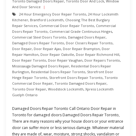
Toronto Damaged Doors Repair
,
Toronto Door And Lock
,
Window
And Door Service
24 Hour Emergency Door Repair Toronto
,
24 Hour Locksmith
Kitchener
,
Brantford Locksmith
,
Choosing The Best Burglary
Repair Services
,
Commercial Door Repair Toronto
,
Commercial
Doors Repair Toronto
,
Commercial Grade Continuous Hinges
,
Commercial Steel Doors Toronto
,
Damaged Doors Repair
,
Damaged Doors Repair Toronto
,
Door Closers Repair Toronto
,
Door Repair
,
Door Repair Ajax
,
Door Repair Brampton
,
Door
Repair Hamilton
,
Door Repair Oakville
,
Door Repair Richmond Hill
,
Door Repair Toronto
,
Door Repair Vaughan
,
Door Repairs Toronto
,
Mississauga Damaged Doors Repair
,
Residential Doors Repair
Burlington
,
Residential Doors Repair Toronto
,
Storefront Door
Hinge Repair Toronto
,
Storefront Doors Repair Toronto
,
Toronto
Commercial Door Repair
,
Toronto Damaged Doors Repair
,
Toronto Door Repair
,
Woodstock Locksmith
,
Xpress Locksmith
Guelph Ontario
Damaged Doors Repair Toronto Call Ontario Door Repair in
Toronto for damaged doors Damaged Doors Repair Toronto,
There are many reasons why your house doors or your entrance
door can suffer more or less serious damage. Whatever material
they are made of, wear, moisture, strong shocks, vandalism or