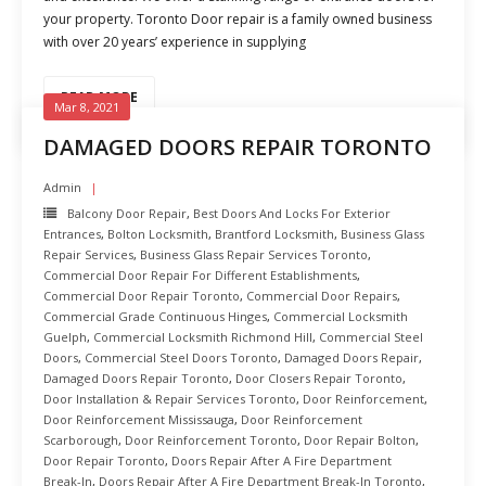
your property. Toronto Door repair is a family owned business
with over 20 years’ experience in supplying
READ MORE
Mar 8, 2021
DAMAGED DOORS REPAIR TORONTO
Admin
Balcony Door Repair
,
Best Doors And Locks For Exterior
Entrances
,
Bolton Locksmith
,
Brantford Locksmith
,
Business Glass
Repair Services
,
Business Glass Repair Services Toronto
,
Commercial Door Repair For Different Establishments
,
Commercial Door Repair Toronto
,
Commercial Door Repairs
,
Commercial Grade Continuous Hinges
,
Commercial Locksmith
Guelph
,
Commercial Locksmith Richmond Hill
,
Commercial Steel
Doors
,
Commercial Steel Doors Toronto
,
Damaged Doors Repair
,
Damaged Doors Repair Toronto
,
Door Closers Repair Toronto
,
Door Installation & Repair Services Toronto
,
Door Reinforcement
,
Door Reinforcement Mississauga
,
Door Reinforcement
Scarborough
,
Door Reinforcement Toronto
,
Door Repair Bolton
,
Door Repair Toronto
,
Doors Repair After A Fire Department
Break-In
,
Doors Repair After A Fire Department Break-In Toronto
,