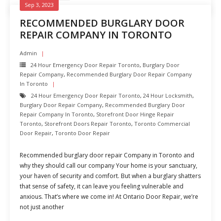
Sep 3, 2023
RECOMMENDED BURGLARY DOOR
REPAIR COMPANY IN TORONTO
Admin
24 Hour Emergency Door Repair Toronto
,
Burglary Door
Repair Company
,
Recommended Burglary Door Repair Company
In Toronto
24 Hour Emergency Door Repair Toronto
,
24 Hour Locksmith
,
Burglary Door Repair Company
,
Recommended Burglary Door
Repair Company In Toronto
,
Storefront Door Hinge Repair
Toronto
,
Storefront Doors Repair Toronto
,
Toronto Commercial
Door Repair
,
Toronto Door Repair
Recommended burglary door repair Company in Toronto and
why they should call our company Your home is your sanctuary,
your haven of security and comfort. But when a burglary shatters
that sense of safety, it can leave you feeling vulnerable and
anxious. That’s where we come in! At Ontario Door Repair, we’re
not just another