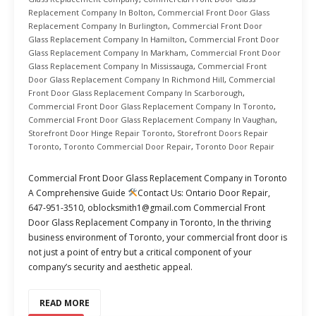
Replacement Company In Bolton
,
Commercial Front Door Glass
Replacement Company In Burlington
,
Commercial Front Door
Glass Replacement Company In Hamilton
,
Commercial Front Door
Glass Replacement Company In Markham
,
Commercial Front Door
Glass Replacement Company In Mississauga
,
Commercial Front
Door Glass Replacement Company In Richmond Hill
,
Commercial
Front Door Glass Replacement Company In Scarborough
,
Commercial Front Door Glass Replacement Company In Toronto
,
Commercial Front Door Glass Replacement Company In Vaughan
,
Storefront Door Hinge Repair Toronto
,
Storefront Doors Repair
Toronto
,
Toronto Commercial Door Repair
,
Toronto Door Repair
Commercial Front Door Glass Replacement Company in Toronto
A Comprehensive Guide
Contact Us: Ontario Door Repair,
647-951-3510, oblocksmith1@gmail.com Commercial Front
Door Glass Replacement Company in Toronto, In the thriving
business environment of Toronto, your commercial front door is
not just a point of entry but a critical component of your
company’s security and aesthetic appeal.
READ MORE