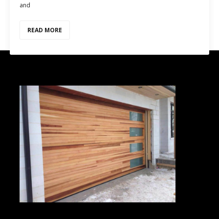
and
READ MORE