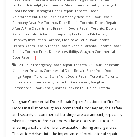
Locksmith Guelph
,
Commercial Steel Doors Toronto
,
Damaged
Doors Repair
,
Damaged Doors Repair Toronto
,
Door
Reinforcement
,
Door Repair Company Near Me
,
Door Repair
Company Near Me Toronto
,
Door Repair Toronto
,
Doors Repair
After A Fire Department Break-In
,
Doors Repair Toronto
,
Doors
Repair Toronto Ontario
,
Emergency Locksmith Kitchener
,
Entryway Installation Toronto
,
Etobicoke Patio Door Service
,
French Doors Repair
,
French Doors Repair Toronto
,
Toronto Door
Repair
,
Toronto Front Door Accessibility
,
Vaughan Commercial
Door Repair
24 Hour Emergency Door Repair Toronto
,
24 Hour Locksmith
Kitchener Ontario
,
Commercial Door Repair
,
Storefront Door
Hinge Repair Toronto
,
Storefront Doors Repair Toronto
,
Toronto
Commercial Door Repair
,
Toronto Door Repair
,
Vaughan
Commercial Door Repair
,
Xpress Locksmith Guelph Ontario
Vaughan Commercial Door Repair Expert Solutions for Fire Exit
Doors Installation Vaughan Commercial Door Repair, the safety
and security of commercial buildings are paramount, especially
when it comes to fire exit doors. These doors are crucial in
ensuring a safe and efficient evacuation during emergencies.
This article delves into the importance of professional repair