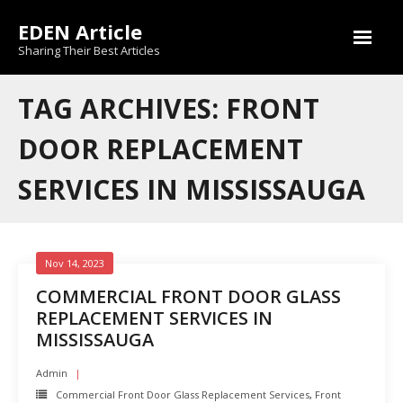
Skip
EDEN Article
to
content
Sharing Their Best Articles
TAG ARCHIVES: FRONT
DOOR REPLACEMENT
SERVICES IN MISSISSAUGA
Nov 14, 2023
COMMERCIAL FRONT DOOR GLASS
REPLACEMENT SERVICES IN
MISSISSAUGA
Admin
Commercial Front Door Glass Replacement Services
,
Front