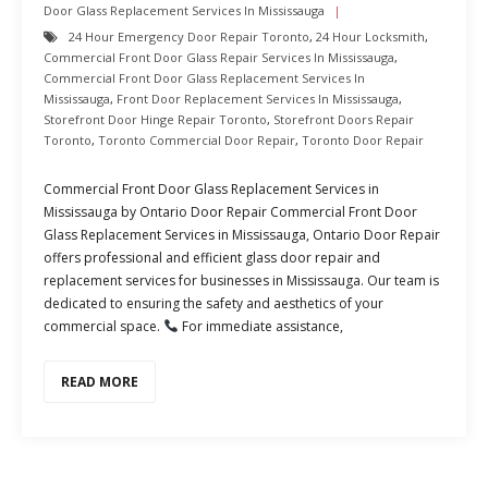
Door Glass Replacement Services In Mississauga
24 Hour Emergency Door Repair Toronto
,
24 Hour Locksmith
,
Commercial Front Door Glass Repair Services In Mississauga
,
Commercial Front Door Glass Replacement Services In
Mississauga
,
Front Door Replacement Services In Mississauga
,
Storefront Door Hinge Repair Toronto
,
Storefront Doors Repair
Toronto
,
Toronto Commercial Door Repair
,
Toronto Door Repair
Commercial Front Door Glass Replacement Services in
Mississauga by Ontario Door Repair Commercial Front Door
Glass Replacement Services in Mississauga, Ontario Door Repair
offers professional and efficient glass door repair and
replacement services for businesses in Mississauga. Our team is
dedicated to ensuring the safety and aesthetics of your
commercial space.
For immediate assistance,
READ MORE