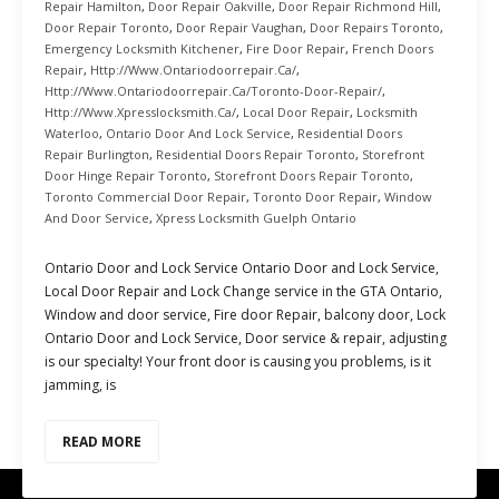
Repair Hamilton
,
Door Repair Oakville
,
Door Repair Richmond Hill
,
Door Repair Toronto
,
Door Repair Vaughan
,
Door Repairs Toronto
,
Emergency Locksmith Kitchener
,
Fire Door Repair
,
French Doors
Repair
,
Http://www.ontariodoorrepair.ca/
,
Http://www.ontariodoorrepair.ca/toronto-Door-Repair/
,
Http://www.xpresslocksmith.ca/
,
Local Door Repair
,
Locksmith
Waterloo
,
Ontario Door And Lock Service
,
Residential Doors
Repair Burlington
,
Residential Doors Repair Toronto
,
Storefront
Door Hinge Repair Toronto
,
Storefront Doors Repair Toronto
,
Toronto Commercial Door Repair
,
Toronto Door Repair
,
Window
And Door Service
,
Xpress Locksmith Guelph Ontario
Ontario Door and Lock Service Ontario Door and Lock Service,
Local Door Repair and Lock Change service in the GTA Ontario,
Window and door service, Fire door Repair, balcony door, Lock
Ontario Door and Lock Service, Door service & repair, adjusting
is our specialty! Your front door is causing you problems, is it
jamming, is
READ MORE