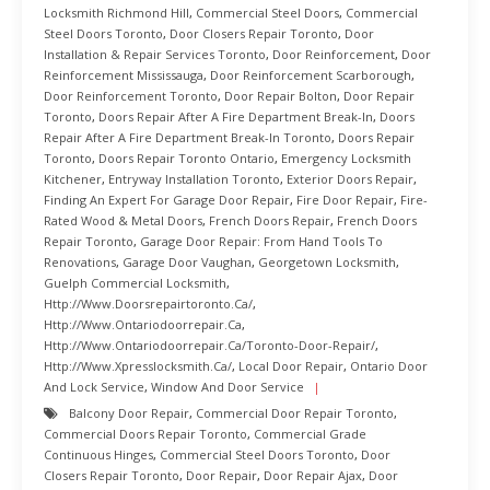
Locksmith Richmond Hill
,
Commercial Steel Doors
,
Commercial
Steel Doors Toronto
,
Door Closers Repair Toronto
,
Door
Installation & Repair Services Toronto
,
Door Reinforcement
,
Door
Reinforcement Mississauga
,
Door Reinforcement Scarborough
,
Door Reinforcement Toronto
,
Door Repair Bolton
,
Door Repair
Toronto
,
Doors Repair After A Fire Department Break-In
,
Doors
Repair After A Fire Department Break-In Toronto
,
Doors Repair
Toronto
,
Doors Repair Toronto Ontario
,
Emergency Locksmith
Kitchener
,
Entryway Installation Toronto
,
Exterior Doors Repair
,
Finding An Expert For Garage Door Repair
,
Fire Door Repair
,
Fire-
Rated Wood & Metal Doors
,
French Doors Repair
,
French Doors
Repair Toronto
,
Garage Door Repair: From Hand Tools To
Renovations
,
Garage Door Vaughan
,
Georgetown Locksmith
,
Guelph Commercial Locksmith
,
Http://www.doorsrepairtoronto.ca/
,
Http://www.ontariodoorrepair.ca
,
Http://www.ontariodoorrepair.ca/toronto-Door-Repair/
,
Http://www.xpresslocksmith.ca/
,
Local Door Repair
,
Ontario Door
And Lock Service
,
Window And Door Service
Balcony Door Repair
,
Commercial Door Repair Toronto
,
Commercial Doors Repair Toronto
,
Commercial Grade
Continuous Hinges
,
Commercial Steel Doors Toronto
,
Door
Closers Repair Toronto
,
Door Repair
,
Door Repair Ajax
,
Door