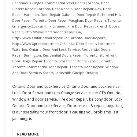
Continuous Hinges
,
Commercial Steel Doors Toronto
,
Door
Closers Repair Toronto
,
Door Repair
,
Door Repair Ajax
,
Door
Repair Hamilton
,
Door Repair Oakville
,
Door Repair Richmond Hill
,
Door Repair Toronto
,
Door Repair Vaughan
,
Door Repairs Toronto
,
Emergency Locksmith Kitchener
,
Fire Door Repair
,
French Doors
Repair
,
Http://www.ontariodoorrepair.ca/
,
Http://www.ontariodoorrepair.ca/toronto-Door-Repair/
,
Http://www.xpresslocksmith.ca/
,
Local Door Repair
,
Locksmith
Waterloo
,
Ontario Door And Lock Service
,
Residential Doors
Repair Burlington
,
Residential Doors Repair Toronto
,
Storefront
Door Hinge Repair Toronto
,
Storefront Doors Repair Toronto
,
Toronto Commercial Door Repair
,
Toronto Door Repair
,
Window
And Door Service
,
Xpress Locksmith Guelph Ontario
Ontario Door and Lock Service Ontario Door and Lock Service,
Local Door Repair and Lock Change service in the GTA Ontario,
Window and door service, Fire door Repair, balcony door, Lock
Ontario Door and Lock Service, Door service & repair, adjusting
is our specialty! Your front door is causing you problems, is it
jamming, is
READ MORE