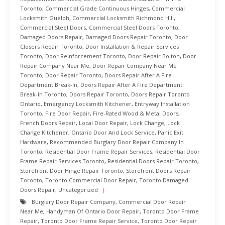
Toronto
,
Commercial Grade Continuous Hinges
,
Commercial
Locksmith Guelph
,
Commercial Locksmith Richmond Hill
,
Commercial Steel Doors
,
Commercial Steel Doors Toronto
,
Damaged Doors Repair
,
Damaged Doors Repair Toronto
,
Door
Closers Repair Toronto
,
Door Installation & Repair Services
Toronto
,
Door Reinforcement Toronto
,
Door Repair Bolton
,
Door
Repair Company Near Me
,
Door Repair Company Near Me
Toronto
,
Door Repair Toronto
,
Doors Repair After A Fire
Department Break-In
,
Doors Repair After A Fire Department
Break-In Toronto
,
Doors Repair Toronto
,
Doors Repair Toronto
Ontario
,
Emergency Locksmith Kitchener
,
Entryway Installation
Toronto
,
Fire Door Repair
,
Fire-Rated Wood & Metal Doors
,
French Doors Repair
,
Local Door Repair
,
Lock Change
,
Lock
Change Kitchener
,
Ontario Door And Lock Service
,
Panic Exit
Hardware
,
Recommended Burglary Door Repair Company In
Toronto
,
Residential Door Frame Repair Services
,
Residential Door
Frame Repair Services Toronto
,
Residential Doors Repair Toronto
,
Storefront Door Hinge Repair Toronto
,
Storefront Doors Repair
Toronto
,
Toronto Commercial Door Repair
,
Toronto Damaged
Doors Repair
,
Uncategorized
Burglary Door Repair Company
,
Commercial Door Repair
Near Me
,
Handyman Of Ontario Door Repair
,
Toronto Door Frame
Repair
,
Toronto Door Frame Repair Service
,
Toronto Door Repair