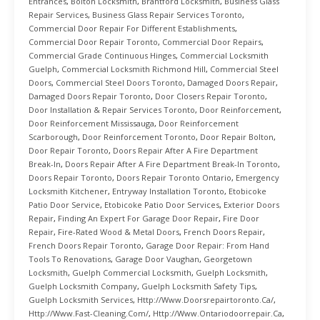
Entrances
,
Bolton Locksmith
,
Brantford Locksmith
,
Business Glass
Repair Services
,
Business Glass Repair Services Toronto
,
Commercial Door Repair For Different Establishments
,
Commercial Door Repair Toronto
,
Commercial Door Repairs
,
Commercial Grade Continuous Hinges
,
Commercial Locksmith
Guelph
,
Commercial Locksmith Richmond Hill
,
Commercial Steel
Doors
,
Commercial Steel Doors Toronto
,
Damaged Doors Repair
,
Damaged Doors Repair Toronto
,
Door Closers Repair Toronto
,
Door Installation & Repair Services Toronto
,
Door Reinforcement
,
Door Reinforcement Mississauga
,
Door Reinforcement
Scarborough
,
Door Reinforcement Toronto
,
Door Repair Bolton
,
Door Repair Toronto
,
Doors Repair After A Fire Department
Break-In
,
Doors Repair After A Fire Department Break-In Toronto
,
Doors Repair Toronto
,
Doors Repair Toronto Ontario
,
Emergency
Locksmith Kitchener
,
Entryway Installation Toronto
,
Etobicoke
Patio Door Service
,
Etobicoke Patio Door Services
,
Exterior Doors
Repair
,
Finding An Expert For Garage Door Repair
,
Fire Door
Repair
,
Fire-Rated Wood & Metal Doors
,
French Doors Repair
,
French Doors Repair Toronto
,
Garage Door Repair: From Hand
Tools To Renovations
,
Garage Door Vaughan
,
Georgetown
Locksmith
,
Guelph Commercial Locksmith
,
Guelph Locksmith
,
Guelph Locksmith Company
,
Guelph Locksmith Safety Tips
,
Guelph Locksmith Services
,
Http://www.doorsrepairtoronto.ca/
,
Http://www.fast-Cleaning.com/
,
Http://www.ontariodoorrepair.ca
,