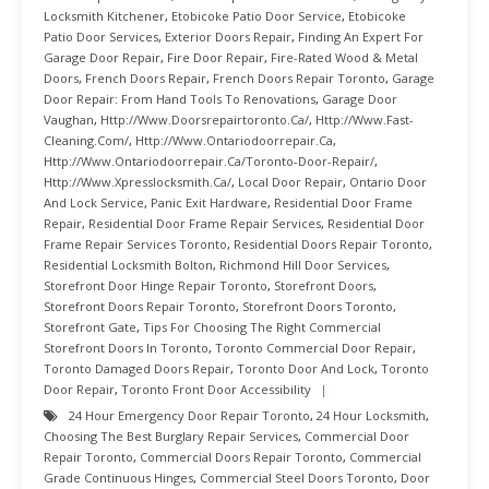
Locksmith Kitchener
,
Etobicoke Patio Door Service
,
Etobicoke
Patio Door Services
,
Exterior Doors Repair
,
Finding An Expert For
Garage Door Repair
,
Fire Door Repair
,
Fire-Rated Wood & Metal
Doors
,
French Doors Repair
,
French Doors Repair Toronto
,
Garage
Door Repair: From Hand Tools To Renovations
,
Garage Door
Vaughan
,
Http://www.doorsrepairtoronto.ca/
,
Http://www.fast-
Cleaning.com/
,
Http://www.ontariodoorrepair.ca
,
Http://www.ontariodoorrepair.ca/toronto-Door-Repair/
,
Http://www.xpresslocksmith.ca/
,
Local Door Repair
,
Ontario Door
And Lock Service
,
Panic Exit Hardware
,
Residential Door Frame
Repair
,
Residential Door Frame Repair Services
,
Residential Door
Frame Repair Services Toronto
,
Residential Doors Repair Toronto
,
Residential Locksmith Bolton
,
Richmond Hill Door Services
,
Storefront Door Hinge Repair Toronto
,
Storefront Doors
,
Storefront Doors Repair Toronto
,
Storefront Doors Toronto
,
Storefront Gate
,
Tips For Choosing The Right Commercial
Storefront Doors In Toronto
,
Toronto Commercial Door Repair
,
Toronto Damaged Doors Repair
,
Toronto Door And Lock
,
Toronto
Door Repair
,
Toronto Front Door Accessibility
24 Hour Emergency Door Repair Toronto
,
24 Hour Locksmith
,
Choosing The Best Burglary Repair Services
,
Commercial Door
Repair Toronto
,
Commercial Doors Repair Toronto
,
Commercial
Grade Continuous Hinges
,
Commercial Steel Doors Toronto
,
Door