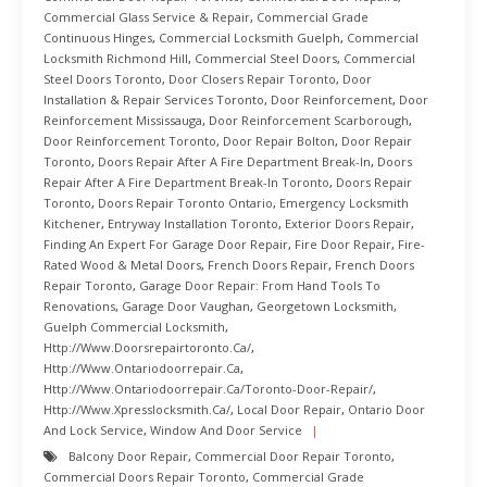
Commercial Glass Service & Repair
,
Commercial Grade
Continuous Hinges
,
Commercial Locksmith Guelph
,
Commercial
Locksmith Richmond Hill
,
Commercial Steel Doors
,
Commercial
Steel Doors Toronto
,
Door Closers Repair Toronto
,
Door
Installation & Repair Services Toronto
,
Door Reinforcement
,
Door
Reinforcement Mississauga
,
Door Reinforcement Scarborough
,
Door Reinforcement Toronto
,
Door Repair Bolton
,
Door Repair
Toronto
,
Doors Repair After A Fire Department Break-In
,
Doors
Repair After A Fire Department Break-In Toronto
,
Doors Repair
Toronto
,
Doors Repair Toronto Ontario
,
Emergency Locksmith
Kitchener
,
Entryway Installation Toronto
,
Exterior Doors Repair
,
Finding An Expert For Garage Door Repair
,
Fire Door Repair
,
Fire-
Rated Wood & Metal Doors
,
French Doors Repair
,
French Doors
Repair Toronto
,
Garage Door Repair: From Hand Tools To
Renovations
,
Garage Door Vaughan
,
Georgetown Locksmith
,
Guelph Commercial Locksmith
,
Http://www.doorsrepairtoronto.ca/
,
Http://www.ontariodoorrepair.ca
,
Http://www.ontariodoorrepair.ca/toronto-Door-Repair/
,
Http://www.xpresslocksmith.ca/
,
Local Door Repair
,
Ontario Door
And Lock Service
,
Window And Door Service
Balcony Door Repair
,
Commercial Door Repair Toronto
,
Commercial Doors Repair Toronto
,
Commercial Grade