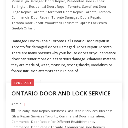
Mississauga Damaged Doors Repair
,
Residential Doors Repair
Burlington
,
Residential Doors Repair Toronto
,
Storefront Door
Hinge Repair Toronto
,
Storefront Doors Repair Toronto
,
Toronto
Commercial Door Repair
,
Toronto Damaged Doors Repair
,
Toronto Door Repair
,
Woodstock Locksmith
,
Xpress Locksmith
Guelph Ontario
Damaged Doors Repair Toronto Call Ontario Door Repair in
Toronto for damaged doors Damaged Doors Repair Toronto,
There are many reasons why your house doors or your entrance
door can suffer more or less serious damage. Whatever material
they are made of, wear, moisture, strong shocks, vandalism or
forced intrusion attempts can ruin one of
Feb 2, 2021
READ MORE
ONTARIO DOOR AND LOCK SERVICE
Admin
Balcony Door Repair
,
Business Glass Repair Services
,
Business
Glass Repair Services Toronto
,
Commercial Door Installation
,
Commercial Door Repair For Different Establishments
,
Commercial Door Repair Toronto
,
Commercial Door Repairs
,