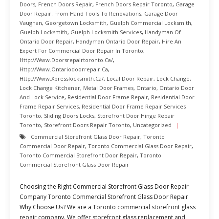
Doors
,
French Doors Repair
,
French Doors Repair Toronto
,
Garage
Door Repair: From Hand Tools To Renovations
,
Garage Door
Vaughan
,
Georgetown Locksmith
,
Guelph Commercial Locksmith
,
Guelph Locksmith
,
Guelph Locksmith Services
,
Handyman Of
Ontario Door Repair
,
Handyman Ontario Door Repair
,
Hire An
Expert For Commercial Door Repair In Toronto
,
Http://www.doorsrepairtoronto.ca/
,
Http://www.ontariodoorrepair.ca
,
Http://www.xpresslocksmith.ca/
,
Local Door Repair
,
Lock Change
,
Lock Change Kitchener
,
Metal Door Frames
,
Ontario
,
Ontario Door
And Lock Service
,
Residential Door Frame Repair
,
Residential Door
Frame Repair Services
,
Residential Door Frame Repair Services
Toronto
,
Sliding Doors Locks
,
Storefront Door Hinge Repair
Toronto
,
Storefront Doors Repair Toronto
,
Uncategorized
Commercial Storefront Glass Door Repair
,
Toronto
Commercial Door Repair
,
Toronto Commercial Glass Door Repair
,
Toronto Commercial Storefront Door Repair
,
Toronto
Commercial Storefront Glass Door Repair
Choosing the Right Commercial Storefront Glass Door Repair
Company Toronto Commercial Storefront Glass Door Repair
Why Choose Us? We are a Toronto commercial storefront glass
repair company. We offer storefront glass replacement and