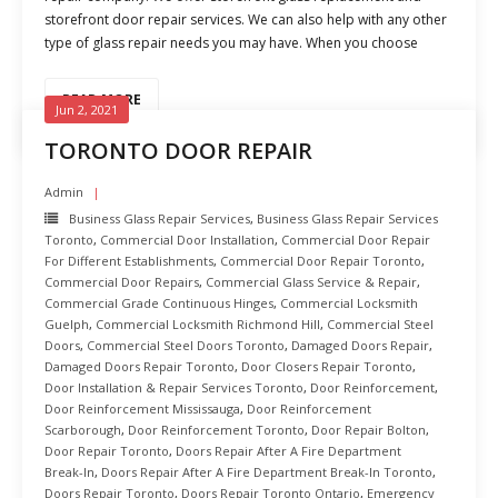
storefront door repair services. We can also help with any other
type of glass repair needs you may have. When you choose
READ MORE
Jun 2, 2021
TORONTO DOOR REPAIR
Admin
Business Glass Repair Services
,
Business Glass Repair Services
Toronto
,
Commercial Door Installation
,
Commercial Door Repair
For Different Establishments
,
Commercial Door Repair Toronto
,
Commercial Door Repairs
,
Commercial Glass Service & Repair
,
Commercial Grade Continuous Hinges
,
Commercial Locksmith
Guelph
,
Commercial Locksmith Richmond Hill
,
Commercial Steel
Doors
,
Commercial Steel Doors Toronto
,
Damaged Doors Repair
,
Damaged Doors Repair Toronto
,
Door Closers Repair Toronto
,
Door Installation & Repair Services Toronto
,
Door Reinforcement
,
Door Reinforcement Mississauga
,
Door Reinforcement
Scarborough
,
Door Reinforcement Toronto
,
Door Repair Bolton
,
Door Repair Toronto
,
Doors Repair After A Fire Department
Break-In
,
Doors Repair After A Fire Department Break-In Toronto
,
Doors Repair Toronto
,
Doors Repair Toronto Ontario
,
Emergency