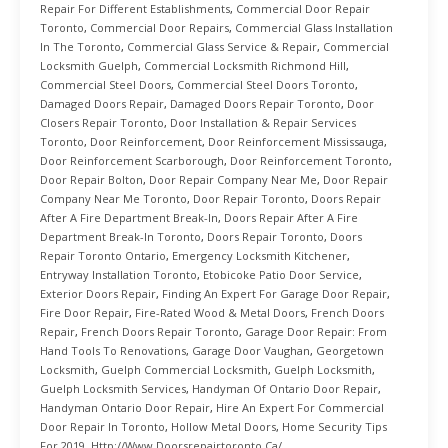
Repair For Different Establishments
,
Commercial Door Repair
Toronto
,
Commercial Door Repairs
,
Commercial Glass Installation
In The Toronto
,
Commercial Glass Service & Repair
,
Commercial
Locksmith Guelph
,
Commercial Locksmith Richmond Hill
,
Commercial Steel Doors
,
Commercial Steel Doors Toronto
,
Damaged Doors Repair
,
Damaged Doors Repair Toronto
,
Door
Closers Repair Toronto
,
Door Installation & Repair Services
Toronto
,
Door Reinforcement
,
Door Reinforcement Mississauga
,
Door Reinforcement Scarborough
,
Door Reinforcement Toronto
,
Door Repair Bolton
,
Door Repair Company Near Me
,
Door Repair
Company Near Me Toronto
,
Door Repair Toronto
,
Doors Repair
After A Fire Department Break-In
,
Doors Repair After A Fire
Department Break-In Toronto
,
Doors Repair Toronto
,
Doors
Repair Toronto Ontario
,
Emergency Locksmith Kitchener
,
Entryway Installation Toronto
,
Etobicoke Patio Door Service
,
Exterior Doors Repair
,
Finding An Expert For Garage Door Repair
,
Fire Door Repair
,
Fire-Rated Wood & Metal Doors
,
French Doors
Repair
,
French Doors Repair Toronto
,
Garage Door Repair: From
Hand Tools To Renovations
,
Garage Door Vaughan
,
Georgetown
Locksmith
,
Guelph Commercial Locksmith
,
Guelph Locksmith
,
Guelph Locksmith Services
,
Handyman Of Ontario Door Repair
,
Handyman Ontario Door Repair
,
Hire An Expert For Commercial
Door Repair In Toronto
,
Hollow Metal Doors
,
Home Security Tips
For 2019
,
Http://www.doorsrepairtoronto.ca/
,