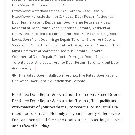
Http://www.ontariodoorrepair.ca
,
Http://www.ontariodoorrepair.ca/toronto-Door-Repair/
,
Http://www.xpresslocksmith.ca/
,
Local Door Repair
,
Residential
Door Frame Repair
,
Residential Door Frame Repair Services
,
Residential Door Frame Repair Services Toronto
,
Residential
Doors Repair Toronto
,
Richmond Hill Door Services
,
Sliding Doors
Locks
,
Storefront Door Hinge Repair Toronto
,
Storefront Doors
,
Storefront Doors Toronto
,
Storefront Gate
,
Tips For Choosing The
Right Commercial Storefront Doors In Toronto
,
Toronto
Commercial Door Repair
,
Toronto Damaged Doors Repair
,
Toronto Door And Lock
,
Toronto Door Repair
,
Toronto Front Door
Accessibility
Fire Rated Door Installation Toronto
,
Fire Rated Door Repair
,
Fire Rated Door Repair & Installation Toronto
Fire Rated Door Repair & Installation Toronto Fire Rated Doors
Fire Rated Door Repair & Installation Toronto, The quality and
workmanship of your residential, commercial or industrial fire
rated doors is crucial. Not only can your property suffer severe
fines and penalties if fire rated doors fail an inspection, the lives
and safety of building