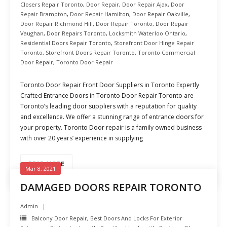
Closers Repair Toronto
,
Door Repair
,
Door Repair Ajax
,
Door
Repair Brampton
,
Door Repair Hamilton
,
Door Repair Oakville
,
Door Repair Richmond Hill
,
Door Repair Toronto
,
Door Repair
Vaughan
,
Door Repairs Toronto
,
Locksmith Waterloo Ontario
,
Residential Doors Repair Toronto
,
Storefront Door Hinge Repair
Toronto
,
Storefront Doors Repair Toronto
,
Toronto Commercial
Door Repair
,
Toronto Door Repair
Toronto Door Repair Front Door Suppliers in Toronto Expertly
Crafted Entrance Doors in Toronto Door Repair Toronto are
Toronto’s leading door suppliers with a reputation for quality
and excellence. We offer a stunning range of entrance doors for
your property. Toronto Door repair is a family owned business
with over 20 years’ experience in supplying
READ MORE
Mar 8, 2021
DAMAGED DOORS REPAIR TORONTO
Admin
Balcony Door Repair
,
Best Doors And Locks For Exterior