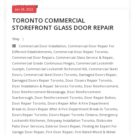
READ MORE
Jan 28, 2022
TORONTO COMMERCIAL
STOREFRONT GLASS DOOR REPAIR
Shay
Commercial Door Installation
,
Commercial Door Repair For
Different Establishments
,
Commercial Door Repair Toronto
,
Commercial Door Repairs
,
Commercial Glass Service & Repair
,
Commercial Grade Continuous Hinges
,
Commercial Locksmith
Guelph
,
Commercial Locksmith Richmond Hill
,
Commercial Steel
Doors
,
Commercial Steel Doors Toronto
,
Damaged Doors Repair
,
Damaged Doors Repair Toronto
,
Door Closers Repair Toronto
,
Door Installation & Repair Services Toronto
,
Door Reinforcement
,
Door Reinforcement Mississauga
,
Door Reinforcement
Scarborough
,
Door Reinforcement Toronto
,
Door Repair Bolton
,
Door Repair Toronto
,
Doors Repair After A Fire Department
Break-In
,
Doors Repair After A Fire Department Break-In Toronto
,
Doors Repair Toronto
,
Doors Repair Toronto Ontario
,
Emergency
Locksmith Kitchener
,
Entryway Installation Toronto
,
Etobicoke
Patio Door Services
,
Exterior Doors Repair
,
Finding An Expert For
Garage Door Repair
,
Fire Door Repair
,
Fire-Rated Wood & Metal