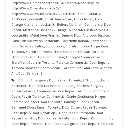
Http://www.ontariodoorrepair.ca/toronto-Door-Repair/
,
Http://www.xpresslocksmith.ca/
,
Http://www.xpresslocksmith.ca/Locksmith-Bolton-Ontario/
,
Kitchener Locksmith
,
Local Door Repair
,
Lock Change
,
Lock
Change Kitchener
,
Locksmith Bolton
,
Markham Commercial Door
Repair
,
Mastering The Lock - Things To Consider In Becoming A
Locksmiths
,
Metal Door Frames
,
Ontario Door And Lock Service
,
Panic Exit Hardware
,
Residential Locksmith Bolton
,
Richmond Hill
Door Services
,
Sliding Doors Locks
,
Storefront Door Hinge Repair
Toronto
,
Storefront Doors
,
Storefront Doors Repair Toronto
,
Storefront Gate
,
Tips For Choosing The Right Commercial
Storefront Doors In Toronto
,
Toronto Commercial Door Repair
,
Toronto Damaged Doors Repair
,
Toronto Door And Lock
,
Window
And Door Service
24 Hour Emergency Door Repair Toronto
,
24 Hour Locksmith
Kitchener
,
Brantford Locksmith
,
Choosing The Best Burglary
Repair Services
,
Commercial Door Repair Toronto
,
Commercial
Doors Repair Toronto
,
Commercial Grade Continuous Hinges
,
Commercial Steel Doors Toronto
,
Damaged Doors Repair
,
Damaged Doors Repair Toronto
,
Door Closers Repair Toronto
,
Door Repair
,
Door Repair Ajax
,
Door Repair Brampton
,
Door
Repair Hamilton
,
Door Repair Oakville
,
Door Repair Richmond Hill
,
Door Repair Toronto
,
Door Repair Vaughan
,
Door Repairs Toronto
,