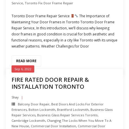
Service
,
Toronto Fix Door Frame Repair
Toronto Door Frame Repair Service
The Importance of
Maintaining Your Door Frames in Toronto Toronto Door Frame
Repair Service, In this introduction, we’ll discuss why keeping
door frames in good condition is crucial for both aesthetic and
functional reasons, especially in a city like Toronto with its unique
weather patterns. Weather Challenges for Door
READ MORE
Sep 6, 2022
FIRE RATED DOOR REPAIR &
INSTALLATION TORONTO
Shay
Balcony Door Repair
,
Best Doors And Locks For Exterior
Entrances
,
Bolton Locksmith
,
Brantford Locksmith
,
Business Glass
Repair Services
,
Business Glass Repair Services Toronto
,
Cambridge Locksmith
,
Changing The Locks When You Move To A
New House
,
Commercial Door Installation
,
Commercial Door