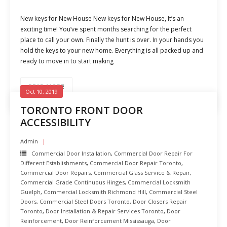
New keys for New House New keys for New House, It’s an
exciting time! You’ve spent months searching for the perfect
place to call your own. Finally the hunt is over. In your hands you
hold the keys to your new home. Everything is all packed up and
ready to move in to start making
READ MORE
Oct 10, 2019
TORONTO FRONT DOOR
ACCESSIBILITY
Admin
Commercial Door Installation
,
Commercial Door Repair For
Different Establishments
,
Commercial Door Repair Toronto
,
Commercial Door Repairs
,
Commercial Glass Service & Repair
,
Commercial Grade Continuous Hinges
,
Commercial Locksmith
Guelph
,
Commercial Locksmith Richmond Hill
,
Commercial Steel
Doors
,
Commercial Steel Doors Toronto
,
Door Closers Repair
Toronto
,
Door Installation & Repair Services Toronto
,
Door
Reinforcement
,
Door Reinforcement Mississauga
,
Door