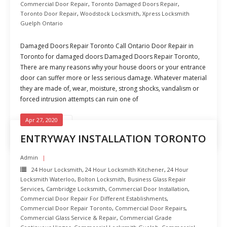
Commercial Door Repair
,
Toronto Damaged Doors Repair
,
Toronto Door Repair
,
Woodstock Locksmith
,
Xpress Locksmith
Guelph Ontario
Damaged Doors Repair Toronto Call Ontario Door Repair in
Toronto for damaged doors Damaged Doors Repair Toronto,
There are many reasons why your house doors or your entrance
door can suffer more or less serious damage. Whatever material
they are made of, wear, moisture, strong shocks, vandalism or
forced intrusion attempts can ruin one of
Apr 27, 2020
READ MORE
ENTRYWAY INSTALLATION TORONTO
Admin
24 Hour Locksmith
,
24 Hour Locksmith Kitchener
,
24 Hour
Locksmith Waterloo
,
Bolton Locksmith
,
Business Glass Repair
Services
,
Cambridge Locksmith
,
Commercial Door Installation
,
Commercial Door Repair For Different Establishments
,
Commercial Door Repair Toronto
,
Commercial Door Repairs
,
Commercial Glass Service & Repair
,
Commercial Grade