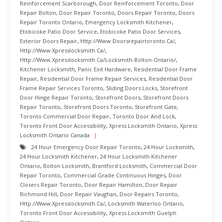
Reinforcement Scarborough
,
Door Reinforcement Toronto
,
Door
Repair Bolton
,
Door Repair Toronto
,
Doors Repair Toronto
,
Doors
Repair Toronto Ontario
,
Emergency Locksmith Kitchener
,
Etobicoke Patio Door Service
,
Etobicoke Patio Door Services
,
Exterior Doors Repair
,
Http://www.doorsrepairtoronto.ca/
,
Http://www.xpresslocksmith.ca/
,
Http://www.xpresslocksmith.ca/Locksmith-Bolton-Ontario/
,
Kitchener Locksmith
,
Panic Exit Hardware
,
Residential Door Frame
Repair
,
Residential Door Frame Repair Services
,
Residential Door
Frame Repair Services Toronto
,
Sliding Doors Locks
,
Storefront
Door Hinge Repair Toronto
,
Storefront Doors
,
Storefront Doors
Repair Toronto
,
Storefront Doors Toronto
,
Storefront Gate
,
Toronto Commercial Door Repair
,
Toronto Door And Lock
,
Toronto Front Door Accessibility
,
Xpress Locksmith Ontario
,
Xpress
Locksmith Ontario Canada
24 Hour Emergency Door Repair Toronto
,
24 Hour Locksmith
,
24 Hour Locksmith Kitchener
,
24 Hour Locksmith Kitchener
Ontario
,
Bolton Locksmith
,
Brantford Locksmith
,
Commercial Door
Repair Toronto
,
Commercial Grade Continuous Hinges
,
Door
Closers Repair Toronto
,
Door Repair Hamilton
,
Door Repair
Richmond Hill
,
Door Repair Vaughan
,
Door Repairs Toronto
,
Http://www.xpresslocksmith.ca/
,
Locksmith Waterloo Ontario
,
Toronto Front Door Accessibility
,
Xpress Locksmith Guelph