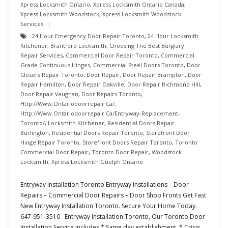
Xpress Locksmith Ontario
,
Xpress Locksmith Ontario Canada
,
Xpress Locksmith Woodstock
,
Xpress Locksmith Woodstock
Services
24 Hour Emergency Door Repair Toronto
,
24 Hour Locksmith
Kitchener
,
Brantford Locksmith
,
Choosing The Best Burglary
Repair Services
,
Commercial Door Repair Toronto
,
Commercial
Grade Continuous Hinges
,
Commercial Steel Doors Toronto
,
Door
Closers Repair Toronto
,
Door Repair
,
Door Repair Brampton
,
Door
Repair Hamilton
,
Door Repair Oakville
,
Door Repair Richmond Hill
,
Door Repair Vaughan
,
Door Repairs Toronto
,
Http://www.ontariodoorrepair.ca/
,
Http://www.ontariodoorrepair.ca/entryway-Replacement-
Toronto/
,
Locksmith Kitchener
,
Residential Doors Repair
Burlington
,
Residential Doors Repair Toronto
,
Storefront Door
Hinge Repair Toronto
,
Storefront Doors Repair Toronto
,
Toronto
Commercial Door Repair
,
Toronto Door Repair
,
Woodstock
Locksmith
,
Xpress Locksmith Guelph Ontario
Entryway Installation Toronto Entryway Installations – Door
Repairs – Commercial Door Repairs – Door Shop Fronts Get Fast
New Entryway Installation Toronto. Secure Your Home Today.
647-951-3510 Entryway Installation Toronto, Our Toronto Door
Installation Service Includes * Same day establishment. * Crisis