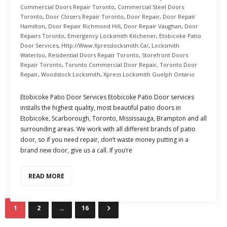
Commercial Doors Repair Toronto
,
Commercial Steel Doors
Toronto
,
Door Closers Repair Toronto
,
Door Repair
,
Door Repair
Hamilton
,
Door Repair Richmond Hill
,
Door Repair Vaughan
,
Door
Repairs Toronto
,
Emergency Locksmith Kitchener
,
Etobicoke Patio
Door Services
,
Http://www.xpresslocksmith.ca/
,
Locksmith
Waterloo
,
Residential Doors Repair Toronto
,
Storefront Doors
Repair Toronto
,
Toronto Commercial Door Repair
,
Toronto Door
Repair
,
Woodstock Locksmith
,
Xpress Locksmith Guelph Ontario
Etobicoke Patio Door Services Etobicoke Patio Door services
installs the highest quality, most beautiful patio doors in
Etobicoke, Scarborough, Toronto, Mississauga, Brampton and all
surrounding areas. We work with all different brands of patio
door, so if you need repair, don’t waste money putting in a
brand new door, give us a call. If you’re
READ MORE
1
2
…
16