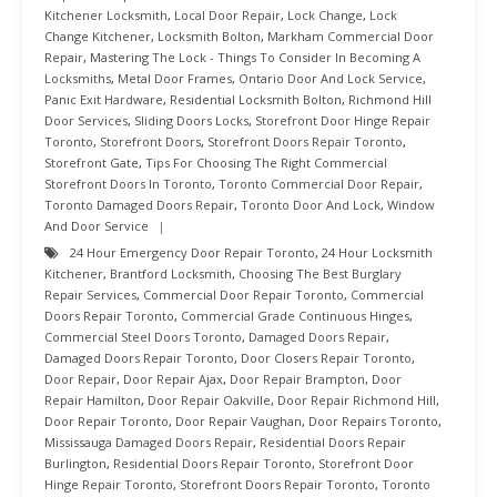
Kitchener Locksmith
,
Local Door Repair
,
Lock Change
,
Lock
Change Kitchener
,
Locksmith Bolton
,
Markham Commercial Door
Repair
,
Mastering The Lock - Things To Consider In Becoming A
Locksmiths
,
Metal Door Frames
,
Ontario Door And Lock Service
,
Panic Exit Hardware
,
Residential Locksmith Bolton
,
Richmond Hill
Door Services
,
Sliding Doors Locks
,
Storefront Door Hinge Repair
Toronto
,
Storefront Doors
,
Storefront Doors Repair Toronto
,
Storefront Gate
,
Tips For Choosing The Right Commercial
Storefront Doors In Toronto
,
Toronto Commercial Door Repair
,
Toronto Damaged Doors Repair
,
Toronto Door And Lock
,
Window
And Door Service
24 Hour Emergency Door Repair Toronto
,
24 Hour Locksmith
Kitchener
,
Brantford Locksmith
,
Choosing The Best Burglary
Repair Services
,
Commercial Door Repair Toronto
,
Commercial
Doors Repair Toronto
,
Commercial Grade Continuous Hinges
,
Commercial Steel Doors Toronto
,
Damaged Doors Repair
,
Damaged Doors Repair Toronto
,
Door Closers Repair Toronto
,
Door Repair
,
Door Repair Ajax
,
Door Repair Brampton
,
Door
Repair Hamilton
,
Door Repair Oakville
,
Door Repair Richmond Hill
,
Door Repair Toronto
,
Door Repair Vaughan
,
Door Repairs Toronto
,
Mississauga Damaged Doors Repair
,
Residential Doors Repair
Burlington
,
Residential Doors Repair Toronto
,
Storefront Door
Hinge Repair Toronto
,
Storefront Doors Repair Toronto
,
Toronto