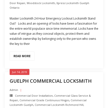
Door Repair
,
Woodstock Locksmith
,
Xpress Locksmith Guelph
Ontario
Master Locksmith 24 Hour Emergency Lockout Locksmith Stand
Out? Locks and an opening of locks have been a fascination for
the entire world populace since time immemorial. Locks have the
value of intrigue as they conceal objects, protect them and
establish ownership by belonging only to the person who owns
the key to their
READ MORE
Jun 14, 2019
GUELPH COMMERCIAL LOCKSMITH
Admin
Commercial Door Installation
,
Commercial Glass Service &
Repair
,
Commercial Grade Continuous Hinges
,
Commercial
Locksmith Guelph
,
Commercial Locksmith Richmond Hill
,