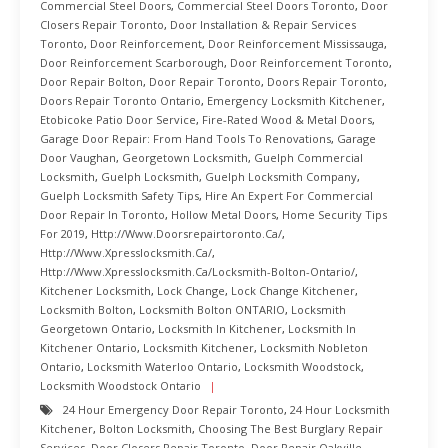
Commercial Steel Doors
,
Commercial Steel Doors Toronto
,
Door
Closers Repair Toronto
,
Door Installation & Repair Services
Toronto
,
Door Reinforcement
,
Door Reinforcement Mississauga
,
Door Reinforcement Scarborough
,
Door Reinforcement Toronto
,
Door Repair Bolton
,
Door Repair Toronto
,
Doors Repair Toronto
,
Doors Repair Toronto Ontario
,
Emergency Locksmith Kitchener
,
Etobicoke Patio Door Service
,
Fire-Rated Wood & Metal Doors
,
Garage Door Repair: From Hand Tools To Renovations
,
Garage
Door Vaughan
,
Georgetown Locksmith
,
Guelph Commercial
Locksmith
,
Guelph Locksmith
,
Guelph Locksmith Company
,
Guelph Locksmith Safety Tips
,
Hire An Expert For Commercial
Door Repair In Toronto
,
Hollow Metal Doors
,
Home Security Tips
For 2019
,
Http://www.doorsrepairtoronto.ca/
,
Http://www.xpresslocksmith.ca/
,
Http://www.xpresslocksmith.ca/Locksmith-Bolton-Ontario/
,
Kitchener Locksmith
,
Lock Change
,
Lock Change Kitchener
,
Locksmith Bolton
,
Locksmith Bolton ONTARIO
,
Locksmith
Georgetown Ontario
,
Locksmith In Kitchener
,
Locksmith In
Kitchener Ontario
,
Locksmith Kitchener
,
Locksmith Nobleton
Ontario
,
Locksmith Waterloo Ontario
,
Locksmith Woodstock
,
Locksmith Woodstock Ontario
24 Hour Emergency Door Repair Toronto
,
24 Hour Locksmith
Kitchener
,
Bolton Locksmith
,
Choosing The Best Burglary Repair
Services
,
Door Closers Repair Toronto
,
Door Repair Oakville
,