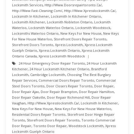
Locksmith Services
,
Http://www.doorsrepairtoronto.ca/
,
Http://www.fast-Cleaning.com/
,
Http://www.xpresslocksmith.ca/
,
Locksmith In Kitchener
,
Locksmith In Kitchener Ontario
,
Locksmith Kitchener
,
Locksmith Nobleton Ontario
,
Locksmith
Waterloo
,
Locksmith Waterloo Ontario
,
Locksmith Woodstock
,
Locksmiths Waterloo Ontario
,
New Keys For New House
,
New Keys
For New House Waterloo
,
Storefront Doors Repair Toronto
,
Storefront Doors Toronto
,
Xpress Locksmith
,
Xpress Locksmith
Guelph Ontario
,
Xpress Locksmith Ontario
,
Xpress Locksmith
Ontario Canada
,
Xpress Locksmith Woodstock
24 Hour Emergency Door Repair Toronto
,
24 Hour Locksmith
Kitchener
,
24 Hour Locksmith Kitchener Ontario
,
Brantford
Locksmith
,
Cambridge Locksmith
,
Choosing The Best Burglary
Repair Services
,
Commercial Doors Repair Toronto
,
Commercial
Steel Doors Toronto
,
Door Closers Repair Toronto
,
Door Repair
,
Door Repair Ajax
,
Door Repair Brampton
,
Door Repair Hamilton
,
Door Repair Oakville
,
Door Repair Richmond Hill
,
Door Repair
Vaughan
,
Http://www.xpresslocksmith.ca/
,
Locksmith In Kitchener
,
New Keys For New House
,
New Keys For New House Waterloo
,
Residential Doors Repair Toronto
,
Storefront Door Hinge Repair
Toronto
,
Storefront Doors Repair Toronto
,
Toronto Commercial
Door Repair
,
Toronto Door Repair
,
Woodstock Locksmith
,
Xpress
Locksmith Guelph Ontario