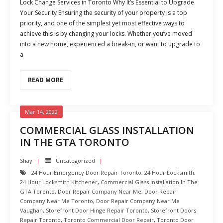
Lock Change Services in Toronto Why It’s Essential to Upgrade
Your Security Ensuring the security of your property is a top
priority, and one of the simplest yet most effective ways to
achieve this is by changing your locks. Whether you’ve moved
into a new home, experienced a break-in, or want to upgrade to
a
READ MORE
Mar 14, 2022
COMMERCIAL GLASS INSTALLATION
IN THE GTA TORONTO
Shay
Uncategorized
24 Hour Emergency Door Repair Toronto
,
24 Hour Locksmith
,
24 Hour Locksmith Kitchener
,
Commercial Glass Installation In The
GTA Toronto
,
Door Repair Company Near Me
,
Door Repair
Company Near Me Toronto
,
Door Repair Company Near Me
Vaughan
,
Storefront Door Hinge Repair Toronto
,
Storefront Doors
Repair Toronto
,
Toronto Commercial Door Repair
,
Toronto Door