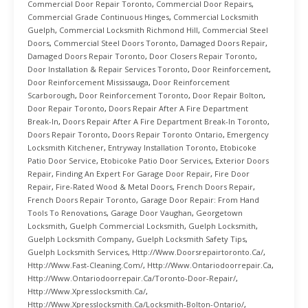
Commercial Door Repair Toronto
,
Commercial Door Repairs
,
Commercial Grade Continuous Hinges
,
Commercial Locksmith
Guelph
,
Commercial Locksmith Richmond Hill
,
Commercial Steel
Doors
,
Commercial Steel Doors Toronto
,
Damaged Doors Repair
,
Damaged Doors Repair Toronto
,
Door Closers Repair Toronto
,
Door Installation & Repair Services Toronto
,
Door Reinforcement
,
Door Reinforcement Mississauga
,
Door Reinforcement
Scarborough
,
Door Reinforcement Toronto
,
Door Repair Bolton
,
Door Repair Toronto
,
Doors Repair After A Fire Department
Break-In
,
Doors Repair After A Fire Department Break-In Toronto
,
Doors Repair Toronto
,
Doors Repair Toronto Ontario
,
Emergency
Locksmith Kitchener
,
Entryway Installation Toronto
,
Etobicoke
Patio Door Service
,
Etobicoke Patio Door Services
,
Exterior Doors
Repair
,
Finding An Expert For Garage Door Repair
,
Fire Door
Repair
,
Fire-Rated Wood & Metal Doors
,
French Doors Repair
,
French Doors Repair Toronto
,
Garage Door Repair: From Hand
Tools To Renovations
,
Garage Door Vaughan
,
Georgetown
Locksmith
,
Guelph Commercial Locksmith
,
Guelph Locksmith
,
Guelph Locksmith Company
,
Guelph Locksmith Safety Tips
,
Guelph Locksmith Services
,
Http://www.doorsrepairtoronto.ca/
,
Http://www.fast-Cleaning.com/
,
Http://www.ontariodoorrepair.ca
,
Http://www.ontariodoorrepair.ca/toronto-Door-Repair/
,
Http://www.xpresslocksmith.ca/
,
Http://www.xpresslocksmith.ca/Locksmith-Bolton-Ontario/
,