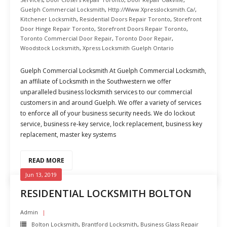
Guelph Commercial Locksmith
,
Http://www.xpresslocksmith.ca/
,
Kitchener Locksmith
,
Residential Doors Repair Toronto
,
Storefront
Door Hinge Repair Toronto
,
Storefront Doors Repair Toronto
,
Toronto Commercial Door Repair
,
Toronto Door Repair
,
Woodstock Locksmith
,
Xpress Locksmith Guelph Ontario
Guelph Commercial Locksmith At Guelph Commercial Locksmith,
an affiliate of Locksmith in the Southwestern we offer
unparalleled business locksmith services to our commercial
customers in and around Guelph. We offer a variety of services
to enforce all of your business security needs. We do lockout
service, business re-key service, lock replacement, business key
replacement, master key systems
READ MORE
Jun 13, 2019
RESIDENTIAL LOCKSMITH BOLTON
Admin
Bolton Locksmith
,
Brantford Locksmith
,
Business Glass Repair