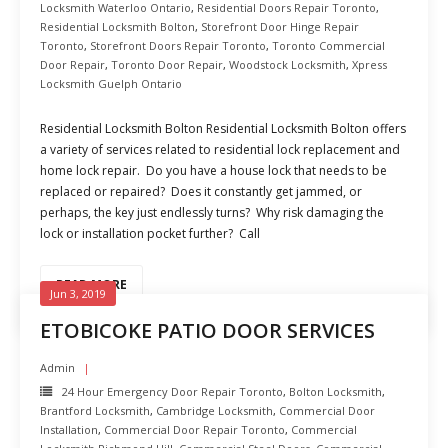
Locksmith Waterloo Ontario
,
Residential Doors Repair Toronto
,
Residential Locksmith Bolton
,
Storefront Door Hinge Repair
Toronto
,
Storefront Doors Repair Toronto
,
Toronto Commercial
Door Repair
,
Toronto Door Repair
,
Woodstock Locksmith
,
Xpress
Locksmith Guelph Ontario
Residential Locksmith Bolton Residential Locksmith Bolton offers
a variety of services related to residential lock replacement and
home lock repair. Do you have a house lock that needs to be
replaced or repaired? Does it constantly get jammed, or
perhaps, the key just endlessly turns? Why risk damaging the
lock or installation pocket further? Call
READ MORE
Jun 3, 2019
ETOBICOKE PATIO DOOR SERVICES
Admin
24 Hour Emergency Door Repair Toronto
,
Bolton Locksmith
,
Brantford Locksmith
,
Cambridge Locksmith
,
Commercial Door
Installation
,
Commercial Door Repair Toronto
,
Commercial