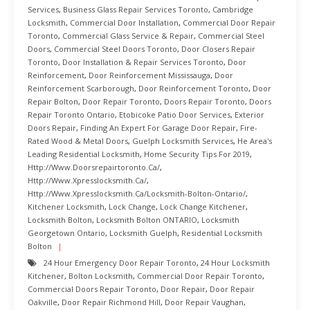
Services
,
Business Glass Repair Services Toronto
,
Cambridge
Locksmith
,
Commercial Door Installation
,
Commercial Door Repair
Toronto
,
Commercial Glass Service & Repair
,
Commercial Steel
Doors
,
Commercial Steel Doors Toronto
,
Door Closers Repair
Toronto
,
Door Installation & Repair Services Toronto
,
Door
Reinforcement
,
Door Reinforcement Mississauga
,
Door
Reinforcement Scarborough
,
Door Reinforcement Toronto
,
Door
Repair Bolton
,
Door Repair Toronto
,
Doors Repair Toronto
,
Doors
Repair Toronto Ontario
,
Etobicoke Patio Door Services
,
Exterior
Doors Repair
,
Finding An Expert For Garage Door Repair
,
Fire-
Rated Wood & Metal Doors
,
Guelph Locksmith Services
,
He Area's
Leading Residential Locksmith
,
Home Security Tips For 2019
,
Http://www.doorsrepairtoronto.ca/
,
Http://www.xpresslocksmith.ca/
,
Http://www.xpresslocksmith.ca/Locksmith-Bolton-Ontario/
,
Kitchener Locksmith
,
Lock Change
,
Lock Change Kitchener
,
Locksmith Bolton
,
Locksmith Bolton ONTARIO
,
Locksmith
Georgetown Ontario
,
Locksmith Guelph
,
Residential Locksmith
Bolton
24 Hour Emergency Door Repair Toronto
,
24 Hour Locksmith
Kitchener
,
Bolton Locksmith
,
Commercial Door Repair Toronto
,
Commercial Doors Repair Toronto
,
Door Repair
,
Door Repair
Oakville
,
Door Repair Richmond Hill
,
Door Repair Vaughan
,