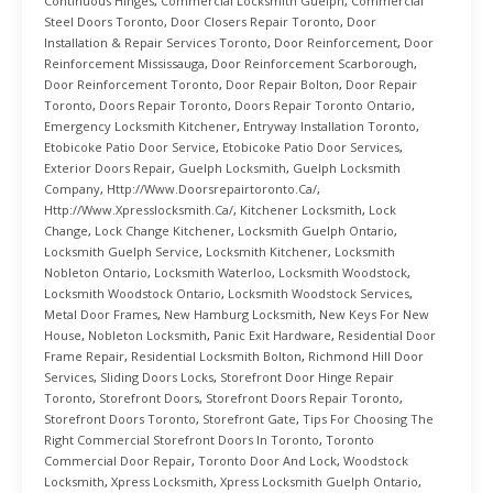
Continuous Hinges
,
Commercial Locksmith Guelph
,
Commercial
Steel Doors Toronto
,
Door Closers Repair Toronto
,
Door
Installation & Repair Services Toronto
,
Door Reinforcement
,
Door
Reinforcement Mississauga
,
Door Reinforcement Scarborough
,
Door Reinforcement Toronto
,
Door Repair Bolton
,
Door Repair
Toronto
,
Doors Repair Toronto
,
Doors Repair Toronto Ontario
,
Emergency Locksmith Kitchener
,
Entryway Installation Toronto
,
Etobicoke Patio Door Service
,
Etobicoke Patio Door Services
,
Exterior Doors Repair
,
Guelph Locksmith
,
Guelph Locksmith
Company
,
Http://www.doorsrepairtoronto.ca/
,
Http://www.xpresslocksmith.ca/
,
Kitchener Locksmith
,
Lock
Change
,
Lock Change Kitchener
,
Locksmith Guelph Ontario
,
Locksmith Guelph Service
,
Locksmith Kitchener
,
Locksmith
Nobleton Ontario
,
Locksmith Waterloo
,
Locksmith Woodstock
,
Locksmith Woodstock Ontario
,
Locksmith Woodstock Services
,
Metal Door Frames
,
New Hamburg Locksmith
,
New Keys For New
House
,
Nobleton Locksmith
,
Panic Exit Hardware
,
Residential Door
Frame Repair
,
Residential Locksmith Bolton
,
Richmond Hill Door
Services
,
Sliding Doors Locks
,
Storefront Door Hinge Repair
Toronto
,
Storefront Doors
,
Storefront Doors Repair Toronto
,
Storefront Doors Toronto
,
Storefront Gate
,
Tips For Choosing The
Right Commercial Storefront Doors In Toronto
,
Toronto
Commercial Door Repair
,
Toronto Door And Lock
,
Woodstock
Locksmith
,
Xpress Locksmith
,
Xpress Locksmith Guelph Ontario
,