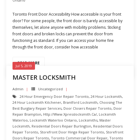
Ontario
Toronto Front Door Accessibility How accessible is your front
door? For some people, the front door is barely accessible by
themselves, let alone anyone with mobility problems. Sticking
front doors and broken locks can prevent the door from
functioning as standard. If you can access your home fine
through the front door, consider how accessible
READ MORE
Jul 5, 2019
MASTER LOCKSMITH
Admin
Uncategorized
24 Hour Emergency Door Repair Toronto
,
24 Hour Locksmith
,
24 Hour Locksmith Kitchener
,
Brantford Locksmith
,
Choosing The
Best Burglary Repair Services
,
Door Closers Repair Toronto
,
Door
Repair Brampton
,
Http://www.xpresslocksmith.ca/
,
Locksmith
Waterloo
,
Locksmith Waterloo Ontario
,
Locksmiths
,
Master
Locksmith
,
Residential Doors Repair Burlington
,
Residential Doors
Repair Toronto
,
Storefront Door Hinge Repair Toronto
,
Storefront
Doors Repair Toronto
,
Toronto Commercial Door Repair
,
Toronto