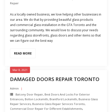
Repair
As a locally owned business, we love helping other businesses in
our area. We do that by providing beautiful glass products
and commercial glass installation in the GTA Toronto and the
surrounding community. We would love to discuss your needs
regarding glass storefronts, glass doors and other items so that
we can figure out the best way
READ MORE
Mar 8, 2021
DAMAGED DOORS REPAIR TORONTO
Admin
Balcony Door Repair
,
Best Doors And Locks For Exterior
Entrances
,
Bolton Locksmith
,
Brantford Locksmith
,
Business Glass
Repair Services
,
Business Glass Repair Services Toronto
,
Commercial Door Repair For Different Establishments
,