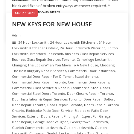
block and fixes of broken entryways whenever required. *
Experienced entryway fitters.
Mar 27, 2020
NEW KEYS FOR NEW HOUSE
READ MORE
Admin
24 Hour Locksmith
,
24 Hour Locksmith Kitchener
,
24 Hour
Locksmith Kitchener Ontario
,
24 Hour Locksmith Waterloo
,
Bolton
Locksmith
,
Brantford Locksmith
,
Business Glass Repair Services
,
Business Glass Repair Services Toronto
,
Cambridge Locksmith
,
Changing The Locks When You Move To A New House
,
Choosing
The Best Burglary Repair Services
,
Commercial Door Installation
,
Commercial Door Repair For Different Establishments
,
Commercial Door Repair Toronto
,
Commercial Door Repairs
,
Commercial Glass Service & Repair
,
Commercial Steel Doors
,
Commercial Steel Doors Toronto
,
Door Closers Repair Toronto
,
Door Installation & Repair Services Toronto
,
Door Repair Bolton
,
Door Repair Toronto
,
Doors Repair Toronto
,
Doors Repair Toronto
Ontario
,
Etobicoke Patio Door Service
,
Etobicoke Patio Door
Services
,
Exterior Doors Repair
,
Finding An Expert For Garage
Door Repair
,
Garage Door Vaughan
,
Georgetown Locksmith
,
Guelph Commercial Locksmith
,
Guelph Locksmith
,
Guelph
Locksmith Company
,
Guelph Locksmith Safety Tips
,
Guelph