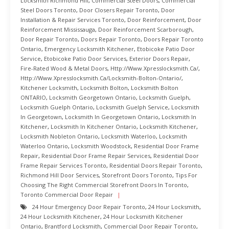
Locksmith Richmond Hill
,
Commercial Steel Doors
,
Commercial
Steel Doors Toronto
,
Door Closers Repair Toronto
,
Door
Installation & Repair Services Toronto
,
Door Reinforcement
,
Door
Reinforcement Mississauga
,
Door Reinforcement Scarborough
,
Door Repair Toronto
,
Doors Repair Toronto
,
Doors Repair Toronto
Ontario
,
Emergency Locksmith Kitchener
,
Etobicoke Patio Door
Service
,
Etobicoke Patio Door Services
,
Exterior Doors Repair
,
Fire-Rated Wood & Metal Doors
,
Http://www.xpresslocksmith.ca/
,
Http://www.xpresslocksmith.ca/Locksmith-Bolton-Ontario/
,
Kitchener Locksmith
,
Locksmith Bolton
,
Locksmith Bolton
ONTARIO
,
Locksmith Georgetown Ontario
,
Locksmith Guelph
,
Locksmith Guelph Ontario
,
Locksmith Guelph Service
,
Locksmith
In Georgetown
,
Locksmith In Georgetown Ontario
,
Locksmith In
Kitchener
,
Locksmith In Kitchener Ontario
,
Locksmith Kitchener
,
Locksmith Nobleton Ontario
,
Locksmith Waterloo
,
Locksmith
Waterloo Ontario
,
Locksmith Woodstock
,
Residential Door Frame
Repair
,
Residential Door Frame Repair Services
,
Residential Door
Frame Repair Services Toronto
,
Residential Doors Repair Toronto
,
Richmond Hill Door Services
,
Storefront Doors Toronto
,
Tips For
Choosing The Right Commercial Storefront Doors In Toronto
,
Toronto Commercial Door Repair
24 Hour Emergency Door Repair Toronto
,
24 Hour Locksmith
,
24 Hour Locksmith Kitchener
,
24 Hour Locksmith Kitchener
Ontario
,
Brantford Locksmith
,
Commercial Door Repair Toronto
,