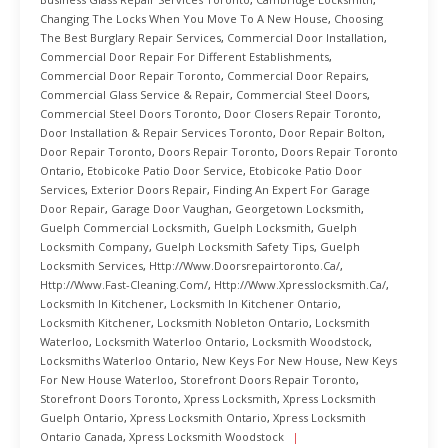
Changing The Locks When You Move To A New House
,
Choosing
The Best Burglary Repair Services
,
Commercial Door Installation
,
Commercial Door Repair For Different Establishments
,
Commercial Door Repair Toronto
,
Commercial Door Repairs
,
Commercial Glass Service & Repair
,
Commercial Steel Doors
,
Commercial Steel Doors Toronto
,
Door Closers Repair Toronto
,
Door Installation & Repair Services Toronto
,
Door Repair Bolton
,
Door Repair Toronto
,
Doors Repair Toronto
,
Doors Repair Toronto
Ontario
,
Etobicoke Patio Door Service
,
Etobicoke Patio Door
Services
,
Exterior Doors Repair
,
Finding An Expert For Garage
Door Repair
,
Garage Door Vaughan
,
Georgetown Locksmith
,
Guelph Commercial Locksmith
,
Guelph Locksmith
,
Guelph
Locksmith Company
,
Guelph Locksmith Safety Tips
,
Guelph
Locksmith Services
,
Http://www.doorsrepairtoronto.ca/
,
Http://www.fast-Cleaning.com/
,
Http://www.xpresslocksmith.ca/
,
Locksmith In Kitchener
,
Locksmith In Kitchener Ontario
,
Locksmith Kitchener
,
Locksmith Nobleton Ontario
,
Locksmith
Waterloo
,
Locksmith Waterloo Ontario
,
Locksmith Woodstock
,
Locksmiths Waterloo Ontario
,
New Keys For New House
,
New Keys
For New House Waterloo
,
Storefront Doors Repair Toronto
,
Storefront Doors Toronto
,
Xpress Locksmith
,
Xpress Locksmith
Guelph Ontario
,
Xpress Locksmith Ontario
,
Xpress Locksmith
Ontario Canada
,
Xpress Locksmith Woodstock