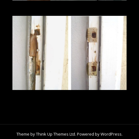
Theme by
Think Up Themes Ltd
. Powered by
WordPress
.