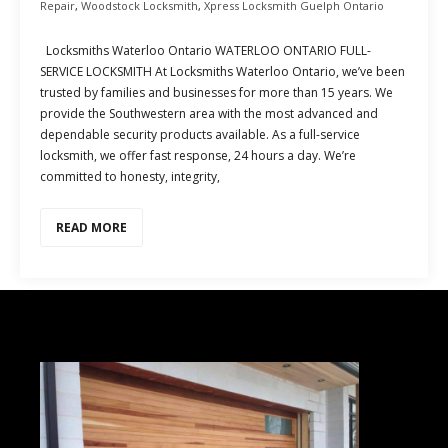
Repair
,
Woodstock Locksmith
,
Xpress Locksmith Guelph Ontario
Locksmiths Waterloo Ontario WATERLOO ONTARIO FULL-
SERVICE LOCKSMITH At Locksmiths Waterloo Ontario, we’ve been
trusted by families and businesses for more than 15 years. We
provide the Southwestern area with the most advanced and
dependable security products available. As a full-service
locksmith, we offer fast response, 24 hours a day. We’re
committed to honesty, integrity,
READ MORE