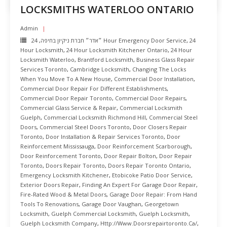
LOCKSMITHS WATERLOO ONTARIO
Admin
,
״אדר״ חברת ניקיון בחיפה
24 Hour Emergency Door Service
,
24
Hour Locksmith
,
24 Hour Locksmith Kitchener Ontario
,
24 Hour
Locksmith Waterloo
,
Brantford Locksmith
,
Business Glass Repair
Services Toronto
,
Cambridge Locksmith
,
Changing The Locks
When You Move To A New House
,
Commercial Door Installation
,
Commercial Door Repair For Different Establishments
,
Commercial Door Repair Toronto
,
Commercial Door Repairs
,
Commercial Glass Service & Repair
,
Commercial Locksmith
Guelph
,
Commercial Locksmith Richmond Hill
,
Commercial Steel
Doors
,
Commercial Steel Doors Toronto
,
Door Closers Repair
Toronto
,
Door Installation & Repair Services Toronto
,
Door
Reinforcement Mississauga
,
Door Reinforcement Scarborough
,
Door Reinforcement Toronto
,
Door Repair Bolton
,
Door Repair
Toronto
,
Doors Repair Toronto
,
Doors Repair Toronto Ontario
,
Emergency Locksmith Kitchener
,
Etobicoke Patio Door Service
,
Exterior Doors Repair
,
Finding An Expert For Garage Door Repair
,
Fire-Rated Wood & Metal Doors
,
Garage Door Repair: From Hand
Tools To Renovations
,
Garage Door Vaughan
,
Georgetown
Locksmith
,
Guelph Commercial Locksmith
,
Guelph Locksmith
,
Guelph Locksmith Company
,
Http://www.doorsrepairtoronto.ca/
,