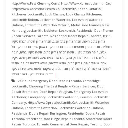
Http://www.fast-Cleaning.com/
,
Http://www.xpresslocksmith.ca/
,
Http://www.xpresslocksmith.ca/Locksmith-Bolton-Ontario/
,
Kitchener Locksmith
,
Lock Change
,
Lock Change Kitchener
,
Locksmith Bolton
,
Locksmith Waterloo
,
Locksmith Waterloo
Ontario
,
Locksmiths Waterloo Ontario
,
Metal Door Frames
,
New
Hamburg Locksmith
,
Nobleton Locksmith
,
Residential Door Frame
Repair Services Toronto
,
Residential Doors Repair Toronto
,
חברת
חברת ניקיון
,
חברת ניקיון חיפה
,
חברת ניקיון בתל אביב
,
ניקיון בתים חיפה
חברת ניקיון תל
,
חברת ניקיון ראשון לציון
,
חברת ניקיון מומלצת בחיפה
,
מומלצת
חיפה
,
חיפה ניקיון בתים
,
חיפה חברת ניקיון בתים
,
חיפה חברת ניקיון
,
אביב
ניקיון
,
ליטוש אבן שיש
,
כיצד לתחזק ולנקות כראוי רצפת שיש
,
פוליש לרצפה
פוליש
,
פוליש לרצפה בחיפה
,
פוליש לרצפה
,
ניקיון בתים
,
אחרי שיפוץ חיפה
שירות ניקוי
,
שיקום רצפות שיש
,
ראשון לציון חברת ניקיון
,
לרצפה בראשון לציון
שירותי ניקיון באזור הצפון
,
דירות
24 Hour Emergency Door Repair Toronto
,
Cambridge
Locksmith
,
Choosing The Best Burglary Repair Services
,
Door
Repair Brampton
,
Door Repair Vaughan
,
Emergency Locksmith
Kitchener
,
Emergency Locksmiths Waterloo
,
Guelph Locksmith
Company
,
Http://www.xpresslocksmith.ca/
,
Locksmith Waterloo
Ontario
,
Locksmiths Waterloo
,
Locksmiths Waterloo Ontario
,
Residential Doors Repair Burlington
,
Residential Doors Repair
Toronto
,
Storefront Door Hinge Repair Toronto
,
Storefront Doors
Repair Toronto
,
Toronto Commercial Door Repair
,
Toronto Door