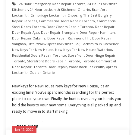
24 Hour Emergency Door Repair Toronto
,
24 Hour Locksmith
Kitchener
,
24 Hour Locksmith Kitchener Ontario
,
Brantford
Locksmith
,
Cambridge Locksmith
,
Choosing The Best Burglary
Repair Services
,
Commercial Doors Repair Toronto
,
Commercial
Steel Doors Toronto
,
Door Closers Repair Toronto
,
Door Repair
,
Door Repair Ajax
,
Door Repair Brampton
,
Door Repair Hamilton
,
Door Repair Oakville
,
Door Repair Richmond Hill
,
Door Repair
Vaughan
,
Http://www.xpresslocksmith.ca/
,
Locksmith In Kitchener
,
New Keys For New House
,
New Keys For New House Waterloo
,
Residential Doors Repair Toronto
,
Storefront Door Hinge Repair
Toronto
,
Storefront Doors Repair Toronto
,
Toronto Commercial
Door Repair
,
Toronto Door Repair
,
Woodstock Locksmith
,
Xpress
Locksmith Guelph Ontario
New keys for New House New keys for New House, It’s an
exciting time! You’ve spent months searching for the perfect
place to call your own. Finally the hunt is over. In your hands you
hold the keys to your new home. Everything is all packed up and
ready to move in to start making
READ MORE
Jan 12, 2020