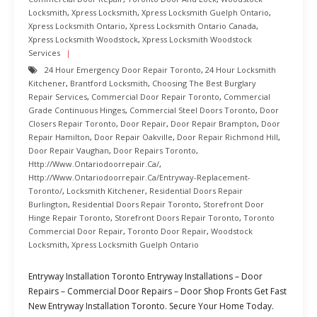
Locksmith
,
Xpress Locksmith
,
Xpress Locksmith Guelph Ontario
,
Xpress Locksmith Ontario
,
Xpress Locksmith Ontario Canada
,
Xpress Locksmith Woodstock
,
Xpress Locksmith Woodstock
Services
24 Hour Emergency Door Repair Toronto
,
24 Hour Locksmith
Kitchener
,
Brantford Locksmith
,
Choosing The Best Burglary
Repair Services
,
Commercial Door Repair Toronto
,
Commercial
Grade Continuous Hinges
,
Commercial Steel Doors Toronto
,
Door
Closers Repair Toronto
,
Door Repair
,
Door Repair Brampton
,
Door
Repair Hamilton
,
Door Repair Oakville
,
Door Repair Richmond Hill
,
Door Repair Vaughan
,
Door Repairs Toronto
,
Http://www.ontariodoorrepair.ca/
,
Http://www.ontariodoorrepair.ca/entryway-Replacement-
Toronto/
,
Locksmith Kitchener
,
Residential Doors Repair
Burlington
,
Residential Doors Repair Toronto
,
Storefront Door
Hinge Repair Toronto
,
Storefront Doors Repair Toronto
,
Toronto
Commercial Door Repair
,
Toronto Door Repair
,
Woodstock
Locksmith
,
Xpress Locksmith Guelph Ontario
Entryway Installation Toronto Entryway Installations – Door
Repairs – Commercial Door Repairs – Door Shop Fronts Get Fast
New Entryway Installation Toronto. Secure Your Home Today.