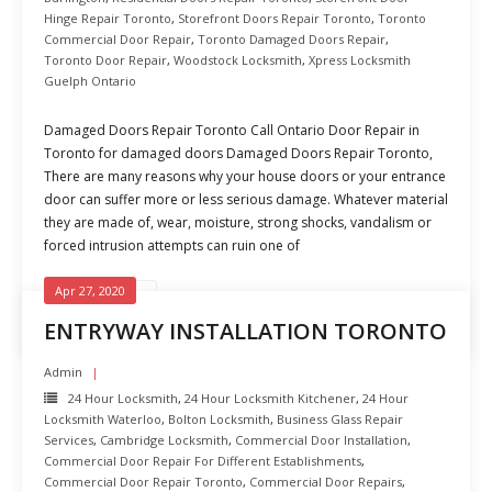
Hinge Repair Toronto
,
Storefront Doors Repair Toronto
,
Toronto
Commercial Door Repair
,
Toronto Damaged Doors Repair
,
Toronto Door Repair
,
Woodstock Locksmith
,
Xpress Locksmith
Guelph Ontario
Damaged Doors Repair Toronto Call Ontario Door Repair in
Toronto for damaged doors Damaged Doors Repair Toronto,
There are many reasons why your house doors or your entrance
door can suffer more or less serious damage. Whatever material
they are made of, wear, moisture, strong shocks, vandalism or
forced intrusion attempts can ruin one of
Apr 27, 2020
READ MORE
ENTRYWAY INSTALLATION TORONTO
Admin
24 Hour Locksmith
,
24 Hour Locksmith Kitchener
,
24 Hour
Locksmith Waterloo
,
Bolton Locksmith
,
Business Glass Repair
Services
,
Cambridge Locksmith
,
Commercial Door Installation
,
Commercial Door Repair For Different Establishments
,
Commercial Door Repair Toronto
,
Commercial Door Repairs
,