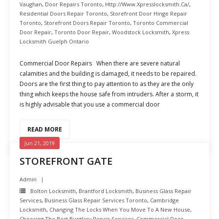
Vaughan
,
Door Repairs Toronto
,
Http://www.xpresslocksmith.ca/
,
Residential Doors Repair Toronto
,
Storefront Door Hinge Repair
Toronto
,
Storefront Doors Repair Toronto
,
Toronto Commercial
Door Repair
,
Toronto Door Repair
,
Woodstock Locksmith
,
Xpress
Locksmith Guelph Ontario
Commercial Door Repairs When there are severe natural
calamities and the building is damaged, it needs to be repaired.
Doors are the first thing to pay attention to as they are the only
thing which keeps the house safe from intruders. After a storm, it
is highly advisable that you use a commercial door
READ MORE
Jun 21, 2019
STOREFRONT GATE
Admin
Bolton Locksmith
,
Brantford Locksmith
,
Business Glass Repair
Services
,
Business Glass Repair Services Toronto
,
Cambridge
Locksmith
,
Changing The Locks When You Move To A New House
,
Choosing The Best Burglary Repair Services
,
Commercial Door