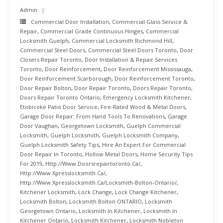
Admin
Commercial Door Installation
,
Commercial Glass Service &
Repair
,
Commercial Grade Continuous Hinges
,
Commercial
Locksmith Guelph
,
Commercial Locksmith Richmond Hill
,
Commercial Steel Doors
,
Commercial Steel Doors Toronto
,
Door
Closers Repair Toronto
,
Door Installation & Repair Services
Toronto
,
Door Reinforcement
,
Door Reinforcement Mississauga
,
Door Reinforcement Scarborough
,
Door Reinforcement Toronto
,
Door Repair Bolton
,
Door Repair Toronto
,
Doors Repair Toronto
,
Doors Repair Toronto Ontario
,
Emergency Locksmith Kitchener
,
Etobicoke Patio Door Service
,
Fire-Rated Wood & Metal Doors
,
Garage Door Repair: From Hand Tools To Renovations
,
Garage
Door Vaughan
,
Georgetown Locksmith
,
Guelph Commercial
Locksmith
,
Guelph Locksmith
,
Guelph Locksmith Company
,
Guelph Locksmith Safety Tips
,
Hire An Expert For Commercial
Door Repair In Toronto
,
Hollow Metal Doors
,
Home Security Tips
For 2019
,
Http://www.doorsrepairtoronto.ca/
,
Http://www.xpresslocksmith.ca/
,
Http://www.xpresslocksmith.ca/Locksmith-Bolton-Ontario/
,
Kitchener Locksmith
,
Lock Change
,
Lock Change Kitchener
,
Locksmith Bolton
,
Locksmith Bolton ONTARIO
,
Locksmith
Georgetown Ontario
,
Locksmith In Kitchener
,
Locksmith In
Kitchener Ontario
,
Locksmith Kitchener
,
Locksmith Nobleton