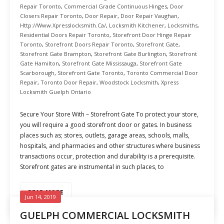
Repair Toronto
,
Commercial Grade Continuous Hinges
,
Door
Closers Repair Toronto
,
Door Repair
,
Door Repair Vaughan
,
Http://www.xpresslocksmith.ca/
,
Locksmith Kitchener
,
Locksmiths
,
Residential Doors Repair Toronto
,
Storefront Door Hinge Repair
Toronto
,
Storefront Doors Repair Toronto
,
Storefront Gate
,
Storefront Gate Brampton
,
Storefront Gate Burlington
,
Storefront
Gate Hamilton
,
Storefront Gate Mississauga
,
Storefront Gate
Scarborough
,
Storefront Gate Toronto
,
Toronto Commercial Door
Repair
,
Toronto Door Repair
,
Woodstock Locksmith
,
Xpress
Locksmith Guelph Ontario
Secure Your Store With – Storefront Gate To protect your store,
you will require a good storefront door or gates. In business
places such as; stores, outlets, garage areas, schools, malls,
hospitals, and pharmacies and other structures where business
transactions occur, protection and durability is a prerequisite.
Storefront gates are instrumental in such places, to
READ MORE
Jun 14, 2019
GUELPH COMMERCIAL LOCKSMITH