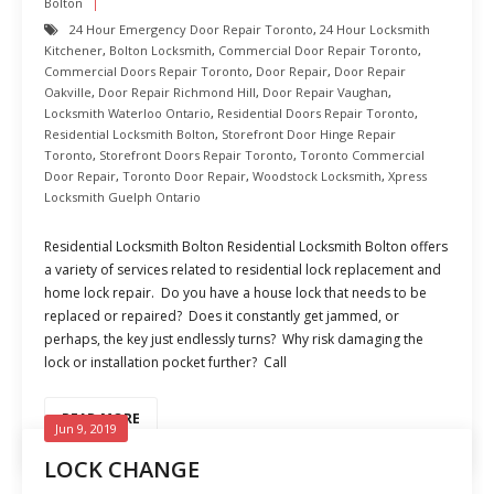
Bolton
24 Hour Emergency Door Repair Toronto
,
24 Hour Locksmith
Kitchener
,
Bolton Locksmith
,
Commercial Door Repair Toronto
,
Commercial Doors Repair Toronto
,
Door Repair
,
Door Repair
Oakville
,
Door Repair Richmond Hill
,
Door Repair Vaughan
,
Locksmith Waterloo Ontario
,
Residential Doors Repair Toronto
,
Residential Locksmith Bolton
,
Storefront Door Hinge Repair
Toronto
,
Storefront Doors Repair Toronto
,
Toronto Commercial
Door Repair
,
Toronto Door Repair
,
Woodstock Locksmith
,
Xpress
Locksmith Guelph Ontario
Residential Locksmith Bolton Residential Locksmith Bolton offers
a variety of services related to residential lock replacement and
home lock repair. Do you have a house lock that needs to be
replaced or repaired? Does it constantly get jammed, or
perhaps, the key just endlessly turns? Why risk damaging the
lock or installation pocket further? Call
READ MORE
Jun 9, 2019
LOCK CHANGE