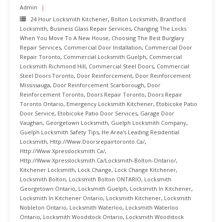
Admin
24 Hour Locksmith Kitchener
,
Bolton Locksmith
,
Brantford
Locksmith
,
Business Glass Repair Services
,
Changing The Locks
When You Move To A New House
,
Choosing The Best Burglary
Repair Services
,
Commercial Door Installation
,
Commercial Door
Repair Toronto
,
Commercial Locksmith Guelph
,
Commercial
Locksmith Richmond Hill
,
Commercial Steel Doors
,
Commercial
Steel Doors Toronto
,
Door Reinforcement
,
Door Reinforcement
Mississauga
,
Door Reinforcement Scarborough
,
Door
Reinforcement Toronto
,
Doors Repair Toronto
,
Doors Repair
Toronto Ontario
,
Emergency Locksmith Kitchener
,
Etobicoke Patio
Door Service
,
Etobicoke Patio Door Services
,
Garage Door
Vaughan
,
Georgetown Locksmith
,
Guelph Locksmith Company
,
Guelph Locksmith Safety Tips
,
He Area's Leading Residential
Locksmith
,
Http://www.doorsrepairtoronto.ca/
,
Http://www.xpresslocksmith.ca/
,
Http://www.xpresslocksmith.ca/Locksmith-Bolton-Ontario/
,
Kitchener Locksmith
,
Lock Change
,
Lock Change Kitchener
,
Locksmith Bolton
,
Locksmith Bolton ONTARIO
,
Locksmith
Georgetown Ontario
,
Locksmith Guelph
,
Locksmith In Kitchener
,
Locksmith In Kitchener Ontario
,
Locksmith Kitchener
,
Locksmith
Nobleton Ontario
,
Locksmith Waterloo
,
Locksmith Waterloo
Ontario
,
Locksmith Woodstock Ontario
,
Locksmith Woodstock