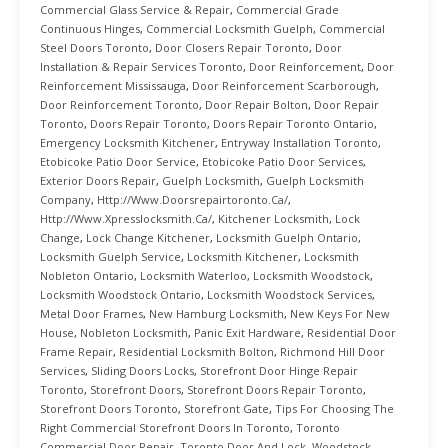
Commercial Glass Service & Repair
,
Commercial Grade
Continuous Hinges
,
Commercial Locksmith Guelph
,
Commercial
Steel Doors Toronto
,
Door Closers Repair Toronto
,
Door
Installation & Repair Services Toronto
,
Door Reinforcement
,
Door
Reinforcement Mississauga
,
Door Reinforcement Scarborough
,
Door Reinforcement Toronto
,
Door Repair Bolton
,
Door Repair
Toronto
,
Doors Repair Toronto
,
Doors Repair Toronto Ontario
,
Emergency Locksmith Kitchener
,
Entryway Installation Toronto
,
Etobicoke Patio Door Service
,
Etobicoke Patio Door Services
,
Exterior Doors Repair
,
Guelph Locksmith
,
Guelph Locksmith
Company
,
Http://www.doorsrepairtoronto.ca/
,
Http://www.xpresslocksmith.ca/
,
Kitchener Locksmith
,
Lock
Change
,
Lock Change Kitchener
,
Locksmith Guelph Ontario
,
Locksmith Guelph Service
,
Locksmith Kitchener
,
Locksmith
Nobleton Ontario
,
Locksmith Waterloo
,
Locksmith Woodstock
,
Locksmith Woodstock Ontario
,
Locksmith Woodstock Services
,
Metal Door Frames
,
New Hamburg Locksmith
,
New Keys For New
House
,
Nobleton Locksmith
,
Panic Exit Hardware
,
Residential Door
Frame Repair
,
Residential Locksmith Bolton
,
Richmond Hill Door
Services
,
Sliding Doors Locks
,
Storefront Door Hinge Repair
Toronto
,
Storefront Doors
,
Storefront Doors Repair Toronto
,
Storefront Doors Toronto
,
Storefront Gate
,
Tips For Choosing The
Right Commercial Storefront Doors In Toronto
,
Toronto
Commercial Door Repair
,
Toronto Door And Lock
,
Woodstock