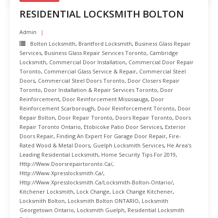
RESIDENTIAL LOCKSMITH BOLTON
Admin
Bolton Locksmith
,
Brantford Locksmith
,
Business Glass Repair
Services
,
Business Glass Repair Services Toronto
,
Cambridge
Locksmith
,
Commercial Door Installation
,
Commercial Door Repair
Toronto
,
Commercial Glass Service & Repair
,
Commercial Steel
Doors
,
Commercial Steel Doors Toronto
,
Door Closers Repair
Toronto
,
Door Installation & Repair Services Toronto
,
Door
Reinforcement
,
Door Reinforcement Mississauga
,
Door
Reinforcement Scarborough
,
Door Reinforcement Toronto
,
Door
Repair Bolton
,
Door Repair Toronto
,
Doors Repair Toronto
,
Doors
Repair Toronto Ontario
,
Etobicoke Patio Door Services
,
Exterior
Doors Repair
,
Finding An Expert For Garage Door Repair
,
Fire-
Rated Wood & Metal Doors
,
Guelph Locksmith Services
,
He Area's
Leading Residential Locksmith
,
Home Security Tips For 2019
,
Http://www.doorsrepairtoronto.ca/
,
Http://www.xpresslocksmith.ca/
,
Http://www.xpresslocksmith.ca/Locksmith-Bolton-Ontario/
,
Kitchener Locksmith
,
Lock Change
,
Lock Change Kitchener
,
Locksmith Bolton
,
Locksmith Bolton ONTARIO
,
Locksmith
Georgetown Ontario
,
Locksmith Guelph
,
Residential Locksmith