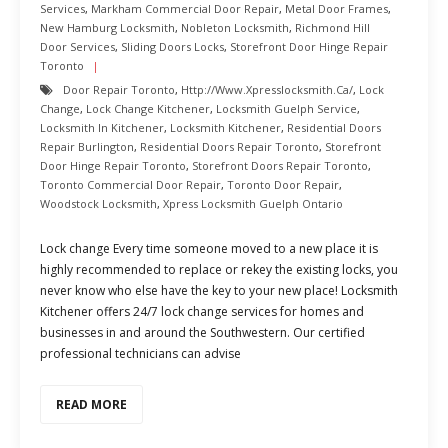
Services
,
Markham Commercial Door Repair
,
Metal Door Frames
,
New Hamburg Locksmith
,
Nobleton Locksmith
,
Richmond Hill
Door Services
,
Sliding Doors Locks
,
Storefront Door Hinge Repair
Toronto
Door Repair Toronto
,
Http://www.xpresslocksmith.ca/
,
Lock
Change
,
Lock Change Kitchener
,
Locksmith Guelph Service
,
Locksmith In Kitchener
,
Locksmith Kitchener
,
Residential Doors
Repair Burlington
,
Residential Doors Repair Toronto
,
Storefront
Door Hinge Repair Toronto
,
Storefront Doors Repair Toronto
,
Toronto Commercial Door Repair
,
Toronto Door Repair
,
Woodstock Locksmith
,
Xpress Locksmith Guelph Ontario
Lock change Every time someone moved to a new place it is
highly recommended to replace or rekey the existing locks, you
never know who else have the key to your new place! Locksmith
Kitchener offers 24/7 lock change services for homes and
businesses in and around the Southwestern. Our certified
professional technicians can advise
READ MORE