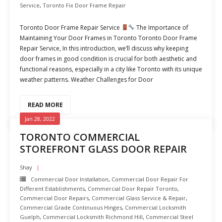
Service
,
Toronto Fix Door Frame Repair
Toronto Door Frame Repair Service
The Importance of
Maintaining Your Door Frames in Toronto Toronto Door Frame
Repair Service, In this introduction, we’ll discuss why keeping
door frames in good condition is crucial for both aesthetic and
functional reasons, especially in a city like Toronto with its unique
weather patterns. Weather Challenges for Door
READ MORE
Jan 28, 2022
TORONTO COMMERCIAL
STOREFRONT GLASS DOOR REPAIR
Shay
Commercial Door Installation
,
Commercial Door Repair For
Different Establishments
,
Commercial Door Repair Toronto
,
Commercial Door Repairs
,
Commercial Glass Service & Repair
,
Commercial Grade Continuous Hinges
,
Commercial Locksmith
Guelph
,
Commercial Locksmith Richmond Hill
,
Commercial Steel