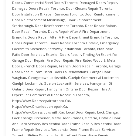
Doors
,
Commercial Steel Doors Toronto
,
Damaged Doors Repair
,
Damaged Doors Repair Toronto
,
Door Closers Repair Toronto
,
Door Installation & Repair Services Toronto
,
Door Reinforcement
,
Door Reinforcement Mississauga
,
Door Reinforcement
Scarborough
,
Door Reinforcement Toronto
,
Door Repair Bolton
,
Door Repair Toronto
,
Doors Repair After A Fire Department
Break-In
,
Doors Repair After A Fire Department Break-In Toronto
,
Doors Repair Toronto
,
Doors Repair Toronto Ontario
,
Emergency
Locksmith Kitchener
,
Entryway Installation Toronto
,
Etobicoke
Patio Door Services
,
Exterior Doors Repair
,
Finding An Expert For
Garage Door Repair
,
Fire Door Repair
,
Fire-Rated Wood & Metal
Doors
,
French Doors Repair
,
French Doors Repair Toronto
,
Garage
Door Repair: From Hand Tools To Renovations
,
Garage Door
Vaughan
,
Georgetown Locksmith
,
Guelph Commercial Locksmith
,
Guelph Locksmith
,
Guelph Locksmith Services
,
Handyman Of
Ontario Door Repair
,
Handyman Ontario Door Repair
,
Hire An
Expert For Commercial Door Repair In Toronto
,
Http://www.doorsrepairtoronto.ca/
,
Http://www.ontariodoorrepair.ca
,
Http://www.xpresslocksmith.ca/
,
Local Door Repair
,
Lock Change
,
Lock Change Kitchener
,
Metal Door Frames
,
Ontario
,
Ontario Door
And Lock Service
,
Residential Door Frame Repair
,
Residential Door
Frame Repair Services
,
Residential Door Frame Repair Services
Toronto
,
Sliding Doors Locks
,
Storefront Door Hinge Repair