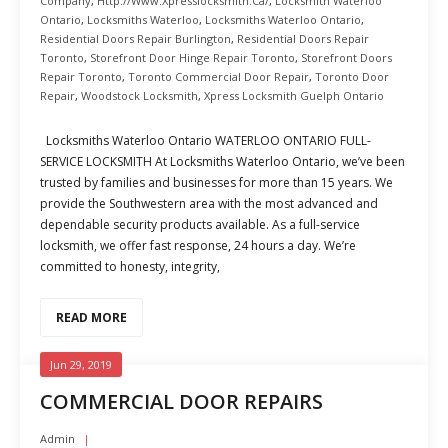
Company
,
Http://www.xpresslocksmith.ca/
,
Locksmith Waterloo
Ontario
,
Locksmiths Waterloo
,
Locksmiths Waterloo Ontario
,
Residential Doors Repair Burlington
,
Residential Doors Repair
Toronto
,
Storefront Door Hinge Repair Toronto
,
Storefront Doors
Repair Toronto
,
Toronto Commercial Door Repair
,
Toronto Door
Repair
,
Woodstock Locksmith
,
Xpress Locksmith Guelph Ontario
Locksmiths Waterloo Ontario WATERLOO ONTARIO FULL-
SERVICE LOCKSMITH At Locksmiths Waterloo Ontario, we’ve been
trusted by families and businesses for more than 15 years. We
provide the Southwestern area with the most advanced and
dependable security products available. As a full-service
locksmith, we offer fast response, 24 hours a day. We’re
committed to honesty, integrity,
READ MORE
Jun 29, 2019
COMMERCIAL DOOR REPAIRS
Admin