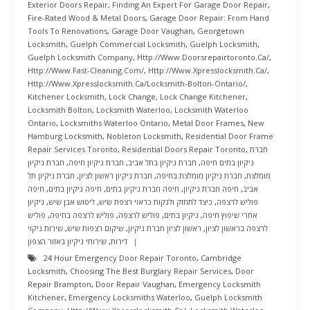
Exterior Doors Repair
,
Finding An Expert For Garage Door Repair
,
Fire-Rated Wood & Metal Doors
,
Garage Door Repair: From Hand
Tools To Renovations
,
Garage Door Vaughan
,
Georgetown
Locksmith
,
Guelph Commercial Locksmith
,
Guelph Locksmith
,
Guelph Locksmith Company
,
Http://www.doorsrepairtoronto.ca/
,
Http://www.fast-Cleaning.com/
,
Http://www.xpresslocksmith.ca/
,
Http://www.xpresslocksmith.ca/Locksmith-Bolton-Ontario/
,
Kitchener Locksmith
,
Lock Change
,
Lock Change Kitchener
,
Locksmith Bolton
,
Locksmith Waterloo
,
Locksmith Waterloo
Ontario
,
Locksmiths Waterloo Ontario
,
Metal Door Frames
,
New
Hamburg Locksmith
,
Nobleton Locksmith
,
Residential Door Frame
Repair Services Toronto
,
Residential Doors Repair Toronto
,
חברת
חברת ניקיון
,
חברת ניקיון חיפה
,
חברת ניקיון בתל אביב
,
ניקיון בתים חיפה
חברת ניקיון תל
,
חברת ניקיון ראשון לציון
,
חברת ניקיון מומלצת בחיפה
,
מומלצת
חיפה
,
חיפה ניקיון בתים
,
חיפה חברת ניקיון בתים
,
חיפה חברת ניקיון
,
אביב
ניקיון
,
ליטוש אבן שיש
,
כיצד לתחזק ולנקות כראוי רצפת שיש
,
פוליש לרצפה
פוליש
,
פוליש לרצפה בחיפה
,
פוליש לרצפה
,
ניקיון בתים
,
אחרי שיפוץ חיפה
שירות ניקוי
,
שיקום רצפות שיש
,
ראשון לציון חברת ניקיון
,
לרצפה בראשון לציון
שירותי ניקיון באזור הצפון
,
דירות
24 Hour Emergency Door Repair Toronto
,
Cambridge
Locksmith
,
Choosing The Best Burglary Repair Services
,
Door
Repair Brampton
,
Door Repair Vaughan
,
Emergency Locksmith
Kitchener
,
Emergency Locksmiths Waterloo
,
Guelph Locksmith