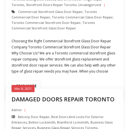
Toronto
,
Storefront Doors Repair Toronto
,
Uncategorized
Commercial Storefront Glass Door Repair
,
Toronto
Commercial Door Repair
,
Toronto Commercial Glass Door Repair
,
Toronto Commercial Storefront Door Repair
,
Toronto
Commercial Storefront Glass Door Repair
Choosing the Right Commercial Storefront Glass Door Repair
Company Toronto Commercial Storefront Glass Door Repair
Why Choose Us? We are a Toronto commercial storefront glass
repair company. We offer storefront glass replacement and
storefront door repair services. We can also help with any other
type of glass repair needs you may have. When you choose
READ MORE
Mar 8, 2021
DAMAGED DOORS REPAIR TORONTO
Admin
Balcony Door Repair
,
Best Doors And Locks For Exterior
Entrances
,
Bolton Locksmith
,
Brantford Locksmith
,
Business Glass
Repair Services
,
Business Glass Repair Services Toronto
,