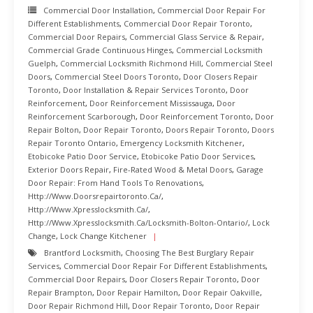
Commercial Door Installation
,
Commercial Door Repair For
Different Establishments
,
Commercial Door Repair Toronto
,
Commercial Door Repairs
,
Commercial Glass Service & Repair
,
Commercial Grade Continuous Hinges
,
Commercial Locksmith
Guelph
,
Commercial Locksmith Richmond Hill
,
Commercial Steel
Doors
,
Commercial Steel Doors Toronto
,
Door Closers Repair
Toronto
,
Door Installation & Repair Services Toronto
,
Door
Reinforcement
,
Door Reinforcement Mississauga
,
Door
Reinforcement Scarborough
,
Door Reinforcement Toronto
,
Door
Repair Bolton
,
Door Repair Toronto
,
Doors Repair Toronto
,
Doors
Repair Toronto Ontario
,
Emergency Locksmith Kitchener
,
Etobicoke Patio Door Service
,
Etobicoke Patio Door Services
,
Exterior Doors Repair
,
Fire-Rated Wood & Metal Doors
,
Garage
Door Repair: From Hand Tools To Renovations
,
Http://www.doorsrepairtoronto.ca/
,
Http://www.xpresslocksmith.ca/
,
Http://www.xpresslocksmith.ca/Locksmith-Bolton-Ontario/
,
Lock
Change
,
Lock Change Kitchener
Brantford Locksmith
,
Choosing The Best Burglary Repair
Services
,
Commercial Door Repair For Different Establishments
,
Commercial Door Repairs
,
Door Closers Repair Toronto
,
Door
Repair Brampton
,
Door Repair Hamilton
,
Door Repair Oakville
,
Door Repair Richmond Hill
,
Door Repair Toronto
,
Door Repair