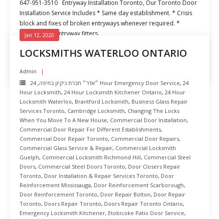
647-951-3510 Entryway Installation Toronto, Our Toronto Door
Installation Service Includes * Same day establishment. * Crisis
block and fixes of broken entryways whenever required. *
Experienced entryway fitters.
Jan 12, 2020
LOCKSMITHS WATERLOO ONTARIO
READ MORE
Admin
,
״אדר״ חברת ניקיון בחיפה
24 Hour Emergency Door Service
,
24
Hour Locksmith
,
24 Hour Locksmith Kitchener Ontario
,
24 Hour
Locksmith Waterloo
,
Brantford Locksmith
,
Business Glass Repair
Services Toronto
,
Cambridge Locksmith
,
Changing The Locks
When You Move To A New House
,
Commercial Door Installation
,
Commercial Door Repair For Different Establishments
,
Commercial Door Repair Toronto
,
Commercial Door Repairs
,
Commercial Glass Service & Repair
,
Commercial Locksmith
Guelph
,
Commercial Locksmith Richmond Hill
,
Commercial Steel
Doors
,
Commercial Steel Doors Toronto
,
Door Closers Repair
Toronto
,
Door Installation & Repair Services Toronto
,
Door
Reinforcement Mississauga
,
Door Reinforcement Scarborough
,
Door Reinforcement Toronto
,
Door Repair Bolton
,
Door Repair
Toronto
,
Doors Repair Toronto
,
Doors Repair Toronto Ontario
,
Emergency Locksmith Kitchener
,
Etobicoke Patio Door Service
,