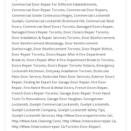
Commercial Door Repair For Different Establishments
,
Commercial Door Repair Toronto
,
Commercial Door Repairs
,
Commercial Grade Continuous Hinges
,
Commercial Locksmith
Guelph
,
Commercial Locksmith Richmond Hill
,
Commercial Steel
Doors
,
Commercial Steel Doors Toronto
,
Damaged Doors Repair
,
Damaged Doors Repair Toronto
,
Door Closers Repair Toronto
,
Door Installation & Repair Services Toronto
,
Door Reinforcement
,
Door Reinforcement Mississauga
,
Door Reinforcement
Scarborough
,
Door Reinforcement Toronto
,
Door Repair Bolton
,
Door Repair Toronto
,
Doors Repair After A Fire Department
Break-In
,
Doors Repair After A Fire Department Break-In Toronto
,
Doors Repair Toronto
,
Doors Repair Toronto Ontario
,
Emergency
Locksmith Kitchener
,
Entryway Installation Toronto
,
Etobicoke
Patio Door Service
,
Etobicoke Patio Door Services
,
Exterior Doors
Repair
,
Finding An Expert For Garage Door Repair
,
Fire Door
Repair
,
Fire-Rated Wood & Metal Doors
,
French Doors Repair
,
French Doors Repair Toronto
,
Garage Door Repair: From Hand
Tools To Renovations
,
Garage Door Vaughan
,
Georgetown
Locksmith
,
Guelph Commercial Locksmith
,
Guelph Locksmith
,
Guelph Locksmith Company
,
Guelph Locksmith Safety Tips
,
Guelph Locksmith Services
,
Http://www.doorsrepairtoronto.ca/
,
Http://www.fast-Cleaning.com/
,
Http://www.ontariodoorrepair.ca
,
Http://www.ontariodoorrepair.ca/toronto-Door-Repair/
,