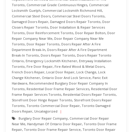
Toronto
,
Commercial Grade Continuous Hinges
,
Commercial
Locksmith Guelph
,
Commercial Locksmith Richmond Hill
,
Commercial Steel Doors
,
Commercial Steel Doors Toronto
,
Damaged Doors Repair
,
Damaged Doors Repair Toronto
,
Door
Closers Repair Toronto
,
Door Installation & Repair Services
Toronto
,
Door Reinforcement Toronto
,
Door Repair Bolton
,
Door
Repair Company Near Me
,
Door Repair Company Near Me
Toronto
,
Door Repair Toronto
,
Doors Repair After A Fire
Department Break-In
,
Doors Repair After A Fire Department
Break-In Toronto
,
Doors Repair Toronto
,
Doors Repair Toronto
Ontario
,
Emergency Locksmith Kitchener
,
Entryway Installation
Toronto
,
Fire Door Repair
,
Fire-Rated Wood & Metal Doors
,
French Doors Repair
,
Local Door Repair
,
Lock Change
,
Lock
Change Kitchener
,
Ontario Door And Lock Service
,
Panic Exit
Hardware
,
Recommended Burglary Door Repair Company In
Toronto
,
Residential Door Frame Repair Services
,
Residential Door
Frame Repair Services Toronto
,
Residential Doors Repair Toronto
,
Storefront Door Hinge Repair Toronto
,
Storefront Doors Repair
Toronto
,
Toronto Commercial Door Repair
,
Toronto Damaged
Doors Repair
,
Uncategorized
Burglary Door Repair Company
,
Commercial Door Repair
Near Me
,
Handyman Of Ontario Door Repair
,
Toronto Door Frame
Repair
,
Toronto Door Frame Repair Service
,
Toronto Door Repair