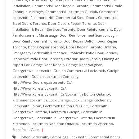
Installation
,
Commercial Door Repair Toronto
,
Commercial Grade
Continuous Hinges
,
Commercial Locksmith Guelph
,
Commercial
Locksmith Richmond Hill
,
Commercial Steel Doors
,
Commercial
Steel Doors Toronto
,
Door Closers Repair Toronto
,
Door
Installation & Repair Services Toronto
,
Door Reinforcement
,
Door
Reinforcement Mississauga
,
Door Reinforcement Scarborough
,
Door Reinforcement Toronto
,
Door Repair Bolton
,
Door Repair
Toronto
,
Doors Repair Toronto
,
Doors Repair Toronto Ontario
,
Emergency Locksmith Kitchener
,
Etobicoke Patio Door Service
,
Etobicoke Patio Door Services
,
Exterior Doors Repair
,
Finding An
Expert For Garage Door Repair
,
Garage Door Vaughan
,
Georgetown Locksmith
,
Guelph Commercial Locksmith
,
Guelph
Locksmith
,
Guelph Locksmith Company
,
Http://www.doorsrepairtoronto.ca/
,
Http://www.xpresslocksmith.ca/
,
Http://www.xpresslocksmith.ca/Locksmith-Bolton-Ontario/
,
Kitchener Locksmith
,
Lock Change
,
Lock Change Kitchener
,
Locksmith Bolton
,
Locksmith Bolton ONTARIO
,
Locksmith
Georgetown Ontario
,
Locksmith Guelph
,
Locksmith In
Georgetown
,
Locksmith In Georgetown Ontario
,
Locksmith In
Kitchener
,
Locksmith Nobleton Ontario
,
Locksmith Waterloo
,
Storefront Gate
Bolton Locksmith
,
Cambridge Locksmith
,
Commercial Doors