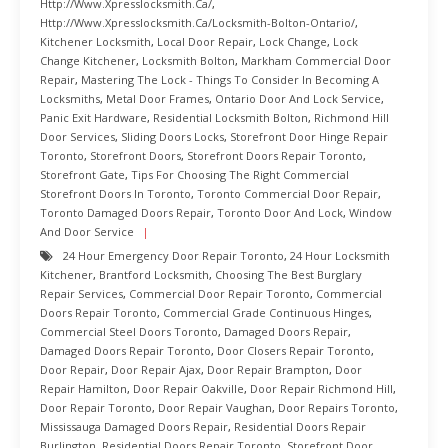
Http://www.xpresslocksmith.ca/
,
Http://www.xpresslocksmith.ca/Locksmith-Bolton-Ontario/
,
Kitchener Locksmith
,
Local Door Repair
,
Lock Change
,
Lock
Change Kitchener
,
Locksmith Bolton
,
Markham Commercial Door
Repair
,
Mastering The Lock - Things To Consider In Becoming A
Locksmiths
,
Metal Door Frames
,
Ontario Door And Lock Service
,
Panic Exit Hardware
,
Residential Locksmith Bolton
,
Richmond Hill
Door Services
,
Sliding Doors Locks
,
Storefront Door Hinge Repair
Toronto
,
Storefront Doors
,
Storefront Doors Repair Toronto
,
Storefront Gate
,
Tips For Choosing The Right Commercial
Storefront Doors In Toronto
,
Toronto Commercial Door Repair
,
Toronto Damaged Doors Repair
,
Toronto Door And Lock
,
Window
And Door Service
24 Hour Emergency Door Repair Toronto
,
24 Hour Locksmith
Kitchener
,
Brantford Locksmith
,
Choosing The Best Burglary
Repair Services
,
Commercial Door Repair Toronto
,
Commercial
Doors Repair Toronto
,
Commercial Grade Continuous Hinges
,
Commercial Steel Doors Toronto
,
Damaged Doors Repair
,
Damaged Doors Repair Toronto
,
Door Closers Repair Toronto
,
Door Repair
,
Door Repair Ajax
,
Door Repair Brampton
,
Door
Repair Hamilton
,
Door Repair Oakville
,
Door Repair Richmond Hill
,
Door Repair Toronto
,
Door Repair Vaughan
,
Door Repairs Toronto
,
Mississauga Damaged Doors Repair
,
Residential Doors Repair
Burlington
,
Residential Doors Repair Toronto
,
Storefront Door