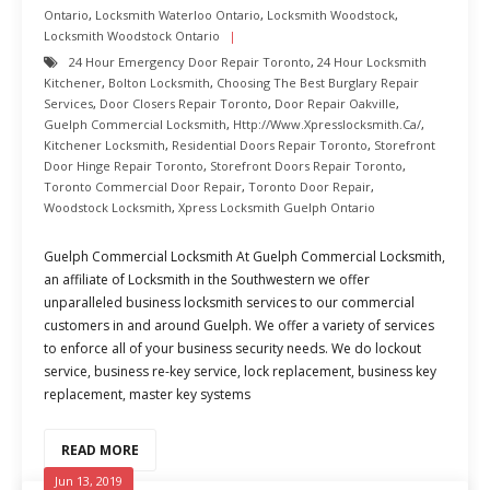
Ontario
,
Locksmith Waterloo Ontario
,
Locksmith Woodstock
,
Locksmith Woodstock Ontario
24 Hour Emergency Door Repair Toronto
,
24 Hour Locksmith
Kitchener
,
Bolton Locksmith
,
Choosing The Best Burglary Repair
Services
,
Door Closers Repair Toronto
,
Door Repair Oakville
,
Guelph Commercial Locksmith
,
Http://www.xpresslocksmith.ca/
,
Kitchener Locksmith
,
Residential Doors Repair Toronto
,
Storefront
Door Hinge Repair Toronto
,
Storefront Doors Repair Toronto
,
Toronto Commercial Door Repair
,
Toronto Door Repair
,
Woodstock Locksmith
,
Xpress Locksmith Guelph Ontario
Guelph Commercial Locksmith At Guelph Commercial Locksmith,
an affiliate of Locksmith in the Southwestern we offer
unparalleled business locksmith services to our commercial
customers in and around Guelph. We offer a variety of services
to enforce all of your business security needs. We do lockout
service, business re-key service, lock replacement, business key
replacement, master key systems
READ MORE
Jun 13, 2019