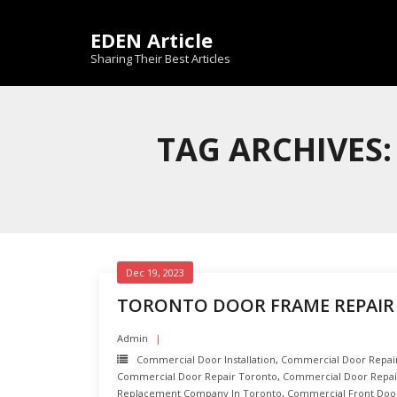
Skip
to
EDEN Article
content
Sharing Their Best Articles
TAG ARCHIVES
Dec 19, 2023
TORONTO DOOR FRAME REPAIR 
Admin
Commercial Door Installation
,
Commercial Door Repair 
Commercial Door Repair Toronto
,
Commercial Door Repai
Replacement Company In Toronto
,
Commercial Front Door