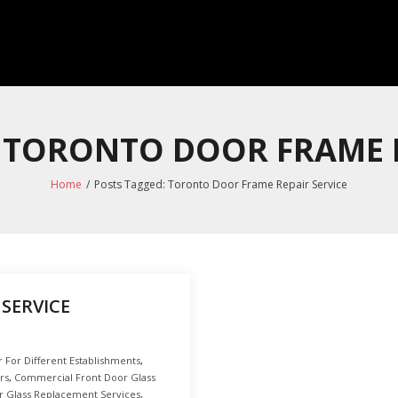
: TORONTO DOOR FRAME R
Home
/
Posts Tagged:
Toronto Door Frame Repair Service
SERVICE
For Different Establishments
,
rs
,
Commercial Front Door Glass
 Glass Replacement Services
,