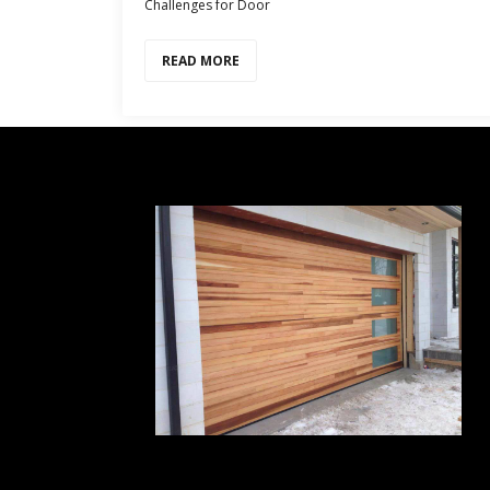
Challenges for Door
READ MORE