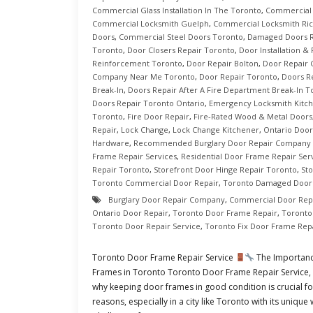
Commercial Glass Installation In The Toronto
,
Commercial 
Commercial Locksmith Guelph
,
Commercial Locksmith Ric
Doors
,
Commercial Steel Doors Toronto
,
Damaged Doors R
Toronto
,
Door Closers Repair Toronto
,
Door Installation &
Reinforcement Toronto
,
Door Repair Bolton
,
Door Repair
Company Near Me Toronto
,
Door Repair Toronto
,
Doors R
Break-In
,
Doors Repair After A Fire Department Break-In T
Doors Repair Toronto Ontario
,
Emergency Locksmith Kitc
Toronto
,
Fire Door Repair
,
Fire-Rated Wood & Metal Doors
Repair
,
Lock Change
,
Lock Change Kitchener
,
Ontario Door
Hardware
,
Recommended Burglary Door Repair Company 
Frame Repair Services
,
Residential Door Frame Repair Ser
Repair Toronto
,
Storefront Door Hinge Repair Toronto
,
St
Toronto Commercial Door Repair
,
Toronto Damaged Doors
Burglary Door Repair Company
,
Commercial Door Rep
Ontario Door Repair
,
Toronto Door Frame Repair
,
Toronto
Toronto Door Repair Service
,
Toronto Fix Door Frame Rep
Toronto Door Frame Repair Service
The Importanc
Frames in Toronto Toronto Door Frame Repair Service, In
why keeping door frames in good condition is crucial fo
reasons, especially in a city like Toronto with its uniqu