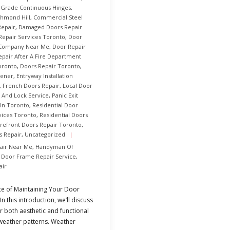
Grade Continuous Hinges
,
hmond Hill
,
Commercial Steel
epair
,
Damaged Doors Repair
 Repair Services Toronto
,
Door
 Company Near Me
,
Door Repair
epair After A Fire Department
oronto
,
Doors Repair Toronto
,
hener
,
Entryway Installation
,
French Doors Repair
,
Local Door
 And Lock Service
,
Panic Exit
In Toronto
,
Residential Door
vices Toronto
,
Residential Doors
orefront Doors Repair Toronto
,
 Repair
,
Uncategorized
air Near Me
,
Handyman Of
 Door Frame Repair Service
,
air
e of Maintaining Your Door
 this introduction, we’ll discuss
r both aesthetic and functional
e weather patterns. Weather