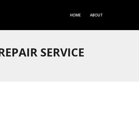
HOME
ABOUT
EPAIR SERVICE