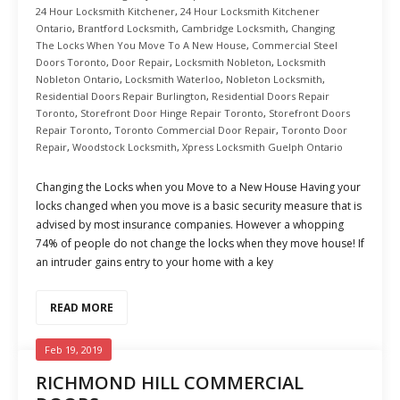
24 Hour Locksmith Kitchener
,
24 Hour Locksmith Kitchener
Ontario
,
Brantford Locksmith
,
Cambridge Locksmith
,
Changing
The Locks When You Move To A New House
,
Commercial Steel
Doors Toronto
,
Door Repair
,
Locksmith Nobleton
,
Locksmith
Nobleton Ontario
,
Locksmith Waterloo
,
Nobleton Locksmith
,
Residential Doors Repair Burlington
,
Residential Doors Repair
Toronto
,
Storefront Door Hinge Repair Toronto
,
Storefront Doors
Repair Toronto
,
Toronto Commercial Door Repair
,
Toronto Door
Repair
,
Woodstock Locksmith
,
Xpress Locksmith Guelph Ontario
Changing the Locks when you Move to a New House Having your
locks changed when you move is a basic security measure that is
advised by most insurance companies. However a whopping
74% of people do not change the locks when they move house! If
an intruder gains entry to your home with a key
READ MORE
Feb 19, 2019
RICHMOND HILL COMMERCIAL