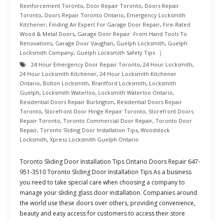
Reinforcement Toronto
,
Door Repair Toronto
,
Doors Repair
Toronto
,
Doors Repair Toronto Ontario
,
Emergency Locksmith
Kitchener
,
Finding An Expert For Garage Door Repair
,
Fire-Rated
Wood & Metal Doors
,
Garage Door Repair: From Hand Tools To
Renovations
,
Garage Door Vaughan
,
Guelph Locksmith
,
Guelph
Locksmith Company
,
Guelph Locksmith Safety Tips
24 Hour Emergency Door Repair Toronto
,
24 Hour Locksmith
,
24 Hour Locksmith Kitchener
,
24 Hour Locksmith Kitchener
Ontario
,
Bolton Locksmith
,
Brantford Locksmith
,
Locksmith
Guelph
,
Locksmith Waterloo
,
Locksmith Waterloo Ontario
,
Residential Doors Repair Burlington
,
Residential Doors Repair
Toronto
,
Storefront Door Hinge Repair Toronto
,
Storefront Doors
Repair Toronto
,
Toronto Commercial Door Repair
,
Toronto Door
Repair
,
Toronto Sliding Door Installation Tips
,
Woodstock
Locksmith
,
Xpress Locksmith Guelph Ontario
Toronto Sliding Door Installation Tips Ontario Doors Repair 647-
951-3510 Toronto Sliding Door Installation Tips As a business
you need to take special care when choosing a company to
manage your sliding glass door installation. Companies around
the world use these doors over others, providing convenience,
beauty and easy access for customers to access their store