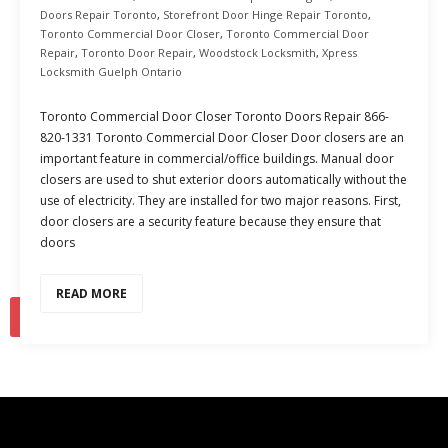
Doors Repair Toronto
,
Storefront Door Hinge Repair Toronto
,
Toronto Commercial Door Closer
,
Toronto Commercial Door
Repair
,
Toronto Door Repair
,
Woodstock Locksmith
,
Xpress
Locksmith Guelph Ontario
Toronto Commercial Door Closer Toronto Doors Repair 866-
820-1331 Toronto Commercial Door Closer Door closers are an
important feature in commercial/office buildings. Manual door
closers are used to shut exterior doors automatically without the
use of electricity. They are installed for two major reasons. First,
door closers are a security feature because they ensure that
doors
READ MORE
1
2
…
10