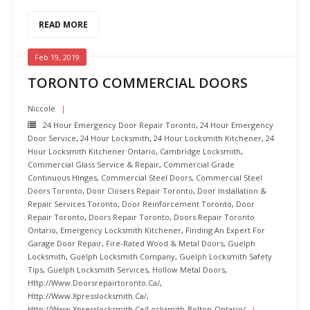
READ MORE
Feb 19, 2019
TORONTO COMMERCIAL DOORS
Niccole
24 Hour Emergency Door Repair Toronto
,
24 Hour Emergency
Door Service
,
24 Hour Locksmith
,
24 Hour Locksmith Kitchener
,
24
Hour Locksmith Kitchener Ontario
,
Cambridge Locksmith
,
Commercial Glass Service & Repair
,
Commercial Grade
Continuous Hinges
,
Commercial Steel Doors
,
Commercial Steel
Doors Toronto
,
Door Closers Repair Toronto
,
Door Installation &
Repair Services Toronto
,
Door Reinforcement Toronto
,
Door
Repair Toronto
,
Doors Repair Toronto
,
Doors Repair Toronto
Ontario
,
Emergency Locksmith Kitchener
,
Finding An Expert For
Garage Door Repair
,
Fire-Rated Wood & Metal Doors
,
Guelph
Locksmith
,
Guelph Locksmith Company
,
Guelph Locksmith Safety
Tips
,
Guelph Locksmith Services
,
Hollow Metal Doors
,
Http://www.doorsrepairtoronto.ca/
,
Http://www.xpresslocksmith.ca/
,
Http://www.xpresslocksmith.ca/Locksmith-Bolton-Ontario/