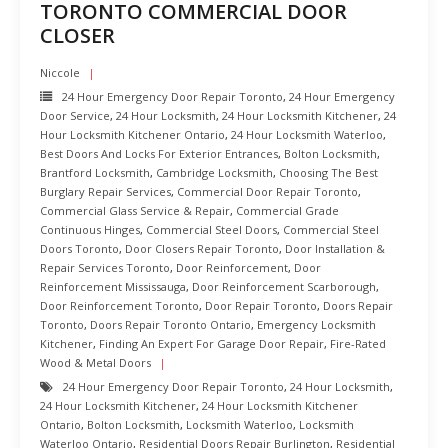
TORONTO COMMERCIAL DOOR
CLOSER
Niccole
24 Hour Emergency Door Repair Toronto
,
24 Hour Emergency
Door Service
,
24 Hour Locksmith
,
24 Hour Locksmith Kitchener
,
24
Hour Locksmith Kitchener Ontario
,
24 Hour Locksmith Waterloo
,
Best Doors And Locks For Exterior Entrances
,
Bolton Locksmith
,
Brantford Locksmith
,
Cambridge Locksmith
,
Choosing The Best
Burglary Repair Services
,
Commercial Door Repair Toronto
,
Commercial Glass Service & Repair
,
Commercial Grade
Continuous Hinges
,
Commercial Steel Doors
,
Commercial Steel
Doors Toronto
,
Door Closers Repair Toronto
,
Door Installation &
Repair Services Toronto
,
Door Reinforcement
,
Door
Reinforcement Mississauga
,
Door Reinforcement Scarborough
,
Door Reinforcement Toronto
,
Door Repair Toronto
,
Doors Repair
Toronto
,
Doors Repair Toronto Ontario
,
Emergency Locksmith
Kitchener
,
Finding An Expert For Garage Door Repair
,
Fire-Rated
Wood & Metal Doors
24 Hour Emergency Door Repair Toronto
,
24 Hour Locksmith
,
24 Hour Locksmith Kitchener
,
24 Hour Locksmith Kitchener
Ontario
,
Bolton Locksmith
,
Locksmith Waterloo
,
Locksmith
Waterloo Ontario
,
Residential Doors Repair Burlington
,
Residential