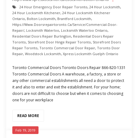
24 Hour Emergency Door Repair Toronto
,
24 Hour Locksmith
,
24 Hour Locksmith Kitchener
,
24 Hour Locksmith Kitchener
Ontario
,
Bolton Locksmith
,
Brantford Locksmith
,
Https://www.doorsrepairtoronto.ca/service/commercial-Door-
Repair/
,
Locksmith Waterloo
,
Locksmith Waterloo Ontario
,
Residential Doors Repair Burlington
,
Residential Doors Repair
Toronto
,
Storefront Door Hinge Repair Toronto
,
Storefront Doors
Repair Toronto
,
Toronto Commercial Door Repair
,
Toronto Door
Repair
,
Woodstock Locksmith
,
Xpress Locksmith Guelph Ontario
Toronto Commercial Doors Toronto Doors Repair 866-820-1331
Toronto Commercial Doors A warehouse, a factory, a store or
any other commercial establishments all need a door to protect
it and also to enter and exit the establishment. For your home;
doors are not difficult to choose but when it comes to choosing
one for your workplace
READ MORE
Feb 19, 2019