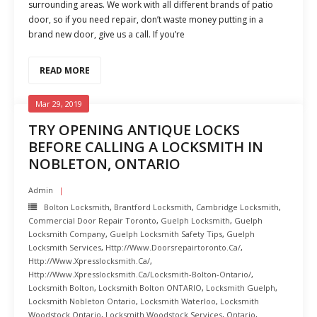
surrounding areas. We work with all different brands of patio
door, so if you need repair, don’t waste money putting in a
brand new door, give us a call. If you’re
READ MORE
Mar 29, 2019
TRY OPENING ANTIQUE LOCKS
BEFORE CALLING A LOCKSMITH IN
NOBLETON, ONTARIO
Admin
Bolton Locksmith
,
Brantford Locksmith
,
Cambridge Locksmith
,
Commercial Door Repair Toronto
,
Guelph Locksmith
,
Guelph
Locksmith Company
,
Guelph Locksmith Safety Tips
,
Guelph
Locksmith Services
,
Http://www.doorsrepairtoronto.ca/
,
Http://www.xpresslocksmith.ca/
,
Http://www.xpresslocksmith.ca/Locksmith-Bolton-Ontario/
,
Locksmith Bolton
,
Locksmith Bolton ONTARIO
,
Locksmith Guelph
,
Locksmith Nobleton Ontario
,
Locksmith Waterloo
,
Locksmith
Woodstock Ontario
,
Locksmith Woodstock Services
,
Ontario
,