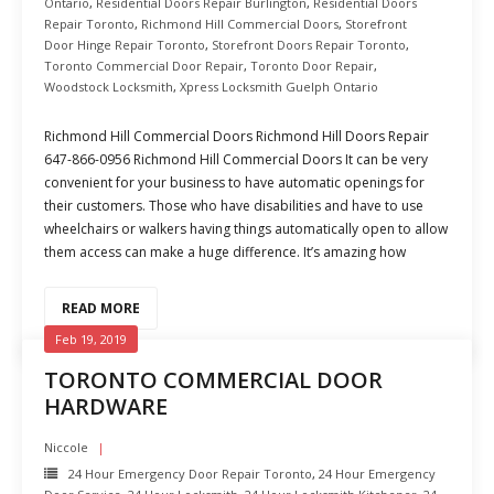
Ontario
,
Residential Doors Repair Burlington
,
Residential Doors
Repair Toronto
,
Richmond Hill Commercial Doors
,
Storefront
Door Hinge Repair Toronto
,
Storefront Doors Repair Toronto
,
Toronto Commercial Door Repair
,
Toronto Door Repair
,
Woodstock Locksmith
,
Xpress Locksmith Guelph Ontario
Richmond Hill Commercial Doors Richmond Hill Doors Repair
647-866-0956 Richmond Hill Commercial Doors It can be very
convenient for your business to have automatic openings for
their customers. Those who have disabilities and have to use
wheelchairs or walkers having things automatically open to allow
them access can make a huge difference. It’s amazing how
READ MORE
Feb 19, 2019
TORONTO COMMERCIAL DOOR
HARDWARE
Niccole
24 Hour Emergency Door Repair Toronto
,
24 Hour Emergency