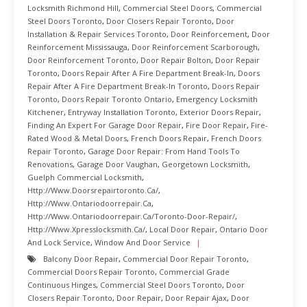
Locksmith Richmond Hill
,
Commercial Steel Doors
,
Commercial
Steel Doors Toronto
,
Door Closers Repair Toronto
,
Door
Installation & Repair Services Toronto
,
Door Reinforcement
,
Door
Reinforcement Mississauga
,
Door Reinforcement Scarborough
,
Door Reinforcement Toronto
,
Door Repair Bolton
,
Door Repair
Toronto
,
Doors Repair After A Fire Department Break-In
,
Doors
Repair After A Fire Department Break-In Toronto
,
Doors Repair
Toronto
,
Doors Repair Toronto Ontario
,
Emergency Locksmith
Kitchener
,
Entryway Installation Toronto
,
Exterior Doors Repair
,
Finding An Expert For Garage Door Repair
,
Fire Door Repair
,
Fire-
Rated Wood & Metal Doors
,
French Doors Repair
,
French Doors
Repair Toronto
,
Garage Door Repair: From Hand Tools To
Renovations
,
Garage Door Vaughan
,
Georgetown Locksmith
,
Guelph Commercial Locksmith
,
Http://www.doorsrepairtoronto.ca/
,
Http://www.ontariodoorrepair.ca
,
Http://www.ontariodoorrepair.ca/toronto-Door-Repair/
,
Http://www.xpresslocksmith.ca/
,
Local Door Repair
,
Ontario Door
And Lock Service
,
Window And Door Service
Balcony Door Repair
,
Commercial Door Repair Toronto
,
Commercial Doors Repair Toronto
,
Commercial Grade
Continuous Hinges
,
Commercial Steel Doors Toronto
,
Door
Closers Repair Toronto
,
Door Repair
,
Door Repair Ajax
,
Door