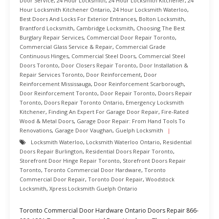
Door Service
,
24 Hour Locksmith
,
24 Hour Locksmith Kitchener
,
24
Hour Locksmith Kitchener Ontario
,
24 Hour Locksmith Waterloo
,
Best Doors And Locks For Exterior Entrances
,
Bolton Locksmith
,
Brantford Locksmith
,
Cambridge Locksmith
,
Choosing The Best
Burglary Repair Services
,
Commercial Door Repair Toronto
,
Commercial Glass Service & Repair
,
Commercial Grade
Continuous Hinges
,
Commercial Steel Doors
,
Commercial Steel
Doors Toronto
,
Door Closers Repair Toronto
,
Door Installation &
Repair Services Toronto
,
Door Reinforcement
,
Door
Reinforcement Mississauga
,
Door Reinforcement Scarborough
,
Door Reinforcement Toronto
,
Door Repair Toronto
,
Doors Repair
Toronto
,
Doors Repair Toronto Ontario
,
Emergency Locksmith
Kitchener
,
Finding An Expert For Garage Door Repair
,
Fire-Rated
Wood & Metal Doors
,
Garage Door Repair: From Hand Tools To
Renovations
,
Garage Door Vaughan
,
Guelph Locksmith
Locksmith Waterloo
,
Locksmith Waterloo Ontario
,
Residential
Doors Repair Burlington
,
Residential Doors Repair Toronto
,
Storefront Door Hinge Repair Toronto
,
Storefront Doors Repair
Toronto
,
Toronto Commercial Door Hardware
,
Toronto
Commercial Door Repair
,
Toronto Door Repair
,
Woodstock
Locksmith
,
Xpress Locksmith Guelph Ontario
Toronto Commercial Door Hardware Ontario Doors Repair 866-