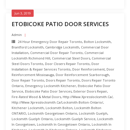
Jun 3, 2019
ETOBICOKE PATIO DOOR SERVICES
Admin
24 Hour Emergency Door Repair Toronto
,
Bolton Locksmith
,
Brantford Locksmith
,
Cambridge Locksmith
,
Commercial Door
Installation
,
Commercial Door Repair Toronto
,
Commercial
Locksmith Richmond Hill
,
Commercial Steel Doors
,
Commercial
Steel Doors Toronto
,
Door Closers Repair Toronto
,
Door
Installation & Repair Services Toronto
,
Door Reinforcement
,
Door
Reinforcement Mississauga
,
Door Reinforcement Scarborough
,
Door Repair Toronto
,
Doors Repair Toronto
,
Doors Repair Toronto
Ontario
,
Emergency Locksmith Kitchener
,
Etobicoke Patio Door
Service
,
Etobicoke Patio Door Services
,
Exterior Doors Repair
,
Fire-Rated Wood & Metal Doors
,
Http://www.xpresslocksmith.ca/
,
Http://www.xpresslocksmith.ca/Locksmith-Bolton-Ontario/
,
Kitchener Locksmith
,
Locksmith Bolton
,
Locksmith Bolton
ONTARIO
,
Locksmith Georgetown Ontario
,
Locksmith Guelph
,
Locksmith Guelph Ontario
,
Locksmith Guelph Service
,
Locksmith
In Georgetown
,
Locksmith In Georgetown Ontario
,
Locksmith In
Kitchener
,
Locksmith In Kitchener Ontario
,
Locksmith Kitchener
,