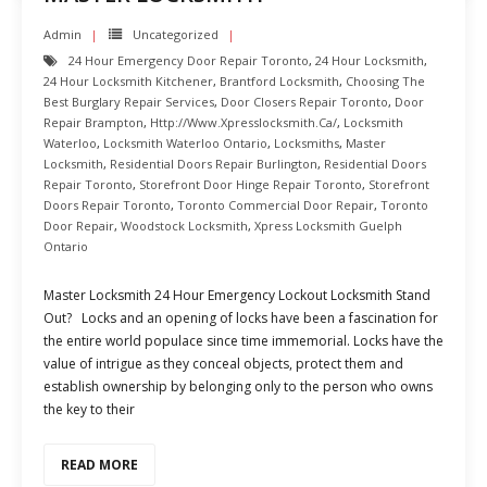
Admin
Uncategorized
24 Hour Emergency Door Repair Toronto
,
24 Hour Locksmith
,
24 Hour Locksmith Kitchener
,
Brantford Locksmith
,
Choosing The
Best Burglary Repair Services
,
Door Closers Repair Toronto
,
Door
Repair Brampton
,
Http://www.xpresslocksmith.ca/
,
Locksmith
Waterloo
,
Locksmith Waterloo Ontario
,
Locksmiths
,
Master
Locksmith
,
Residential Doors Repair Burlington
,
Residential Doors
Repair Toronto
,
Storefront Door Hinge Repair Toronto
,
Storefront
Doors Repair Toronto
,
Toronto Commercial Door Repair
,
Toronto
Door Repair
,
Woodstock Locksmith
,
Xpress Locksmith Guelph
Ontario
Master Locksmith 24 Hour Emergency Lockout Locksmith Stand
Out? Locks and an opening of locks have been a fascination for
the entire world populace since time immemorial. Locks have the
value of intrigue as they conceal objects, protect them and
establish ownership by belonging only to the person who owns
the key to their
READ MORE