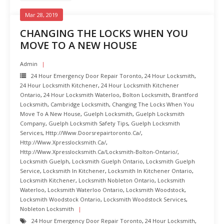
Mar 28, 2019
CHANGING THE LOCKS WHEN YOU
MOVE TO A NEW HOUSE
Admin
24 Hour Emergency Door Repair Toronto
,
24 Hour Locksmith
,
24 Hour Locksmith Kitchener
,
24 Hour Locksmith Kitchener
Ontario
,
24 Hour Locksmith Waterloo
,
Bolton Locksmith
,
Brantford
Locksmith
,
Cambridge Locksmith
,
Changing The Locks When You
Move To A New House
,
Guelph Locksmith
,
Guelph Locksmith
Company
,
Guelph Locksmith Safety Tips
,
Guelph Locksmith
Services
,
Http://www.doorsrepairtoronto.ca/
,
Http://www.xpresslocksmith.ca/
,
Http://www.xpresslocksmith.ca/Locksmith-Bolton-Ontario/
,
Locksmith Guelph
,
Locksmith Guelph Ontario
,
Locksmith Guelph
Service
,
Locksmith In Kitchener
,
Locksmith In Kitchener Ontario
,
Locksmith Kitchener
,
Locksmith Nobleton Ontario
,
Locksmith
Waterloo
,
Locksmith Waterloo Ontario
,
Locksmith Woodstock
,
Locksmith Woodstock Ontario
,
Locksmith Woodstock Services
,
Nobleton Locksmith
24 Hour Emergency Door Repair Toronto
,
24 Hour Locksmith
,