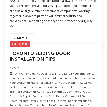
820-1331 Toronto Commercial Door Hardware There’s more to
your steel commercial doors than just a door and a knob. There
are also a large number of hardware components, working
together in order to provide you optimal security and
convenience. Depending on the type of entrance security way
you
READ MORE
Feb 19, 2019
TORONTO SLIDING DOOR
INSTALLATION TIPS
Niccole
24 Hour Emergency Door Repair Toronto
,
24 Hour Emergency
Door Service
,
24 Hour Locksmith
,
24 Hour Locksmith Kitchener
,
24
Hour Locksmith Kitchener Ontario
,
24 Hour Locksmith Waterloo
,
Best Doors And Locks For Exterior Entrances
,
Bolton Locksmith
,
Brantford Locksmith
,
Cambridge Locksmith
,
Commercial Glass
Service & Repair
,
Commercial Steel Doors
,
Commercial Steel
Doors Toronto
,
Door Closers Repair Toronto
,
Door Installation &
Repair Services Toronto
,
Door Reinforcement Scarborough
,
Door