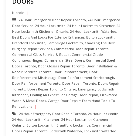
DOORS
Niccole
24 Hour Emergency Door Repair Toronto
,
24 Hour Emergency
Door Service
,
24 Hour Locksmith
,
24 Hour Locksmith Kitchener
,
24
Hour Locksmith Kitchener Ontario
,
24 Hour Locksmith Waterloo
,
Best Doors And Locks For Exterior Entrances
,
Bolton Locksmith
,
Brantford Locksmith
,
Cambridge Locksmith
,
Choosing The Best
Burglary Repair Services
,
Commercial Door Repair Toronto
,
Commercial Glass Service & Repair
,
Commercial Grade
Continuous Hinges
,
Commercial Steel Doors
,
Commercial Steel
Doors Toronto
,
Door Closers Repair Toronto
,
Door Installation &
Repair Services Toronto
,
Door Reinforcement
,
Door
Reinforcement Mississauga
,
Door Reinforcement Scarborough
,
Door Reinforcement Toronto
,
Door Repair Toronto
,
Doors Repair
Toronto
,
Doors Repair Toronto Ontario
,
Emergency Locksmith
Kitchener
,
Finding An Expert For Garage Door Repair
,
Fire-Rated
Wood & Metal Doors
,
Garage Door Repair: From Hand Tools To
Renovations
24 Hour Emergency Door Repair Toronto
,
24 Hour Locksmith
,
24 Hour Locksmith Kitchener
,
24 Hour Locksmith Kitchener
Ontario
,
Bolton Locksmith
,
Brantford Locksmith
,
Commercial
Doors Repair Toronto
,
Locksmith Waterloo
,
Locksmith Waterloo