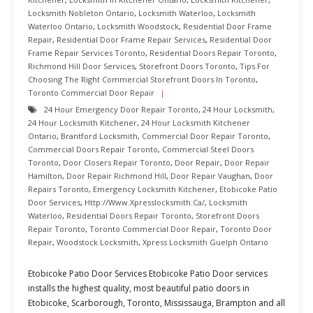
Locksmith Nobleton Ontario
,
Locksmith Waterloo
,
Locksmith
Waterloo Ontario
,
Locksmith Woodstock
,
Residential Door Frame
Repair
,
Residential Door Frame Repair Services
,
Residential Door
Frame Repair Services Toronto
,
Residential Doors Repair Toronto
,
Richmond Hill Door Services
,
Storefront Doors Toronto
,
Tips For
Choosing The Right Commercial Storefront Doors In Toronto
,
Toronto Commercial Door Repair
24 Hour Emergency Door Repair Toronto
,
24 Hour Locksmith
,
24 Hour Locksmith Kitchener
,
24 Hour Locksmith Kitchener
Ontario
,
Brantford Locksmith
,
Commercial Door Repair Toronto
,
Commercial Doors Repair Toronto
,
Commercial Steel Doors
Toronto
,
Door Closers Repair Toronto
,
Door Repair
,
Door Repair
Hamilton
,
Door Repair Richmond Hill
,
Door Repair Vaughan
,
Door
Repairs Toronto
,
Emergency Locksmith Kitchener
,
Etobicoke Patio
Door Services
,
Http://www.xpresslocksmith.ca/
,
Locksmith
Waterloo
,
Residential Doors Repair Toronto
,
Storefront Doors
Repair Toronto
,
Toronto Commercial Door Repair
,
Toronto Door
Repair
,
Woodstock Locksmith
,
Xpress Locksmith Guelph Ontario
Etobicoke Patio Door Services Etobicoke Patio Door services
installs the highest quality, most beautiful patio doors in
Etobicoke, Scarborough, Toronto, Mississauga, Brampton and all