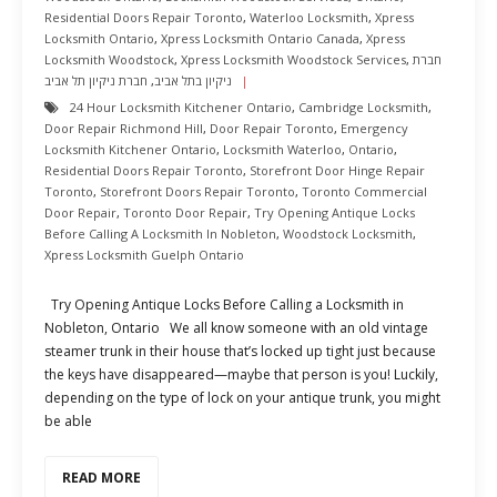
Residential Doors Repair Toronto
,
Waterloo Locksmith
,
Xpress
Locksmith Ontario
,
Xpress Locksmith Ontario Canada
,
Xpress
Locksmith Woodstock
,
Xpress Locksmith Woodstock Services
,
חברת
חברת ניקיון תל אביב
,
ניקיון בתל אביב
24 Hour Locksmith Kitchener Ontario
,
Cambridge Locksmith
,
Door Repair Richmond Hill
,
Door Repair Toronto
,
Emergency
Locksmith Kitchener Ontario
,
Locksmith Waterloo
,
Ontario
,
Residential Doors Repair Toronto
,
Storefront Door Hinge Repair
Toronto
,
Storefront Doors Repair Toronto
,
Toronto Commercial
Door Repair
,
Toronto Door Repair
,
Try Opening Antique Locks
Before Calling A Locksmith In Nobleton
,
Woodstock Locksmith
,
Xpress Locksmith Guelph Ontario
Try Opening Antique Locks Before Calling a Locksmith in
Nobleton, Ontario We all know someone with an old vintage
steamer trunk in their house that’s locked up tight just because
the keys have disappeared—maybe that person is you! Luckily,
depending on the type of lock on your antique trunk, you might
be able
READ MORE