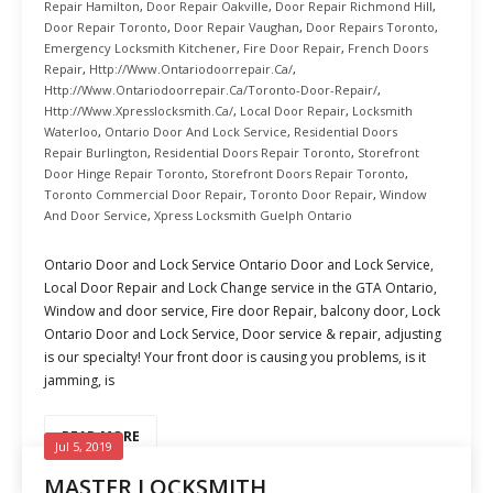
Repair Hamilton
,
Door Repair Oakville
,
Door Repair Richmond Hill
,
Door Repair Toronto
,
Door Repair Vaughan
,
Door Repairs Toronto
,
Emergency Locksmith Kitchener
,
Fire Door Repair
,
French Doors
Repair
,
Http://www.ontariodoorrepair.ca/
,
Http://www.ontariodoorrepair.ca/toronto-Door-Repair/
,
Http://www.xpresslocksmith.ca/
,
Local Door Repair
,
Locksmith
Waterloo
,
Ontario Door And Lock Service
,
Residential Doors
Repair Burlington
,
Residential Doors Repair Toronto
,
Storefront
Door Hinge Repair Toronto
,
Storefront Doors Repair Toronto
,
Toronto Commercial Door Repair
,
Toronto Door Repair
,
Window
And Door Service
,
Xpress Locksmith Guelph Ontario
Ontario Door and Lock Service Ontario Door and Lock Service,
Local Door Repair and Lock Change service in the GTA Ontario,
Window and door service, Fire door Repair, balcony door, Lock
Ontario Door and Lock Service, Door service & repair, adjusting
is our specialty! Your front door is causing you problems, is it
jamming, is
READ MORE
Jul 5, 2019
MASTER LOCKSMITH