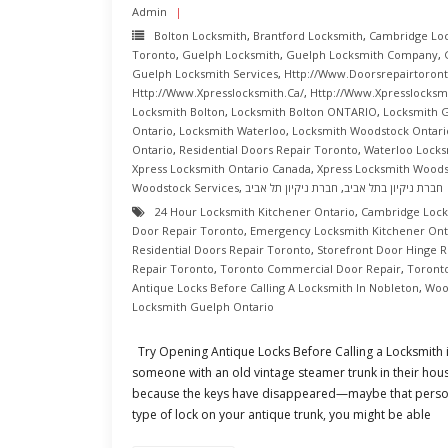
Admin
Bolton Locksmith
,
Brantford Locksmith
,
Cambridge Lo
Toronto
,
Guelph Locksmith
,
Guelph Locksmith Company
,
Guelph Locksmith Services
,
Http://www.doorsrepairtoront
Http://www.xpresslocksmith.ca/
,
Http://www.xpresslocksmi
Locksmith Bolton
,
Locksmith Bolton ONTARIO
,
Locksmith 
Ontario
,
Locksmith Waterloo
,
Locksmith Woodstock Ontari
Ontario
,
Residential Doors Repair Toronto
,
Waterloo Locks
Xpress Locksmith Ontario Canada
,
Xpress Locksmith Wood
Woodstock Services
,
חברת ניקיון תל אביב
,
חברת ניקיון בתל אביב
24 Hour Locksmith Kitchener Ontario
,
Cambridge Lock
Door Repair Toronto
,
Emergency Locksmith Kitchener Ont
Residential Doors Repair Toronto
,
Storefront Door Hinge R
Repair Toronto
,
Toronto Commercial Door Repair
,
Toront
Antique Locks Before Calling A Locksmith In Nobleton
,
Woo
Locksmith Guelph Ontario
Try Opening Antique Locks Before Calling a Locksmith
someone with an old vintage steamer trunk in their house
because the keys have disappeared—maybe that person 
type of lock on your antique trunk, you might be able