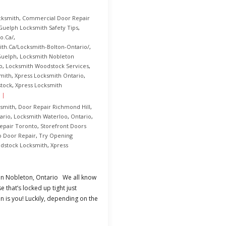
cksmith
,
Commercial Door Repair
Guelph Locksmith Safety Tips
,
o.ca/
,
th.ca/Locksmith-Bolton-Ontario/
,
Guelph
,
Locksmith Nobleton
o
,
Locksmith Woodstock Services
,
mith
,
Xpress Locksmith Ontario
,
stock
,
Xpress Locksmith
smith
,
Door Repair Richmond Hill
,
ario
,
Locksmith Waterloo
,
Ontario
,
epair Toronto
,
Storefront Doors
o Door Repair
,
Try Opening
dstock Locksmith
,
Xpress
 in Nobleton, Ontario We all know
 that’s locked up tight just
is you! Luckily, depending on the