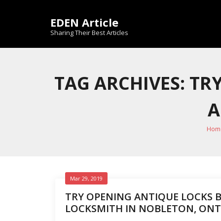
Skip
to
EDEN Article
content
Sharing Their Best Articles
TAG ARCHIVES: TR
A
Hom
Mar 29, 2019
TRY OPENING ANTIQUE LOCKS B
LOCKSMITH IN NOBLETON, ONT