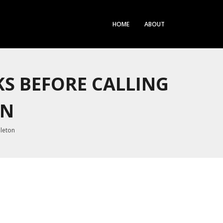
HOME
ABOUT
KS BEFORE CALLING
ON
bleton