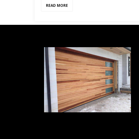
READ MORE