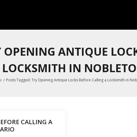
Y OPENING ANTIQUE LOC
 LOCKSMITH IN NOBLET
e
/
Posts Tagged:
Try Opening Antique Locks Before Calling a Locksmith in No
EFORE CALLING A
ARIO