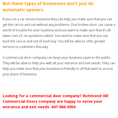
But these types of businesses don’t just do
automatic openers.
If you run a car service business they can help you make sure that you can
get the cars in and out without any problems. One broken door can cause a
world of trouble for your business and you want to make sure that it’s all
taken care of, no questions asked. You need to make sure that you can
back the cars in and out of each bay. You will be able to offer greater
services to customers this way.
A commercial door company can keep your business open to the public.
They will be able to help you with all your entrance and exit needs. They can
help you make sure that your business is friendly to all that want to access
your place of business.
Looking for a commercial door company? Richmond Hill
Commercial Doors company are happy to serve your
entrance and exit needs. 647-866-0956