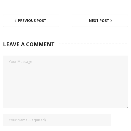
PREVIOUS POST
NEXT POST
LEAVE A COMMENT