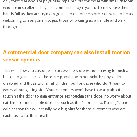
only for those who are physically impaired but for those with small children
who are in strollers. They also come in handy if you customers have their
hands full as they are trying to go in and out of the store. You want to be as
welcoming to everyone, not just those who can grab a handle and walk
through.
A commercial door company can also install motion
sensor openers.
This will allow you customer to access the store without having to push a
button to gain access. These are popular with not only the physically
disabled and those with small children but for those who don’t want to
worry about getting sick. Your customers won’t have to worry about
touching the door to gain entrance. No touching the door, no worry about
catching communicable diseases such as the flu or a cold. During flu and
cold season this will actually be a big plus for those customers who are
cautious about their health.