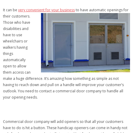
It can be
very convenient for your business
to have automatic openings for
their
customers.
Those who have
disabilities and
have to use
wheelchairs or
walkers having
things
automatically
open to allow
them access can
make a huge difference. It’s amazing how something as simple as not
having to reach down and pull on a handle will improve your customer’s
outlook. You need to contact a commercial door company to handle all
your opening needs.
Commercial door company will add openers so that all your customers
have to do is hit a button. These handicap openers can come in handy not