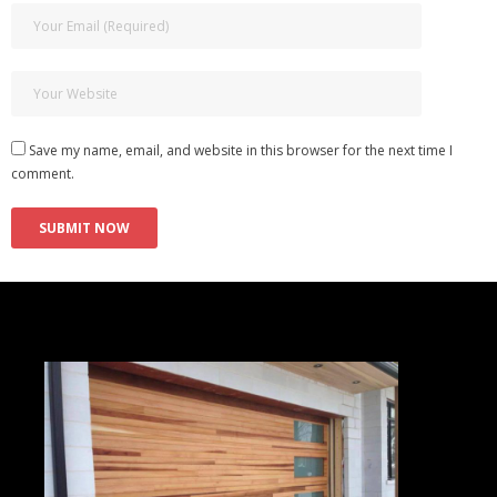
Save my name, email, and website in this browser for the next time I
comment.