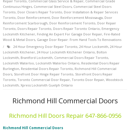
Repair Toronto
,
Commercial Glass Service & Repair
,
Commercial Grade
Continuous Hinges
,
Commercial Steel Doors
,
Commercial Steel Doors
Toronto
,
Door Closers Repair Toronto
,
Door Installation & Repair Services
Toronto
,
Door Reinforcement
,
Door Reinforcement Mississauga
,
Door
Reinforcement Scarborough
,
Door Reinforcement Toronto
,
Door Repair
Toronto
,
Doors Repair Toronto
,
Doors Repair Toronto Ontario
,
Emergency
Locksmith Kitchener
,
Finding An Expert For Garage Door Repair
,
Fire-Rated
Wood & Metal Doors
,
Garage Door Repair: From Hand Tools To Renovations
24 Hour Emergency Door Repair Toronto
,
24 Hour Locksmith
,
24 Hour
Locksmith Kitchener
,
24 Hour Locksmith Kitchener Ontario
,
Bolton
Locksmith
,
Brantford Locksmith
,
Commercial Doors Repair Toronto
,
Locksmith Waterloo
,
Locksmith Waterloo Ontario
,
Residential Doors Repair
Burlington
,
Residential Doors Repair Toronto
,
Richmond Hill Commercial
Doors
,
Storefront Door Hinge Repair Toronto
,
Storefront Doors Repair
Toronto
,
Toronto Commercial Door Repair
,
Toronto Door Repair
,
Woodstock
Locksmith
,
Xpress Locksmith Guelph Ontario
Richmond Hill Commercial Doors
Richmond Hill Doors Repair 647-866-0956
Richmond Hill Commercial Doors