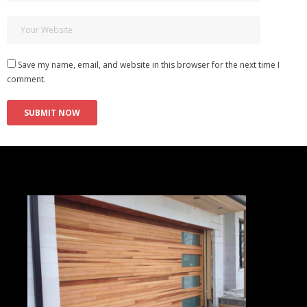
Save my name, email, and website in this browser for the next time I
comment.