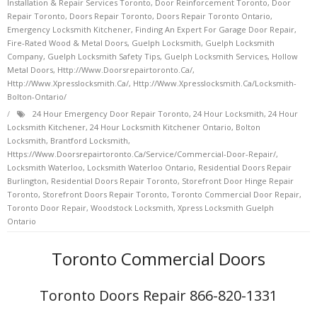
Installation & Repair Services Toronto
,
Door Reinforcement Toronto
,
Door
Repair Toronto
,
Doors Repair Toronto
,
Doors Repair Toronto Ontario
,
Emergency Locksmith Kitchener
,
Finding An Expert For Garage Door Repair
,
Fire-Rated Wood & Metal Doors
,
Guelph Locksmith
,
Guelph Locksmith
Company
,
Guelph Locksmith Safety Tips
,
Guelph Locksmith Services
,
Hollow
Metal Doors
,
Http://www.doorsrepairtoronto.ca/
,
Http://www.xpresslocksmith.ca/
,
Http://www.xpresslocksmith.ca/Locksmith-
Bolton-Ontario/
24 Hour Emergency Door Repair Toronto
,
24 Hour Locksmith
,
24 Hour
Locksmith Kitchener
,
24 Hour Locksmith Kitchener Ontario
,
Bolton
Locksmith
,
Brantford Locksmith
,
Https://www.doorsrepairtoronto.ca/service/commercial-Door-Repair/
,
Locksmith Waterloo
,
Locksmith Waterloo Ontario
,
Residential Doors Repair
Burlington
,
Residential Doors Repair Toronto
,
Storefront Door Hinge Repair
Toronto
,
Storefront Doors Repair Toronto
,
Toronto Commercial Door Repair
,
Toronto Door Repair
,
Woodstock Locksmith
,
Xpress Locksmith Guelph
Ontario
Toronto Commercial Doors
Toronto Doors Repair 866-820-1331