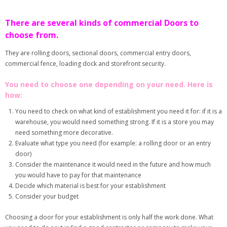
There are several kinds of commercial Doors to
choose from.
They are rolling doors, sectional doors, commercial entry doors,
commercial fence, loading dock and storefront security.
You need to choose one depending on your need. Here is
how:
You need to check on what kind of establishment you need it for: if it is a
warehouse, you would need something strong. If it is a store you may
need something more decorative.
Evaluate what type you need (for example: a rolling door or an entry
door)
Consider the maintenance it would need in the future and how much
you would have to pay for that maintenance
Decide which material is best for your establishment
Consider your budget
Choosing a door for your establishment is only half the work done. What