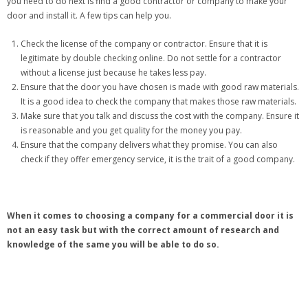
you need to do next is find a good contractor or company to make your
door and install it. A few tips can help you.
Check the license of the company or contractor. Ensure that it is
legitimate by double checking online. Do not settle for a contractor
without a license just because he takes less pay.
Ensure that the door you have chosen is made with good raw materials.
It is a good idea to check the company that makes those raw materials.
Make sure that you talk and discuss the cost with the company. Ensure it
is reasonable and you get quality for the money you pay.
Ensure that the company delivers what they promise. You can also
check if they offer emergency service, it is the trait of a good company.
When it comes to choosing a company for a commercial door it is
not an easy task but with the correct amount of research and
knowledge of the same you will be able to do so.