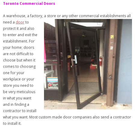
Toronto Commercial Doors
A warehouse, a factory, a store or any
other commercial establishments all
need a
door
to
protect it and also
to enter and exit the
establishment. For
your home; doors
are not difficult to
choose but when it
comes to choosing
one for your
workplace or your
store you need to
be very meticulous
in what you want
and in finding a
contractor to install
what you want. Most custom made door companies also send a contractor
to install it.