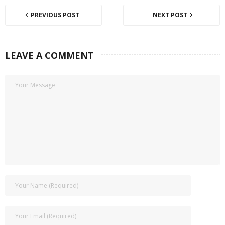
PREVIOUS POST
NEXT POST
LEAVE A COMMENT