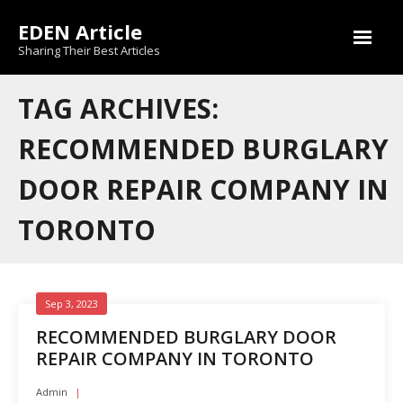
Skip
EDEN Article
to
content
Sharing Their Best Articles
TAG ARCHIVES:
RECOMMENDED BURGLARY
DOOR REPAIR COMPANY IN
TORONTO
Sep 3, 2023
RECOMMENDED BURGLARY DOOR
REPAIR COMPANY IN TORONTO
Admin