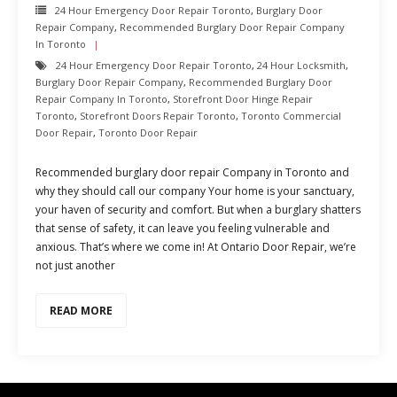
24 Hour Emergency Door Repair Toronto
,
Burglary Door
Repair Company
,
Recommended Burglary Door Repair Company
In Toronto
24 Hour Emergency Door Repair Toronto
,
24 Hour Locksmith
,
Burglary Door Repair Company
,
Recommended Burglary Door
Repair Company In Toronto
,
Storefront Door Hinge Repair
Toronto
,
Storefront Doors Repair Toronto
,
Toronto Commercial
Door Repair
,
Toronto Door Repair
Recommended burglary door repair Company in Toronto and
why they should call our company Your home is your sanctuary,
your haven of security and comfort. But when a burglary shatters
that sense of safety, it can leave you feeling vulnerable and
anxious. That’s where we come in! At Ontario Door Repair, we’re
not just another
READ MORE