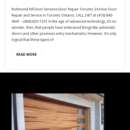
Richmond hill Door Services Door Repair Toronto 24 Hour Door
Repair and Service in Toronto Ontario, CALL 24/7 at (416) 840-
9641 – (866) 820-1331 In the age of advanced technology, it’s no
wonder, then, that people have embraced things like automatic
doors and other premises entry mechanisms. However, it’s only
logical that these types of
READ MORE