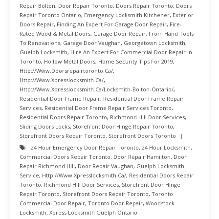
Repair Bolton
,
Door Repair Toronto
,
Doors Repair Toronto
,
Doors
Repair Toronto Ontario
,
Emergency Locksmith Kitchener
,
Exterior
Doors Repair
,
Finding An Expert For Garage Door Repair
,
Fire-
Rated Wood & Metal Doors
,
Garage Door Repair: From Hand Tools
To Renovations
,
Garage Door Vaughan
,
Georgetown Locksmith
,
Guelph Locksmith
,
Hire An Expert For Commercial Door Repair In
Toronto
,
Hollow Metal Doors
,
Home Security Tips For 2019
,
Http://www.doorsrepairtoronto.ca/
,
Http://www.xpresslocksmith.ca/
,
Http://www.xpresslocksmith.ca/Locksmith-Bolton-Ontario/
,
Residential Door Frame Repair
,
Residential Door Frame Repair
Services
,
Residential Door Frame Repair Services Toronto
,
Residential Doors Repair Toronto
,
Richmond Hill Door Services
,
Sliding Doors Locks
,
Storefront Door Hinge Repair Toronto
,
Storefront Doors Repair Toronto
,
Storefront Doors Toronto
24 Hour Emergency Door Repair Toronto
,
24 Hour Locksmith
,
Commercial Doors Repair Toronto
,
Door Repair Hamilton
,
Door
Repair Richmond Hill
,
Door Repair Vaughan
,
Guelph Locksmith
Service
,
Http://www.xpresslocksmith.ca/
,
Residential Doors Repair
Toronto
,
Richmond Hill Door Services
,
Storefront Door Hinge
Repair Toronto
,
Storefront Doors Repair Toronto
,
Toronto
Commercial Door Repair
,
Toronto Door Repair
,
Woodstock
Locksmith
,
Xpress Locksmith Guelph Ontario