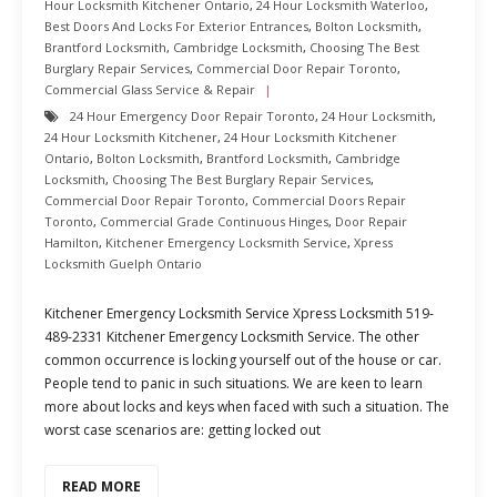
Hour Locksmith Kitchener Ontario
,
24 Hour Locksmith Waterloo
,
Best Doors And Locks For Exterior Entrances
,
Bolton Locksmith
,
Brantford Locksmith
,
Cambridge Locksmith
,
Choosing The Best
Burglary Repair Services
,
Commercial Door Repair Toronto
,
Commercial Glass Service & Repair
24 Hour Emergency Door Repair Toronto
,
24 Hour Locksmith
,
24 Hour Locksmith Kitchener
,
24 Hour Locksmith Kitchener
Ontario
,
Bolton Locksmith
,
Brantford Locksmith
,
Cambridge
Locksmith
,
Choosing The Best Burglary Repair Services
,
Commercial Door Repair Toronto
,
Commercial Doors Repair
Toronto
,
Commercial Grade Continuous Hinges
,
Door Repair
Hamilton
,
Kitchener Emergency Locksmith Service
,
Xpress
Locksmith Guelph Ontario
Kitchener Emergency Locksmith Service Xpress Locksmith 519-
489-2331 Kitchener Emergency Locksmith Service. The other
common occurrence is locking yourself out of the house or car.
People tend to panic in such situations. We are keen to learn
more about locks and keys when faced with such a situation. The
worst case scenarios are: getting locked out
READ MORE