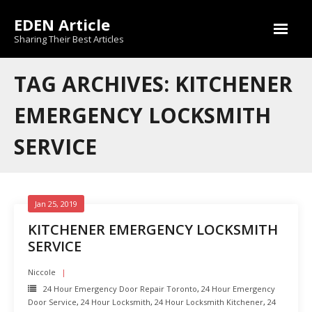
Skip
EDEN Article
to
content
Sharing Their Best Articles
TAG ARCHIVES: KITCHENER
EMERGENCY LOCKSMITH
SERVICE
Jan 25, 2019
KITCHENER EMERGENCY LOCKSMITH
SERVICE
Niccole
24 Hour Emergency Door Repair Toronto
,
24 Hour Emergency
Door Service
,
24 Hour Locksmith
,
24 Hour Locksmith Kitchener
,
24