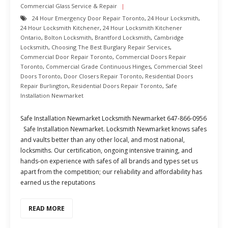
Commercial Glass Service & Repair
24 Hour Emergency Door Repair Toronto
,
24 Hour Locksmith
,
24 Hour Locksmith Kitchener
,
24 Hour Locksmith Kitchener
Ontario
,
Bolton Locksmith
,
Brantford Locksmith
,
Cambridge
Locksmith
,
Choosing The Best Burglary Repair Services
,
Commercial Door Repair Toronto
,
Commercial Doors Repair
Toronto
,
Commercial Grade Continuous Hinges
,
Commercial Steel
Doors Toronto
,
Door Closers Repair Toronto
,
Residential Doors
Repair Burlington
,
Residential Doors Repair Toronto
,
Safe
Installation Newmarket
Safe Installation Newmarket Locksmith Newmarket 647-866-0956
Safe Installation Newmarket. Locksmith Newmarket knows safes
and vaults better than any other local, and most national,
locksmiths. Our certification, ongoing intensive training, and
hands-on experience with safes of all brands and types set us
apart from the competition; our reliability and affordability has
earned us the reputations
READ MORE