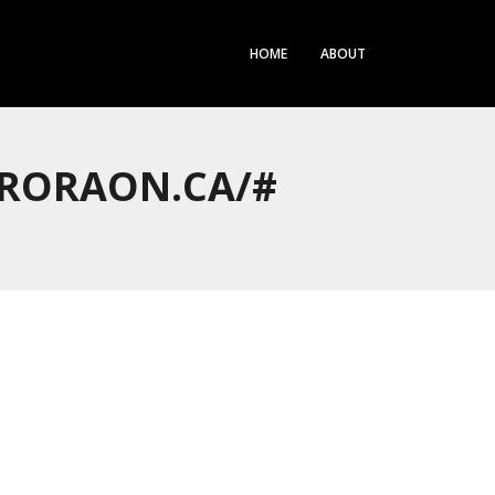
HOME
ABOUT
URORAON.CA/#