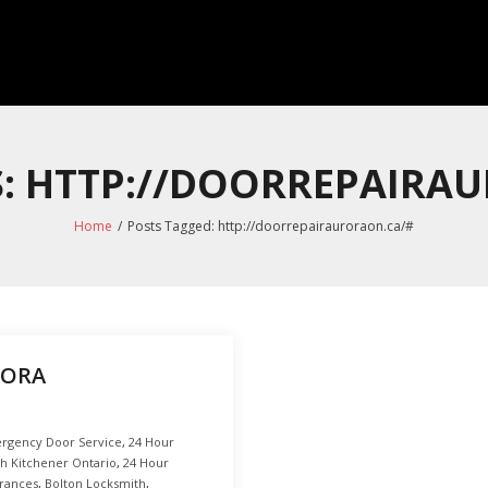
S: HTTP://DOORREPAIRA
Home
/
Posts Tagged:
http://doorrepairauroraon.ca/#
RORA
rgency Door Service
,
24 Hour
h Kitchener Ontario
,
24 Hour
trances
,
Bolton Locksmith
,