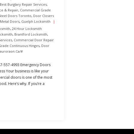
Best Burglary Repair Services
,
ce & Repair
,
Commercial Grade
teel Doors Toronto
,
Door Closers
 Metal Doors
,
Guelph Locksmith
ksmith
,
24 Hour Locksmith
ocksmith
,
Brantford Locksmith
,
Services
,
Commercial Door Repair
rade Continuous Hinges
,
Door
rauroraon.ca/#
47-557-4993 Emergency Doors
ss Your business is like your
ercial doors is one of the most
ood. Here’s why. If you’re a