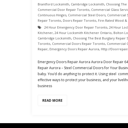
Brantford Locksmith
,
Cambridge Locksmith
,
Choosing The 
Commercial Door Repair Toronto
,
Commercial Glass Servi
Continuous Hinges
,
Commercial Steel Doors
,
Commercial S
Repair Toronto
,
Doors Repair Toronto
,
Fire-Rated Wood &
24 Hour Emergency Door Repair Toronto
,
24 Hour Loc
Kitchener
,
24 Hour Locksmith Kitchener Ontario
,
Bolton L
Cambridge Locksmith
,
Choosing The Best Burglary Repair 
Toronto
,
Commercial Doors Repair Toronto
,
Commercial G
Repair
,
Emergency Doors Repair Aurora
,
Http://doorrepai
Emergency Doors Repair Aurora Aurora Door Repair 6
Repair Aurora – Steel Commercial Doors for Your Busine
baby. You’d do anything to protect it. Using steel comm
effective ways to protect your business, and your livelih
business
READ MORE