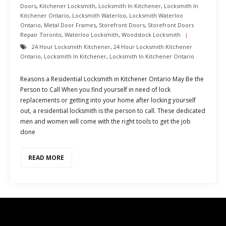
Doors
,
Kitchener Locksmith
,
Locksmith In Kitchener
,
Locksmith In
Kitchener Ontario
,
Locksmith Waterloo
,
Locksmith Waterloo
Ontario
,
Metal Door Frames
,
Storefront Doors
,
Storefront Doors
Repair Toronto
,
Waterloo Locksmith
,
Woodstock Locksmith
24 Hour Locksmith Kitchener
,
24 Hour Locksmith Kitchener
Ontario
,
Locksmith In Kitchener
,
Locksmith In Kitchener Ontario
Reasons a Residential Locksmith in Kitchener Ontario May Be the
Person to Call When you find yourself in need of lock
replacements or getting into your home after locking yourself
out, a residential locksmith is the person to call. These dedicated
men and women will come with the right tools to get the job
done
READ MORE