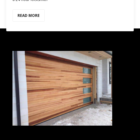
READ MORE