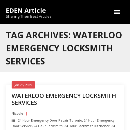
Skip
EDEN Article
to
content
Sharing Their Best Articles
TAG ARCHIVES: WATERLOO
EMERGENCY LOCKSMITH
SERVICES
Jan 25, 2019
WATERLOO EMERGENCY LOCKSMITH
SERVICES
Niccole
24 Hour Emergency Door Repair Toronto
,
24 Hour Emergency
Door Service
,
24 Hour Locksmith
,
24 Hour Locksmith Kitchener
,
24