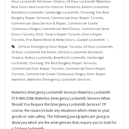
Hour Locksmith Kitchener Ontario
,
24 Hour Locksmith Waterloo
,
Best Doors And Locks For Exterior Entrances
,
Bolton Locksmith
,
Brantford Locksmith
,
Cambridge Locksmith
,
Choosing The Best
Burglary Repair Services
,
Commercial Door Repair Toronto
,
Commercial Glass Service & Repair
,
Commercial Grade
Continuous Hinges
,
Commercial Steel Doors
,
Commercial Steel
Doors Toronto
,
Door Closers Repair Toronto
,
Doors Repair
Toronto
,
Fire-Rated Wood & Metal Doors
,
Guelph Locksmith
24 Hour Emergency Door Repair Toronto
,
24 Hour Locksmith
,
24 Hour Locksmith Kitchener
,
24 Hour Locksmith Kitchener
Ontario
,
Bolton Locksmith
,
Brantford Locksmith
,
Cambridge
Locksmith
,
Choosing The Best Burglary Repair Services
,
Commercial Door Repair Toronto
,
Commercial Doors Repair
Toronto
,
Commercial Grade Continuous Hinges
,
Door Repair
Hamilton
,
Waterloo Emergency Locksmith Services
Waterloo Emergency Locksmith Services Waterloo Locksmith
519-489-2586 Waterloo Emergency Locksmith Services When
Should You Require the Emergency Locksmith Services? Of
course, the issues include any situations which relate to your
goods or own safety. The following paragraphs are going to
show you which are the emergencies that require you to look for
a 24-hour locksmith