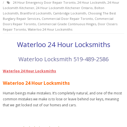
24 Hour Emergency Door Repair Toronto
,
24 Hour Locksmith
,
24 Hour
Locksmith Kitchener
,
24 Hour Locksmith Kitchener Ontario
,
Bolton
Locksmith
,
Brantford Locksmith
,
Cambridge Locksmith
,
Choosing The Best
Burglary Repair Services
,
Commercial Door Repair Toronto
,
Commercial
Doors Repair Toronto
,
Commercial Grade Continuous Hinges
,
Door Closers
Repair Toronto
,
Waterloo 24 Hour Locksmiths
Waterloo 24 Hour Locksmiths
Waterloo Locksmith 519-489-2586
Waterloo 24 Hour Locksmiths
Waterloo 24 Hour Locksmiths
Human beings make mistakes. It’s completely natural, and one of the most
common mistakes we make is to lose or leave behind our keys, meaning
that we get locked out of our homes and cars.