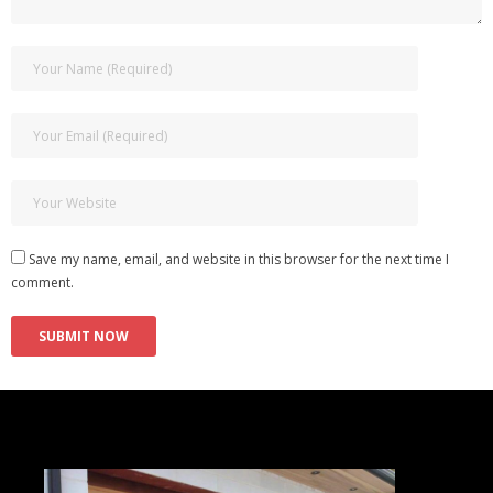
Save my name, email, and website in this browser for the next time I
comment.