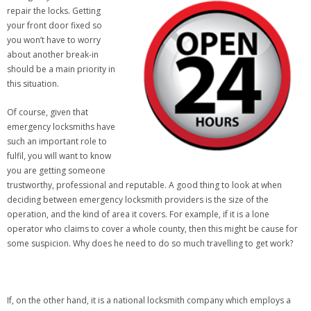
repair the locks. Getting
your front door fixed so
you won’t have to worry
about another break-in
should be a main priority in
this situation.
Of course, given that
emergency locksmiths have
such an important role to
fulfil, you will want to know
you are getting someone
trustworthy, professional and reputable. A good thing to look at when
deciding between emergency locksmith providers is the size of the
operation, and the kind of area it covers. For example, if it is a lone
operator who claims to cover a whole county, then this might be cause for
some suspicion. Why does he need to do so much travelling to get work?
If, on the other hand, it is a national locksmith company which employs a