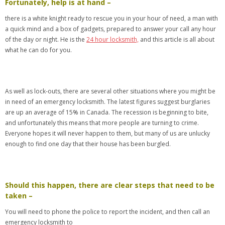
Fortunately, help is at hand –
there is a white knight ready to rescue you in your hour of need, a man with
a quick mind and a box of gadgets, prepared to answer your call any hour
of the day or night. He is the
24 hour locksmith,
and this article is all about
what he can do for you.
As well as lock-outs, there are several other situations where you might be
in need of an emergency locksmith. The latest figures suggest burglaries
are up an average of 15% in Canada. The recession is beginning to bite,
and unfortunately this means that more people are turning to crime.
Everyone hopes it will never happen to them, but many of us are unlucky
enough to find one day that their house has been burgled.
Should this happen, there are clear steps that need to be
taken –
You will need to phone the police to report the incident, and then call an
emergency locksmith to