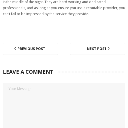
is the middle of the night. They are hard-working and dedicated
professionals, and as long as you ensure you use a reputable provider, you
can’t fail to be impressed by the service they provide.
PREVIOUS POST
NEXT POST
LEAVE A COMMENT