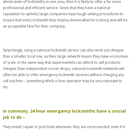
whole team of locksmiths in one area, then it is likely to offer a far more
professional and efficient service. Given that they have a national
reputation to uphold, large companies have tough vetting procedures to
ensure that every locksmith they employ knows what he is doing and will be
an acceptable face for their company.
Surprisingly, using a national locksmith service can also work out cheaper
than a smaller local one, as their large network means they have economies
of scale. In the same way that supermarkets can afford to sell products
cheaper than independent corner shops, national locksmith networks will
often be able to offer emergency locksmith services without charging any
call out fees – something which a lone operator may be very reluctant to
do.
In summary, 24 hour emergency locksmiths have a crucial
job to do –
They install, repair or pick locks whenever they are most needed, even if it