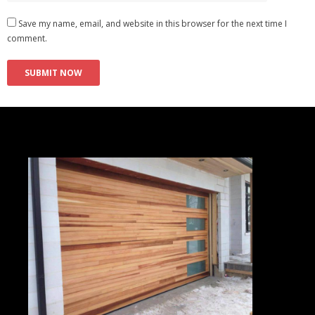
Save my name, email, and website in this browser for the next time I
comment.