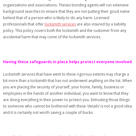
organizations and associations. Theses bonding agents will run extensive
background searches to ensure that they are not putting their good name
behind that of a person who is likely to do any harm. Licensed
professionals that offer
locksmith services
are also insured by a liability
policy. This policy covers both the locksmith and the customer from any
accidental harm that may come of the locksmith services.
Having these safeguards in place helps protect everyone involved.
Locksmith services that have went to these rigorous extents may charge a
bit more than a locksmith that has not underwent anything on the list. When
you are placing the security of yourself, your home, family, business or
employees in the hands of another individual, you want to know that they
are doing everything in their power to protect you. Entrusting those things
to someone who cannot be bothered with these ‘details’ is not a good idea;
and it is certainly not worth saving a couple of bucks.