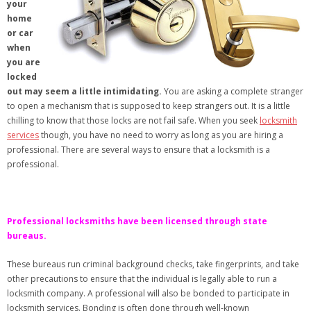
your
home
or car
when
you are
locked
out may seem a little intimidating.
You are asking a complete stranger
to open a mechanism that is supposed to keep strangers out. It is a little
chilling to know that those locks are not fail safe. When you seek
locksmith
services
though, you have no need to worry as long as you are hiring a
professional. There are several ways to ensure that a locksmith is a
professional.
Professional locksmiths have been licensed through state
bureaus.
These bureaus run criminal background checks, take fingerprints, and take
other precautions to ensure that the individual is legally able to run a
locksmith company. A professional will also be bonded to participate in
locksmith services. Bonding is often done through well-known