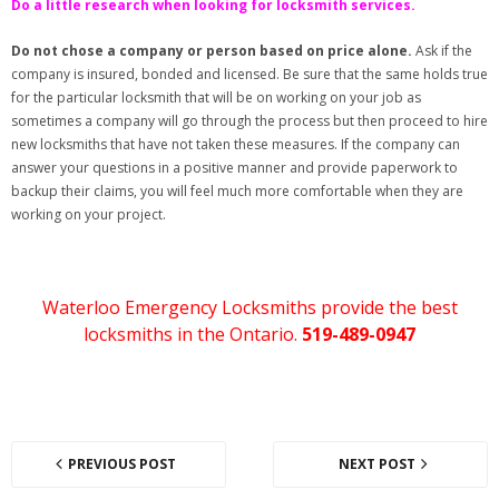
Do a little research when looking for locksmith services.
Do not chose a company or person based on price alone.
Ask if the
company is insured, bonded and licensed. Be sure that the same holds true
for the particular locksmith that will be on working on your job as
sometimes a company will go through the process but then proceed to hire
new locksmiths that have not taken these measures. If the company can
answer your questions in a positive manner and provide paperwork to
backup their claims, you will feel much more comfortable when they are
working on your project.
Waterloo Emergency Locksmiths provide the best
locksmiths in the Ontario.
519-489-0947
PREVIOUS POST
NEXT POST