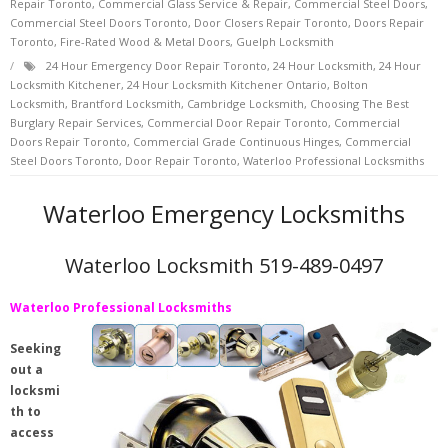
Repair Toronto
,
Commercial Glass Service & Repair
,
Commercial Steel Doors
,
Commercial Steel Doors Toronto
,
Door Closers Repair Toronto
,
Doors Repair
Toronto
,
Fire-Rated Wood & Metal Doors
,
Guelph Locksmith
24 Hour Emergency Door Repair Toronto
,
24 Hour Locksmith
,
24 Hour
Locksmith Kitchener
,
24 Hour Locksmith Kitchener Ontario
,
Bolton
Locksmith
,
Brantford Locksmith
,
Cambridge Locksmith
,
Choosing The Best
Burglary Repair Services
,
Commercial Door Repair Toronto
,
Commercial
Doors Repair Toronto
,
Commercial Grade Continuous Hinges
,
Commercial
Steel Doors Toronto
,
Door Repair Toronto
,
Waterloo Professional Locksmiths
Waterloo Emergency Locksmiths
Waterloo Locksmith 519-489-0497
Waterloo Professional Locksmiths
Seeking
out a
locksmi
th to
access