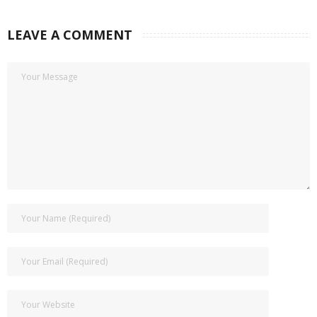
LEAVE A COMMENT