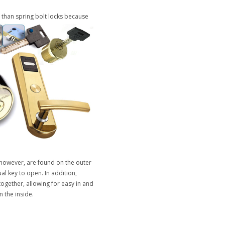
 than spring bolt locks because
, however, are found on the outer
al key to open. In addition,
ogether, allowing for easy in and
 the inside.