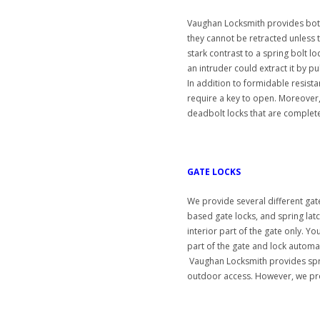
Vaughan Locksmith provides both
they cannot be retracted unless the
stark contrast to a spring bolt loc
an intruder could extract it by pul
In addition to formidable resist
require a key to open. Moreover
deadbolt locks that are completel
GATE LOCKS
We provide several different gate
based gate locks, and spring latc
interior part of the gate only. Y
part of the gate and lock automat
Vaughan Locksmith provides sprin
outdoor access. However, we prov