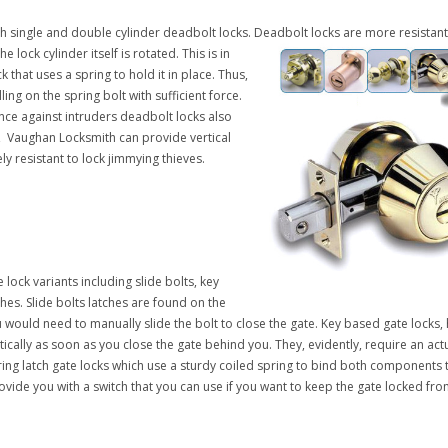
 single and double cylinder deadbolt locks.
Deadbolt locks are more resistant
 lock cylinder itself is rotated. This is in
k that uses a spring to hold it in place. Thus,
ling on the spring bolt with sufficient force.
ance against intruders deadbolt locks also
, Vaughan Locksmith can provide vertical
y resistant to lock jimmying thieves.
 lock variants including slide bolts, key
hes. Slide bolts latches are found on the
ou would need to manually slide the bolt to close the gate. Key based gate locks
ically as soon as you close the gate behind you. They, evidently, require an actu
g latch gate locks which use a sturdy coiled spring to bind both components t
ide you with a switch that you can use if you want to keep the gate locked from