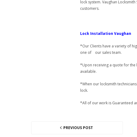
lock system. Vaughan Locksmith S
customers.
Lock Installation Vaughan
*Our Clients have a variety of hi
one of our sales team.
*Upon receiving a quote for the l
available.
*When our locksmith technicians f
lock.
*All of our work is Guaranteed an
PREVIOUS POST