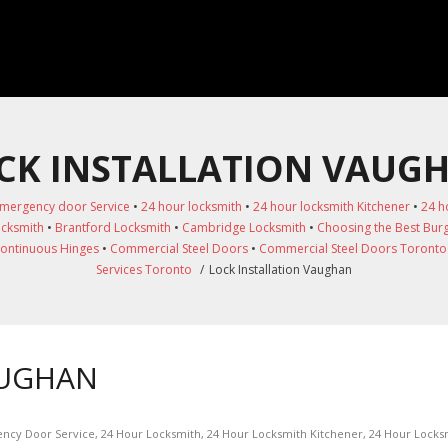
CK INSTALLATION VAUG
mergency door Service
•
24 hour locksmith
•
24 hour locksmith Kitchener
•
24 h
ocksmith
•
Brantford Locksmith
•
Cambridge Locksmith
•
Choosing the Best Burg
ontinuous Hinges
•
Commercial Steel Doors
•
Commercial Steel Doors Toronto
Services Toronto
/
Lock Installation Vaughan
AUGHAN
ncy Door Service
,
24 Hour Locksmith
,
24 Hour Locksmith Kitchener
,
24 Hour Locks