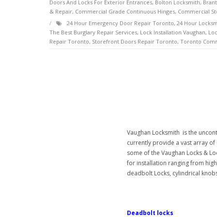
Doors And Locks For Exterior Entrances
,
Bolton Locksmith
,
Brant
& Repair
,
Commercial Grade Continuous Hinges
,
Commercial St
24 Hour Emergency Door Repair Toronto
,
24 Hour Locksm
The Best Burglary Repair Services
,
Lock Installation Vaughan
,
Loc
Repair Toronto
,
Storefront Doors Repair Toronto
,
Toronto Comm
Vaughan Locksmith is the unconte
currently provide a vast array o
some of the Vaughan Locks & Loc
for installation ranging from high
deadbolt Locks, cylindrical knobs,
Deadbolt locks