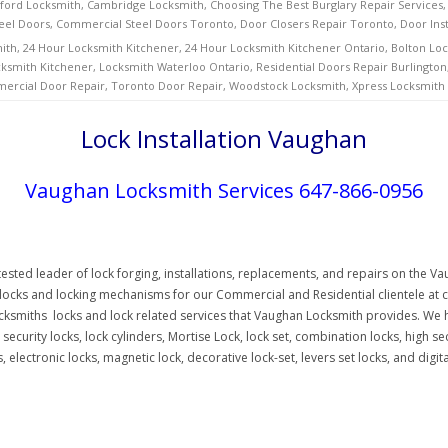
ford Locksmith
,
Cambridge Locksmith
,
Choosing The Best Burglary Repair Services
eel Doors
,
Commercial Steel Doors Toronto
,
Door Closers Repair Toronto
,
Door Ins
ith
,
24 Hour Locksmith Kitchener
,
24 Hour Locksmith Kitchener Ontario
,
Bolton Lo
ksmith Kitchener
,
Locksmith Waterloo Ontario
,
Residential Doors Repair Burlington
ercial Door Repair
,
Toronto Door Repair
,
Woodstock Locksmith
,
Xpress Locksmith
Lock Installation Vaughan
Vaughan Locksmith Services 647-866-0956
sted leader of lock forging, installations, replacements, and repairs on the 
f locks and locking mechanisms for our Commercial and Residential clientele at c
ksmiths locks and lock related services that Vaughan Locksmith provides. We h
 security locks, lock cylinders, Mortise Lock, lock set, combination locks, high se
 electronic locks, magnetic lock, decorative lock-set, levers set locks, and digit