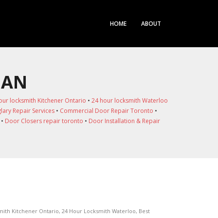
HOME
ABOUT
HAN
our locksmith Kitchener Ontario
•
24 hour locksmith Waterloo
lary Repair Services
•
Commercial Door Repair Toronto
•
•
Door Closers repair toronto
•
Door Installation & Repair
mith Kitchener Ontario
,
24 Hour Locksmith Waterloo
,
Best