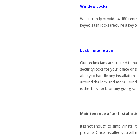
Window Locks
We currently provide 4 different 
keyed sash locks (require a key
Lock Installation
Our technicians are trained to ha
security locks for your office or
ability to handle any installation
around the lock and more. Our t
is the best lock for any giving sc
Maintenance after Installati
It is not enough to simply install 
provide. Once installed you will