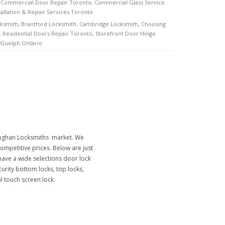
,
Commercial Door Repair Toronto
,
Commercial Glass Service
tallation & Repair Services Toronto
cksmith
,
Brantford Locksmith
,
Cambridge Locksmith
,
Choosing
,
Residential Doors Repair Toronto
,
Storefront Door Hinge
 Guelph Ontario
Vaughan Locksmiths market. We
ompetitive prices. Below are just
ave a wide selections door lock
curity bottom locks, top locks,
al touch screen lock.