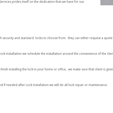
ervices prides itself on the dedication that we have for our
gh security and standard locks to choose from. they can either request a quote 
ock installation we schedule the installation around the convenience of the clien
inish installing the lock in your home or office, we make sure that client is give
d If needed after Lock Installation we will do all lock repair or maintenance.