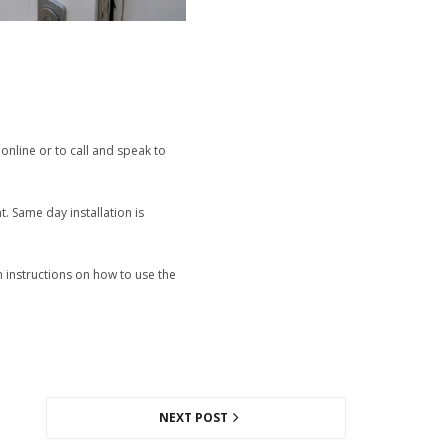
online or to call and speak to
t. Same day installation is
n instructions on how to use the
NEXT POST