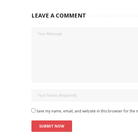
LEAVE A COMMENT
Save my name, email, and website in this browser for the 