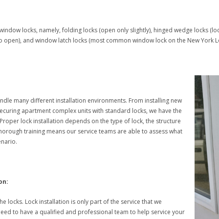
window locks, namely, folding locks (open only slightly), hinged wedge locks (l
 to open), and window latch locks (most common window lock on the New York L
ndle many different installation environments. From installing new
 securing apartment complex units with standard locks, we have the
. Proper lock installation depends on the type of lock, the structure
horough training means our service teams are able to assess what
enario.
on:
the locks. Lock installation is only part of the service that we
 need to have a qualified and professional team to help service your