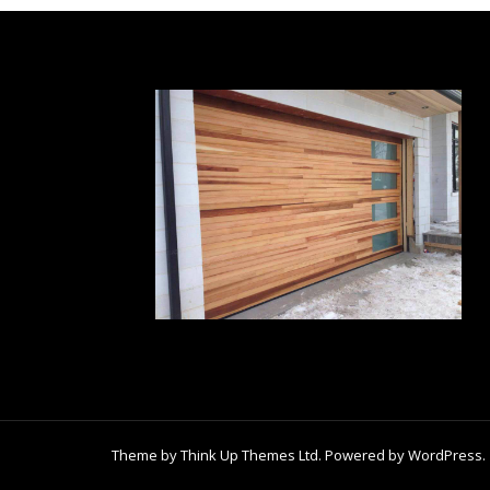
Theme by
Think Up Themes Ltd
. Powered by
WordPress
.