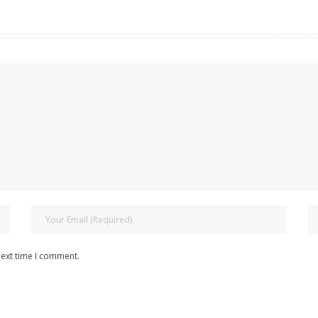
next time I comment.