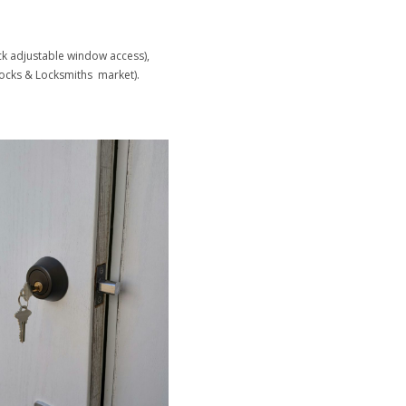
ock adjustable window access),
ocks & Locksmiths market).