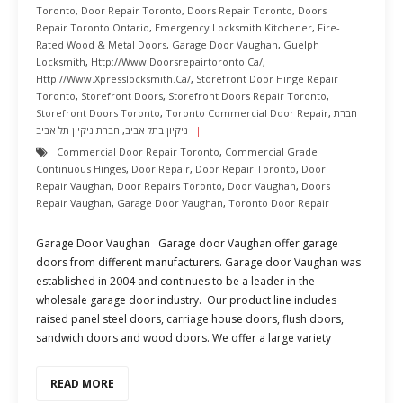
Toronto
,
Door Repair Toronto
,
Doors Repair Toronto
,
Doors
Repair Toronto Ontario
,
Emergency Locksmith Kitchener
,
Fire-
Rated Wood & Metal Doors
,
Garage Door Vaughan
,
Guelph
Locksmith
,
Http://www.doorsrepairtoronto.ca/
,
Http://www.xpresslocksmith.ca/
,
Storefront Door Hinge Repair
Toronto
,
Storefront Doors
,
Storefront Doors Repair Toronto
,
Storefront Doors Toronto
,
Toronto Commercial Door Repair
,
חברת
חברת ניקיון תל אביב
,
ניקיון בתל אביב
Commercial Door Repair Toronto
,
Commercial Grade
Continuous Hinges
,
Door Repair
,
Door Repair Toronto
,
Door
Repair Vaughan
,
Door Repairs Toronto
,
Door Vaughan
,
Doors
Repair Vaughan
,
Garage Door Vaughan
,
Toronto Door Repair
Garage Door Vaughan Garage door Vaughan offer garage
doors from different manufacturers. Garage door Vaughan was
established in 2004 and continues to be a leader in the
wholesale garage door industry. Our product line includes
raised panel steel doors, carriage house doors, flush doors,
sandwich doors and wood doors. We offer a large variety
READ MORE