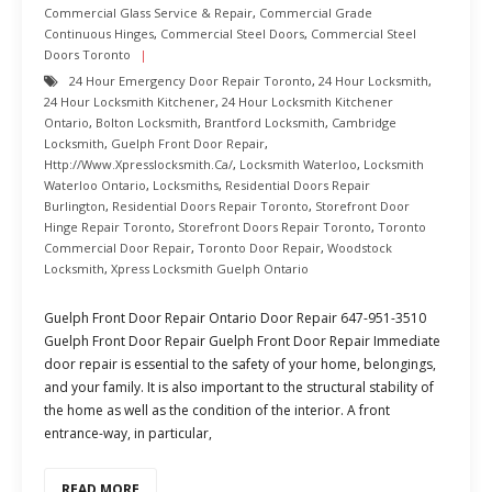
Commercial Glass Service & Repair
,
Commercial Grade
Continuous Hinges
,
Commercial Steel Doors
,
Commercial Steel
Doors Toronto
24 Hour Emergency Door Repair Toronto
,
24 Hour Locksmith
,
24 Hour Locksmith Kitchener
,
24 Hour Locksmith Kitchener
Ontario
,
Bolton Locksmith
,
Brantford Locksmith
,
Cambridge
Locksmith
,
Guelph Front Door Repair
,
Http://www.xpresslocksmith.ca/
,
Locksmith Waterloo
,
Locksmith
Waterloo Ontario
,
Locksmiths
,
Residential Doors Repair
Burlington
,
Residential Doors Repair Toronto
,
Storefront Door
Hinge Repair Toronto
,
Storefront Doors Repair Toronto
,
Toronto
Commercial Door Repair
,
Toronto Door Repair
,
Woodstock
Locksmith
,
Xpress Locksmith Guelph Ontario
Guelph Front Door Repair Ontario Door Repair 647-951-3510
Guelph Front Door Repair Guelph Front Door Repair Immediate
door repair is essential to the safety of your home, belongings,
and your family. It is also important to the structural stability of
the home as well as the condition of the interior. A front
entrance-way, in particular,
READ MORE