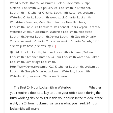
Wood & Metal Doors
,
Locksmith Guelph
,
Locksmith Guelph
Ontario
,
Locksmith Guelph Service
,
Locksmith In Kitchener
,
Locksmith In Kitchener Ontario
,
Locksmith Waterloo
,
Locksmith
Waterloo Ontario
,
Locksmith Woodstock Ontario
,
Locksmith
Woodstock Services
,
Metal Door Frames
,
New Hamburg
Locksmith
,
Panic Exit Hardware
,
Residential Doors Repair Toronto
,
Waterloo 24 Hour Locksmith
,
Waterloo Locksmith
,
Woodstock
Locksmith
,
Xpress Locksmith
,
Xpress Locksmith Guelph Ontario
,
Xpress Locksmith Ontario
,
Xpress Locksmith Ontario Canada
,
חברת
חברת ניקיון תל אביב
,
ניקיון בתל אביב
24 Hour Locksmith
,
24 Hour Locksmith Kitchener
,
24 Hour
Locksmith Kitchener Ontario
,
24 Hour Locksmith Waterloo
,
Bolton
Locksmith
,
Cambridge Locksmith
,
Http://www.xpresslocksmith.ca/
,
Kitchener Locksmith
,
Locksmith
,
Locksmith Guelph Ontario
,
Locksmith Waterloo
,
Locksmith
Waterloo On
,
Locksmith Waterloo Ontario
The Best 24 Hour Locksmith In Waterloo Whether
you require a duplicate key to open your office table during the
busy working day or to get inside your house in the middle of the
night, the 24 hour locksmith service is what you need. 24 hour
locksmiths will make