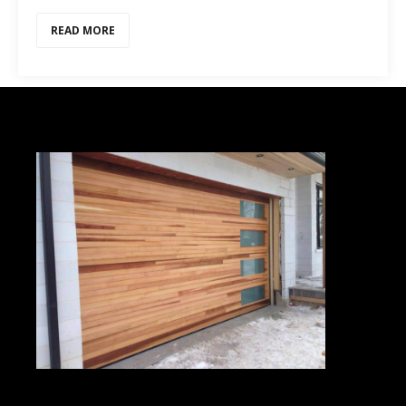
READ MORE