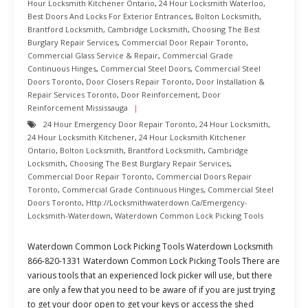
Hour Locksmith Kitchener Ontario
,
24 Hour Locksmith Waterloo
,
Best Doors And Locks For Exterior Entrances
,
Bolton Locksmith
,
Brantford Locksmith
,
Cambridge Locksmith
,
Choosing The Best
Burglary Repair Services
,
Commercial Door Repair Toronto
,
Commercial Glass Service & Repair
,
Commercial Grade
Continuous Hinges
,
Commercial Steel Doors
,
Commercial Steel
Doors Toronto
,
Door Closers Repair Toronto
,
Door Installation &
Repair Services Toronto
,
Door Reinforcement
,
Door
Reinforcement Mississauga
24 Hour Emergency Door Repair Toronto
,
24 Hour Locksmith
,
24 Hour Locksmith Kitchener
,
24 Hour Locksmith Kitchener
Ontario
,
Bolton Locksmith
,
Brantford Locksmith
,
Cambridge
Locksmith
,
Choosing The Best Burglary Repair Services
,
Commercial Door Repair Toronto
,
Commercial Doors Repair
Toronto
,
Commercial Grade Continuous Hinges
,
Commercial Steel
Doors Toronto
,
Http://locksmithwaterdown.ca/emergency-
Locksmith-Waterdown
,
Waterdown Common Lock Picking Tools
Waterdown Common Lock Picking Tools Waterdown Locksmith
866-820-1331 Waterdown Common Lock Picking Tools There are
various tools that an experienced lock picker will use, but there
are only a few that you need to be aware of if you are just trying
to get your door open to get your keys or access the shed