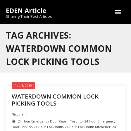
Skip
EDEN Article
to
content
Sharing Their Best Articles
TAG ARCHIVES:
WATERDOWN COMMON
LOCK PICKING TOOLS
Feb 5, 2019
WATERDOWN COMMON LOCK
PICKING TOOLS
Niccole
24 Hour Emergency Door Repair Toronto
,
24 Hour Emergency
Door Service
,
24 Hour Locksmith
,
24 Hour Locksmith Kitchener
,
24