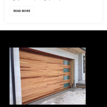
READ MORE